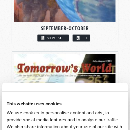
SEPTEMBER-OCTOBER
VIEW ISSUE
PDF
This website uses cookies
We use cookies to personalise content and ads, to
provide social media features and to analyse our traffic.
We also share information about your use of our site with