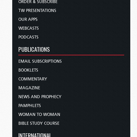
ORDER & SUBSCRIBE
TW PRESENTATIONS
OUR APPS
WEBCASTS
PODCASTS
PUBLICATIONS
EMAIL SUBSCRIPTIONS
BOOKLETS
COMMENTARY
MAGAZINE
NEWS AND PROPHECY
PAMPHLETS
WOMAN TO WOMAN
BIBLE STUDY COURSE
INTERNATIONAL