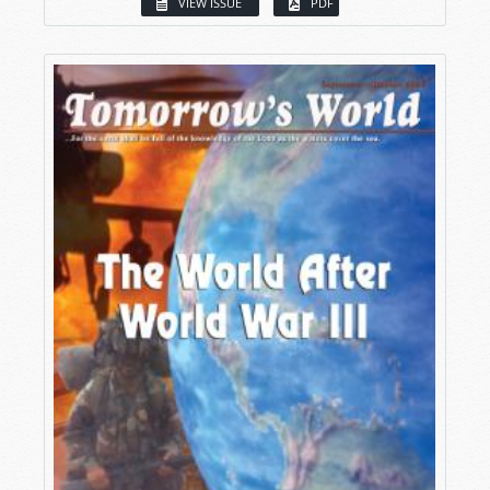
VIEW ISSUE
PDF