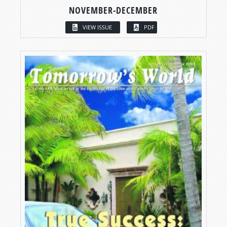
NOVEMBER-DECEMBER
VIEW ISSUE
PDF