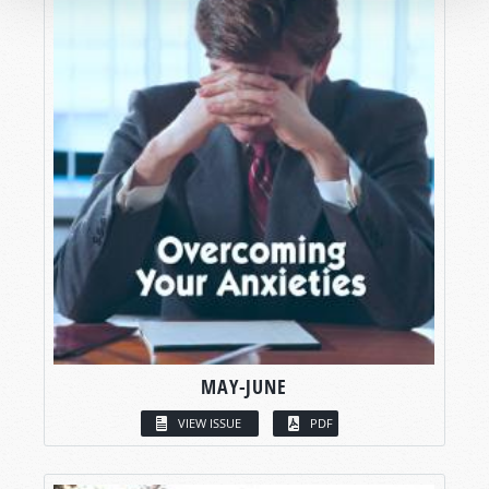
MAY-JUNE
VIEW ISSUE
PDF