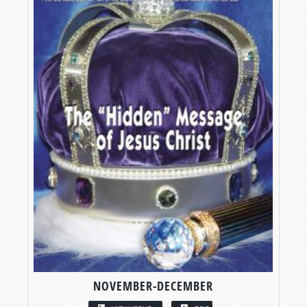
NOVEMBER-DECEMBER