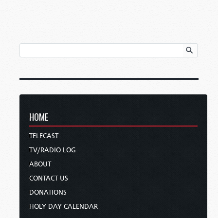
HOME
TELECAST
TV/RADIO LOG
ABOUT
CONTACT US
DONATIONS
HOLY DAY CALENDAR