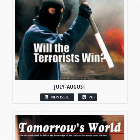
JULY-AUGUST
VIEW ISSUE
PDF