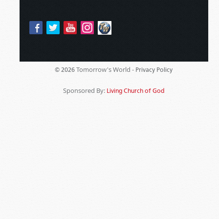
Tomorrow's World -
© 2026
Privacy Policy
Sponsored By:
Living Church of God