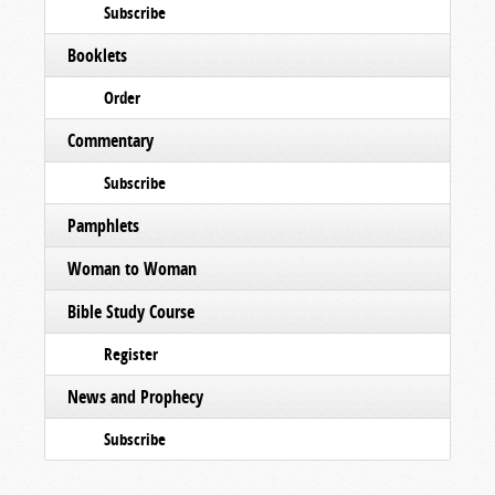
Subscribe
Booklets
Order
Commentary
Subscribe
Pamphlets
Woman to Woman
Bible Study Course
Register
News and Prophecy
Subscribe