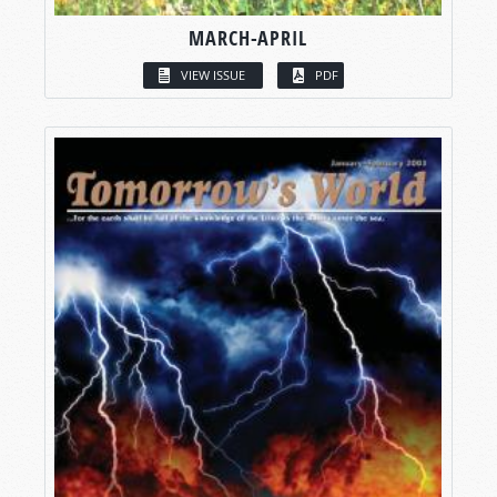
MARCH-APRIL
VIEW ISSUE
PDF