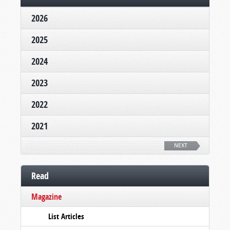
2026
2025
2024
2023
2022
2021
NEXT
Read
Magazine
List Articles