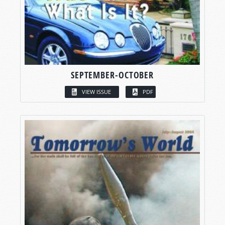
SEPTEMBER-OCTOBER
VIEW ISSUE
PDF