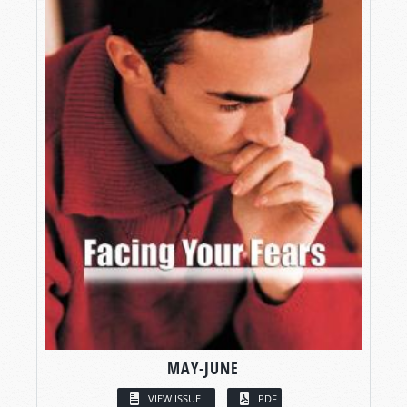
MAY-JUNE
VIEW ISSUE
PDF