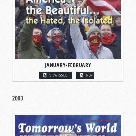
JANUARY-FEBRUARY
VIEW ISSUE
PDF
2003