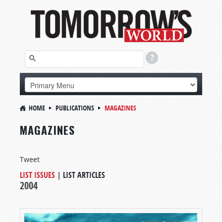
HOME
PUBLICATIONS
MAGAZINES
MAGAZINES
Tweet
LIST ISSUES
|
LIST ARTICLES
2004