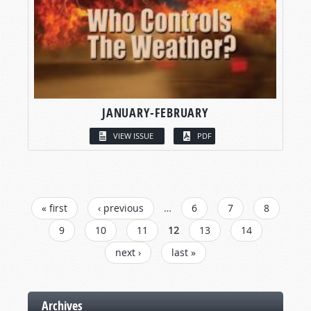
JANUARY-FEBRUARY
VIEW ISSUE
PDF
PAGES
« first
‹ previous
…
6
7
8
9
10
11
12
13
14
next ›
last »
Archives