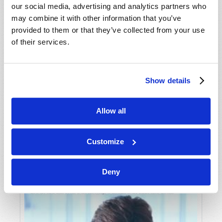
our social media, advertising and analytics partners who
may combine it with other information that you’ve
provided to them or that they’ve collected from your use
of their services.
Show details
JULY-AUGUST
Allow all
VIEW ISSUE
PDF
Customize
Deny