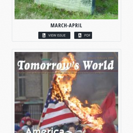
MARCH-APRIL
VIEW ISSUE
PDF