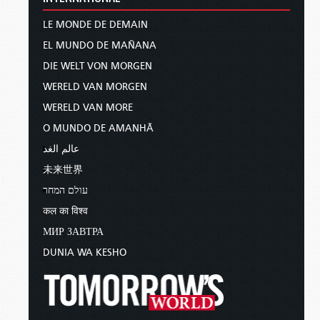
LE MONDE DE DEMAIN
EL MUNDO DE MAÑANA
DIE WELT VON MORGEN
WERELD VAN MORGEN
WERELD VAN MORE
O MUNDO DE AMANHÃ
عالم الغد
未来世界
עולם המחר
कल का विश्व
МИР ЗАВТРА
DUNIA WA KESHO