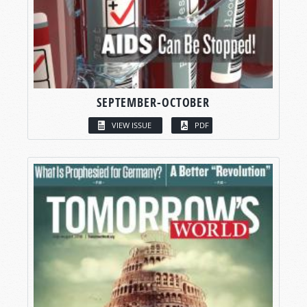
SEPTEMBER-OCTOBER
VIEW ISSUE
PDF