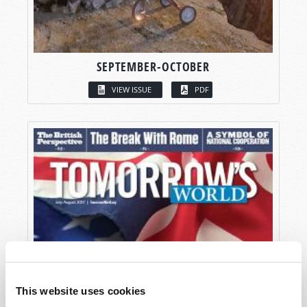
SEPTEMBER-OCTOBER
VIEW ISSUE
PDF
This website uses cookies