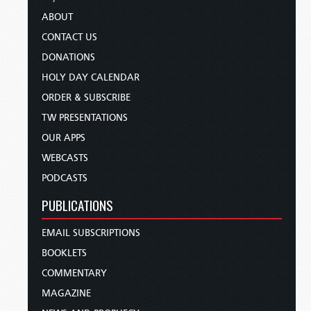
ABOUT
CONTACT US
DONATIONS
HOLY DAY CALENDAR
ORDER & SUBSCRIBE
TW PRESENTATIONS
OUR APPS
WEBCASTS
PODCASTS
PUBLICATIONS
EMAIL SUBSCRIPTIONS
BOOKLETS
COMMENTARY
MAGAZINE