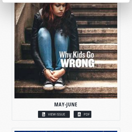
MAY-JUNE
VIEW ISSUE
PDF