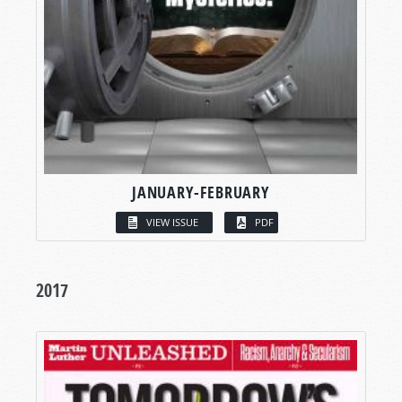
JANUARY-FEBRUARY
VIEW ISSUE
PDF
2017