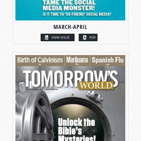
MARCH-APRIL
VIEW ISSUE
PDF