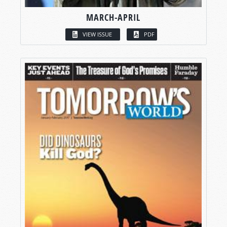
MARCH-APRIL
VIEW ISSUE
PDF