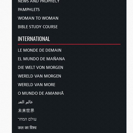
NEWS AND PROPHECY
PAMPHLETS
WOMAN TO WOMAN
BIBLE STUDY COURSE
INTERNATIONAL
LE MONDE DE DEMAIN
EL MUNDO DE MAÑANA
DIE WELT VON MORGEN
WERELD VAN MORGEN
WERELD VAN MORE
O MUNDO DE AMANHÃ
عالم الغد
未来世界
עולם המחר
कल का विश्व