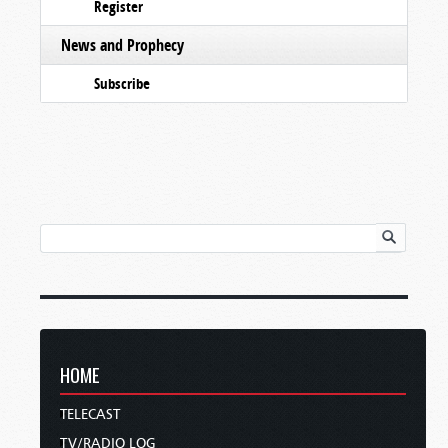
Register
News and Prophecy
Subscribe
HOME
TELECAST
TV/RADIO LOG