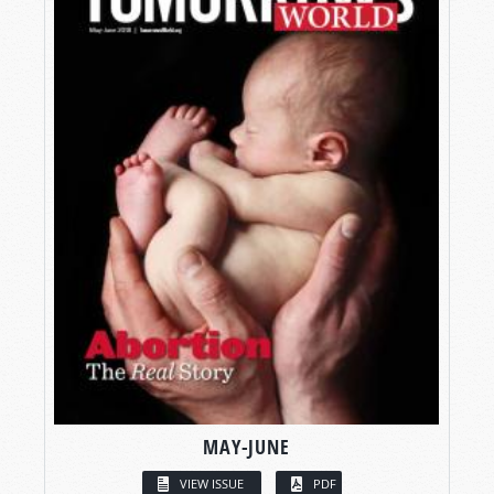
MAY-JUNE
VIEW ISSUE
PDF