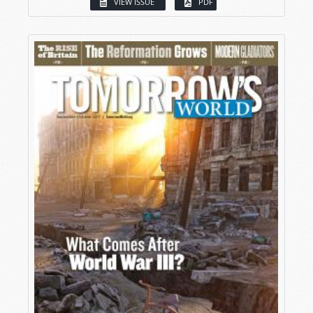
VIEW ISSUE
PDF