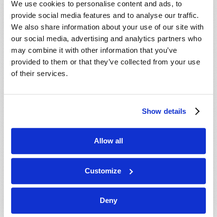
We use cookies to personalise content and ads, to
provide social media features and to analyse our traffic.
We also share information about your use of our site with
our social media, advertising and analytics partners who
may combine it with other information that you’ve
provided to them or that they’ve collected from your use
of their services.
JULY-AUGUST
Show details
VIEW ISSUE
PDF
Allow all
Customize
Deny