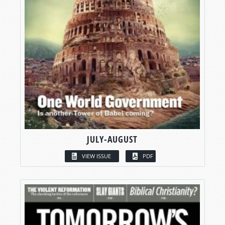
JULY-AUGUST
VIEW ISSUE
PDF