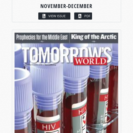
NOVEMBER-DECEMBER
VIEW ISSUE
PDF