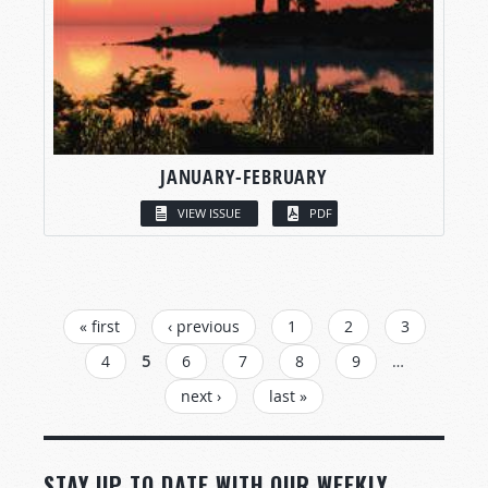
JANUARY-FEBRUARY
VIEW ISSUE
PDF
PAGES
« first
‹ previous
1
2
3
4
5
6
7
8
9
…
next ›
last »
STAY UP TO DATE WITH OUR WEEKLY