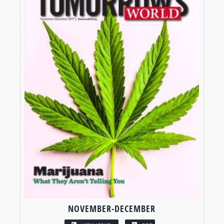
NOVEMBER-DECEMBER