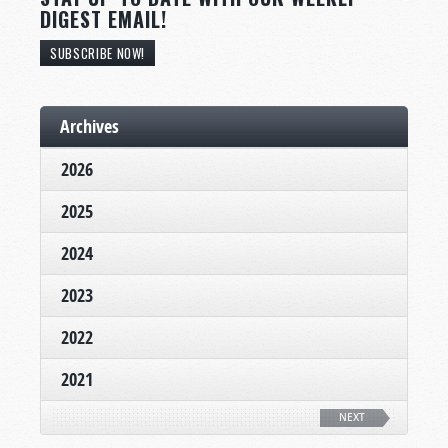
DIGEST EMAIL!
SUBSCRIBE NOW!
Archives
2026
2025
2024
2023
2022
2021
NEXT