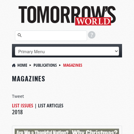
HOME
PUBLICATIONS
MAGAZINES
MAGAZINES
Tweet
LIST ISSUES
|
LIST ARTICLES
2018