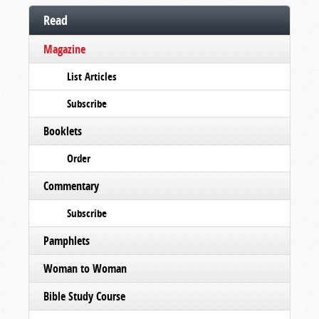
Read
Magazine
List Articles
Subscribe
Booklets
Order
Commentary
Subscribe
Pamphlets
Woman to Woman
Bible Study Course