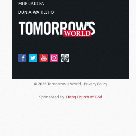
МИР ЗАВТРА
DUNIA WA KESHO
Tomorrow's World -
© 2026
Privacy Policy
Sponsored By:
Living Church of God