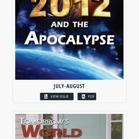
JULY-AUGUST
VIEW ISSUE
PDF