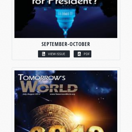
SEPTEMBER-OCTOBER
VIEW ISSUE
PDF