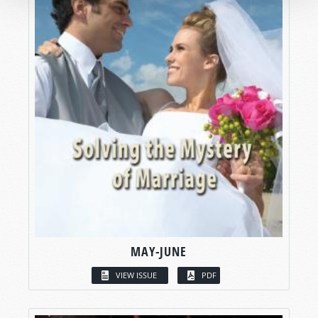
MAY-JUNE
VIEW ISSUE
PDF