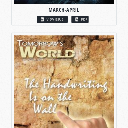
MARCH-APRIL
VIEW ISSUE
PDF