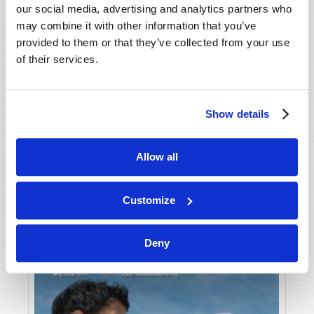
our social media, advertising and analytics partners who
may combine it with other information that you’ve
provided to them or that they’ve collected from your use
of their services.
Show details
JULY-AUGUST
Allow all
VIEW ISSUE
PDF
Customize
Deny