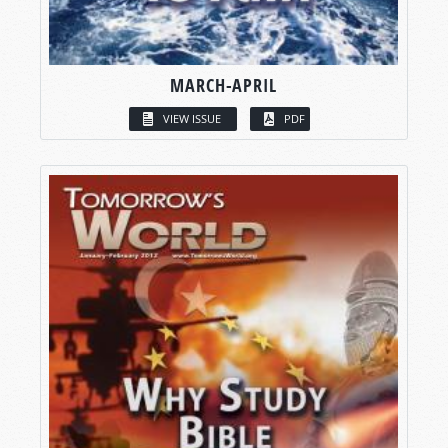
MARCH-APRIL
VIEW ISSUE
PDF