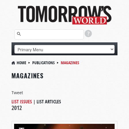
HOME
PUBLICATIONS
MAGAZINES
MAGAZINES
Tweet
LIST ISSUES
|
LIST ARTICLES
2012