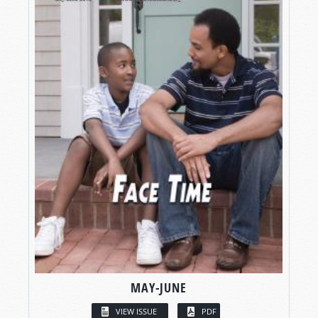
MAY-JUNE
VIEW ISSUE
PDF