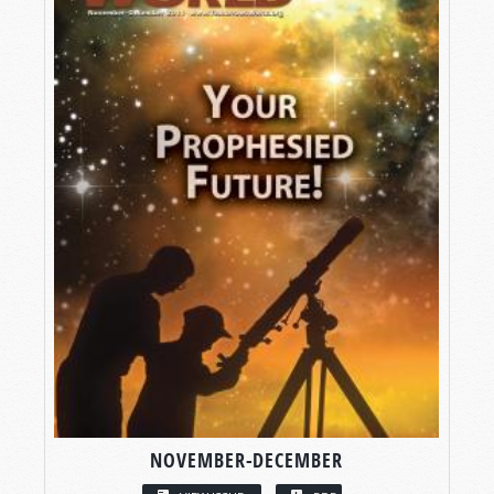
NOVEMBER-DECEMBER