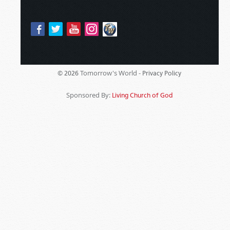
Tomorrow's World -
© 2026
Privacy Policy
Sponsored By:
Living Church of God