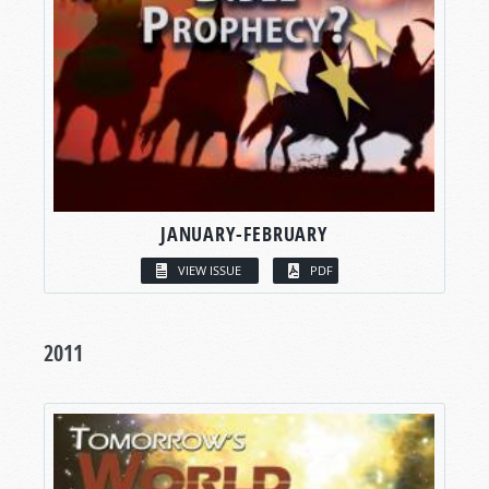
JANUARY-FEBRUARY
VIEW ISSUE
PDF
2011