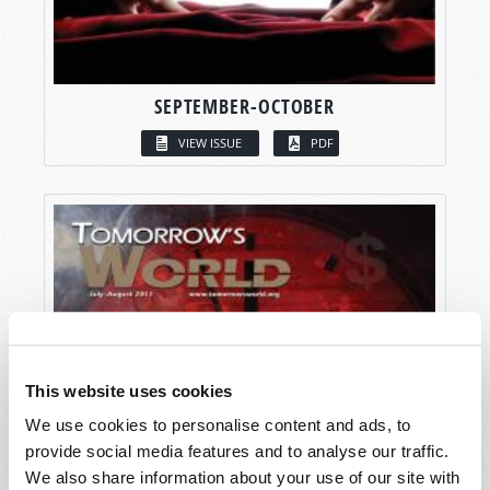
SEPTEMBER-OCTOBER
VIEW ISSUE
PDF
This website uses cookies
We use cookies to personalise content and ads, to
provide social media features and to analyse our traffic.
We also share information about your use of our site with