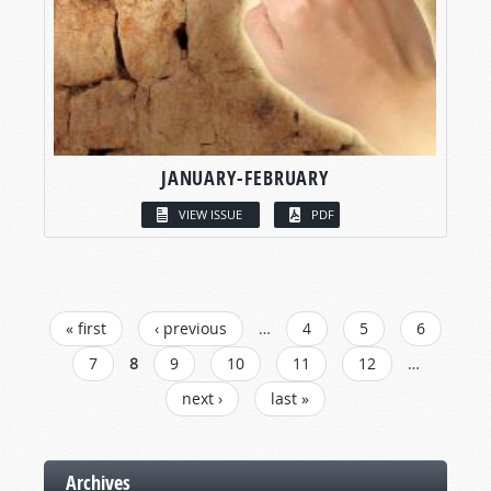
JANUARY-FEBRUARY
VIEW ISSUE
PDF
PAGES
« first
‹ previous
…
4
5
6
7
8
9
10
11
12
…
next ›
last »
Archives