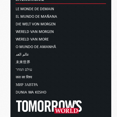
LE MONDE DE DEMAIN
EL MUNDO DE MAÑANA
DIE WELT VON MORGEN
WERELD VAN MORGEN
WERELD VAN MORE
O MUNDO DE AMANHÃ
عالم الغد
未来世界
עולם המחר
कल का विश्व
МИР ЗАВТРА
DUNIA WA KESHO