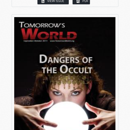
VIEW ISSUE
PDF