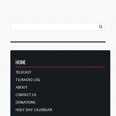
HOME
TELECAST
TV/RADIO LOG
ABOUT
CONTACT US
DONATIONS
HOLY DAY CALENDAR