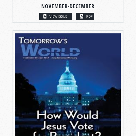
NOVEMBER-DECEMBER
VIEW ISSUE
PDF