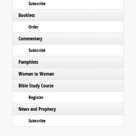
Subscribe
Booklets
Order
Commentary
Subscribe
Pamphlets
Woman to Woman
Bible Study Course
Register
News and Prophecy
Subscribe