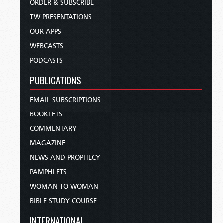
ORDER & SUBSCRIBE
TW PRESENTATIONS
OUR APPS
WEBCASTS
PODCASTS
PUBLICATIONS
EMAIL SUBSCRIPTIONS
BOOKLETS
COMMENTARY
MAGAZINE
NEWS AND PROPHECY
PAMPHLETS
WOMAN TO WOMAN
BIBLE STUDY COURSE
INTERNATIONAL