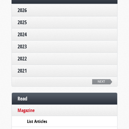
2026
2025
2024
2023
2022
2021
NEXT
Read
Magazine
List Articles