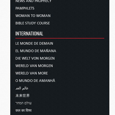
NEWS AND PROPHECY
PAMPHLETS
WOMAN TO WOMAN
BIBLE STUDY COURSE
INTERNATIONAL
LE MONDE DE DEMAIN
EL MUNDO DE MAÑANA
DIE WELT VON MORGEN
WERELD VAN MORGEN
WERELD VAN MORE
O MUNDO DE AMANHÃ
عالم الغد
未来世界
עולם המחר
कल का विश्व