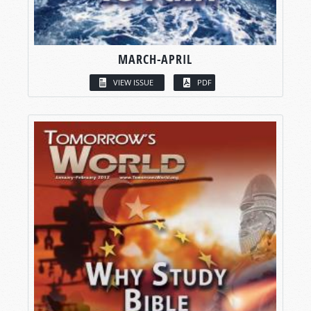
MARCH-APRIL
VIEW ISSUE
PDF