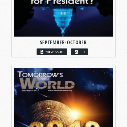
SEPTEMBER-OCTOBER
VIEW ISSUE
PDF