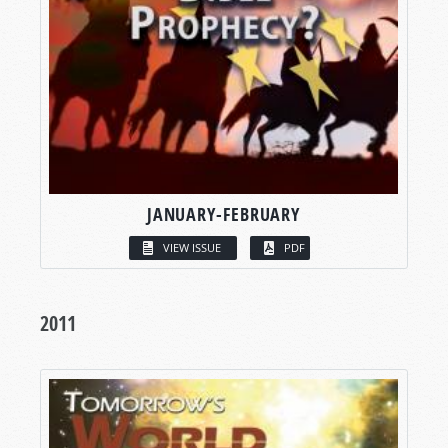
JANUARY-FEBRUARY
VIEW ISSUE
PDF
2011