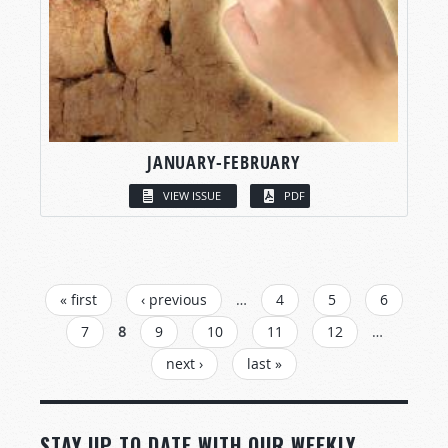
JANUARY-FEBRUARY
VIEW ISSUE
PDF
PAGES
« first
‹ previous
…
4
5
6
7
8
9
10
11
12
…
next ›
last »
STAY UP TO DATE WITH OUR WEEKLY