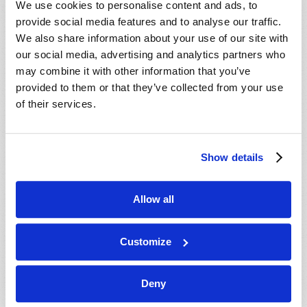
We use cookies to personalise content and ads, to
provide social media features and to analyse our traffic.
We also share information about your use of our site with
our social media, advertising and analytics partners who
may combine it with other information that you’ve
provided to them or that they’ve collected from your use
of their services.
JULY-AUGUST
Show details
VIEW ISSUE
PDF
Allow all
Customize
Deny