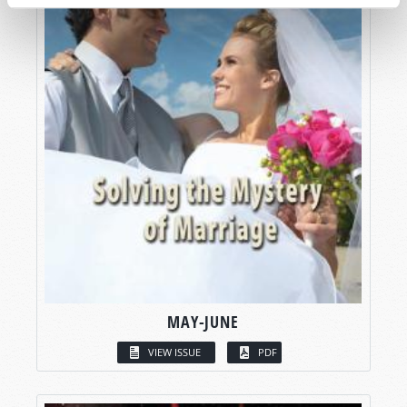
MAY-JUNE
VIEW ISSUE
PDF