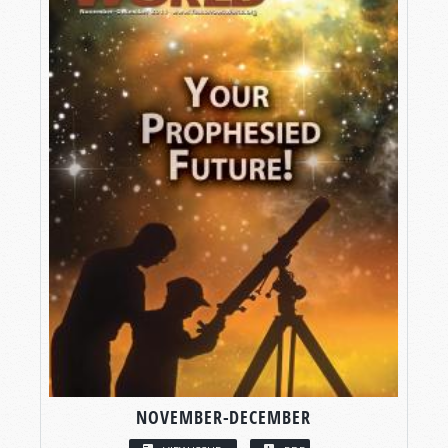
NOVEMBER-DECEMBER