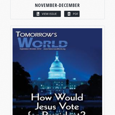
NOVEMBER-DECEMBER
VIEW ISSUE
PDF