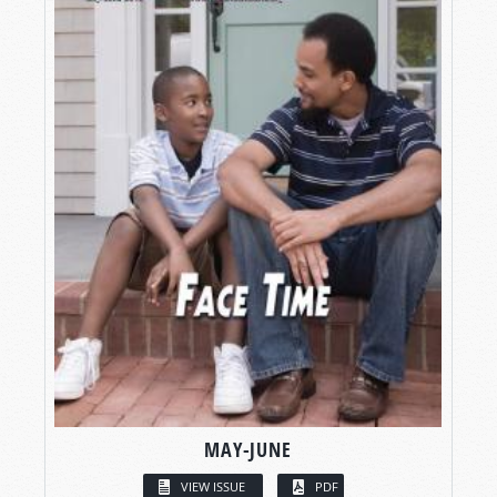
MAY-JUNE
VIEW ISSUE
PDF