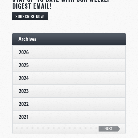
DIGEST EMAIL!
SUBSCRIBE NOW!
Archives
2026
2025
2024
2023
2022
2021
NEXT