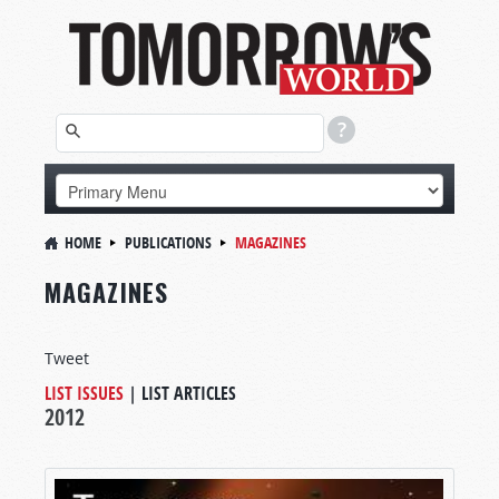
HOME
PUBLICATIONS
MAGAZINES
MAGAZINES
Tweet
LIST ISSUES
|
LIST ARTICLES
2012