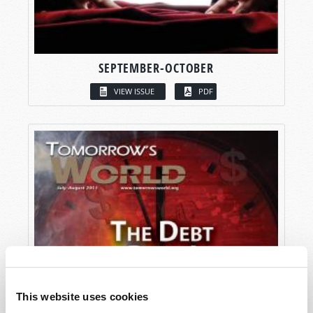
SEPTEMBER-OCTOBER
VIEW ISSUE
PDF
This website uses cookies