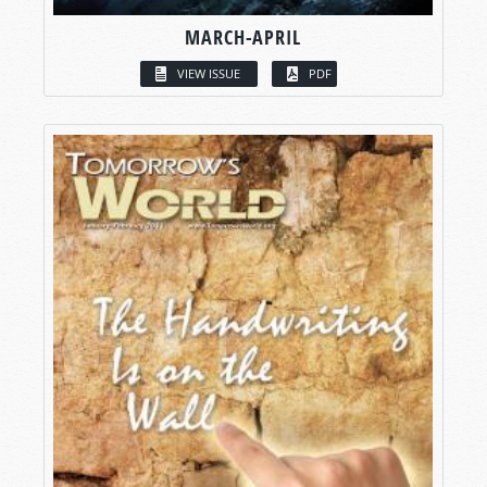
MARCH-APRIL
VIEW ISSUE
PDF