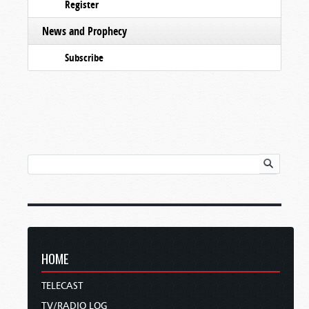
Register
News and Prophecy
Subscribe
HOME
TELECAST
TV/RADIO LOG