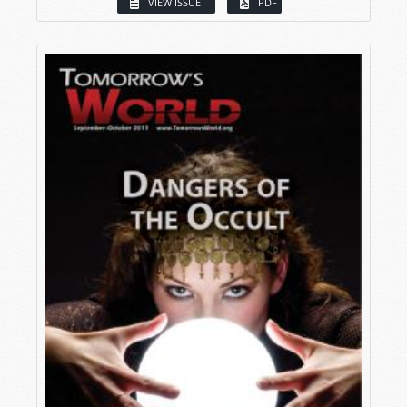
VIEW ISSUE
PDF