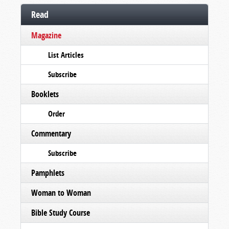
Read
Magazine
List Articles
Subscribe
Booklets
Order
Commentary
Subscribe
Pamphlets
Woman to Woman
Bible Study Course