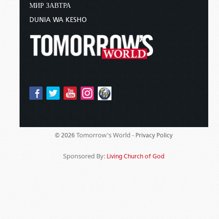
МИР ЗАВТРА
DUNIA WA KESHO
Tomorrow's World -
© 2026
Privacy Policy
Sponsored By:
Living Church of God