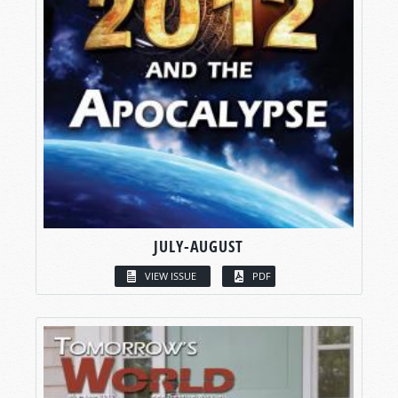
JULY-AUGUST
VIEW ISSUE
PDF