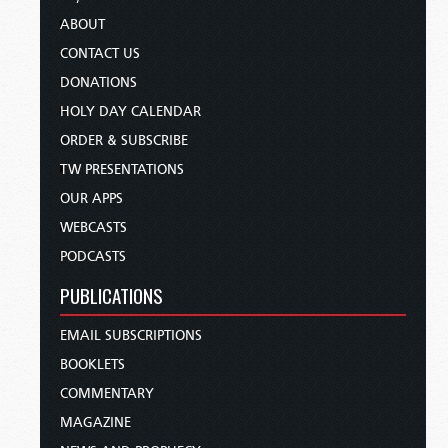
ABOUT
CONTACT US
DONATIONS
HOLY DAY CALENDAR
ORDER & SUBSCRIBE
TW PRESENTATIONS
OUR APPS
WEBCASTS
PODCASTS
PUBLICATIONS
EMAIL SUBSCRIPTIONS
BOOKLETS
COMMENTARY
MAGAZINE