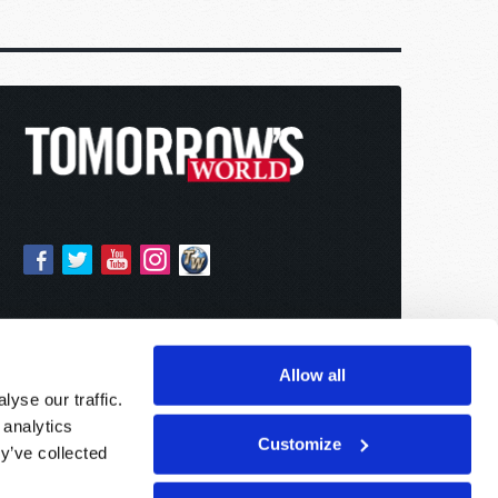
Allow all
yse our traffic.
 analytics
Customize
y’ve collected