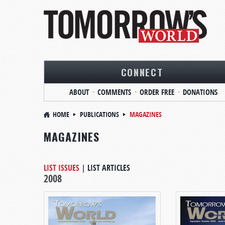
CONNECT
ABOUT
COMMENTS
ORDER FREE
DONATIONS
HOME
PUBLICATIONS
MAGAZINES
MAGAZINES
LIST ISSUES
|
LIST ARTICLES
2008