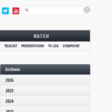
WATCH
TELECAST
PRESENTATIONS
TV LOG
VIEWPOINT
Archives
2026
2025
2024
2023