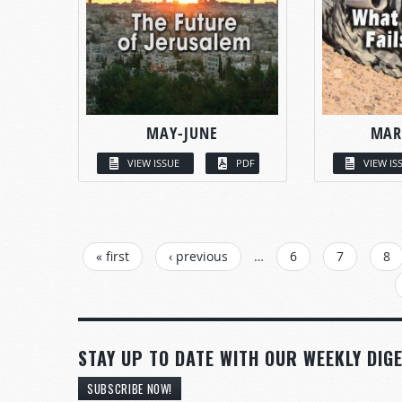
MAY-JUNE
MAR
VIEW ISSUE
PDF
VIEW IS
PAGES
« first
‹ previous
…
6
7
8
STAY UP TO DATE WITH OUR WEEKLY DIGE
SUBSCRIBE NOW!