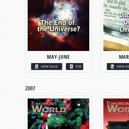
MAY-JUNE
MAR
VIEW ISSUE
PDF
VIEW IS
2007