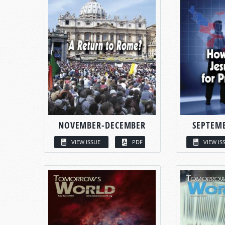
NOVEMBER-DECEMBER
SEPTEM
VIEW ISSUE
PDF
VIEW IS