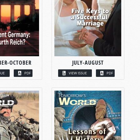
BER-OCTOBER
JULY-AUGUST
SUE
PDF
VIEW ISSUE
PDF