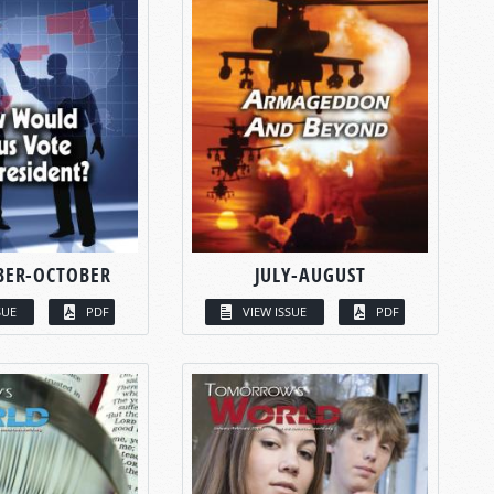
BER-OCTOBER
JULY-AUGUST
SUE
PDF
VIEW ISSUE
PDF