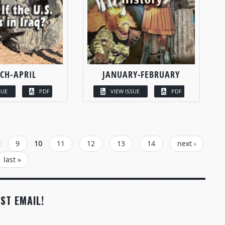
CH-APRIL
JANUARY-FEBRUARY
SUE
PDF
VIEW ISSUE
PDF
9
10
11
12
13
14
next ›
last »
ST EMAIL!