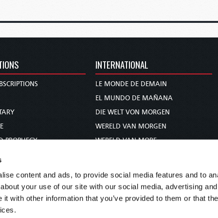
TIONS
INTERNATIONAL
BSCRIPTIONS
LE MONDE DE DEMAIN
S
EL MUNDO DE MAÑANA
TARY
DIE WELT VON MORGEN
E
WERELD VAN MORGEN
D PROPHECY
WERELD VAN MORE
TS
O MUNDO DE AMANHÃ
s
TO WOMAN
عالم الغد
ise content and ads, to provide social media features and to anal
UDY COURSE
未来世界
about your use of our site with our social media, advertising and
עולם המחר
t with other information that you’ve provided to them or that the
ices.
कल का विश्व