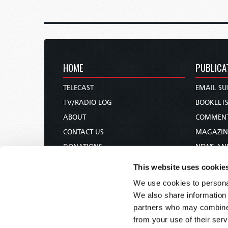
HOME
PUBLICA
TELECAST
EMAIL SU
TV/RADIO LOG
BOOKLET
ABOUT
COMMEN
CONTACT US
MAGAZIN
DONATIONS
NEWS AN
HOLY DAY CALENDAR
PAMPHLE
This website uses cookie
ORDER & SUBSCRIBE
WOMAN 
We use cookies to personal
TW PRESENTATIONS
BIBLE ST
We also share information 
OUR APPS
partners who may combine i
from your use of their serv
WEBCASTS