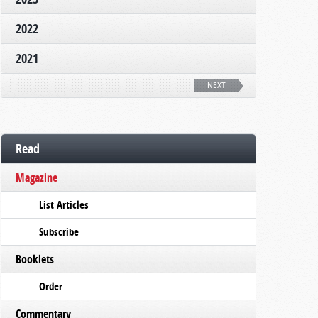
2022
2021
NEXT
Read
Magazine
List Articles
Subscribe
Booklets
Order
Commentary