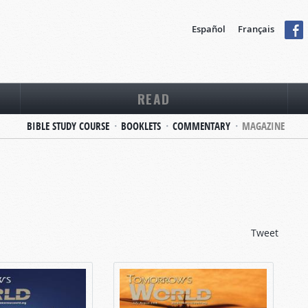
Español
Français
READ
BIBLE STUDY COURSE
BOOKLETS
COMMENTARY
MAGAZINE
Tweet