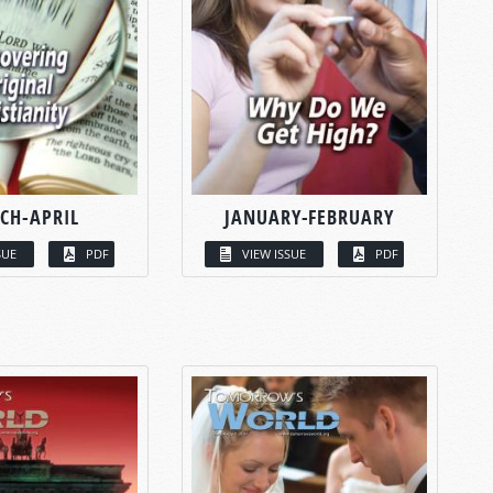
CH-APRIL
JANUARY-FEBRUARY
SUE
PDF
VIEW ISSUE
PDF