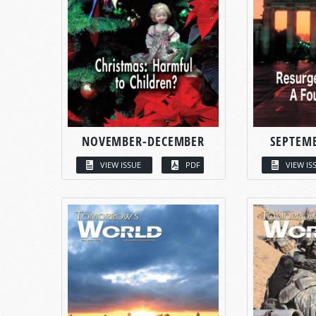
NOVEMBER-DECEMBER
SEPTEM
VIEW ISSUE
PDF
VIEW IS