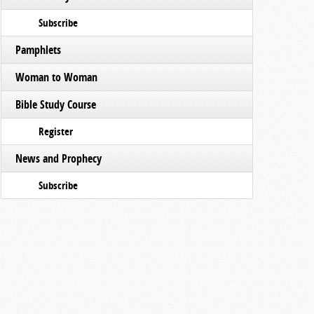
Subscribe
Pamphlets
Woman to Woman
Bible Study Course
Register
News and Prophecy
Subscribe