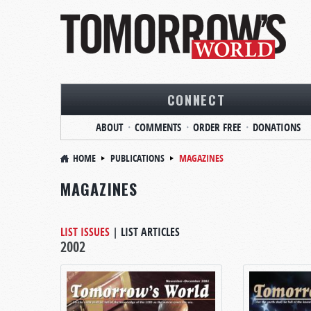
CONNECT
ABOUT
COMMENTS
ORDER FREE
DONATIONS
HOME
PUBLICATIONS
MAGAZINES
MAGAZINES
LIST ISSUES
|
LIST ARTICLES
2002