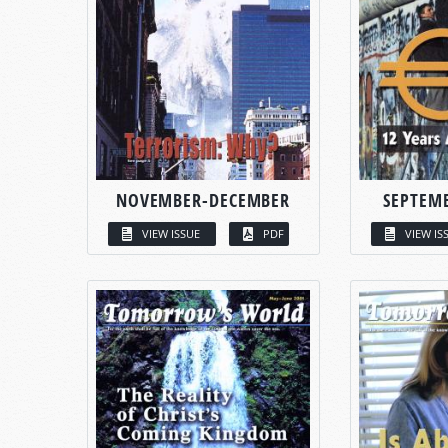
NOVEMBER-DECEMBER
SEPTEM
VIEW ISSUE
PDF
VIEW IS