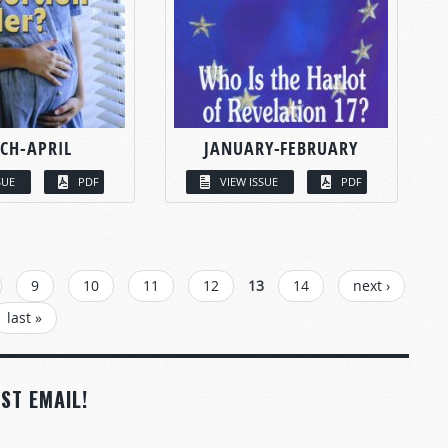
CH-APRIL
JANUARY-FEBRUARY
SUE
PDF
VIEW ISSUE
PDF
9
10
11
12
13
14
next ›
last »
ST EMAIL!