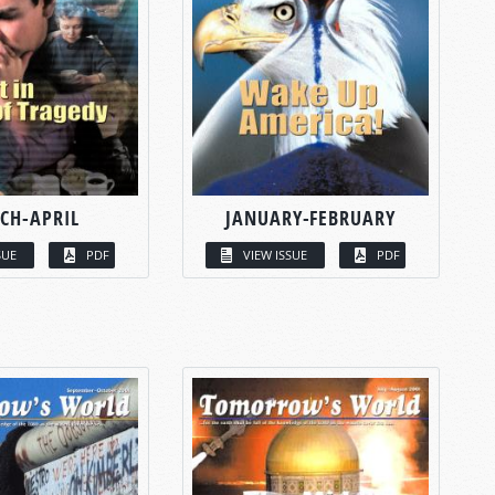
CH-APRIL
JANUARY-FEBRUARY
SUE
PDF
VIEW ISSUE
PDF