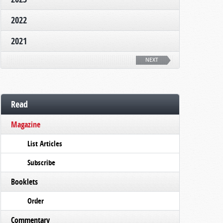
2022
2021
NEXT
Read
Magazine
List Articles
Subscribe
Booklets
Order
Commentary