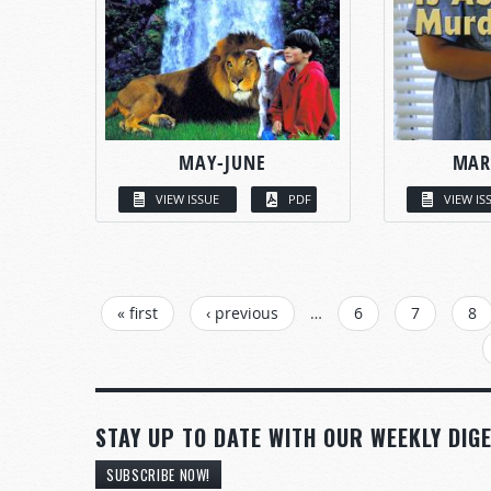
MAY-JUNE
MAR
VIEW ISSUE
PDF
VIEW IS
PAGES
« first
‹ previous
…
6
7
8
STAY UP TO DATE WITH OUR WEEKLY DIGE
SUBSCRIBE NOW!