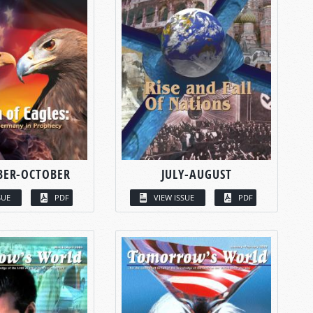
BER-OCTOBER
JULY-AUGUST
SUE
PDF
VIEW ISSUE
PDF