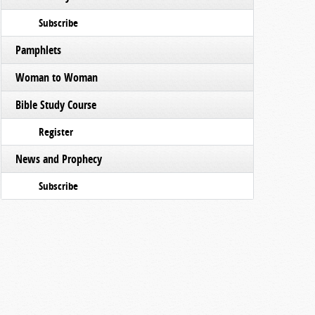
Subscribe
Pamphlets
Woman to Woman
Bible Study Course
Register
News and Prophecy
Subscribe