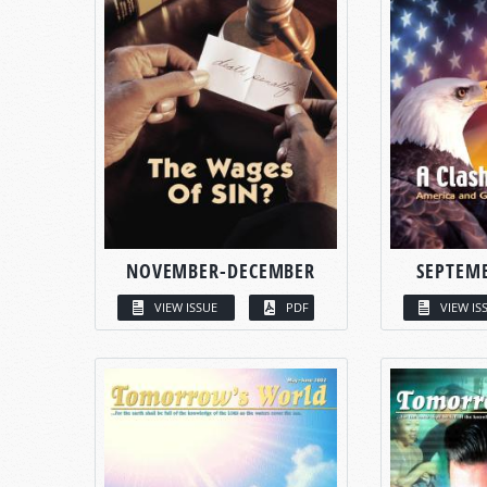
NOVEMBER-DECEMBER
SEPTEM
VIEW ISSUE
PDF
VIEW IS