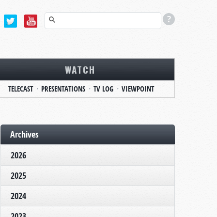
WATCH
TELECAST
PRESENTATIONS
TV LOG
VIEWPOINT
Archives
2026
2025
2024
2023