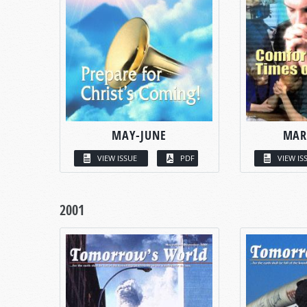
MAY-JUNE
MAR
VIEW ISSUE
PDF
VIEW IS
2001