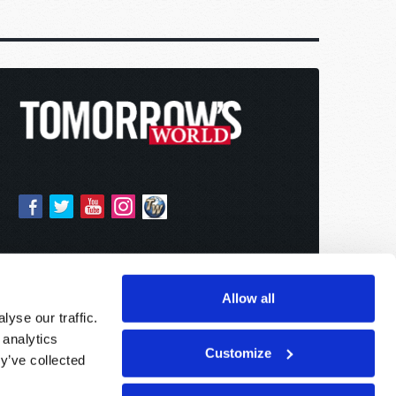
Allow all
yse our traffic.
 analytics
Customize
y’ve collected