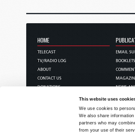
HOME
PUBLICA
TELECAST
EMAIL SU
TV/RADIO LOG
BOOKLET
ABOUT
COMMEN
CONTACT US
MAGAZIN
DONATIONS
NEWS AN
HOLY DAY CALENDAR
PAMPHLE
This website uses cookie
ORDER & SUBSCRIBE
WOMAN 
We use cookies to personal
TW PRESENTATIONS
BIBLE ST
We also share information 
OUR APPS
partners who may combine i
from your use of their serv
WEBCASTS