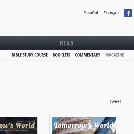
Español
Français
READ
BIBLE STUDY COURSE
BOOKLETS
COMMENTARY
MAGAZINE
Tweet