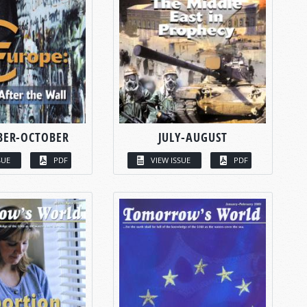
BER-OCTOBER
JULY-AUGUST
SUE
PDF
VIEW ISSUE
PDF