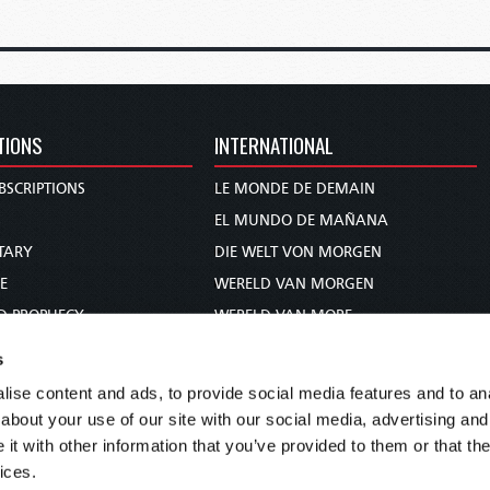
TIONS
INTERNATIONAL
BSCRIPTIONS
LE MONDE DE DEMAIN
S
EL MUNDO DE MAÑANA
TARY
DIE WELT VON MORGEN
E
WERELD VAN MORGEN
D PROPHECY
WERELD VAN MORE
TS
O MUNDO DE AMANHÃ
s
TO WOMAN
عالم الغد
ise content and ads, to provide social media features and to anal
UDY COURSE
未来世界
about your use of our site with our social media, advertising and
עולם המחר
t with other information that you’ve provided to them or that the
ices.
कल का विश्व