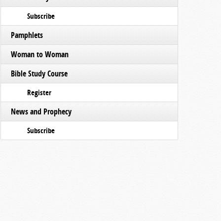
Subscribe
Pamphlets
Woman to Woman
Bible Study Course
Register
News and Prophecy
Subscribe