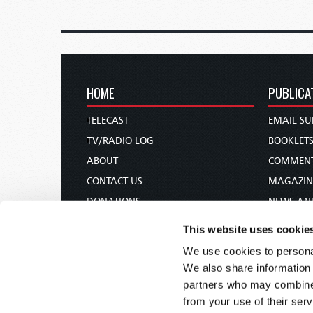
HOME
PUBLICA
TELECAST
EMAIL SU
TV/RADIO LOG
BOOKLET
ABOUT
COMMEN
CONTACT US
MAGAZIN
DONATIONS
NEWS AN
HOLY DAY CALENDAR
PAMPHLE
This website uses cookie
ORDER & SUBSCRIBE
WOMAN 
We use cookies to personal
TW PRESENTATIONS
BIBLE ST
We also share information 
OUR APPS
partners who may combine i
from your use of their serv
WEBCASTS