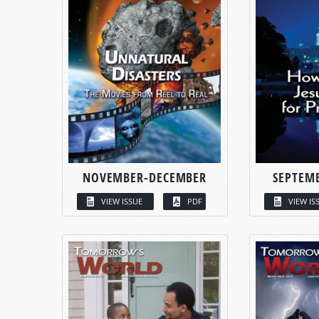
NOVEMBER-DECEMBER
SEPTEM
VIEW ISSUE
PDF
VIEW IS