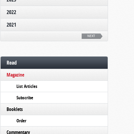
2022
2021
NEXT
Read
Magazine
List Articles
Subscribe
Booklets
Order
Commentary