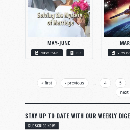
MAY-JUNE
MAR
VIEW ISSUE
PDF
VIEW IS
PAGES
« first
‹ previous
…
4
5
next 
STAY UP TO DATE WITH OUR WEEKLY DIGE
SUBSCRIBE NOW!