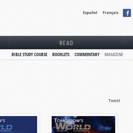
Español
Français
READ
BIBLE STUDY COURSE
BOOKLETS
COMMENTARY
MAGAZINE
Tweet