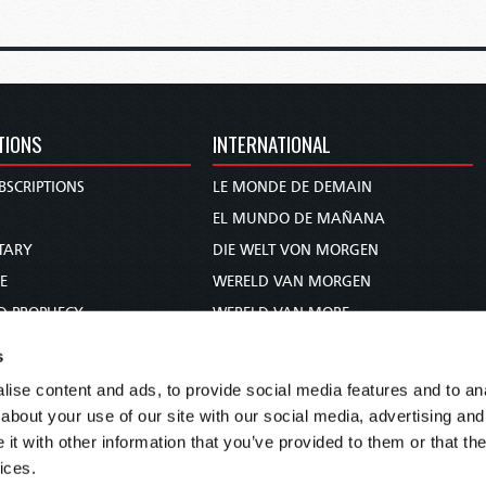
TIONS
INTERNATIONAL
BSCRIPTIONS
LE MONDE DE DEMAIN
S
EL MUNDO DE MAÑANA
TARY
DIE WELT VON MORGEN
E
WERELD VAN MORGEN
D PROPHECY
WERELD VAN MORE
TS
O MUNDO DE AMANHÃ
s
TO WOMAN
عالم الغد
ise content and ads, to provide social media features and to anal
UDY COURSE
未来世界
about your use of our site with our social media, advertising and
עולם המחר
t with other information that you’ve provided to them or that the
ices.
कल का विश्व