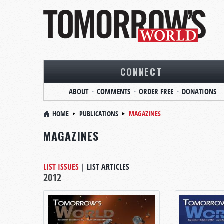
CONNECT
ABOUT
COMMENTS
ORDER FREE
DONATIONS
HOME
PUBLICATIONS
MAGAZINES
MAGAZINES
LIST ISSUES
|
LIST ARTICLES
2012