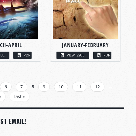
CH-APRIL
JANUARY-FEBRUARY
SUE
PDF
VIEW ISSUE
PDF
6
7
8
9
10
11
12
…
›
last »
ST EMAIL!