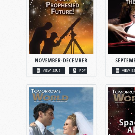
NOVEMBER-DECEMBER
SEPTEM
VIEW ISSUE
PDF
VIEW IS