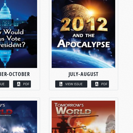
BER-OCTOBER
JULY-AUGUST
SUE
PDF
VIEW ISSUE
PDF