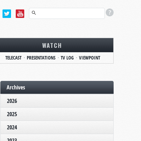
WATCH
TELECAST
PRESENTATIONS
TV LOG
VIEWPOINT
Archives
2026
2025
2024
2023