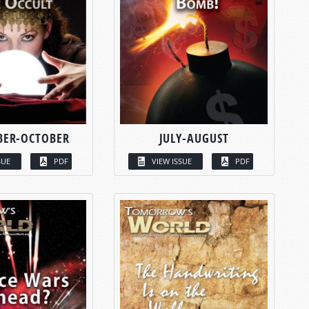
BER-OCTOBER
JULY-AUGUST
SUE
PDF
VIEW ISSUE
PDF