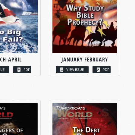
CH-APRIL
JANUARY-FEBRUARY
SUE
PDF
VIEW ISSUE
PDF