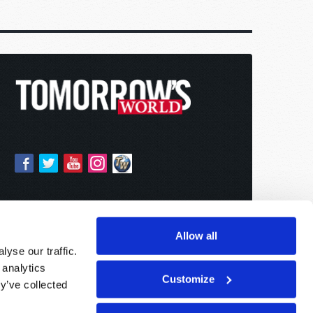
Allow all
yse our traffic.
 analytics
Customize
y’ve collected