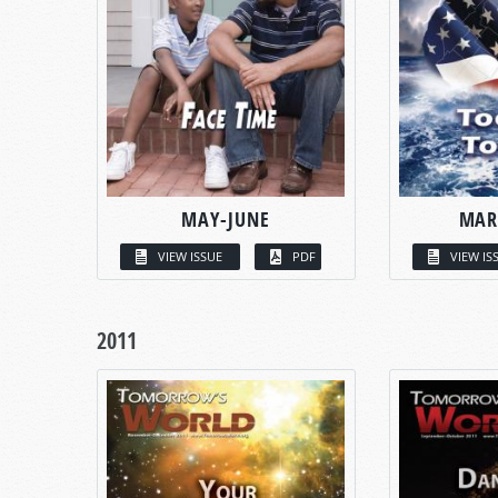
MAY-JUNE
MAR
VIEW ISSUE
PDF
VIEW IS
2011