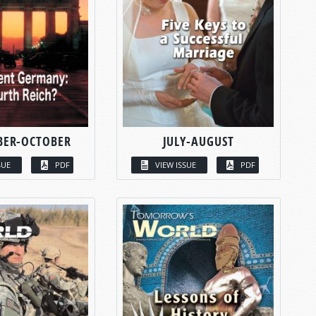
BER-OCTOBER
JULY-AUGUST
SUE
PDF
VIEW ISSUE
PDF