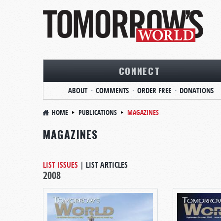
CONNECT
ABOUT
COMMENTS
ORDER FREE
DONATIONS
HOME
PUBLICATIONS
MAGAZINES
MAGAZINES
LIST ISSUES
|
LIST ARTICLES
2008