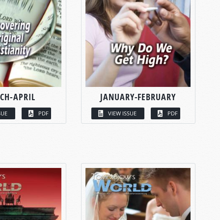
CH-APRIL
JANUARY-FEBRUARY
SUE
PDF
VIEW ISSUE
PDF