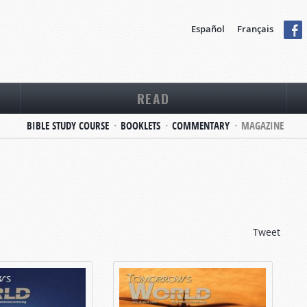
Español
Français
READ
BIBLE STUDY COURSE
BOOKLETS
COMMENTARY
MAGAZINE
Tweet