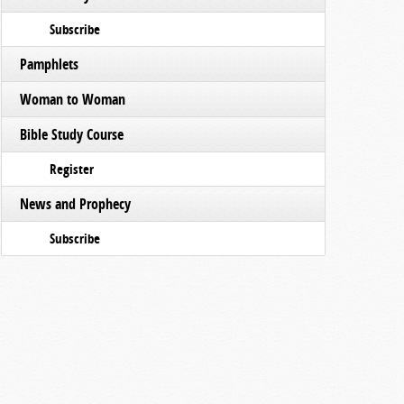
Subscribe
Pamphlets
Woman to Woman
Bible Study Course
Register
News and Prophecy
Subscribe