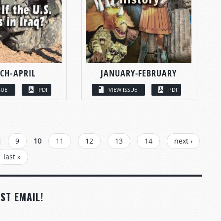
CH-APRIL
JANUARY-FEBRUARY
SUE
PDF
VIEW ISSUE
PDF
9
10
11
12
13
14
next ›
last »
ST EMAIL!