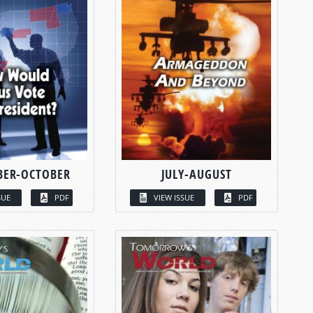
BER-OCTOBER
JULY-AUGUST
SUE
PDF
VIEW ISSUE
PDF