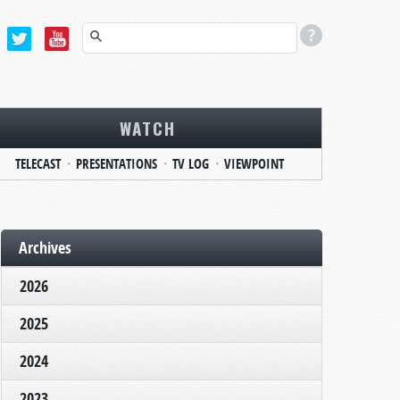
WATCH
TELECAST
PRESENTATIONS
TV LOG
VIEWPOINT
Archives
2026
2025
2024
2023