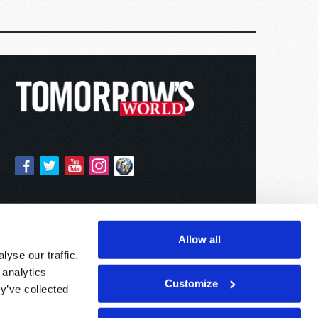
Allow all
yse our traffic.
 analytics
Customize
y’ve collected