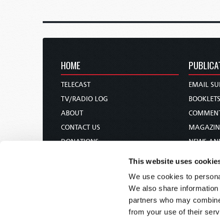
HOME
PUBLICA
TELECAST
EMAIL SU
TV/RADIO LOG
BOOKLET
ABOUT
COMMEN
CONTACT US
MAGAZIN
DONATIONS
NEWS AN
HOLY DAY CALENDAR
PAMPHLE
This website uses cookie
ORDER & SUBSCRIBE
WOMAN 
We use cookies to personal
TW PRESENTATIONS
BIBLE ST
We also share information 
OUR APPS
partners who may combine i
from your use of their serv
WEBCASTS