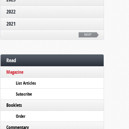
2022
2021
NEXT
Read
Magazine
List Articles
Subscribe
Booklets
Order
Commentary