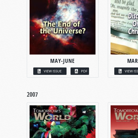
MAY-JUNE
MAR
VIEW ISSUE
PDF
VIEW IS
2007