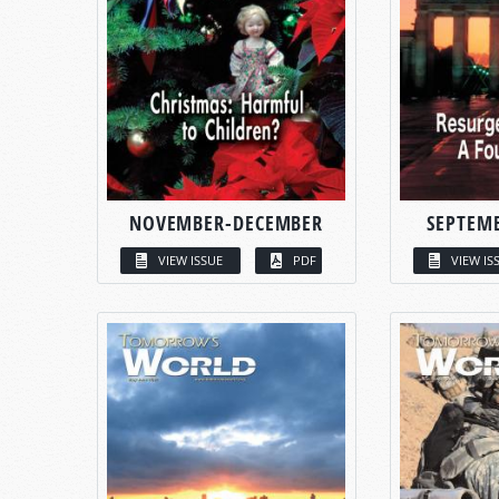
NOVEMBER-DECEMBER
SEPTEM
VIEW ISSUE
PDF
VIEW IS