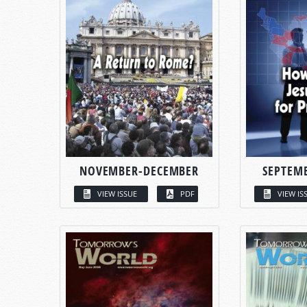
NOVEMBER-DECEMBER
SEPTEM
VIEW ISSUE
PDF
VIEW IS