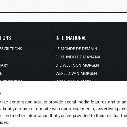
TIONS
INTERNATIONAL
BSCRIPTIONS
LE MONDE DE DEMAIN
S
EL MUNDO DE MAÑANA
TARY
DIE WELT VON MORGEN
E
WERELD VAN MORGEN
D PROPHECY
WERELD VAN MORE
TS
O MUNDO DE AMANHÃ
s
TO WOMAN
عالم الغد
ise content and ads, to provide social media features and to anal
UDY COURSE
未来世界
about your use of our site with our social media, advertising and
עולם המחר
t with other information that you’ve provided to them or that the
ices.
कल का विश्व