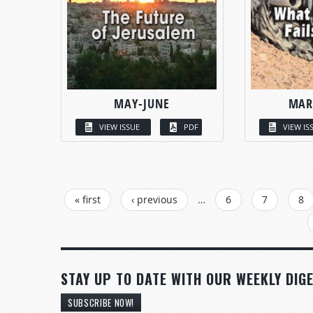
MAY-JUNE
MAR
VIEW ISSUE
PDF
VIEW IS
PAGES
« first
‹ previous
…
6
7
8
STAY UP TO DATE WITH OUR WEEKLY DIGE
SUBSCRIBE NOW!