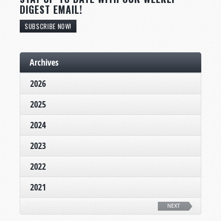
DIGEST EMAIL!
SUBSCRIBE NOW!
Archives
2026
2025
2024
2023
2022
2021
NEXT