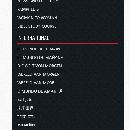
NEWS AND PROPHECY
PAMPHLETS
WOMAN TO WOMAN
BIBLE STUDY COURSE
INTERNATIONAL
LE MONDE DE DEMAIN
EL MUNDO DE MAÑANA
DIE WELT VON MORGEN
WERELD VAN MORGEN
WERELD VAN MORE
O MUNDO DE AMANHÃ
عالم الغد
未来世界
עולם המחר
कल का विश्व