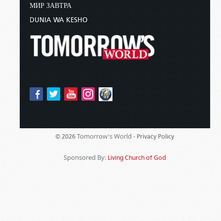
МИР ЗАВТРА
DUNIA WA KESHO
Tomorrow's World -
© 2026
Privacy Policy
Sponsored By:
Living Church of God