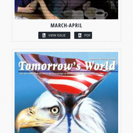
MARCH-APRIL
VIEW ISSUE
PDF