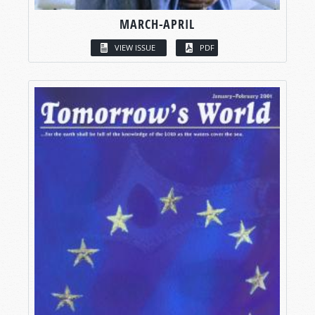
MARCH-APRIL
VIEW ISSUE
PDF