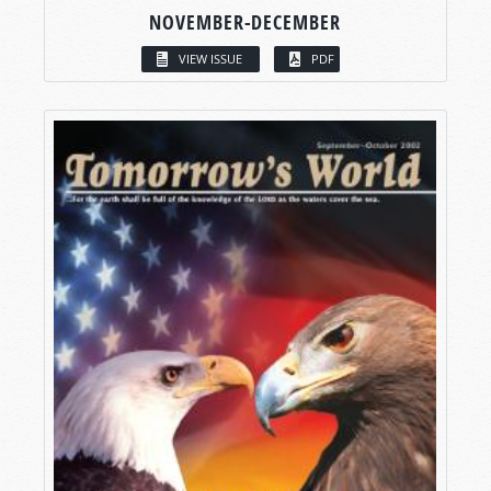
NOVEMBER-DECEMBER
VIEW ISSUE
PDF