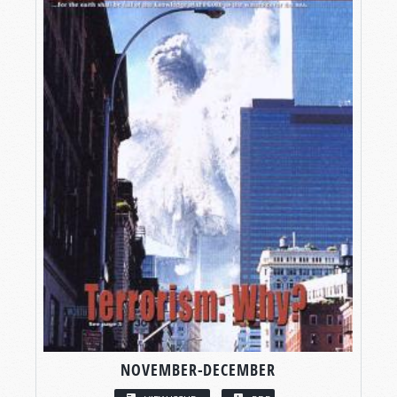
NOVEMBER-DECEMBER