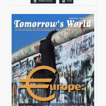
VIEW ISSUE
PDF