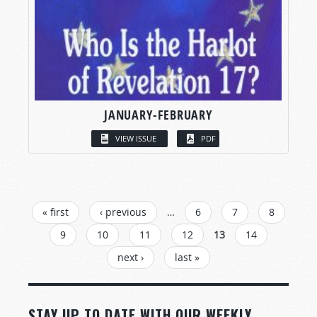
JANUARY-FEBRUARY
VIEW ISSUE
PDF
PAGES
« first
‹ previous
…
6
7
8
9
10
11
12
13
14
next ›
last »
STAY UP TO DATE WITH OUR WEEKLY