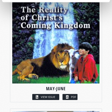
MAY-JUNE
VIEW ISSUE
PDF