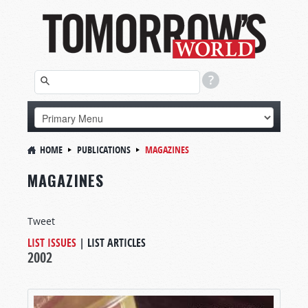
HOME
PUBLICATIONS
MAGAZINES
MAGAZINES
Tweet
LIST ISSUES
|
LIST ARTICLES
2002