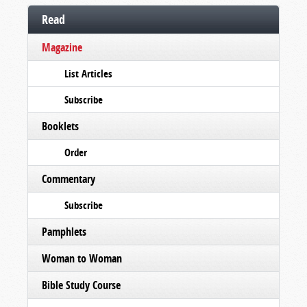
Read
Magazine
List Articles
Subscribe
Booklets
Order
Commentary
Subscribe
Pamphlets
Woman to Woman
Bible Study Course