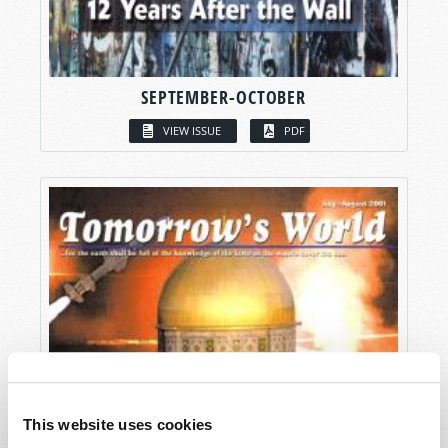
SEPTEMBER-OCTOBER
VIEW ISSUE
PDF
This website uses cookies