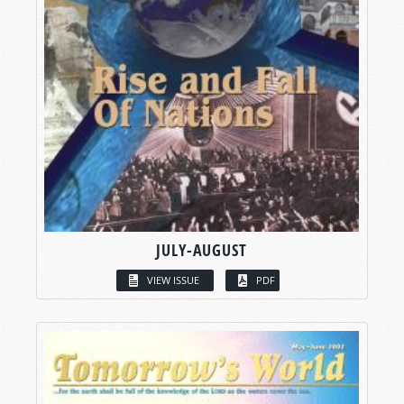
JULY-AUGUST
VIEW ISSUE
PDF