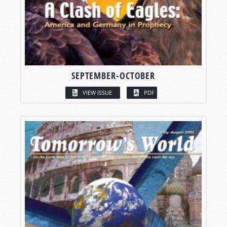
SEPTEMBER-OCTOBER
VIEW ISSUE
PDF