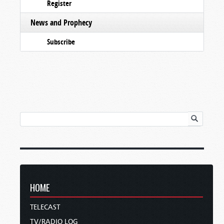
Register
News and Prophecy
Subscribe
HOME
TELECAST
TV/RADIO LOG