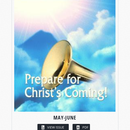
MAY-JUNE
VIEW ISSUE
PDF