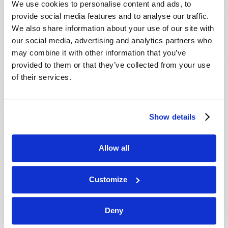
We use cookies to personalise content and ads, to
provide social media features and to analyse our traffic.
We also share information about your use of our site with
our social media, advertising and analytics partners who
may combine it with other information that you’ve
provided to them or that they’ve collected from your use
of their services.
JULY-AUGUST
Show details
VIEW ISSUE
PDF
Allow all
Customize
Deny