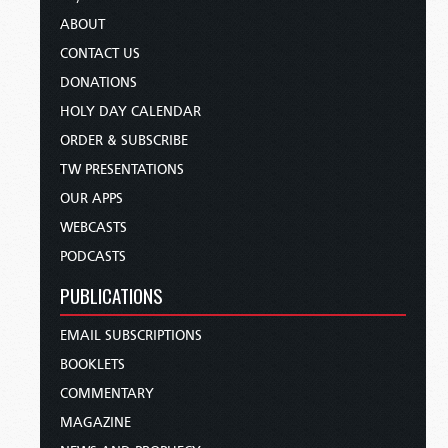
ABOUT
CONTACT US
DONATIONS
HOLY DAY CALENDAR
ORDER & SUBSCRIBE
TW PRESENTATIONS
OUR APPS
WEBCASTS
PODCASTS
PUBLICATIONS
EMAIL SUBSCRIPTIONS
BOOKLETS
COMMENTARY
MAGAZINE