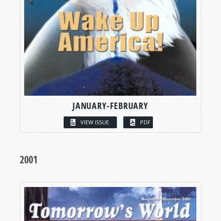
JANUARY-FEBRUARY
VIEW ISSUE
PDF
2001