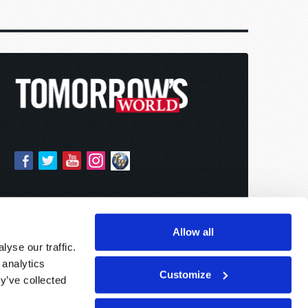
Allow all
yse our traffic.
 analytics
Customize
y’ve collected