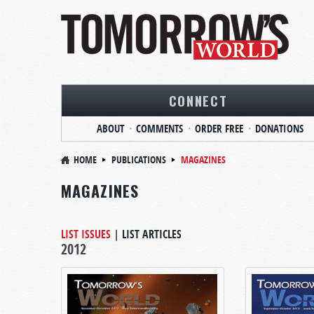
CONNECT
ABOUT
COMMENTS
ORDER FREE
DONATIONS
HOME
PUBLICATIONS
MAGAZINES
MAGAZINES
LIST ISSUES
|
LIST ARTICLES
2012