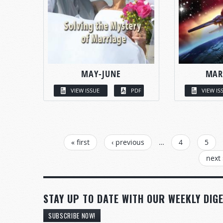
MAY-JUNE
MAR
VIEW ISSUE
PDF
VIEW IS
PAGES
« first
‹ previous
…
4
5
next 
STAY UP TO DATE WITH OUR WEEKLY DIGE
SUBSCRIBE NOW!