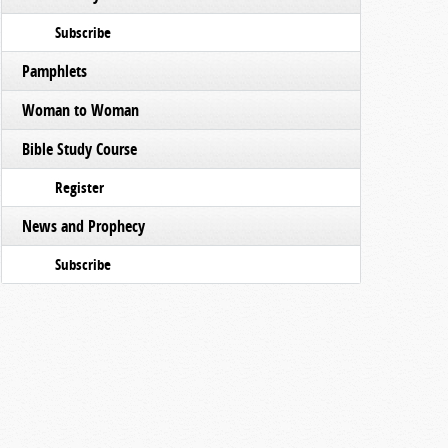
Subscribe
Pamphlets
Woman to Woman
Bible Study Course
Register
News and Prophecy
Subscribe