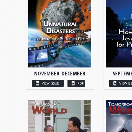
NOVEMBER-DECEMBER
SEPTEM
VIEW ISSUE
PDF
VIEW IS