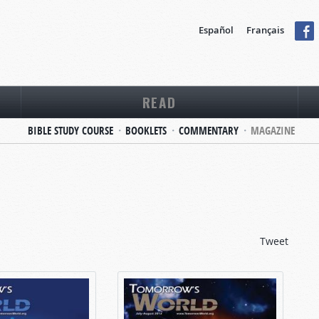
Español
Français
READ
BIBLE STUDY COURSE
BOOKLETS
COMMENTARY
MAGAZINE
Tweet