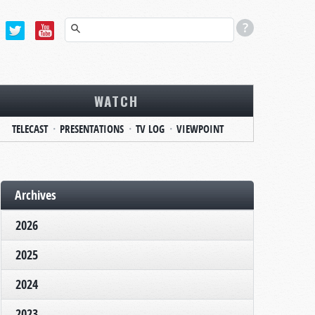
WATCH
TELECAST
PRESENTATIONS
TV LOG
VIEWPOINT
Archives
2026
2025
2024
2023