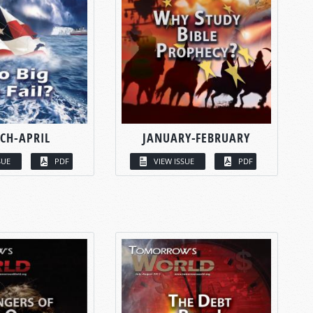
CH-APRIL
JANUARY-FEBRUARY
SUE
PDF
VIEW ISSUE
PDF