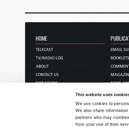
HOME
PUBLICA
TELECAST
EMAIL SU
TV/RADIO LOG
BOOKLET
ABOUT
COMMEN
CONTACT US
MAGAZIN
DONATIONS
NEWS AN
HOLY DAY CALENDAR
PAMPHLE
This website uses cookie
ORDER & SUBSCRIBE
WOMAN 
We use cookies to personal
TW PRESENTATIONS
BIBLE ST
We also share information 
OUR APPS
partners who may combine i
from your use of their serv
WEBCASTS