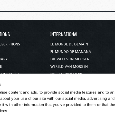
TIONS
INTERNATIONAL
BSCRIPTIONS
LE MONDE DE DEMAIN
S
EL MUNDO DE MAÑANA
TARY
DIE WELT VON MORGEN
E
WERELD VAN MORGEN
D PROPHECY
WERELD VAN MORE
TS
O MUNDO DE AMANHÃ
s
TO WOMAN
عالم الغد
ise content and ads, to provide social media features and to anal
UDY COURSE
未来世界
about your use of our site with our social media, advertising and
עולם המחר
t with other information that you’ve provided to them or that the
ices.
कल का विश्व