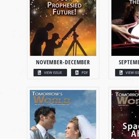
NOVEMBER-DECEMBER
SEPTEM
VIEW ISSUE
PDF
VIEW IS