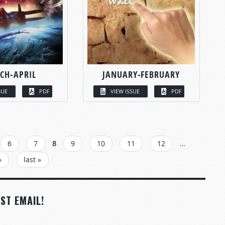
CH-APRIL
JANUARY-FEBRUARY
SUE
PDF
VIEW ISSUE
PDF
6
7
8
9
10
11
12
…
›
last »
ST EMAIL!