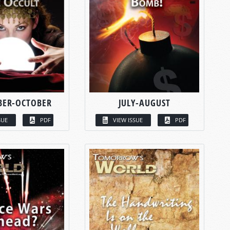
BER-OCTOBER
JULY-AUGUST
SUE
PDF
VIEW ISSUE
PDF