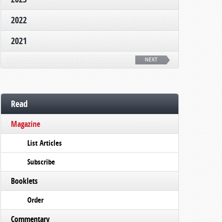
2022
2021
NEXT
Read
Magazine
List Articles
Subscribe
Booklets
Order
Commentary