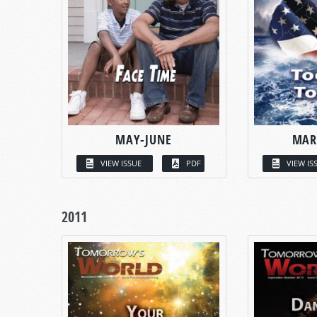
MAY-JUNE
MAR
VIEW ISSUE
PDF
VIEW IS
2011