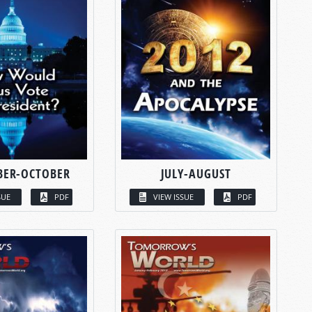
BER-OCTOBER
JULY-AUGUST
SUE
PDF
VIEW ISSUE
PDF