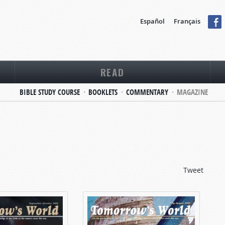
Español
Français
READ
BIBLE STUDY COURSE
BOOKLETS
COMMENTARY
MAGAZINE
Tweet