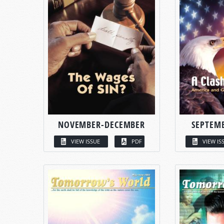
NOVEMBER-DECEMBER
SEPTEM
VIEW ISSUE
PDF
VIEW IS