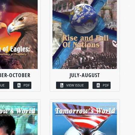
BER-OCTOBER
JULY-AUGUST
SUE
PDF
VIEW ISSUE
PDF