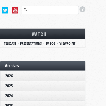
WATCH
TELECAST
PRESENTATIONS
TV LOG
VIEWPOINT
Archives
2026
2025
2024
2023