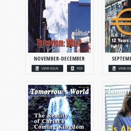
NOVEMBER-DECEMBER
SEPTEM
VIEW ISSUE
PDF
VIEW IS