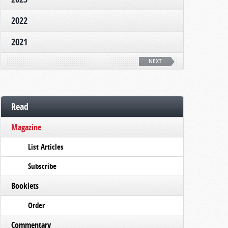
2022
2021
NEXT
Read
Magazine
List Articles
Subscribe
Booklets
Order
Commentary