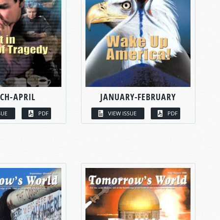
CH-APRIL
JANUARY-FEBRUARY
SUE
PDF
VIEW ISSUE
PDF