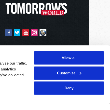
Allow all
yse our traffic.
 analytics
Customize
y’ve collected
Deny