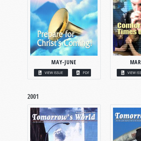
MAY-JUNE
MAR
VIEW ISSUE
PDF
VIEW IS
2001