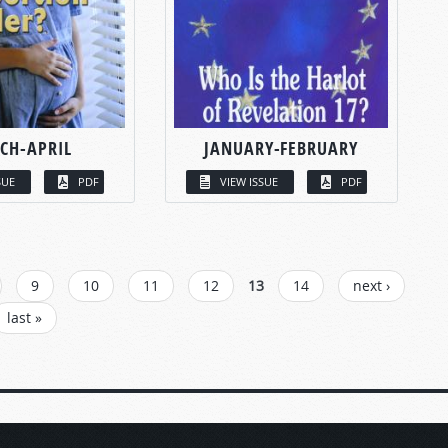
CH-APRIL
JANUARY-FEBRUARY
SUE
PDF
VIEW ISSUE
PDF
9
10
11
12
13
14
next ›
last »