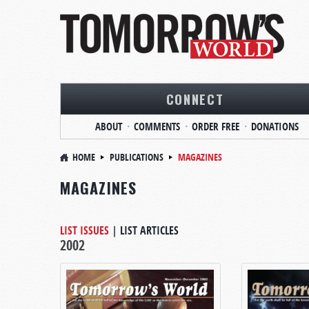
CONNECT
ABOUT
COMMENTS
ORDER FREE
DONATIONS
HOME
PUBLICATIONS
MAGAZINES
MAGAZINES
LIST ISSUES
|
LIST ARTICLES
2002