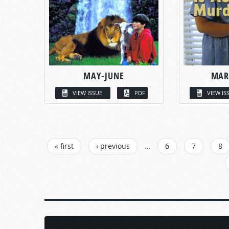
MAY-JUNE
MAR
VIEW ISSUE
PDF
VIEW IS
PAGES
« first
‹ previous
…
6
7
8