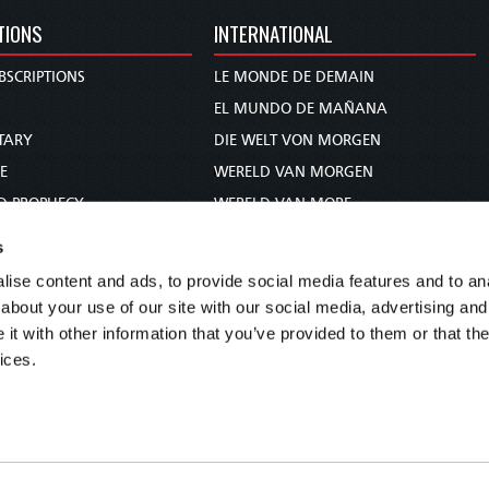
TIONS
INTERNATIONAL
BSCRIPTIONS
LE MONDE DE DEMAIN
S
EL MUNDO DE MAÑANA
TARY
DIE WELT VON MORGEN
E
WERELD VAN MORGEN
D PROPHECY
WERELD VAN MORE
TS
O MUNDO DE AMANHÃ
s
TO WOMAN
عالم الغد
ise content and ads, to provide social media features and to anal
UDY COURSE
未来世界
about your use of our site with our social media, advertising and
עולם המחר
t with other information that you’ve provided to them or that the
ices.
कल का विश्व
МИР ЗАВТРА
DUNIA WA KESHO