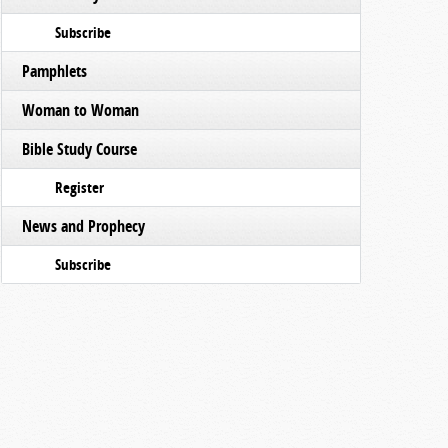
Subscribe
Pamphlets
Woman to Woman
Bible Study Course
Register
News and Prophecy
Subscribe