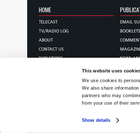
HOME
PUBLICA
TELECAST
EMAIL SU
TV/RADIO LOG
BOOKLET
ABOUT
COMMEN
CONTACT US
MAGAZIN
DONATIONS
NEWS AN
HOLY DAY CALENDAR
PAMPHLE
This website uses cookie
ORDER & SUBSCRIBE
WOMAN 
We use cookies to personal
TW PRESENTATIONS
BIBLE ST
We also share information 
OUR APPS
partners who may combine i
from your use of their serv
WEBCASTS
PODCASTS
Show details