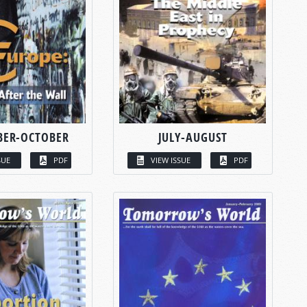
BER-OCTOBER
JULY-AUGUST
SUE
PDF
VIEW ISSUE
PDF