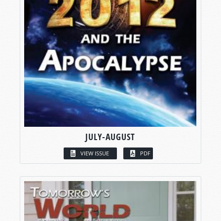
JULY-AUGUST
VIEW ISSUE
PDF