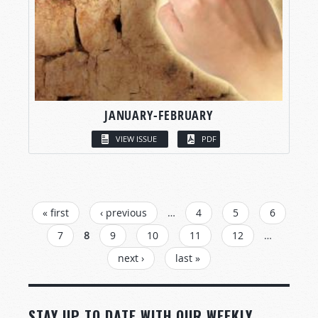
JANUARY-FEBRUARY
VIEW ISSUE
PDF
PAGES
« first
‹ previous
…
4
5
6
7
8
9
10
11
12
…
next ›
last »
STAY UP TO DATE WITH OUR WEEKLY