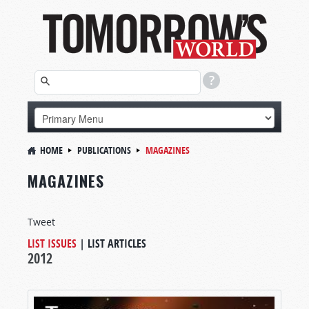
HOME
PUBLICATIONS
MAGAZINES
MAGAZINES
Tweet
LIST ISSUES
|
LIST ARTICLES
2012