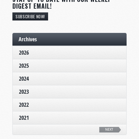
DIGEST EMAIL!
SUBSCRIBE NOW!
Archives
2026
2025
2024
2023
2022
2021
NEXT