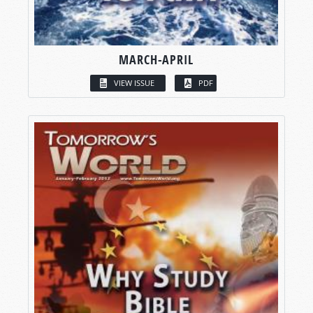
MARCH-APRIL
VIEW ISSUE
PDF