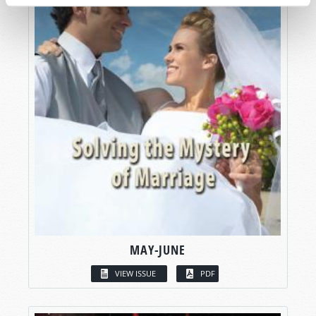
MAY-JUNE
VIEW ISSUE
PDF