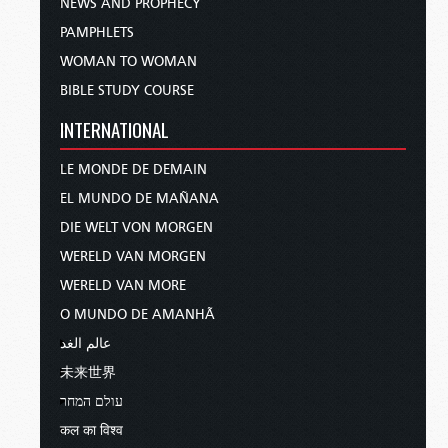
NEWS AND PROPHECY
PAMPHLETS
WOMAN TO WOMAN
BIBLE STUDY COURSE
INTERNATIONAL
LE MONDE DE DEMAIN
EL MUNDO DE MAÑANA
DIE WELT VON MORGEN
WERELD VAN MORGEN
WERELD VAN MORE
O MUNDO DE AMANHÃ
عالم الغد
未来世界
עולם המחר
कल का विश्व