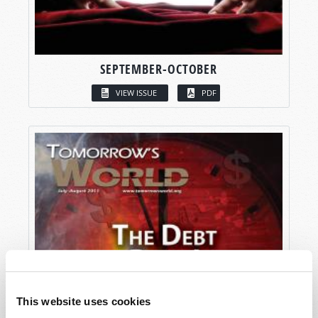
SEPTEMBER-OCTOBER
VIEW ISSUE
PDF
This website uses cookies