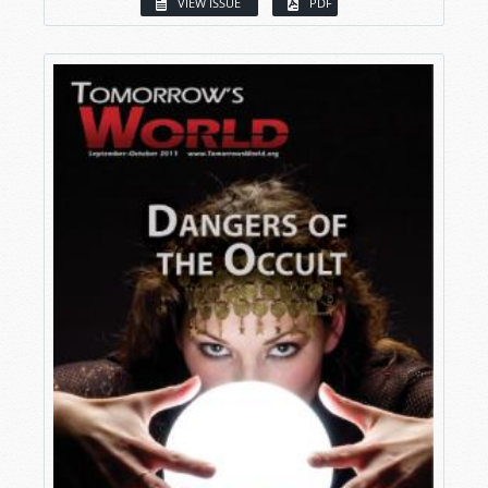
VIEW ISSUE
PDF