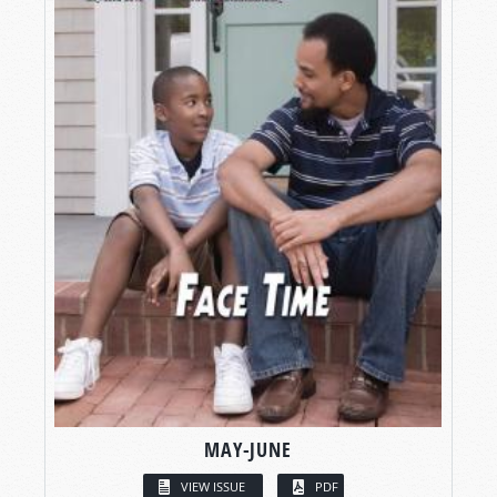
MAY-JUNE
VIEW ISSUE
PDF