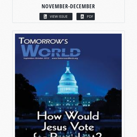
NOVEMBER-DECEMBER
VIEW ISSUE
PDF