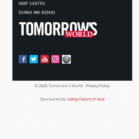
МИР ЗАВТРА
DUNIA WA KESHO
Tomorrow's World -
© 2026
Privacy Policy
Sponsored By:
Living Church of God