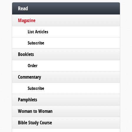
Read
Magazine
List Articles
Subscribe
Booklets
Order
Commentary
Subscribe
Pamphlets
Woman to Woman
Bible Study Course