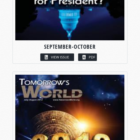
SEPTEMBER-OCTOBER
VIEW ISSUE
PDF