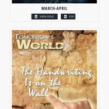
MARCH-APRIL
VIEW ISSUE
PDF