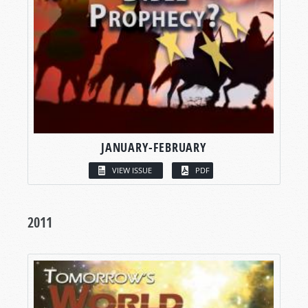
JANUARY-FEBRUARY
VIEW ISSUE
PDF
2011