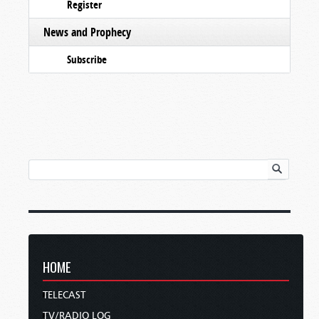
Register
News and Prophecy
Subscribe
HOME
TELECAST
TV/RADIO LOG