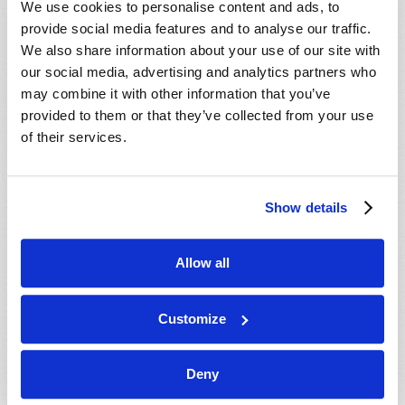
We use cookies to personalise content and ads, to
provide social media features and to analyse our traffic.
We also share information about your use of our site with
our social media, advertising and analytics partners who
may combine it with other information that you’ve
provided to them or that they’ve collected from your use
of their services.
JULY-AUGUST
Show details
VIEW ISSUE
PDF
Allow all
Customize
Deny