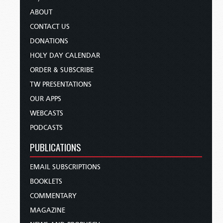
ABOUT
CONTACT US
DONATIONS
HOLY DAY CALENDAR
ORDER & SUBSCRIBE
TW PRESENTATIONS
OUR APPS
WEBCASTS
PODCASTS
PUBLICATIONS
EMAIL SUBSCRIPTIONS
BOOKLETS
COMMENTARY
MAGAZINE