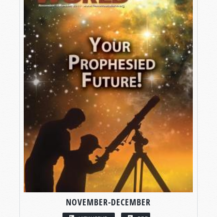
NOVEMBER-DECEMBER