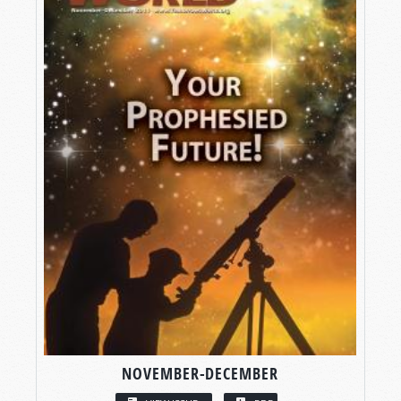
NOVEMBER-DECEMBER