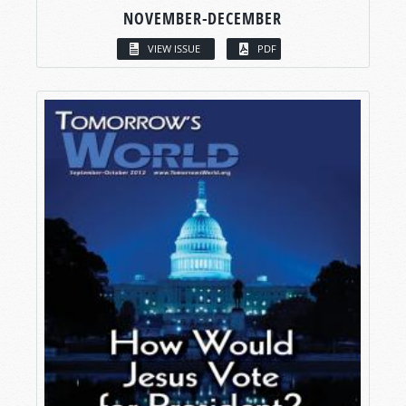
NOVEMBER-DECEMBER
VIEW ISSUE
PDF