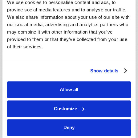
We use cookies to personalise content and ads, to
provide social media features and to analyse our traffic.
We also share information about your use of our site with
our social media, advertising and analytics partners who
may combine it with other information that you’ve
provided to them or that they’ve collected from your use
of their services.
JULY-AUGUST
Show details
VIEW ISSUE
PDF
Allow all
Customize
Deny