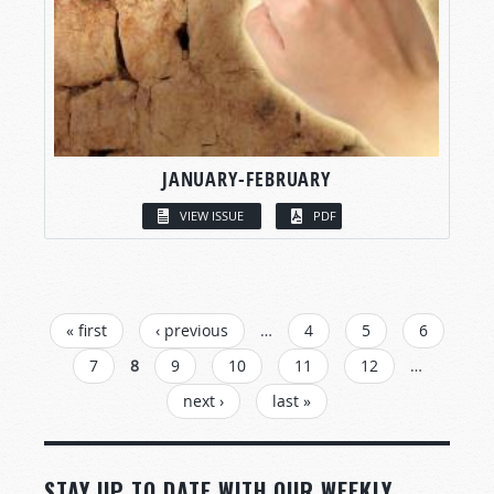
JANUARY-FEBRUARY
VIEW ISSUE
PDF
PAGES
« first
‹ previous
…
4
5
6
7
8
9
10
11
12
…
next ›
last »
STAY UP TO DATE WITH OUR WEEKLY