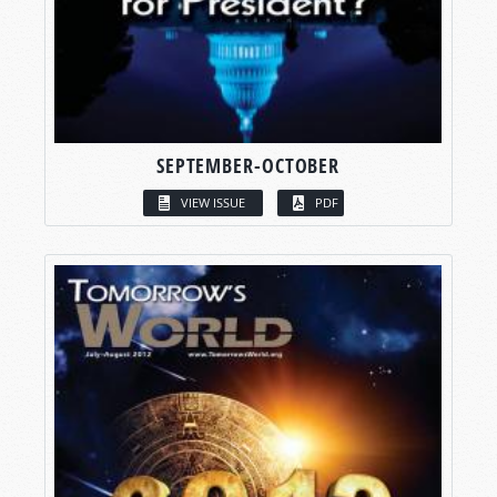
SEPTEMBER-OCTOBER
VIEW ISSUE
PDF