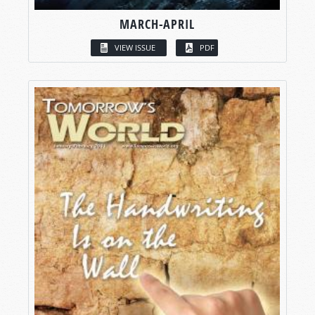
MARCH-APRIL
VIEW ISSUE
PDF