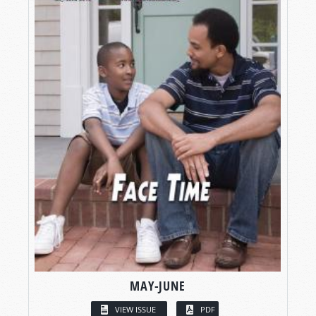
MAY-JUNE
VIEW ISSUE
PDF