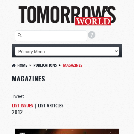
HOME
PUBLICATIONS
MAGAZINES
MAGAZINES
Tweet
LIST ISSUES
|
LIST ARTICLES
2012