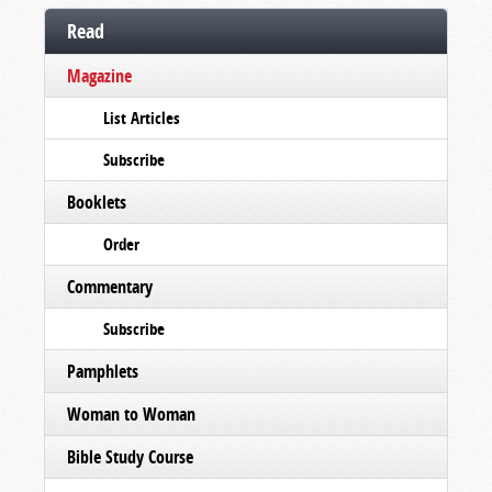
Read
Magazine
List Articles
Subscribe
Booklets
Order
Commentary
Subscribe
Pamphlets
Woman to Woman
Bible Study Course