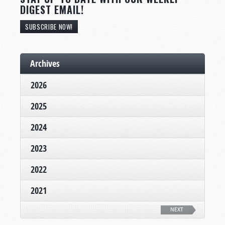
DIGEST EMAIL!
SUBSCRIBE NOW!
Archives
2026
2025
2024
2023
2022
2021
NEXT