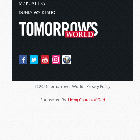
МИР ЗАВТРА
DUNIA WA KESHO
Tomorrow's World -
© 2026
Privacy Policy
Sponsored By:
Living Church of God