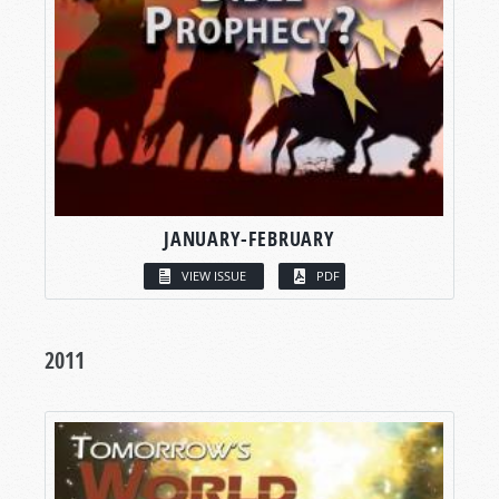
JANUARY-FEBRUARY
VIEW ISSUE
PDF
2011