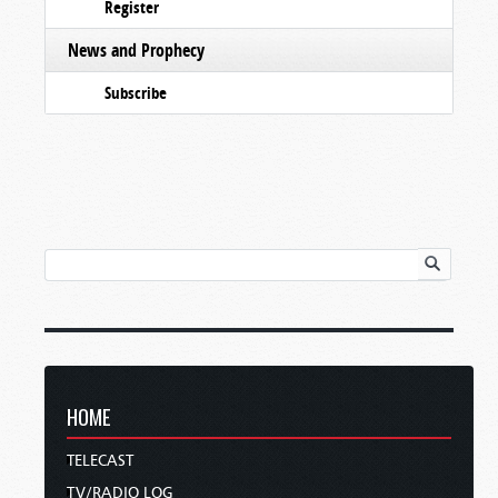
Register
News and Prophecy
Subscribe
HOME
TELECAST
TV/RADIO LOG