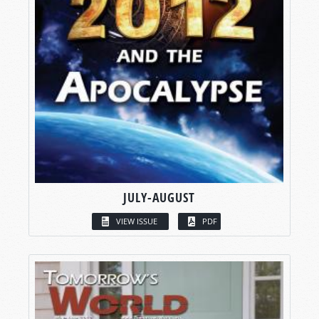
JULY-AUGUST
VIEW ISSUE
PDF