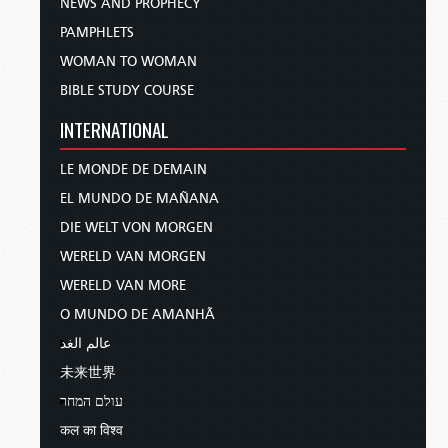
NEWS AND PROPHECY
PAMPHLETS
WOMAN TO WOMAN
BIBLE STUDY COURSE
INTERNATIONAL
LE MONDE DE DEMAIN
EL MUNDO DE MAÑANA
DIE WELT VON MORGEN
WERELD VAN MORGEN
WERELD VAN MORE
O MUNDO DE AMANHÃ
عالم الغد
未来世界
עולם המחר
कल का विश्व