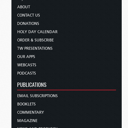
ABOUT
CONTACT US
DONATIONS
HOLY DAY CALENDAR
ORDER & SUBSCRIBE
TW PRESENTATIONS
OUR APPS
WEBCASTS
PODCASTS
PUBLICATIONS
EMAIL SUBSCRIPTIONS
BOOKLETS
COMMENTARY
MAGAZINE