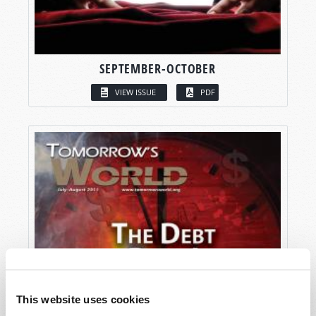
SEPTEMBER-OCTOBER
VIEW ISSUE
PDF
This website uses cookies