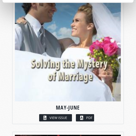
MAY-JUNE
VIEW ISSUE
PDF