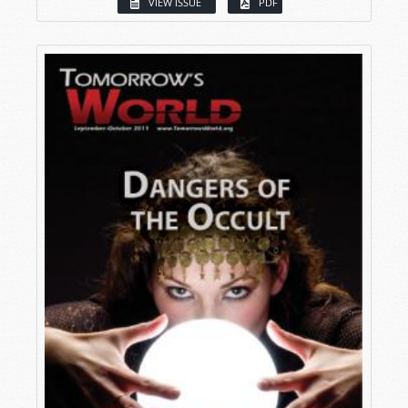
VIEW ISSUE
PDF