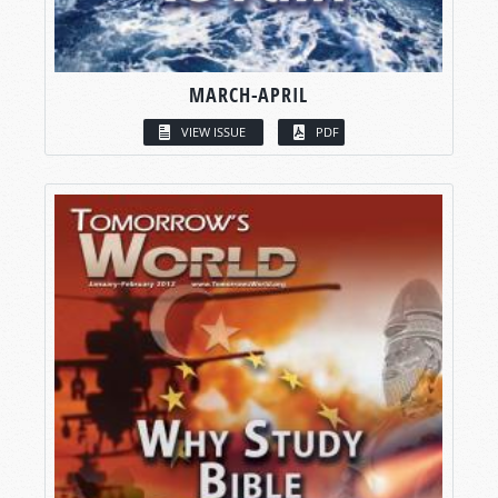
MARCH-APRIL
VIEW ISSUE
PDF