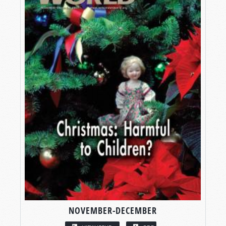
NOVEMBER-DECEMBER