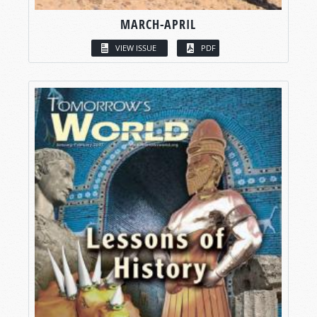
MARCH-APRIL
VIEW ISSUE
PDF