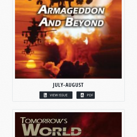
JULY-AUGUST
VIEW ISSUE
PDF