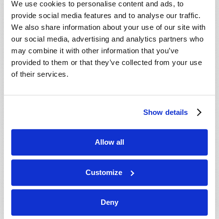
We use cookies to personalise content and ads, to
provide social media features and to analyse our traffic.
We also share information about your use of our site with
our social media, advertising and analytics partners who
may combine it with other information that you’ve
provided to them or that they’ve collected from your use
of their services.
JULY-AUGUST
Show details
VIEW ISSUE
PDF
Allow all
Customize
Deny