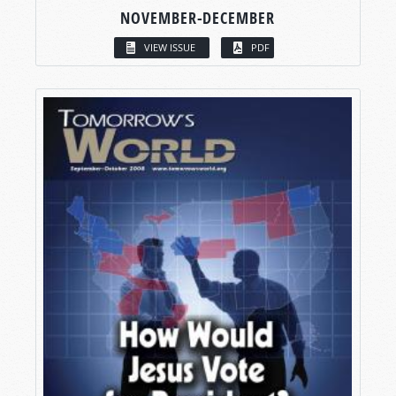
NOVEMBER-DECEMBER
VIEW ISSUE
PDF