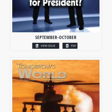
SEPTEMBER-OCTOBER
VIEW ISSUE
PDF