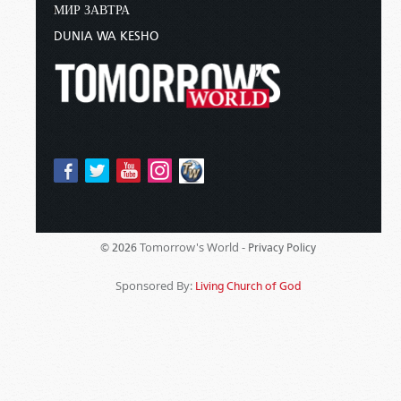
МИР ЗАВТРА
DUNIA WA KESHO
Tomorrow's World -
© 2026
Privacy Policy
Sponsored By:
Living Church of God