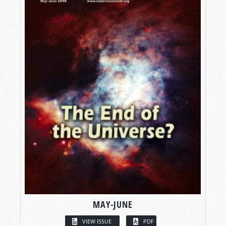
MAY-JUNE
VIEW ISSUE
PDF