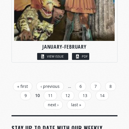
JANUARY-FEBRUARY
VIEW ISSUE
PDF
PAGES
« first
‹ previous
…
6
7
8
9
10
11
12
13
14
next ›
last »
STAY UP TO DATE WITH OUR WEEKLY