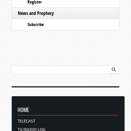
Register
News and Prophecy
Subscribe
HOME
TELECAST
TV/RADIO LOG