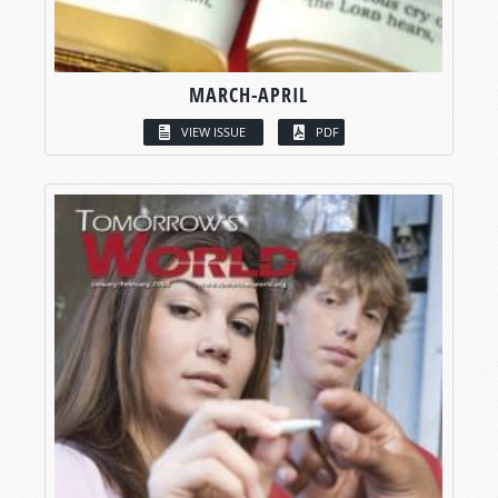
MARCH-APRIL
VIEW ISSUE
PDF