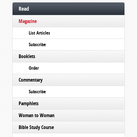
Read
Magazine
List Articles
Subscribe
Booklets
Order
Commentary
Subscribe
Pamphlets
Woman to Woman
Bible Study Course