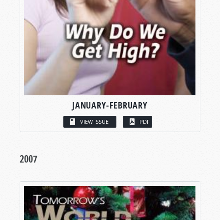
JANUARY-FEBRUARY
VIEW ISSUE
PDF
2007