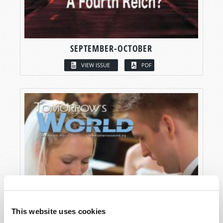
SEPTEMBER-OCTOBER
VIEW ISSUE
PDF
This website uses cookies