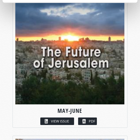
MAY-JUNE
VIEW ISSUE
PDF