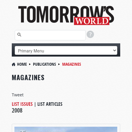
HOME
PUBLICATIONS
MAGAZINES
MAGAZINES
Tweet
LIST ISSUES
|
LIST ARTICLES
2008