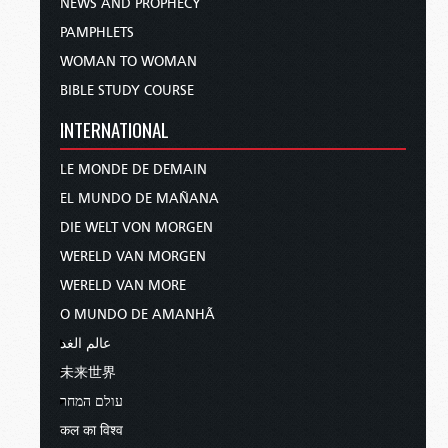
NEWS AND PROPHECY
PAMPHLETS
WOMAN TO WOMAN
BIBLE STUDY COURSE
INTERNATIONAL
LE MONDE DE DEMAIN
EL MUNDO DE MAÑANA
DIE WELT VON MORGEN
WERELD VAN MORGEN
WERELD VAN MORE
O MUNDO DE AMANHÃ
عالم الغد
未来世界
עולם המחר
कल का विश्व