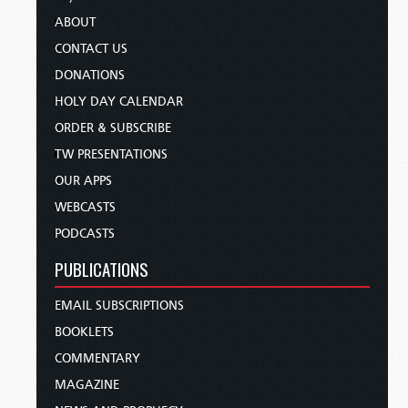
ABOUT
CONTACT US
DONATIONS
HOLY DAY CALENDAR
ORDER & SUBSCRIBE
TW PRESENTATIONS
OUR APPS
WEBCASTS
PODCASTS
PUBLICATIONS
EMAIL SUBSCRIPTIONS
BOOKLETS
COMMENTARY
MAGAZINE