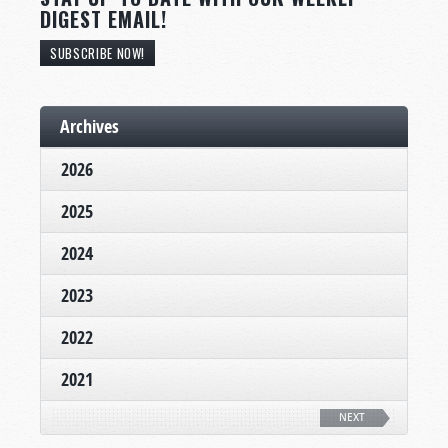
DIGEST EMAIL!
SUBSCRIBE NOW!
Archives
2026
2025
2024
2023
2022
2021
NEXT