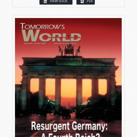
VIEW ISSUE
PDF