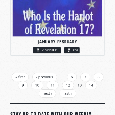
JANUARY-FEBRUARY
VIEW ISSUE
PDF
PAGES
« first
‹ previous
…
6
7
8
9
10
11
12
13
14
next ›
last »
STAY UP TO DATE WITH OUR WEEKLY