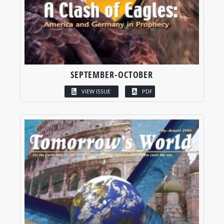
SEPTEMBER-OCTOBER
VIEW ISSUE
PDF