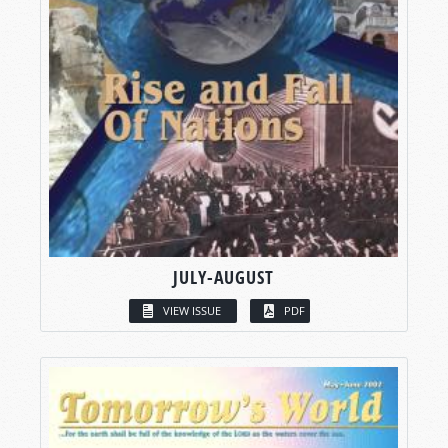
JULY-AUGUST
VIEW ISSUE
PDF