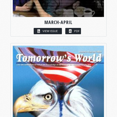
MARCH-APRIL
VIEW ISSUE
PDF