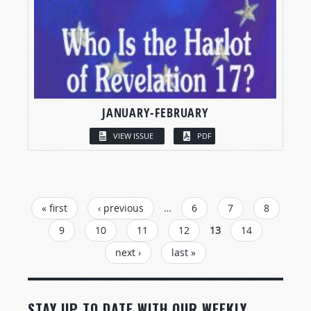
JANUARY-FEBRUARY
VIEW ISSUE
PDF
PAGES
« first
‹ previous
…
6
7
8
9
10
11
12
13
14
next ›
last »
STAY UP TO DATE WITH OUR WEEKLY