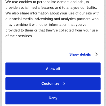
We use cookies to personalise content and ads, to
provide social media features and to analyse our traffic.
We also share information about your use of our site with
our social media, advertising and analytics partners who
may combine it with other information that you’ve
provided to them or that they’ve collected from your use
of their services.
JULY-AUGUST
Show details
VIEW ISSUE
PDF
Allow all
Customize
Deny