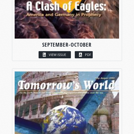
SEPTEMBER-OCTOBER
VIEW ISSUE
PDF