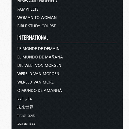
NEWS AND PROPHECY
PAMPHLETS
WOMAN TO WOMAN
BIBLE STUDY COURSE
INTERNATIONAL
LE MONDE DE DEMAIN
EL MUNDO DE MAÑANA
DIE WELT VON MORGEN
WERELD VAN MORGEN
WERELD VAN MORE
O MUNDO DE AMANHÃ
عالم الغد
未来世界
עולם המחר
कल का विश्व