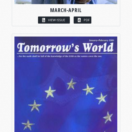
MARCH-APRIL
VIEW ISSUE
PDF