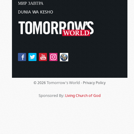
МИР ЗАВТРА
DUNIA WA KESHO
Tomorrow's World -
© 2026
Privacy Policy
Sponsored By:
Living Church of God