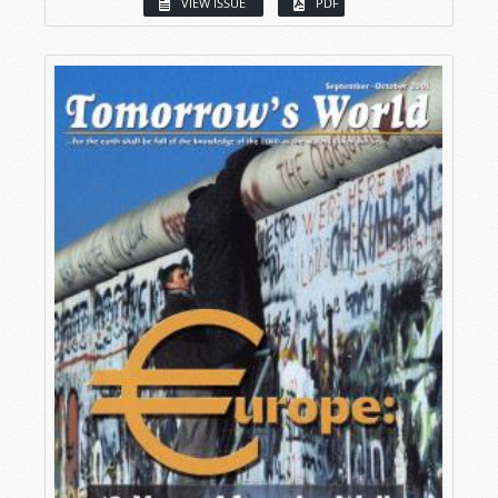
VIEW ISSUE
PDF