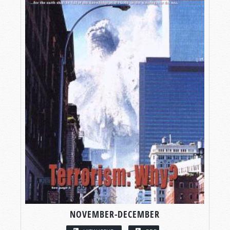
NOVEMBER-DECEMBER