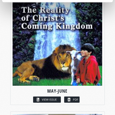
MAY-JUNE
VIEW ISSUE
PDF