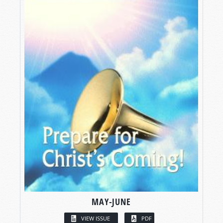
MAY-JUNE
VIEW ISSUE
PDF