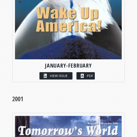
JANUARY-FEBRUARY
VIEW ISSUE
PDF
2001