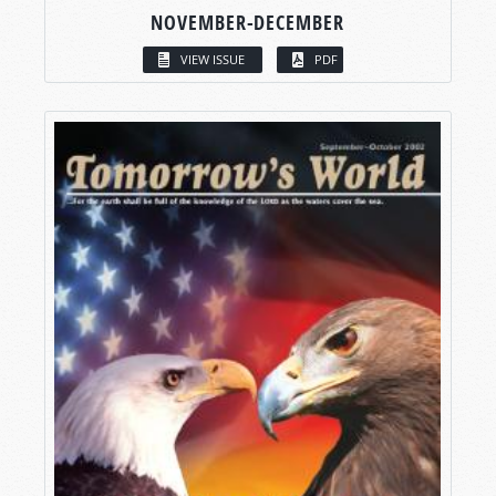
NOVEMBER-DECEMBER
VIEW ISSUE
PDF