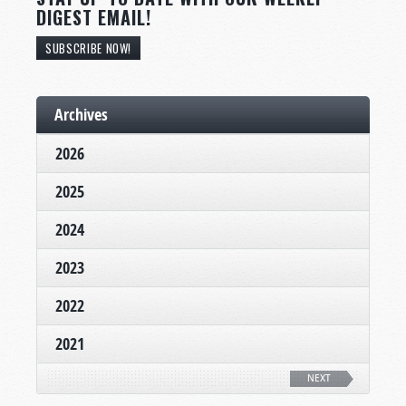
DIGEST EMAIL!
SUBSCRIBE NOW!
Archives
2026
2025
2024
2023
2022
2021
NEXT