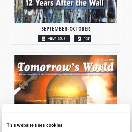
SEPTEMBER-OCTOBER
VIEW ISSUE
PDF
This website uses cookies