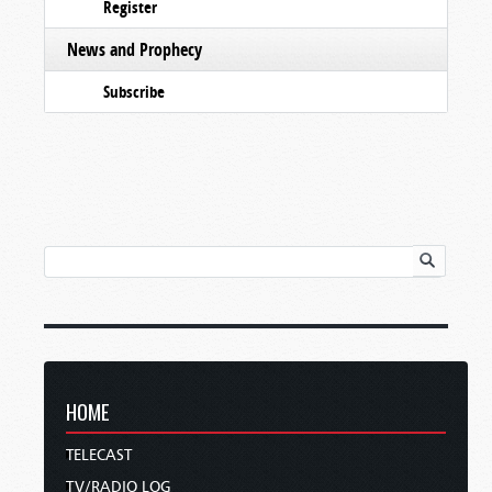
Register
News and Prophecy
Subscribe
HOME
TELECAST
TV/RADIO LOG