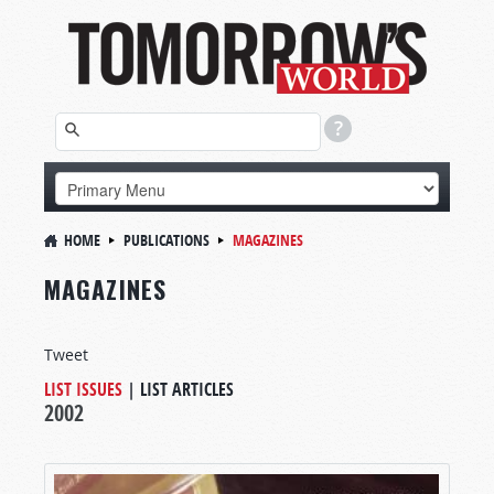
HOME
PUBLICATIONS
MAGAZINES
MAGAZINES
Tweet
LIST ISSUES
|
LIST ARTICLES
2002