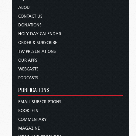
ABOUT
CONTACT US
DONATIONS
HOLY DAY CALENDAR
ORDER & SUBSCRIBE
TW PRESENTATIONS
OUR APPS
WEBCASTS
PODCASTS
PUBLICATIONS
EMAIL SUBSCRIPTIONS
BOOKLETS
COMMENTARY
MAGAZINE