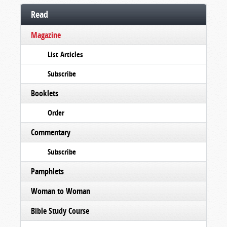
Read
Magazine
List Articles
Subscribe
Booklets
Order
Commentary
Subscribe
Pamphlets
Woman to Woman
Bible Study Course