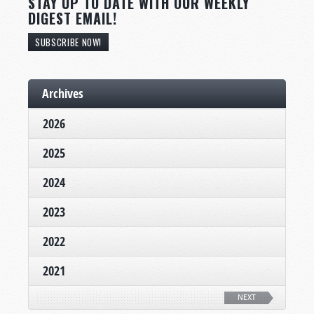
STAY UP TO DATE WITH OUR WEEKLY
DIGEST EMAIL!
SUBSCRIBE NOW!
Archives
2026
2025
2024
2023
2022
2021
NEXT