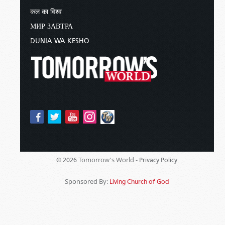
कल का विश्व
МИР ЗАВТРА
DUNIA WA KESHO
Tomorrow's World -
© 2026
Privacy Policy
Sponsored By:
Living Church of God