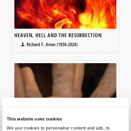
HEAVEN, HELL AND THE RESURRECTION
Richard F. Ames (1936-2024)
This website uses cookies
We use cookies to personalise content and ads, to