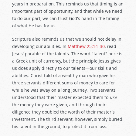
years in preparation. This reminds us that timing is an
important part of opportunity, and that while we need
to do our part, we can trust God's hand in the timing
of what He has for us.
Scripture also reminds us that we should not delay in
developing our abilities. In
Matthew 25:14–30
, read
Jesus' parable of the talents. The word "talent" here is
a Greek unit of currency, but the principle Jesus gives
us does apply directly to our talents—our skills and
abilities. Christ told of a wealthy man who gave his
three servants different sums of money to care for
while he was away on a long journey. Two servants
understood that their master expected them to
use
the money they were given, and through their
diligence they doubled the worth of their master's
investment. The third servant, however, simply buried
his talent in the ground, to protect it from loss.