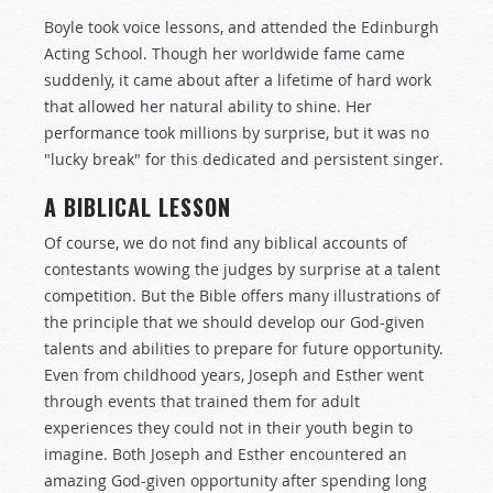
Boyle took voice lessons, and attended the Edinburgh
Acting School. Though her worldwide fame came
suddenly, it came about after a lifetime of hard work
that allowed her natural ability to shine. Her
performance took millions by surprise, but it was no
"lucky break" for this dedicated and persistent singer.
A BIBLICAL LESSON
Of course, we do not find any biblical accounts of
contestants wowing the judges by surprise at a talent
competition. But the Bible offers many illustrations of
the principle that we should develop our God-given
talents and abilities to prepare for future opportunity.
Even from childhood years, Joseph and Esther went
through events that trained them for adult
experiences they could not in their youth begin to
imagine. Both Joseph and Esther encountered an
amazing God-given opportunity after spending long