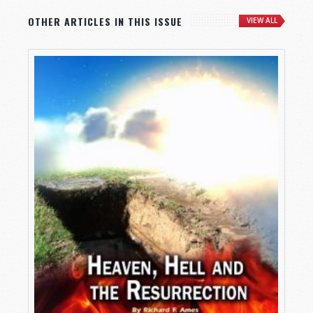
OTHER ARTICLES IN THIS ISSUE
VIEW ALL