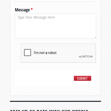
Message
*