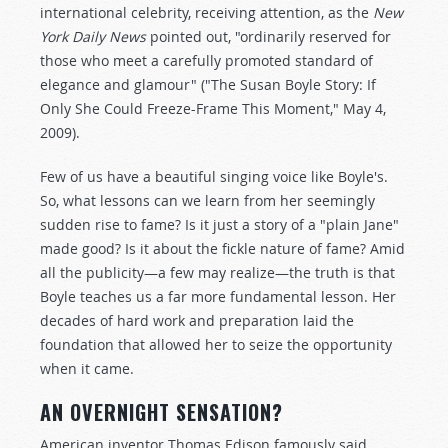
international celebrity, receiving attention, as the
New
York Daily News
pointed out, "ordinarily reserved for
those who meet a carefully promoted standard of
elegance and glamour" ("The Susan Boyle Story: If
Only She Could Freeze-Frame This Moment," May 4,
2009).
Few of us have a beautiful singing voice like Boyle's.
So, what lessons can we learn from her seemingly
sudden rise to fame? Is it just a story of a "plain Jane"
made good? Is it about the fickle nature of fame? Amid
all the publicity—a few may realize—the truth is that
Boyle teaches us a far more fundamental lesson. Her
decades of hard work and preparation laid the
foundation that allowed her to seize the opportunity
when it came.
AN OVERNIGHT SENSATION?
American inventor Thomas Edison famously said,