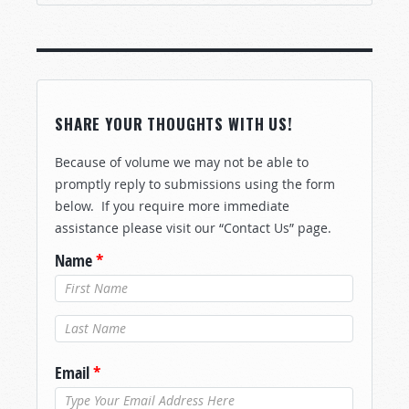
SHARE YOUR THOUGHTS WITH US!
Because of volume we may not be able to
promptly reply to submissions using the form
below. If you require more immediate
assistance please visit our “Contact Us” page.
Name
*
Last Name
*
Email
*