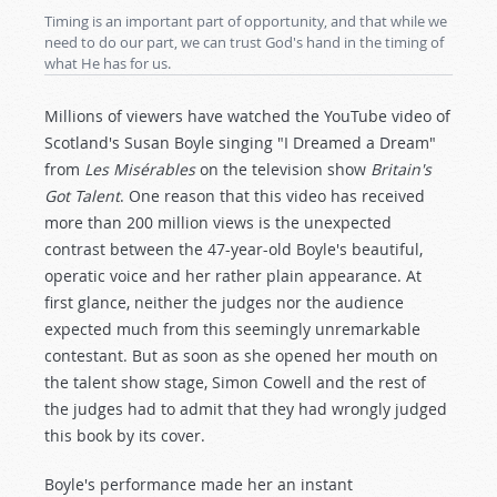
Timing is an important part of opportunity, and that while we
need to do our part, we can trust God's hand in the timing of
what He has for us.
Millions of viewers have watched the YouTube video of
Scotland's Susan Boyle singing "I Dreamed a Dream"
from
Les Misérables
on the television show
Britain's
Got Talent
. One reason that this video has received
more than 200 million views is the unexpected
contrast between the 47-year-old Boyle's beautiful,
operatic voice and her rather plain appearance. At
first glance, neither the judges nor the audience
expected much from this seemingly unremarkable
contestant. But as soon as she opened her mouth on
the talent show stage, Simon Cowell and the rest of
the judges had to admit that they had wrongly judged
this book by its cover.
Boyle's performance made her an instant