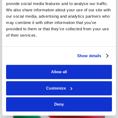
provide social media features and to analyse our traffic.
We also share information about your use of our site with
our social media, advertising and analytics partners who
may combine it with other information that you’ve
provided to them or that they’ve collected from your use
of their services.
Show details
HUNGER OR HOPE?
Allow all
Wyatt Ciesielka
Customize
Deny