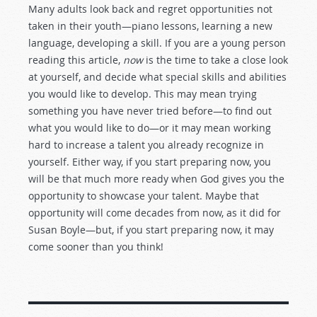
Many adults look back and regret opportunities not
taken in their youth—piano lessons, learning a new
language, developing a skill. If you are a young person
reading this article,
now
is the time to take a close look
at yourself, and decide what special skills and abilities
you would like to develop. This may mean trying
something you have never tried before—to find out
what you would like to do—or it may mean working
hard to increase a talent you already recognize in
yourself. Either way, if you start preparing now, you
will be that much more ready when God gives you the
opportunity to showcase your talent. Maybe that
opportunity will come decades from now, as it did for
Susan Boyle—but, if you start preparing now, it may
come sooner than you think!