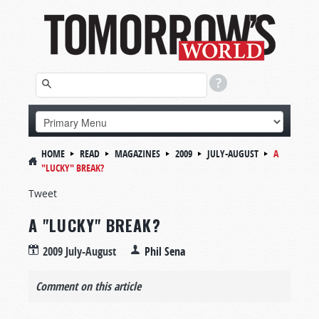
HOME
READ
MAGAZINES
2009
JULY-AUGUST
A
"LUCKY" BREAK?
Tweet
A "LUCKY" BREAK?
2009 July-August
Phil Sena
Comment on this article