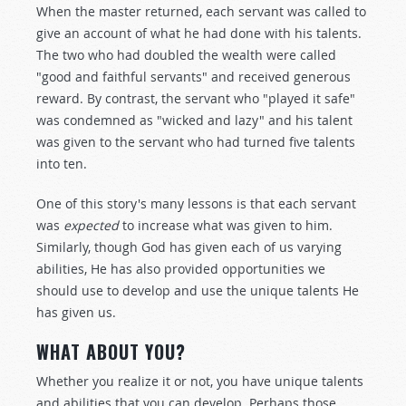
When the master returned, each servant was called to
give an account of what he had done with his talents.
The two who had doubled the wealth were called
"good and faithful servants" and received generous
reward. By contrast, the servant who "played it safe"
was condemned as "wicked and lazy" and his talent
was given to the servant who had turned five talents
into ten.
One of this story's many lessons is that each servant
was
expected
to increase what was given to him.
Similarly, though God has given each of us varying
abilities, He has also provided opportunities we
should use to develop and use the unique talents He
has given us.
WHAT ABOUT YOU?
Whether you realize it or not, you have unique talents
and abilities that you can develop. Perhaps those