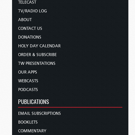
TELECAST
TV/RADIO LOG
ABOUT
CONTACT US
DONATIONS
HOLY DAY CALENDAR
ORDER & SUBSCRIBE
TW PRESENTATIONS
OUR APPS
WEBCASTS
PODCASTS
PUBLICATIONS
EMAIL SUBSCRIPTIONS
BOOKLETS
COMMENTARY