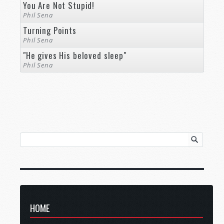
You Are Not Stupid!
Phil Sena
Turning Points
Phil Sena
"He gives His beloved sleep"
Phil Sena
HOME