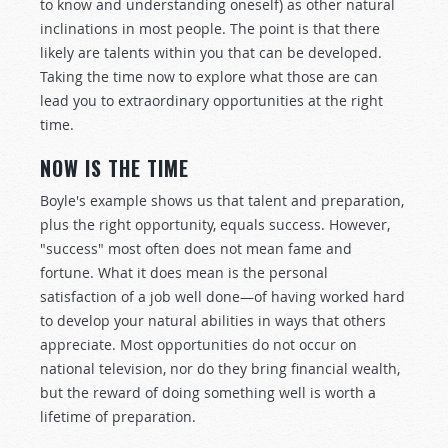
to know and understanding oneself) as other natural
inclinations in most people. The point is that there
likely are talents within you that can be developed.
Taking the time now to explore what those are can
lead you to extraordinary opportunities at the right
time.
NOW IS THE TIME
Boyle's example shows us that talent and preparation,
plus the right opportunity, equals success. However,
"success" most often does not mean fame and
fortune. What it does mean is the personal
satisfaction of a job well done—of having worked hard
to develop your natural abilities in ways that others
appreciate. Most opportunities do not occur on
national television, nor do they bring financial wealth,
but the reward of doing something well is worth a
lifetime of preparation.