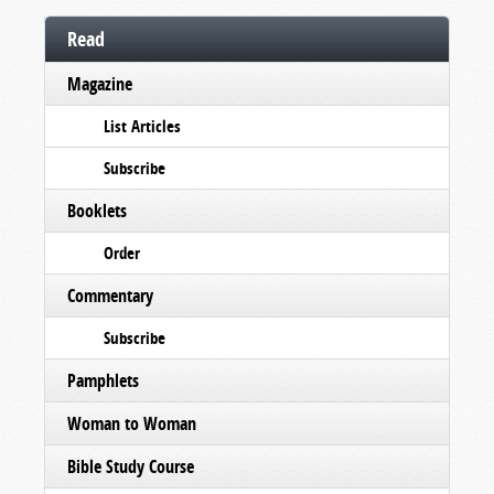
Read
Magazine
List Articles
Subscribe
Booklets
Order
Commentary
Subscribe
Pamphlets
Woman to Woman
Bible Study Course