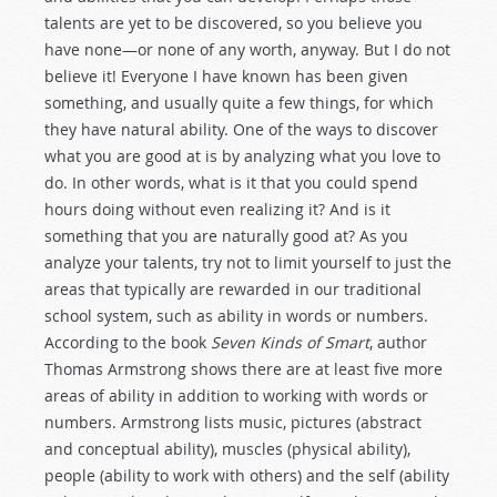
talents are yet to be discovered, so you believe you
have none—or none of any worth, anyway. But I do not
believe it! Everyone I have known has been given
something, and usually quite a few things, for which
they have natural ability. One of the ways to discover
what you are good at is by analyzing what you love to
do. In other words, what is it that you could spend
hours doing without even realizing it? And is it
something that you are naturally good at? As you
analyze your talents, try not to limit yourself to just the
areas that typically are rewarded in our traditional
school system, such as ability in words or numbers.
According to the book
Seven Kinds of Smart
, author
Thomas Armstrong shows there are at least five more
areas of ability in addition to working with words or
numbers. Armstrong lists music, pictures (abstract
and conceptual ability), muscles (physical ability),
people (ability to work with others) and the self (ability