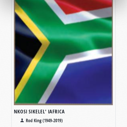
NKOSI SIKELEL' IAFRICA
Rod King (1949-2019)