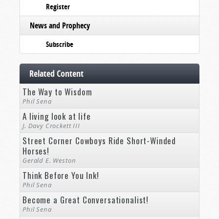
Register
News and Prophecy
Subscribe
Related Content
The Way to Wisdom
Phil Sena
A living look at life
J. Davy Crockett III
Street Corner Cowboys Ride Short-Winded
Horses!
Gerald E. Weston
Think Before You Ink!
Phil Sena
Become a Great Conversationalist!
Phil Sena