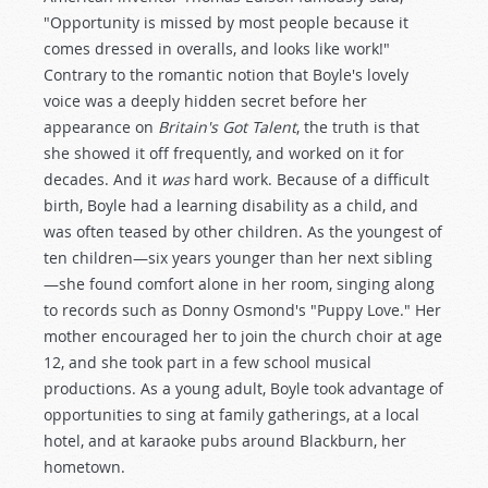
"Opportunity is missed by most people because it
comes dressed in overalls, and looks like work!"
Contrary to the romantic notion that Boyle's lovely
voice was a deeply hidden secret before her
appearance on
Britain's Got Talent
, the truth is that
she showed it off frequently, and worked on it for
decades. And it
was
hard work. Because of a difficult
birth, Boyle had a learning disability as a child, and
was often teased by other children. As the youngest of
ten children—six years younger than her next sibling
—she found comfort alone in her room, singing along
to records such as Donny Osmond's "Puppy Love." Her
mother encouraged her to join the church choir at age
12, and she took part in a few school musical
productions. As a young adult, Boyle took advantage of
opportunities to sing at family gatherings, at a local
hotel, and at karaoke pubs around Blackburn, her
hometown.