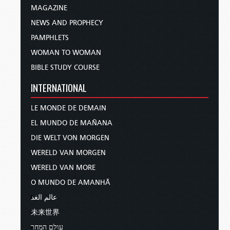
MAGAZINE
NEWS AND PROPHECY
PAMPHLETS
WOMAN TO WOMAN
BIBLE STUDY COURSE
INTERNATIONAL
LE MONDE DE DEMAIN
EL MUNDO DE MAÑANA
DIE WELT VON MORGEN
WERELD VAN MORGEN
WERELD VAN MORE
O MUNDO DE AMANHÃ
عالم الغد
未来世界
עולם המחר