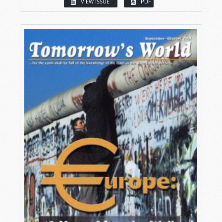
VIEW ISSUE
PDF