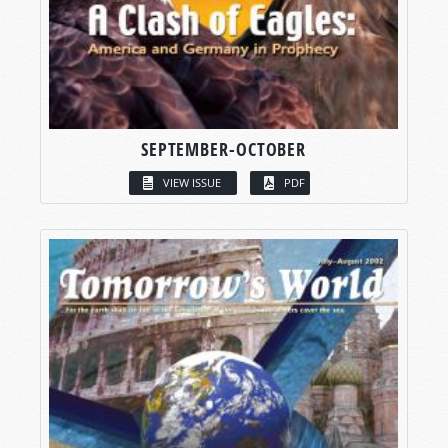
SEPTEMBER-OCTOBER
VIEW ISSUE
PDF