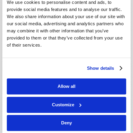
We use cookies to personalise content and ads, to
provide social media features and to analyse our traffic.
We also share information about your use of our site with
our social media, advertising and analytics partners who
may combine it with other information that you’ve
provided to them or that they’ve collected from your use
of their services.
JULY-AUGUST
Show details
VIEW ISSUE
PDF
Allow all
Customize
Deny