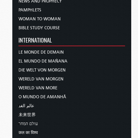
NEWS AND PROPHECY
PAMPHLETS
WOMAN TO WOMAN
BIBLE STUDY COURSE
INTERNATIONAL
LE MONDE DE DEMAIN
EL MUNDO DE MAÑANA
DIE WELT VON MORGEN
WERELD VAN MORGEN
WERELD VAN MORE
O MUNDO DE AMANHÃ
عالم الغد
未来世界
עולם המחר
कल का विश्व