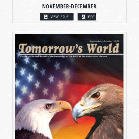
NOVEMBER-DECEMBER
VIEW ISSUE
PDF