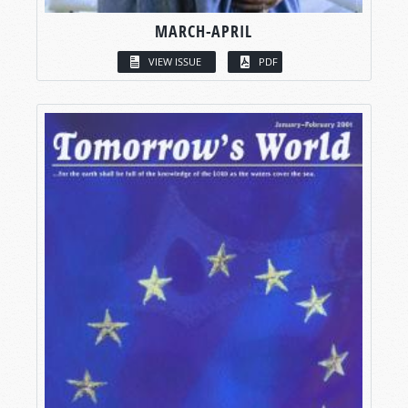
MARCH-APRIL
VIEW ISSUE
PDF