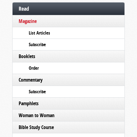
Read
Magazine
List Articles
Subscribe
Booklets
Order
Commentary
Subscribe
Pamphlets
Woman to Woman
Bible Study Course