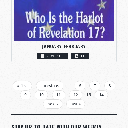
JANUARY-FEBRUARY
VIEW ISSUE
PDF
PAGES
« first
‹ previous
…
6
7
8
9
10
11
12
13
14
next ›
last »
STAY UP TO DATE WITH OUR WEEKLY