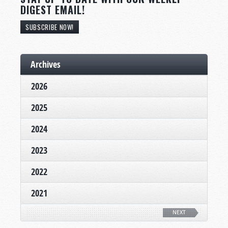
DIGEST EMAIL!
SUBSCRIBE NOW!
Archives
2026
2025
2024
2023
2022
2021
NEXT