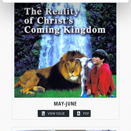
MAY-JUNE
VIEW ISSUE
PDF