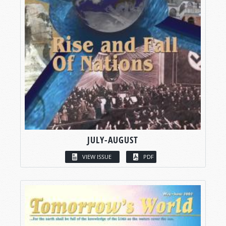
JULY-AUGUST
VIEW ISSUE
PDF