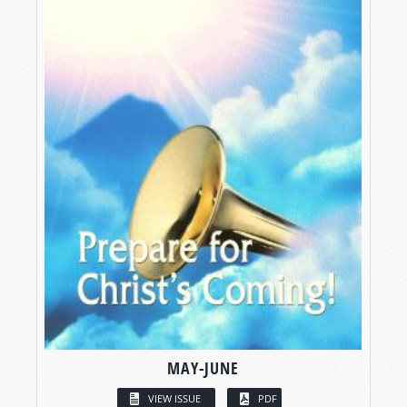
MAY-JUNE
VIEW ISSUE
PDF