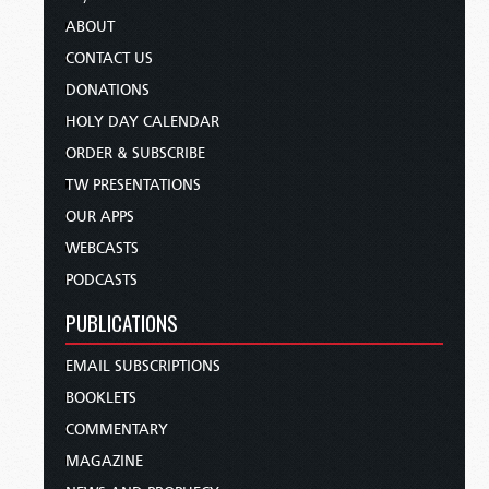
ABOUT
CONTACT US
DONATIONS
HOLY DAY CALENDAR
ORDER & SUBSCRIBE
TW PRESENTATIONS
OUR APPS
WEBCASTS
PODCASTS
PUBLICATIONS
EMAIL SUBSCRIPTIONS
BOOKLETS
COMMENTARY
MAGAZINE