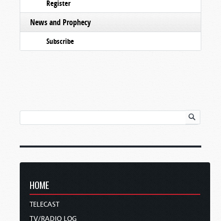
Register
News and Prophecy
Subscribe
HOME
TELECAST
TV/RADIO LOG