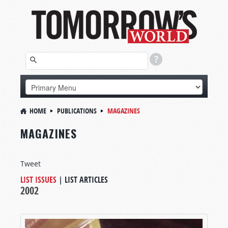
HOME
PUBLICATIONS
MAGAZINES
MAGAZINES
Tweet
LIST ISSUES
|
LIST ARTICLES
2002