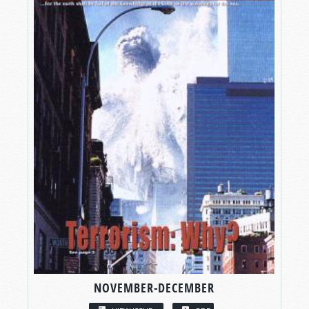
NOVEMBER-DECEMBER