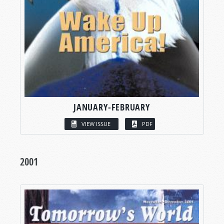
JANUARY-FEBRUARY
VIEW ISSUE
PDF
2001