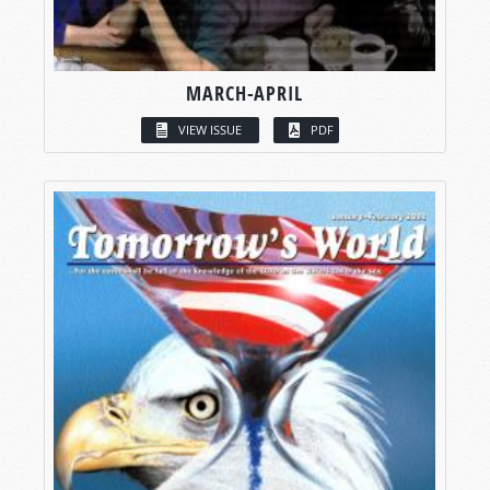
MARCH-APRIL
VIEW ISSUE
PDF