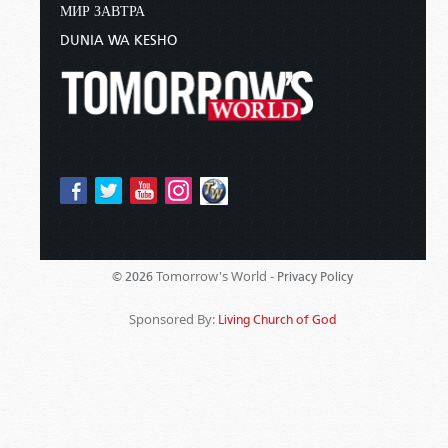
МИР ЗАВТРА
DUNIA WA KESHO
Tomorrow's World -
© 2026
Privacy Policy
Sponsored By:
Living Church of God