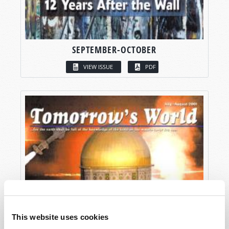
SEPTEMBER-OCTOBER
VIEW ISSUE
PDF
This website uses cookies