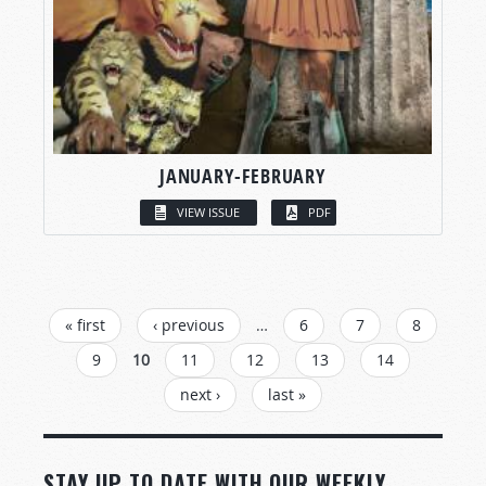
JANUARY-FEBRUARY
VIEW ISSUE
PDF
PAGES
« first
‹ previous
…
6
7
8
9
10
11
12
13
14
next ›
last »
STAY UP TO DATE WITH OUR WEEKLY