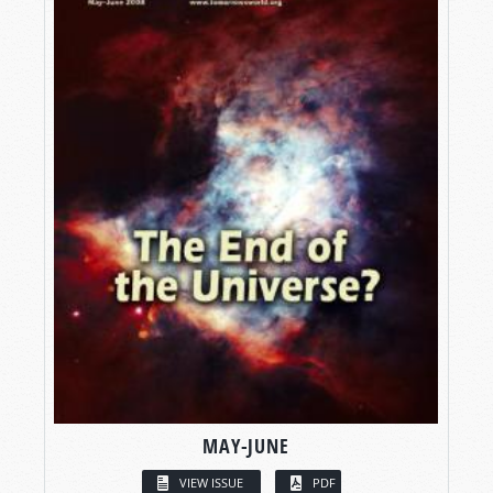
MAY-JUNE
VIEW ISSUE
PDF