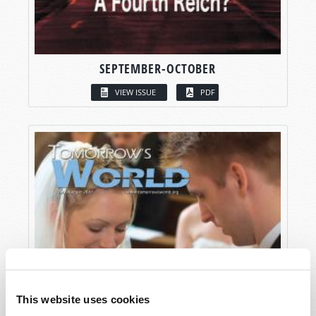
SEPTEMBER-OCTOBER
VIEW ISSUE
PDF
This website uses cookies