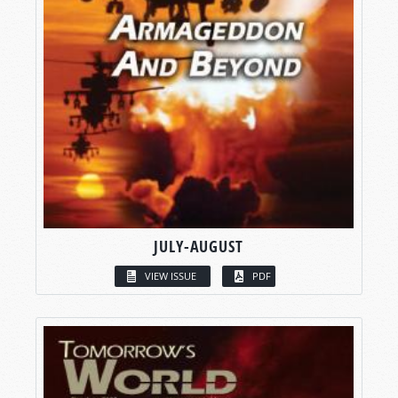
JULY-AUGUST
VIEW ISSUE
PDF