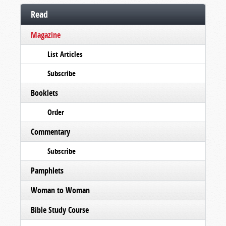
Read
Magazine
List Articles
Subscribe
Booklets
Order
Commentary
Subscribe
Pamphlets
Woman to Woman
Bible Study Course