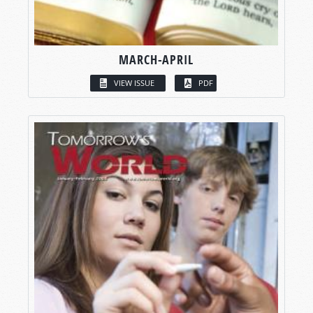
MARCH-APRIL
VIEW ISSUE
PDF