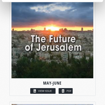
MAY-JUNE
VIEW ISSUE
PDF