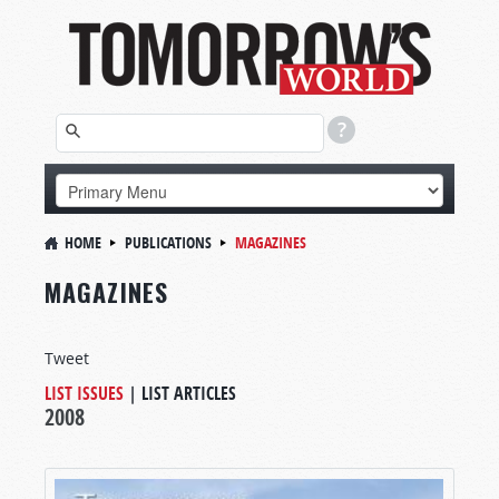
HOME
PUBLICATIONS
MAGAZINES
MAGAZINES
Tweet
LIST ISSUES
|
LIST ARTICLES
2008