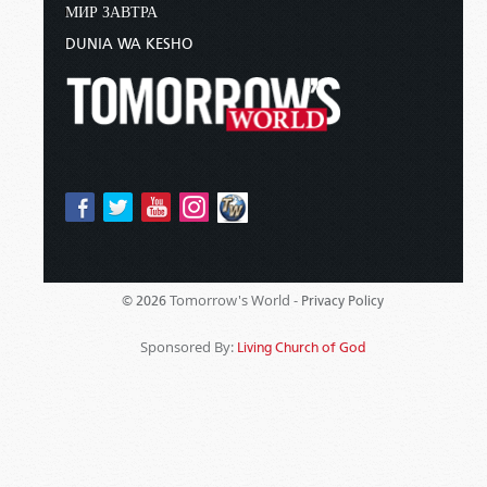
МИР ЗАВТРА
DUNIA WA KESHO
Tomorrow's World -
© 2026
Privacy Policy
Sponsored By:
Living Church of God