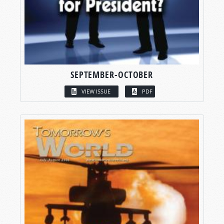
SEPTEMBER-OCTOBER
VIEW ISSUE
PDF