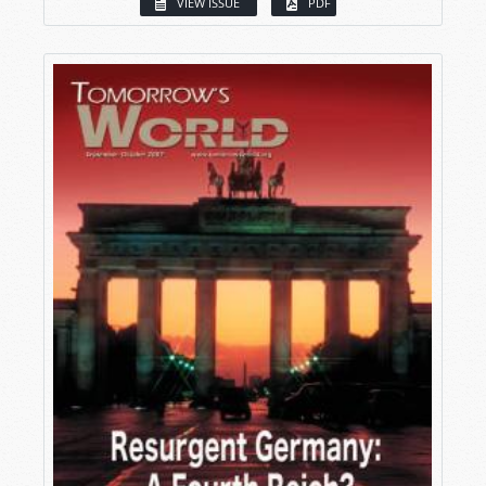
VIEW ISSUE
PDF