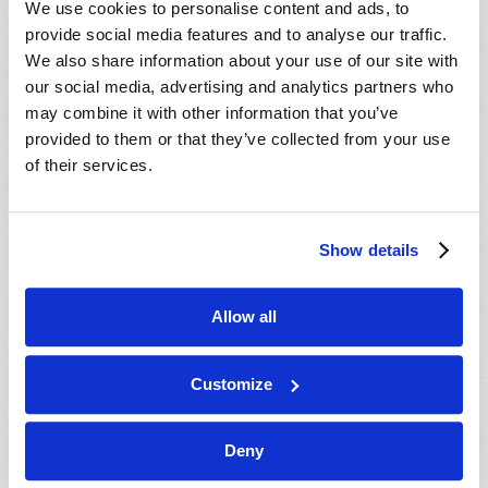
We use cookies to personalise content and ads, to
provide social media features and to analyse our traffic.
We also share information about your use of our site with
our social media, advertising and analytics partners who
may combine it with other information that you’ve
provided to them or that they’ve collected from your use
of their services.
JULY-AUGUST
Show details
VIEW ISSUE
PDF
Allow all
Customize
Deny