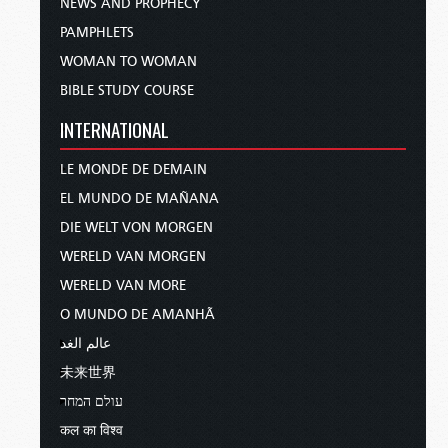
NEWS AND PROPHECY
PAMPHLETS
WOMAN TO WOMAN
BIBLE STUDY COURSE
INTERNATIONAL
LE MONDE DE DEMAIN
EL MUNDO DE MAÑANA
DIE WELT VON MORGEN
WERELD VAN MORGEN
WERELD VAN MORE
O MUNDO DE AMANHÃ
عالم الغد
未来世界
עולם המחר
कल का विश्व