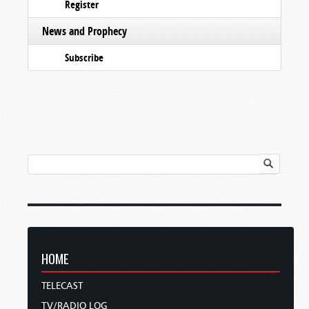
Register
News and Prophecy
Subscribe
HOME
TELECAST
TV/RADIO LOG