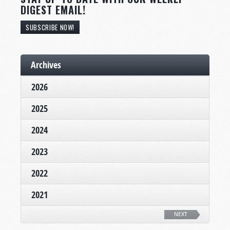
DIGEST EMAIL!
SUBSCRIBE NOW!
Archives
2026
2025
2024
2023
2022
2021
NEXT