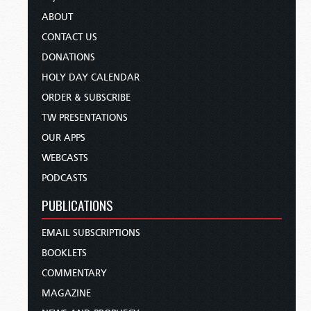
ABOUT
CONTACT US
DONATIONS
HOLY DAY CALENDAR
ORDER & SUBSCRIBE
TW PRESENTATIONS
OUR APPS
WEBCASTS
PODCASTS
PUBLICATIONS
EMAIL SUBSCRIPTIONS
BOOKLETS
COMMENTARY
MAGAZINE