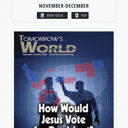
NOVEMBER-DECEMBER
VIEW ISSUE
PDF