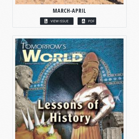
MARCH-APRIL
VIEW ISSUE
PDF