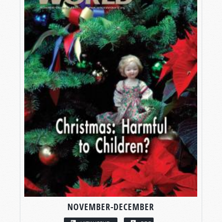
NOVEMBER-DECEMBER