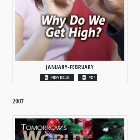
JANUARY-FEBRUARY
VIEW ISSUE
PDF
2007