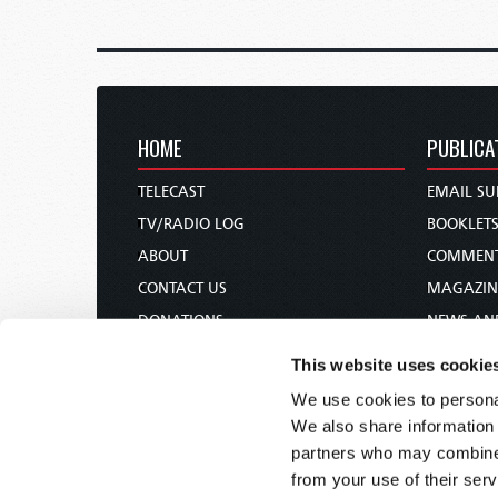
HOME
PUBLICA
TELECAST
EMAIL SU
TV/RADIO LOG
BOOKLET
ABOUT
COMMEN
CONTACT US
MAGAZIN
DONATIONS
NEWS AN
HOLY DAY CALENDAR
PAMPHLE
This website uses cookie
ORDER & SUBSCRIBE
WOMAN 
We use cookies to personal
TW PRESENTATIONS
BIBLE ST
We also share information 
OUR APPS
partners who may combine i
from your use of their serv
WEBCASTS