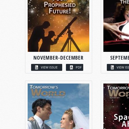
NOVEMBER-DECEMBER
SEPTEM
VIEW ISSUE
PDF
VIEW IS