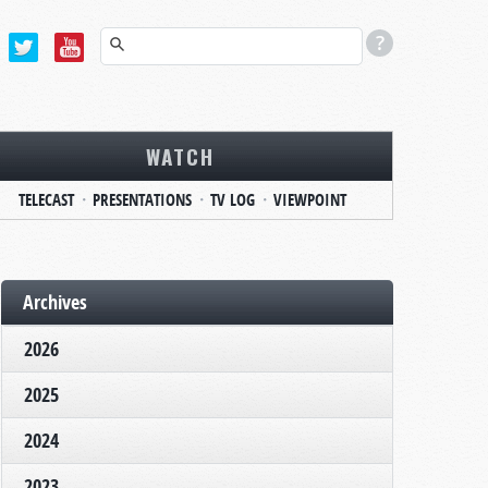
WATCH
TELECAST
PRESENTATIONS
TV LOG
VIEWPOINT
Archives
2026
2025
2024
2023