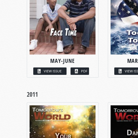
MAY-JUNE
MAR
VIEW ISSUE
PDF
VIEW IS
2011