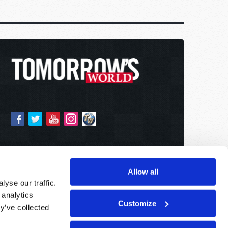
Allow all
yse our traffic.
 analytics
Customize
y’ve collected