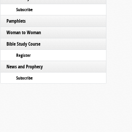
Subscribe
Pamphlets
Woman to Woman
Bible Study Course
Register
News and Prophecy
Subscribe