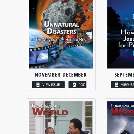
NOVEMBER-DECEMBER
SEPTEM
VIEW ISSUE
PDF
VIEW IS