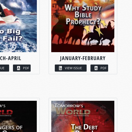
CH-APRIL
JANUARY-FEBRUARY
SUE
PDF
VIEW ISSUE
PDF