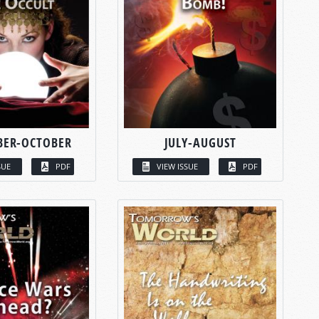
BER-OCTOBER
JULY-AUGUST
SUE
PDF
VIEW ISSUE
PDF