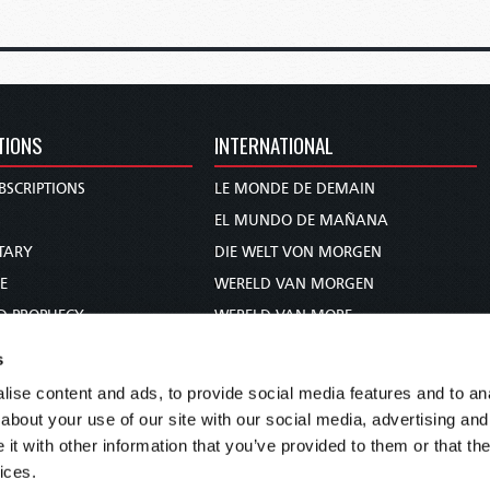
TIONS
INTERNATIONAL
BSCRIPTIONS
LE MONDE DE DEMAIN
S
EL MUNDO DE MAÑANA
TARY
DIE WELT VON MORGEN
E
WERELD VAN MORGEN
D PROPHECY
WERELD VAN MORE
TS
O MUNDO DE AMANHÃ
s
TO WOMAN
عالم الغد
ise content and ads, to provide social media features and to anal
UDY COURSE
未来世界
about your use of our site with our social media, advertising and
עולם המחר
t with other information that you’ve provided to them or that the
ices.
कल का विश्व