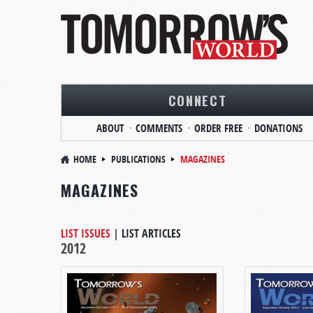
CONNECT
ABOUT
COMMENTS
ORDER FREE
DONATIONS
HOME
PUBLICATIONS
MAGAZINES
MAGAZINES
LIST ISSUES
|
LIST ARTICLES
2012