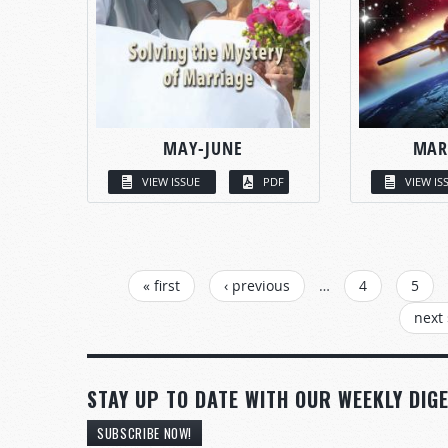
MAY-JUNE
MAR
VIEW ISSUE
PDF
VIEW IS
PAGES
« first
‹ previous
…
4
5
next 
STAY UP TO DATE WITH OUR WEEKLY DIGE
SUBSCRIBE NOW!