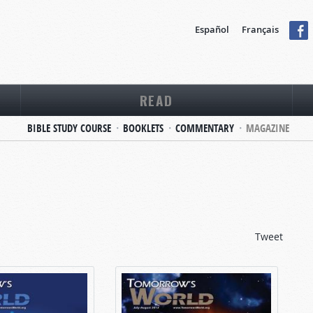
Español
Français
READ
BIBLE STUDY COURSE
BOOKLETS
COMMENTARY
MAGAZINE
Tweet