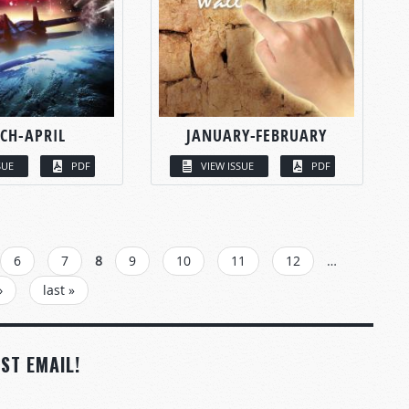
CH-APRIL
JANUARY-FEBRUARY
SUE
PDF
VIEW ISSUE
PDF
6
7
8
9
10
11
12
…
›
last »
ST EMAIL!