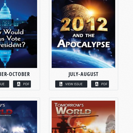
BER-OCTOBER
JULY-AUGUST
SUE
PDF
VIEW ISSUE
PDF