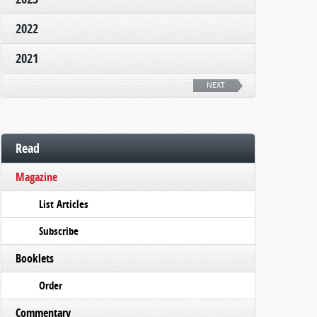
2022
2021
NEXT
Read
Magazine
List Articles
Subscribe
Booklets
Order
Commentary