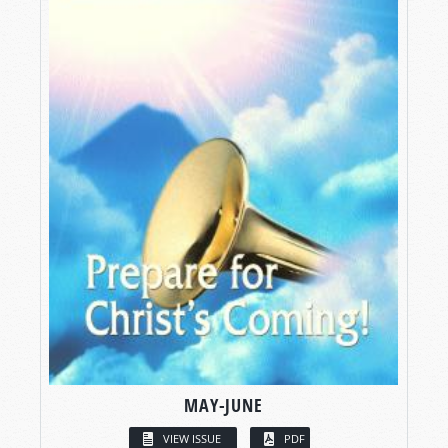
MAY-JUNE
VIEW ISSUE
PDF