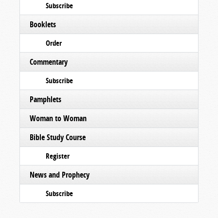
Subscribe
Booklets
Order
Commentary
Subscribe
Pamphlets
Woman to Woman
Bible Study Course
Register
News and Prophecy
Subscribe