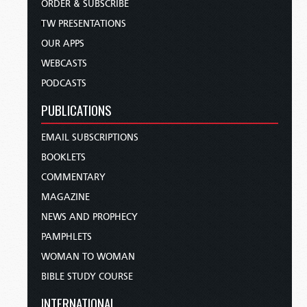
ORDER & SUBSCRIBE
TW PRESENTATIONS
OUR APPS
WEBCASTS
PODCASTS
PUBLICATIONS
EMAIL SUBSCRIPTIONS
BOOKLETS
COMMENTARY
MAGAZINE
NEWS AND PROPHECY
PAMPHLETS
WOMAN TO WOMAN
BIBLE STUDY COURSE
INTERNATIONAL