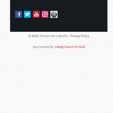
Tomorrow's World -
© 2026
Privacy Policy
Sponsored By:
Living Church of God