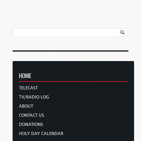
HOME
TELECAST
TV/RADIO LOG
ABOUT
CONTACT US
DONATIONS
HOLY DAY CALENDAR