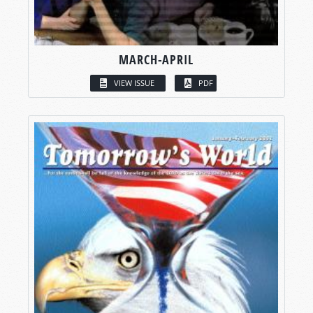
MARCH-APRIL
VIEW ISSUE
PDF