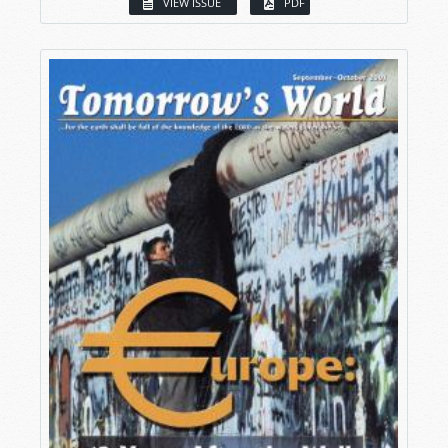
VIEW ISSUE
PDF