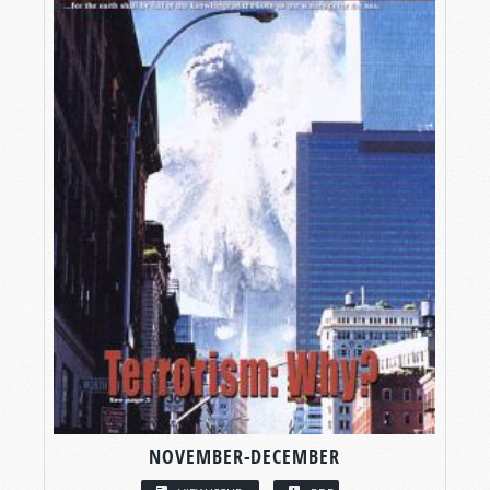
NOVEMBER-DECEMBER