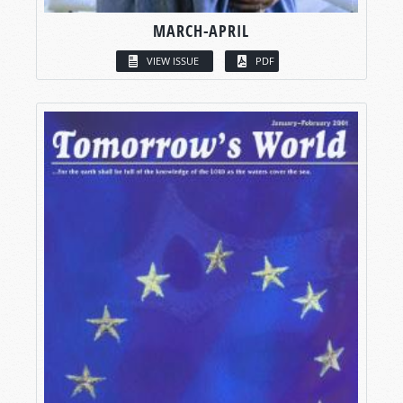
MARCH-APRIL
VIEW ISSUE
PDF