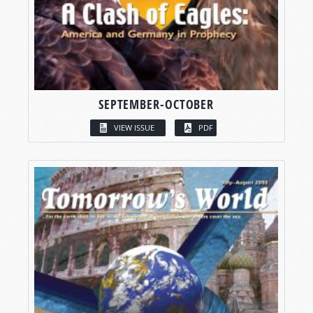
SEPTEMBER-OCTOBER
VIEW ISSUE
PDF