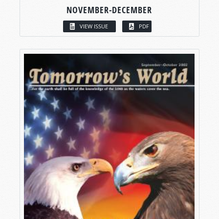
NOVEMBER-DECEMBER
VIEW ISSUE
PDF