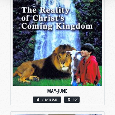
MAY-JUNE
VIEW ISSUE
PDF