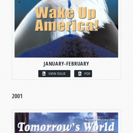
JANUARY-FEBRUARY
VIEW ISSUE
PDF
2001