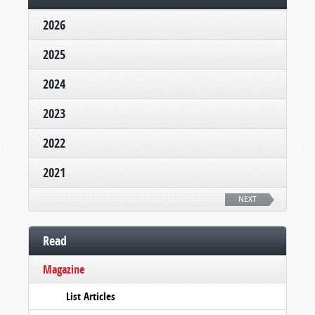
2026
2025
2024
2023
2022
2021
NEXT
Read
Magazine
List Articles