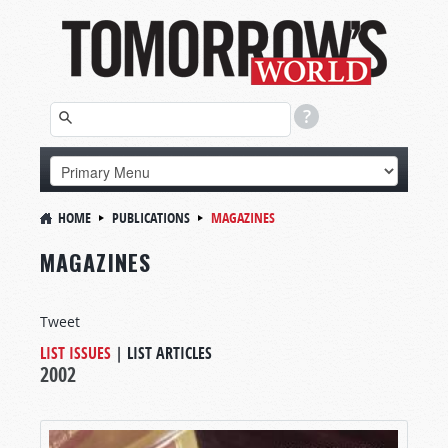
HOME
PUBLICATIONS
MAGAZINES
MAGAZINES
Tweet
LIST ISSUES
|
LIST ARTICLES
2002