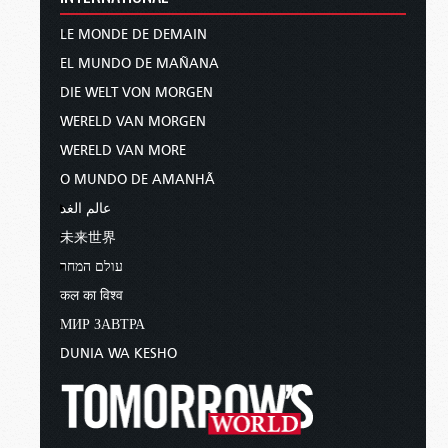
LE MONDE DE DEMAIN
EL MUNDO DE MAÑANA
DIE WELT VON MORGEN
WERELD VAN MORGEN
WERELD VAN MORE
O MUNDO DE AMANHÃ
عالم الغد
未来世界
עולם המחר
कल का विश्व
МИР ЗАВТРА
DUNIA WA KESHO