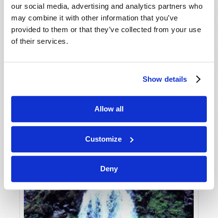
our social media, advertising and analytics partners who
may combine it with other information that you’ve
provided to them or that they’ve collected from your use
of their services.
Show details
JULY-AUGUST
Allow all
VIEW ISSUE
PDF
Customize
Deny