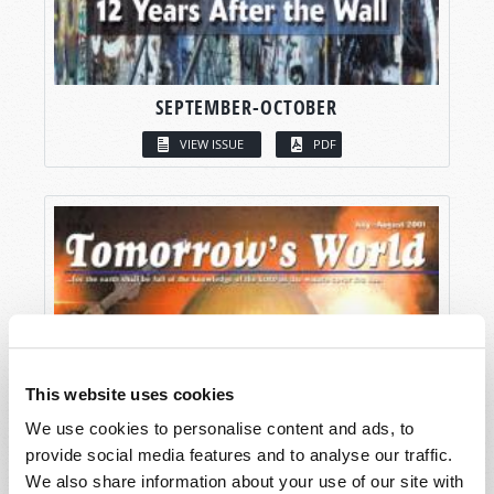
SEPTEMBER-OCTOBER
VIEW ISSUE
PDF
This website uses cookies
We use cookies to personalise content and ads, to
provide social media features and to analyse our traffic.
We also share information about your use of our site with