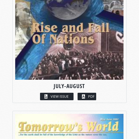
JULY-AUGUST
VIEW ISSUE
PDF