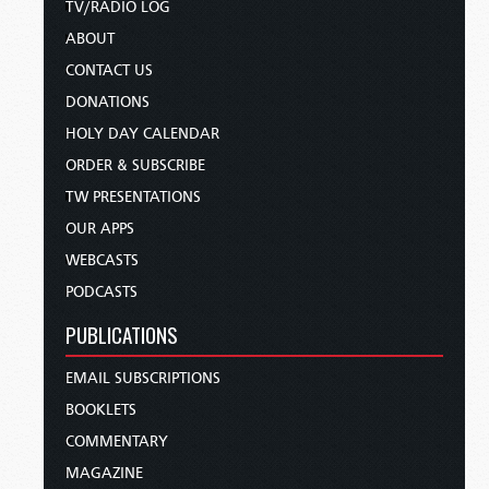
TV/RADIO LOG
ABOUT
CONTACT US
DONATIONS
HOLY DAY CALENDAR
ORDER & SUBSCRIBE
TW PRESENTATIONS
OUR APPS
WEBCASTS
PODCASTS
PUBLICATIONS
EMAIL SUBSCRIPTIONS
BOOKLETS
COMMENTARY
MAGAZINE