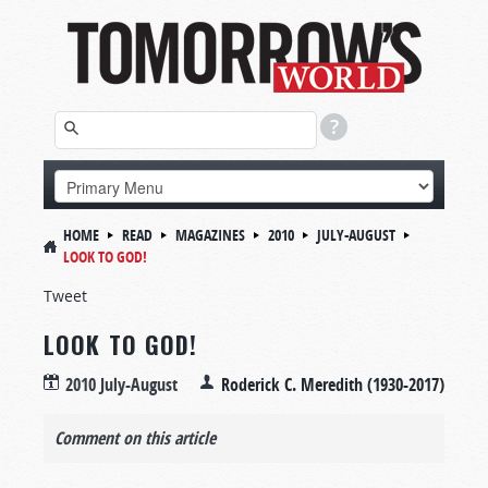
HOME
READ
MAGAZINES
2010
JULY-AUGUST
LOOK TO GOD!
Tweet
LOOK TO GOD!
2010 July-August
Roderick C. Meredith (1930-2017)
Comment on this article