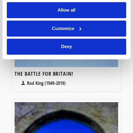
Allow all
Customize
Deny
THE BATTLE FOR BRITAIN!
Rod King (1949-2019)