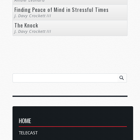
Amber Leonard
Finding Peace of Mind in Stressful Times
J. Davy Crockett III
The Knock
J. Davy Crockett III
HOME
TELECAST