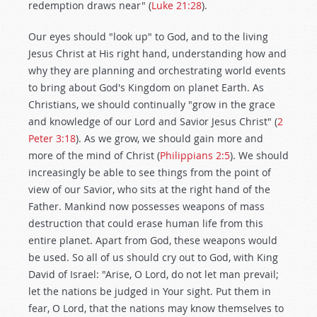
redemption draws near" (
Luke 21:28
).
Our eyes should "look up" to God, and to the living
Jesus Christ at His right hand, understanding how and
why they are planning and orchestrating world events
to bring about God's Kingdom on planet Earth. As
Christians, we should continually "grow in the grace
and knowledge of our Lord and Savior Jesus Christ" (
2
Peter 3:18
). As we grow, we should gain more and
more of the mind of Christ (
Philippians 2:5
). We should
increasingly be able to see things from the point of
view of our Savior, who sits at the right hand of the
Father. Mankind now possesses weapons of mass
destruction that could erase human life from this
entire planet. Apart from God, these weapons would
be used. So all of us should cry out to God, with King
David of Israel: "Arise, O Lord, do not let man prevail;
let the nations be judged in Your sight. Put them in
fear, O Lord, that the nations may know themselves to