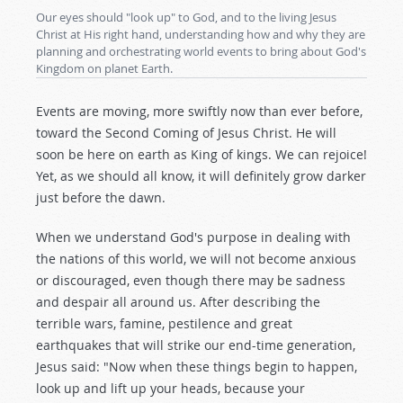
Our eyes should "look up" to God, and to the living Jesus
Christ at His right hand, understanding how and why they are
planning and orchestrating world events to bring about God's
Kingdom on planet Earth.
Events are moving, more swiftly now than ever before,
toward the Second Coming of Jesus Christ. He will
soon be here on earth as King of kings. We can rejoice!
Yet, as we should all know, it will definitely grow darker
just before the dawn.
When we understand God's purpose in dealing with
the nations of this world, we will not become anxious
or discouraged, even though there may be sadness
and despair all around us. After describing the
terrible wars, famine, pestilence and great
earthquakes that will strike our end-time generation,
Jesus said: "Now when these things begin to happen,
look up and lift up your heads, because your