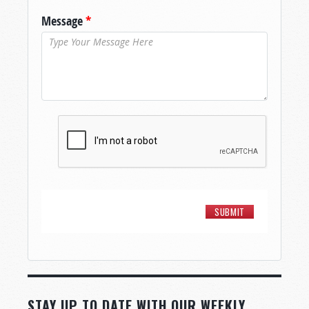
Message
*
STAY UP TO DATE WITH OUR WEEKLY