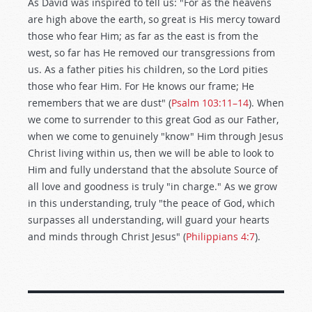
As David was inspired to tell us: "For as the heavens
are high above the earth, so great is His mercy toward
those who fear Him; as far as the east is from the
west, so far has He removed our transgressions from
us. As a father pities his children, so the Lord pities
those who fear Him. For He knows our frame; He
remembers that we are dust" (
Psalm 103:11–14
). When
we come to surrender to this great God as our Father,
when we come to genuinely "know" Him through Jesus
Christ living within us, then we will be able to look to
Him and fully understand that the absolute Source of
all love and goodness is truly "in charge." As we grow
in this understanding, truly "the peace of God, which
surpasses all understanding, will guard your hearts
and minds through Christ Jesus" (
Philippians 4:7
).