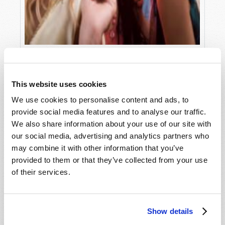
WHY "LOOKING HOT" IS NOT
Phil Sena
This website uses cookies
We use cookies to personalise content and ads, to
provide social media features and to analyse our traffic.
We also share information about your use of our site with
our social media, advertising and analytics partners who
may combine it with other information that you’ve
provided to them or that they’ve collected from your use
of their services.
Show details