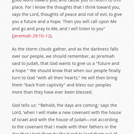
place. For I know the thoughts that I think toward you,
says the Lord, thoughts of peace and not of evil, to give
you a future and a hope. Then you will call upon Me
and go and pray to Me, and I will listen to you"
(
Jeremiah 29:10–12
).
As the storm clouds gather, and as the darkness falls
over our people, we should remember, as Jeremiah
said to Judah, that God wants to give us a "future and
a hope." We should know that when our people finally
turn to God "with all their hearts," He will then bring
them "back from captivity" and bless our peoples
more than they have ever been blessed.
God tells us: "'Behold, the days are coming,' says the
Lord, 'when I will make a new covenant with the house
of Israel and with the house of Judah—not according
to the covenant that I made with their fathers in the
day that I took them by the hand to lead them out of