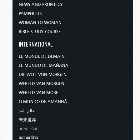
NEWS AND PROPHECY
PAMPHLETS
WOMAN TO WOMAN
BIBLE STUDY COURSE
INTERNATIONAL
LE MONDE DE DEMAIN
EL MUNDO DE MAÑANA
DIE WELT VON MORGEN
WERELD VAN MORGEN
WERELD VAN MORE
O MUNDO DE AMANHÃ
عالم الغد
未来世界
עולם המחר
कल का विश्व