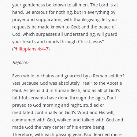
your gentleness be known to all men. The Lord is at
hand. Be anxious for nothing, but in everything by
prayer and supplication, with thanksgiving, let your
requests be made known to God; and the peace of
God, which surpasses all understanding, will guard
your hearts and minds through Christ Jesus"
(
Philippians 4:4–7
).
Rejoice?
Even while in chains and guarded by a Roman soldier?
Yes! Because God was absolutely "real" to the Apostle
Paul. As Jesus did in human flesh, and as all of God's
faithful servants have done through the ages, Paul
prayed to God morning and night, studied or
meditated continually on God's Word and His will,
communed with God, walked and talked with God and
made God the very center of his entire being.
Therefore, with each passing year, Paul learned more