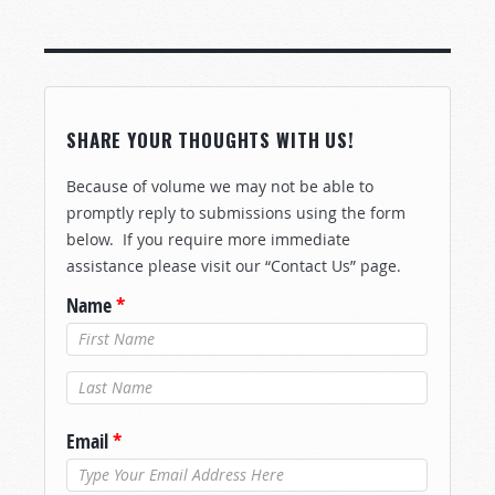
SHARE YOUR THOUGHTS WITH US!
Because of volume we may not be able to
promptly reply to submissions using the form
below. If you require more immediate
assistance please visit our “Contact Us” page.
Name
*
Last Name
*
Email
*