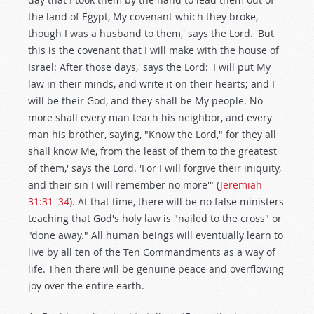
the land of Egypt, My covenant which they broke,
though I was a husband to them,' says the Lord. 'But
this is the covenant that I will make with the house of
Israel: After those days,' says the Lord: 'I will put My
law in their minds, and write it on their hearts; and I
will be their God, and they shall be My people. No
more shall every man teach his neighbor, and every
man his brother, saying, "Know the Lord," for they all
shall know Me, from the least of them to the greatest
of them,' says the Lord. 'For I will forgive their iniquity,
and their sin I will remember no more'" (
Jeremiah
31:31–34
). At that time, there will be no false ministers
teaching that God's holy law is "nailed to the cross" or
"done away." All human beings will eventually learn to
live by all ten of the Ten Commandments as a way of
life. Then there will be genuine peace and overflowing
joy over the entire earth.