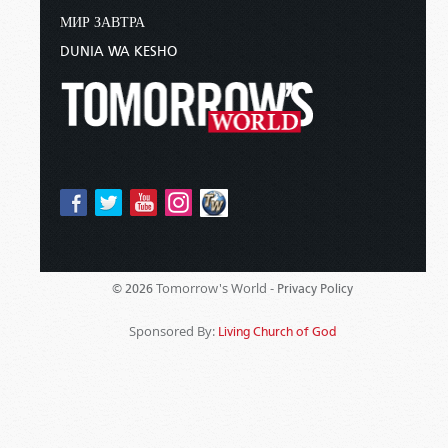
МИР ЗАВТРА
DUNIA WA KESHO
Tomorrow's World -
© 2026
Privacy Policy
Sponsored By:
Living Church of God