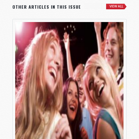
OTHER ARTICLES IN THIS ISSUE
VIEW ALL