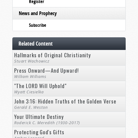
Register
News and Prophecy
Subscribe
Related Content
Hallmarks of Original Christianity
Stuart Wachowicz
Press Onward—And Upward!
William Williams
"The LORD Will Uphold"
Wyatt Ciesielka
John 3:16: Hidden Truths of the Golden Verse
Gerald E. Weston
Your Ultimate Destiny
Roderick C. Meredith (1930-2017)
Protecting God's Gifts