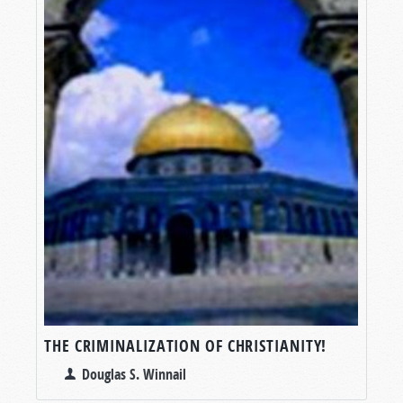
THE CRIMINALIZATION OF CHRISTIANITY!
Douglas S. Winnail