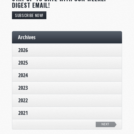
DIGEST EMAIL!
SUBSCRIBE NOW!
Archives
2026
2025
2024
2023
2022
2021
NEXT