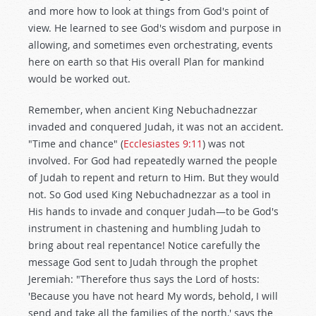
and more how to look at things from God's point of
view. He learned to see God's wisdom and purpose in
allowing, and sometimes even orchestrating, events
here on earth so that His overall Plan for mankind
would be worked out.
Remember, when ancient King Nebuchadnezzar
invaded and conquered Judah, it was not an accident.
"Time and chance" (
Ecclesiastes 9:11
) was not
involved. For God had repeatedly warned the people
of Judah to repent and return to Him. But they would
not. So God used King Nebuchadnezzar as a tool in
His hands to invade and conquer Judah—to be God's
instrument in chastening and humbling Judah to
bring about real repentance! Notice carefully the
message God sent to Judah through the prophet
Jeremiah: "Therefore thus says the Lord of hosts:
'Because you have not heard My words, behold, I will
send and take all the families of the north,' says the