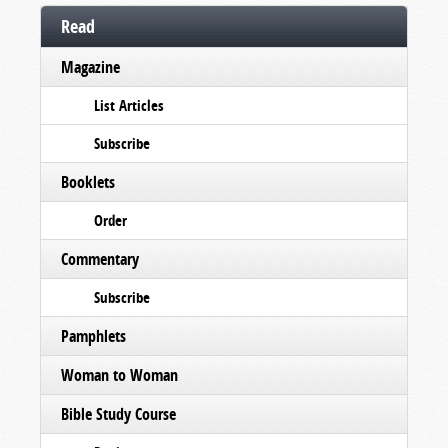
Read
Magazine
List Articles
Subscribe
Booklets
Order
Commentary
Subscribe
Pamphlets
Woman to Woman
Bible Study Course