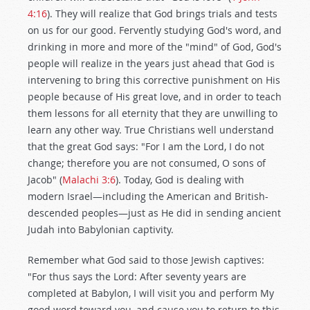
4:16
). They will realize that God brings trials and tests
on us for our good. Fervently studying God's word, and
drinking in more and more of the "mind" of God, God's
people will realize in the years just ahead that God is
intervening to bring this corrective punishment on His
people because of His great love, and in order to teach
them lessons for all eternity that they are unwilling to
learn any other way. True Christians well understand
that the great God says: "For I am the Lord, I do not
change; therefore you are not consumed, O sons of
Jacob" (
Malachi 3:6
). Today, God is dealing with
modern Israel—including the American and British-
descended peoples—just as He did in sending ancient
Judah into Babylonian captivity.
Remember what God said to those Jewish captives:
"For thus says the Lord: After seventy years are
completed at Babylon, I will visit you and perform My
good word toward you, and cause you to return to this