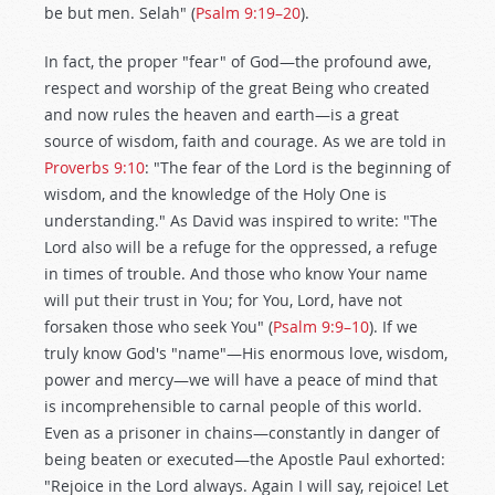
be but men. Selah" (
Psalm 9:19–20
).
In fact, the proper "fear" of God—the profound awe,
respect and worship of the great Being who created
and now rules the heaven and earth—is a great
source of wisdom, faith and courage. As we are told in
Proverbs 9:10
: "The fear of the Lord is the beginning of
wisdom, and the knowledge of the Holy One is
understanding." As David was inspired to write: "The
Lord also will be a refuge for the oppressed, a refuge
in times of trouble. And those who know Your name
will put their trust in You; for You, Lord, have not
forsaken those who seek You" (
Psalm 9:9–10
). If we
truly know God's "name"—His enormous love, wisdom,
power and mercy—we will have a peace of mind that
is incomprehensible to carnal people of this world.
Even as a prisoner in chains—constantly in danger of
being beaten or executed—the Apostle Paul exhorted:
"Rejoice in the Lord always. Again I will say, rejoice! Let