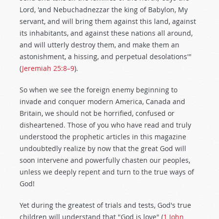
Lord, 'and Nebuchadnezzar the king of Babylon, My
servant, and will bring them against this land, against
its inhabitants, and against these nations all around,
and will utterly destroy them, and make them an
astonishment, a hissing, and perpetual desolations'"
(
Jeremiah 25:8–9
).
So when we see the foreign enemy beginning to
invade and conquer modern America, Canada and
Britain, we should not be horrified, confused or
disheartened. Those of you who have read and truly
understood the prophetic articles in this magazine
undoubtedly realize by now that the great God will
soon intervene and powerfully chasten our peoples,
unless we deeply repent and turn to the true ways of
God!
Yet during the greatest of trials and tests, God's true
children will understand that "God is love" (
1 John