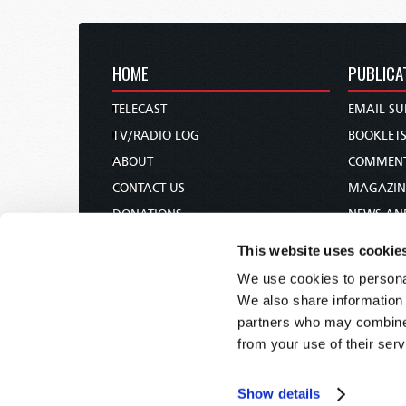
HOME
PUBLICA
TELECAST
EMAIL SU
TV/RADIO LOG
BOOKLET
ABOUT
COMMEN
CONTACT US
MAGAZIN
DONATIONS
NEWS AN
HOLY DAY CALENDAR
PAMPHLE
This website uses cookie
ORDER & SUBSCRIBE
WOMAN 
We use cookies to personal
TW PRESENTATIONS
BIBLE ST
We also share information 
OUR APPS
partners who may combine i
from your use of their serv
WEBCASTS
PODCASTS
Show details