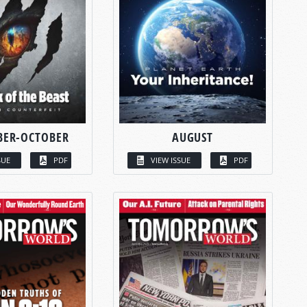
BER-OCTOBER
AUGUST
SUE
PDF
VIEW ISSUE
PDF