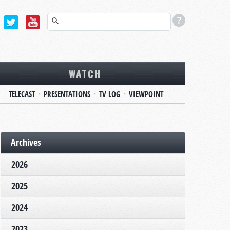
WATCH
TELECAST
PRESENTATIONS
TV LOG
VIEWPOINT
Archives
2026
2025
2024
2023