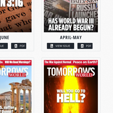
JUNE
APRIL-MAY
SUE
PDF
VIEW ISSUE
PDF