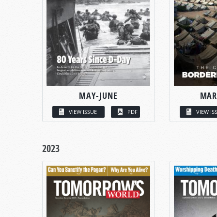
MAY-JUNE
MAR
VIEW ISSUE
PDF
VIEW IS
2023