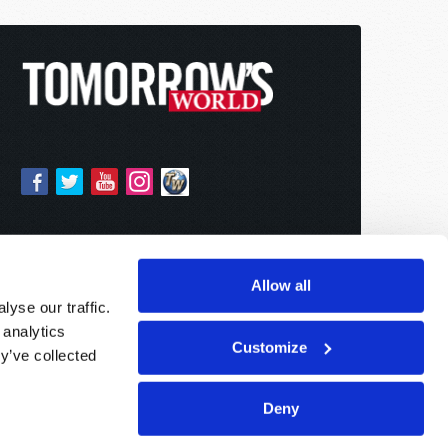
Allow all
yse our traffic.
 analytics
Customize
y’ve collected
Deny