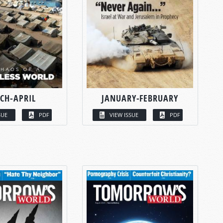
CH-APRIL
JANUARY-FEBRUARY
SUE
PDF
VIEW ISSUE
PDF