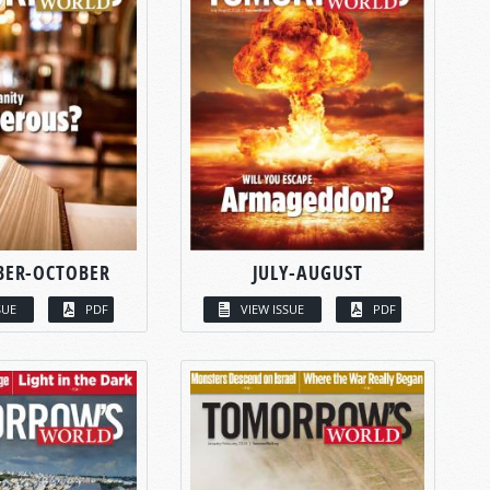
BER-OCTOBER
JULY-AUGUST
SUE
PDF
VIEW ISSUE
PDF