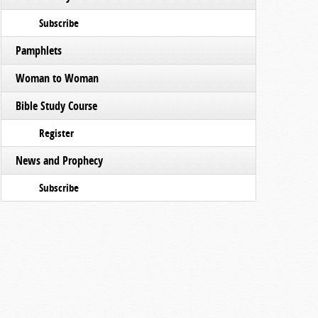
Subscribe
Pamphlets
Woman to Woman
Bible Study Course
Register
News and Prophecy
Subscribe