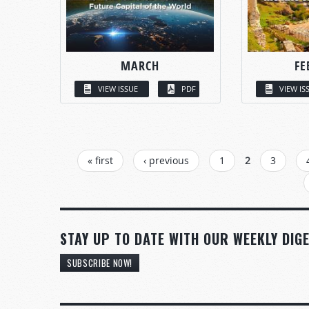
MARCH
FE
VIEW ISSUE
PDF
VIEW IS
PAGES
« first
‹ previous
1
2
3
STAY UP TO DATE WITH OUR WEEKLY DIGE
SUBSCRIBE NOW!