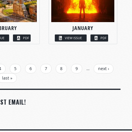
BRUARY
JANUARY
SUE
PDF
VIEW ISSUE
PDF
4
5
6
7
8
9
…
next ›
last »
ST EMAIL!