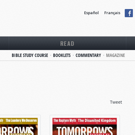
Español
Français
READ
BIBLE STUDY COURSE
BOOKLETS
COMMENTARY
MAGAZINE
Tweet