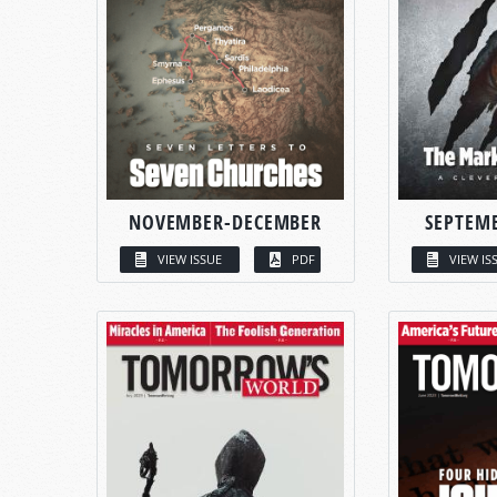
NOVEMBER-DECEMBER
SEPTEM
VIEW ISSUE
PDF
VIEW IS