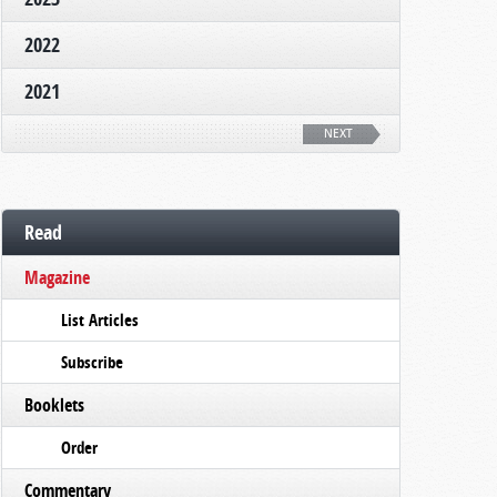
2022
2021
NEXT
Read
Magazine
List Articles
Subscribe
Booklets
Order
Commentary