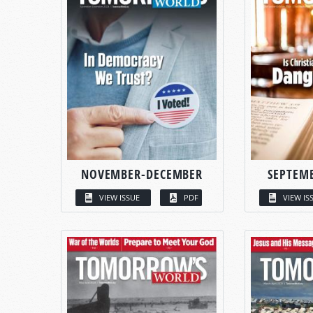
NOVEMBER-DECEMBER
SEPTEM
VIEW ISSUE
PDF
VIEW IS