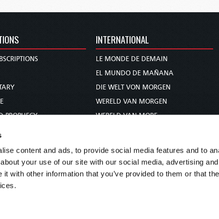
TIONS
INTERNATIONAL
BSCRIPTIONS
LE MONDE DE DEMAIN
S
EL MUNDO DE MAÑANA
TARY
DIE WELT VON MORGEN
E
WERELD VAN MORGEN
D PROPHECY
WERELD VAN MORE
TS
O MUNDO DE AMANHÃ
s
TO WOMAN
عالم الغد
ise content and ads, to provide social media features and to anal
UDY COURSE
未来世界
about your use of our site with our social media, advertising and
עולם המחר
t with other information that you’ve provided to them or that the
ices.
कल का विश्व
МИР ЗАВТРА
DUNIA WA KESHO