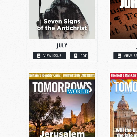
JULY
VIEW ISSUE
PDF
VIEW IS