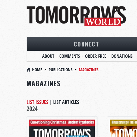
CONNECT
ABOUT
COMMENTS
ORDER FREE
DONATIONS
HOME
PUBLICATIONS
MAGAZINES
MAGAZINES
LIST ISSUES
|
LIST ARTICLES
2024