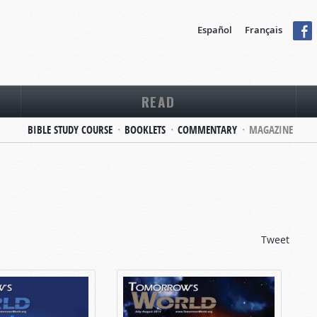
Español
Français
READ
BIBLE STUDY COURSE
BOOKLETS
COMMENTARY
MAGAZINE
Tweet