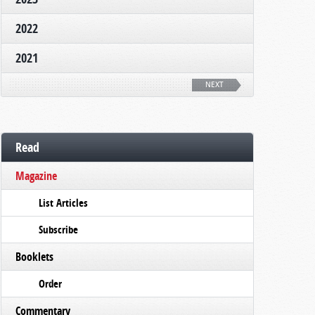
2022
2021
NEXT
Read
Magazine
List Articles
Subscribe
Booklets
Order
Commentary