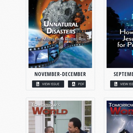
NOVEMBER-DECEMBER
SEPTEM
VIEW ISSUE
PDF
VIEW IS