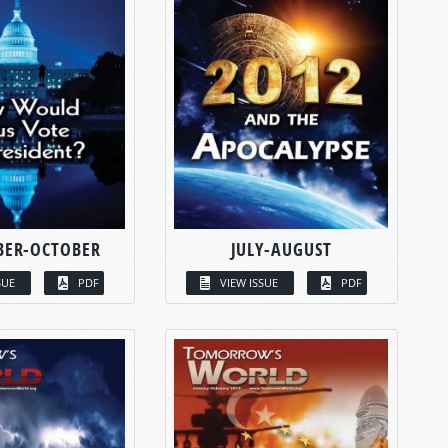
BER-OCTOBER
JULY-AUGUST
SUE
PDF
VIEW ISSUE
PDF