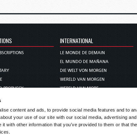
TIONS
INTERNATIONAL
BSCRIPTIONS
LE MONDE DE DEMAIN
S
EL MUNDO DE MAÑANA
TARY
DIE WELT VON MORGEN
E
WERELD VAN MORGEN
D PROPHECY
WERELD VAN MORE
TS
O MUNDO DE AMANHÃ
s
TO WOMAN
عالم الغد
ise content and ads, to provide social media features and to anal
UDY COURSE
未来世界
about your use of our site with our social media, advertising and
עולם המחר
t with other information that you’ve provided to them or that the
ices.
कल का विश्व