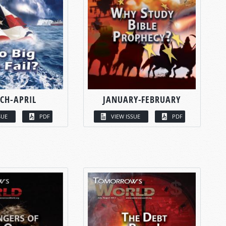
CH-APRIL
JANUARY-FEBRUARY
SUE
PDF
VIEW ISSUE
PDF