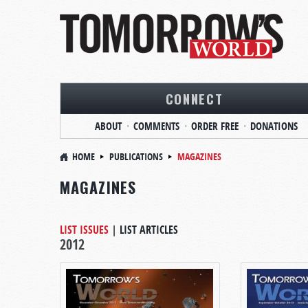
CONNECT
ABOUT
COMMENTS
ORDER FREE
DONATIONS
HOME
PUBLICATIONS
MAGAZINES
MAGAZINES
LIST ISSUES
|
LIST ARTICLES
2012