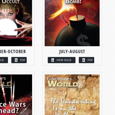
BER-OCTOBER
JULY-AUGUST
SUE
PDF
VIEW ISSUE
PDF