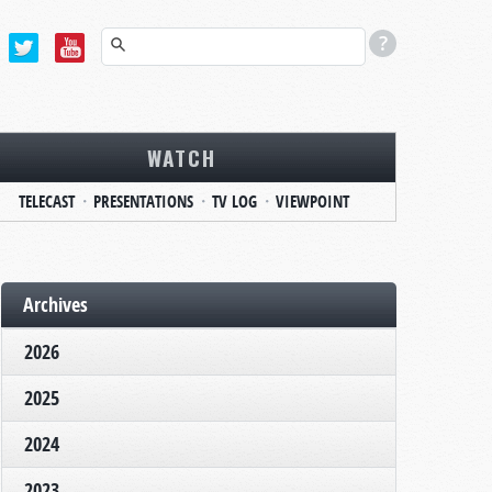
WATCH
TELECAST
PRESENTATIONS
TV LOG
VIEWPOINT
Archives
2026
2025
2024
2023