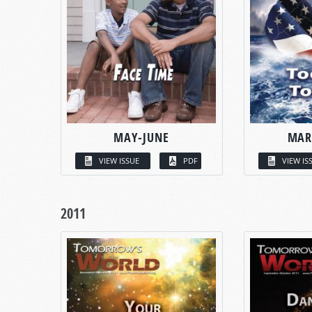
MAY-JUNE
MAR
VIEW ISSUE
PDF
VIEW IS
2011