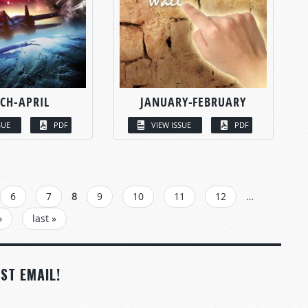
CH-APRIL
JANUARY-FEBRUARY
SUE
PDF
VIEW ISSUE
PDF
6
7
8
9
10
11
12
…
›
last »
ST EMAIL!