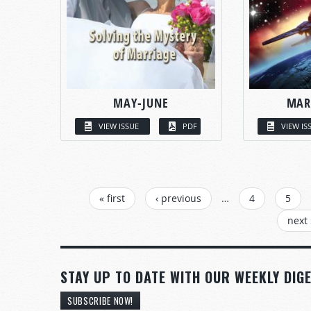
MAY-JUNE
MAR
VIEW ISSUE
PDF
VIEW IS
PAGES
« first
‹ previous
…
4
5
next 
STAY UP TO DATE WITH OUR WEEKLY DIGE
SUBSCRIBE NOW!