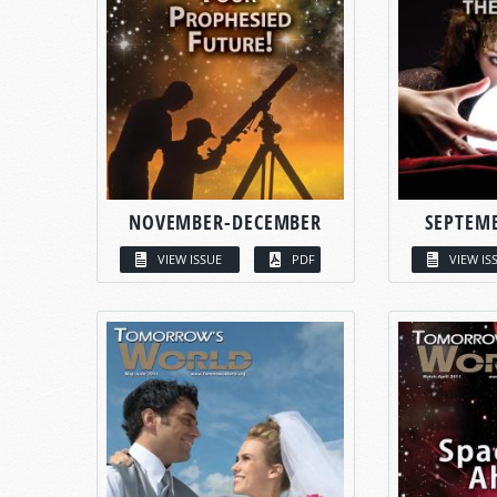
NOVEMBER-DECEMBER
SEPTEM
VIEW ISSUE
PDF
VIEW IS