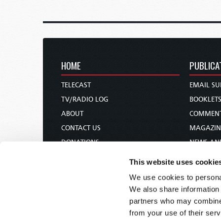
HOME
PUBLICA
TELECAST
EMAIL SU
TV/RADIO LOG
BOOKLET
ABOUT
COMMEN
CONTACT US
MAGAZIN
DONATIONS
NEWS AN
HOLY DAY CALENDAR
PAMPHLE
This website uses cookie
ORDER & SUBSCRIBE
WOMAN 
We use cookies to personal
TW PRESENTATIONS
BIBLE ST
We also share information 
OUR APPS
partners who may combine i
from your use of their serv
WEBCASTS