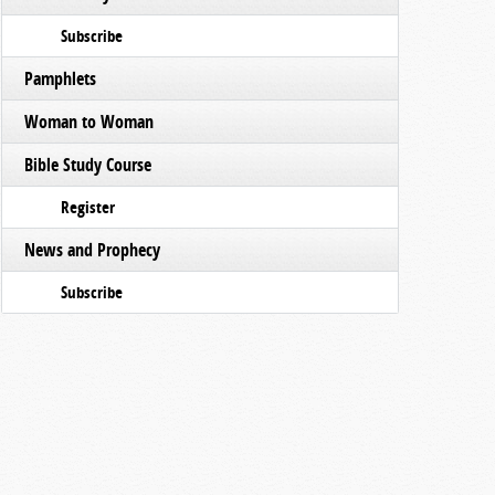
Subscribe
Pamphlets
Woman to Woman
Bible Study Course
Register
News and Prophecy
Subscribe