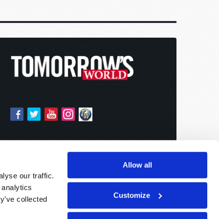
Allow all
yse our traffic.
 analytics
Customize
y’ve collected