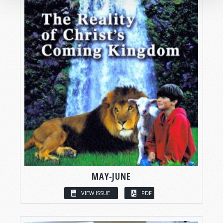
MAY-JUNE
VIEW ISSUE
PDF