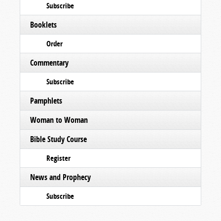
Subscribe
Booklets
Order
Commentary
Subscribe
Pamphlets
Woman to Woman
Bible Study Course
Register
News and Prophecy
Subscribe