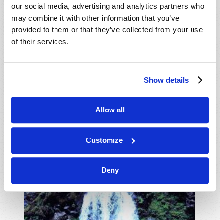
our social media, advertising and analytics partners who
may combine it with other information that you’ve
provided to them or that they’ve collected from your use
of their services.
Show details
JULY-AUGUST
Allow all
VIEW ISSUE
PDF
Customize
Deny