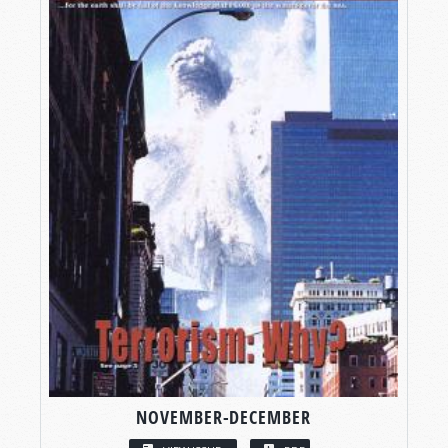
NOVEMBER-DECEMBER