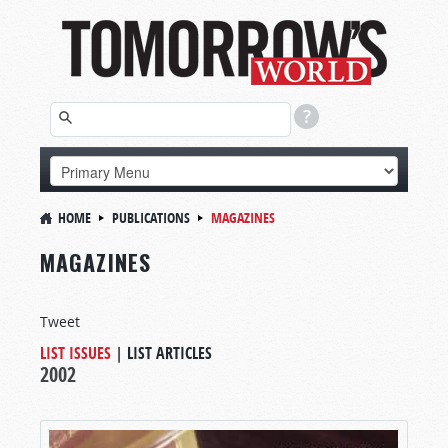
HOME
PUBLICATIONS
MAGAZINES
MAGAZINES
Tweet
LIST ISSUES
|
LIST ARTICLES
2002