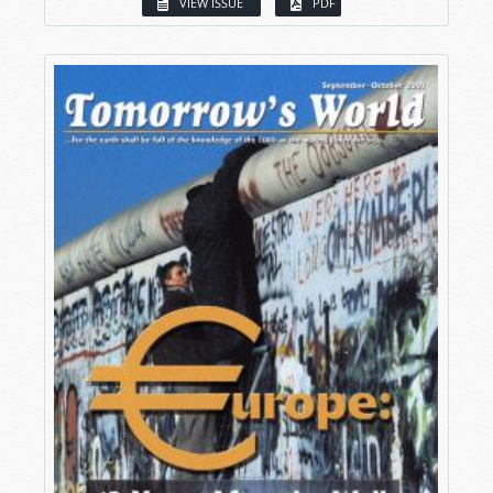
VIEW ISSUE
PDF