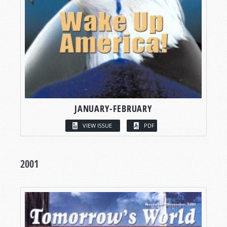
JANUARY-FEBRUARY
VIEW ISSUE
PDF
2001