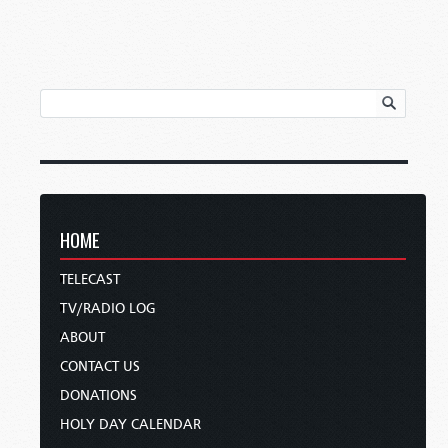
HOME
TELECAST
TV/RADIO LOG
ABOUT
CONTACT US
DONATIONS
HOLY DAY CALENDAR