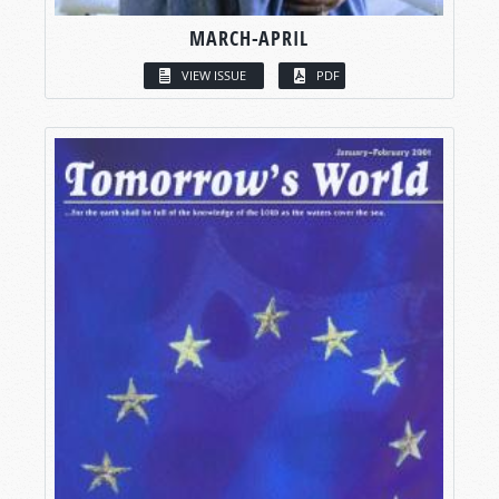
MARCH-APRIL
VIEW ISSUE
PDF