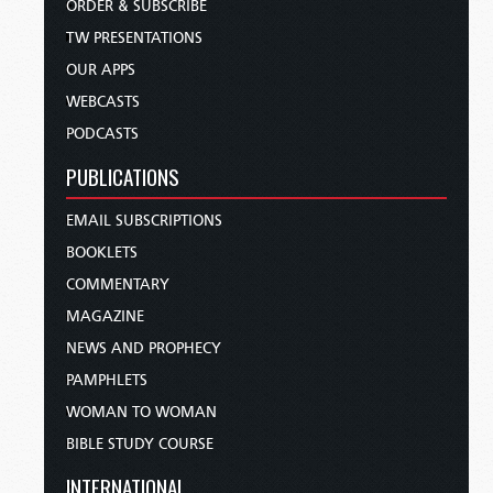
ORDER & SUBSCRIBE
TW PRESENTATIONS
OUR APPS
WEBCASTS
PODCASTS
PUBLICATIONS
EMAIL SUBSCRIPTIONS
BOOKLETS
COMMENTARY
MAGAZINE
NEWS AND PROPHECY
PAMPHLETS
WOMAN TO WOMAN
BIBLE STUDY COURSE
INTERNATIONAL