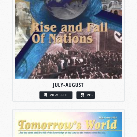
JULY-AUGUST
VIEW ISSUE
PDF