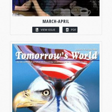
MARCH-APRIL
VIEW ISSUE
PDF