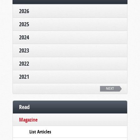
2026
2025
2024
2023
2022
2021
NEXT
Read
Magazine
List Articles