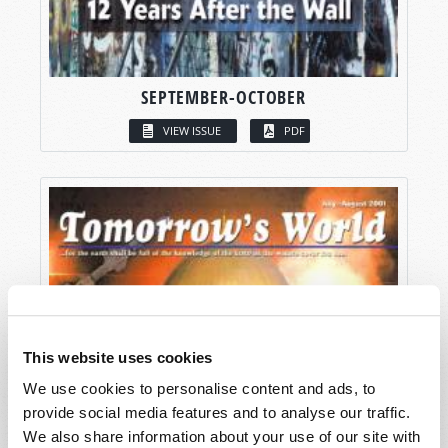
SEPTEMBER-OCTOBER
VIEW ISSUE
PDF
This website uses cookies
We use cookies to personalise content and ads, to
provide social media features and to analyse our traffic.
We also share information about your use of our site with