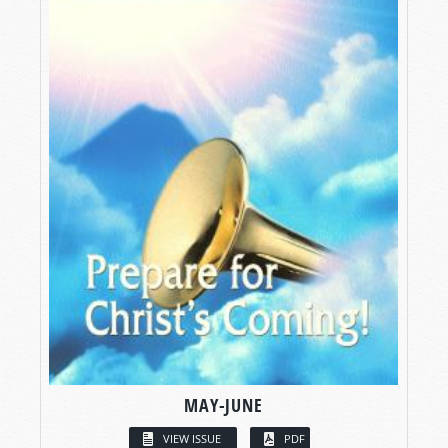
MAY-JUNE
VIEW ISSUE
PDF