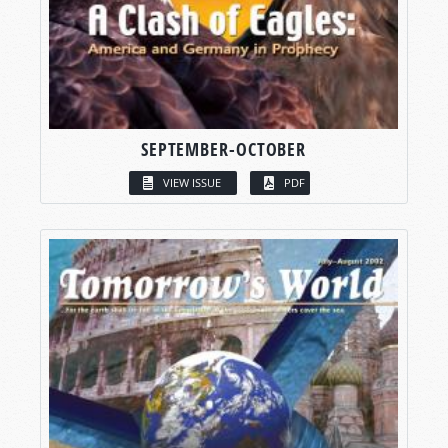
SEPTEMBER-OCTOBER
VIEW ISSUE
PDF