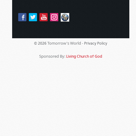
Tomorrow's World -
© 2026
Privacy Policy
Sponsored By:
Living Church of God