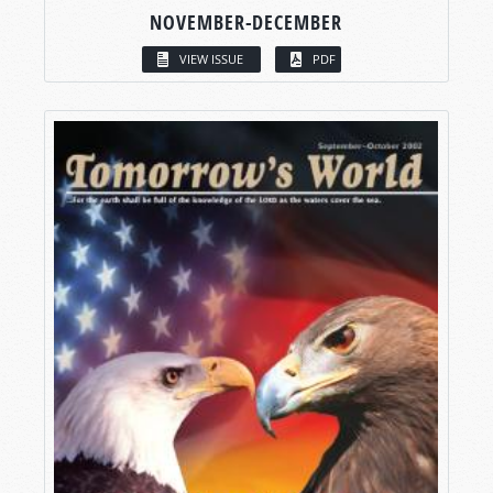
NOVEMBER-DECEMBER
VIEW ISSUE
PDF