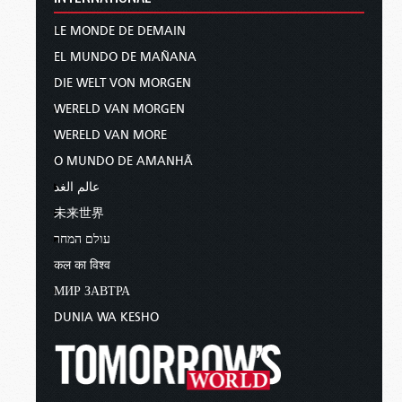
LE MONDE DE DEMAIN
EL MUNDO DE MAÑANA
DIE WELT VON MORGEN
WERELD VAN MORGEN
WERELD VAN MORE
O MUNDO DE AMANHÃ
عالم الغد
未来世界
עולם המחר
कल का विश्व
МИР ЗАВТРА
DUNIA WA KESHO