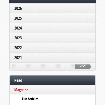
2026
2025
2024
2023
2022
2021
NEXT
Read
Magazine
List Articles