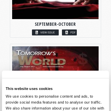
SEPTEMBER-OCTOBER
VIEW ISSUE
PDF
This website uses cookies
We use cookies to personalise content and ads, to
provide social media features and to analyse our traffic.
We also share information about your use of our site with