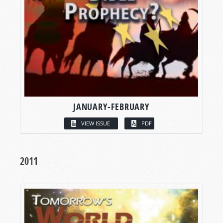
JANUARY-FEBRUARY
VIEW ISSUE
PDF
2011