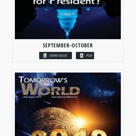
SEPTEMBER-OCTOBER
VIEW ISSUE
PDF