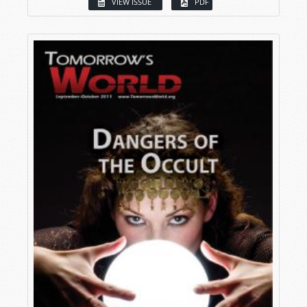
VIEW ISSUE
PDF