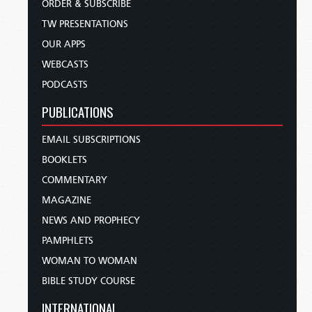
ORDER & SUBSCRIBE
TW PRESENTATIONS
OUR APPS
WEBCASTS
PODCASTS
PUBLICATIONS
EMAIL SUBSCRIPTIONS
BOOKLETS
COMMENTARY
MAGAZINE
NEWS AND PROPHECY
PAMPHLETS
WOMAN TO WOMAN
BIBLE STUDY COURSE
INTERNATIONAL