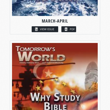
MARCH-APRIL
VIEW ISSUE
PDF