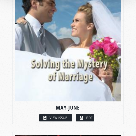
MAY-JUNE
VIEW ISSUE
PDF