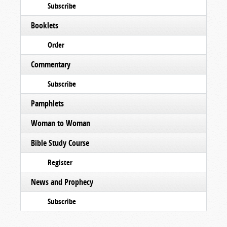
Subscribe
Booklets
Order
Commentary
Subscribe
Pamphlets
Woman to Woman
Bible Study Course
Register
News and Prophecy
Subscribe