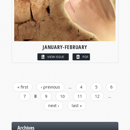
JANUARY-FEBRUARY
VIEW ISSUE
PDF
PAGES
« first
‹ previous
…
4
5
6
7
8
9
10
11
12
…
next ›
last »
Archives