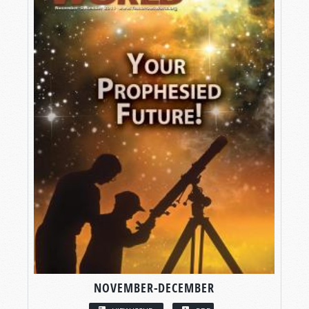
NOVEMBER-DECEMBER