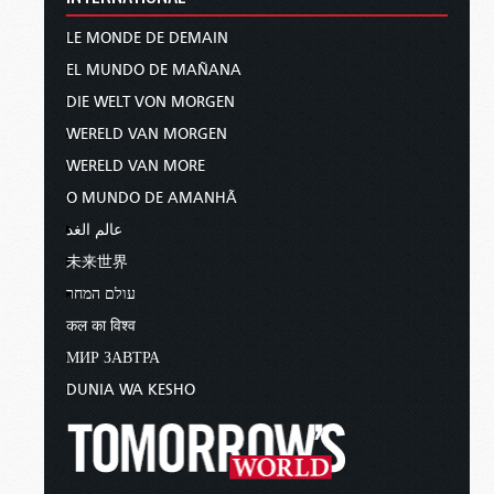
LE MONDE DE DEMAIN
EL MUNDO DE MAÑANA
DIE WELT VON MORGEN
WERELD VAN MORGEN
WERELD VAN MORE
O MUNDO DE AMANHÃ
عالم الغد
未来世界
עולם המחר
कल का विश्व
МИР ЗАВТРА
DUNIA WA KESHO