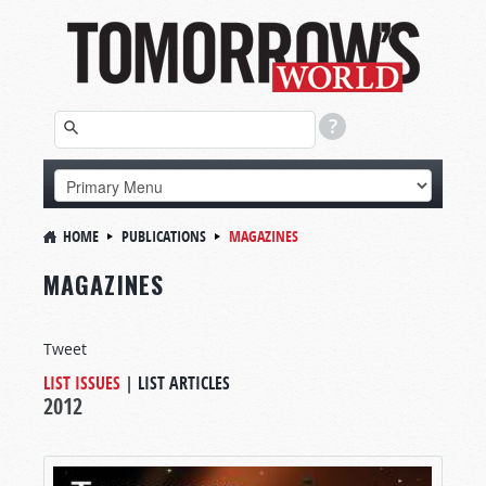
HOME
PUBLICATIONS
MAGAZINES
MAGAZINES
Tweet
LIST ISSUES
|
LIST ARTICLES
2012