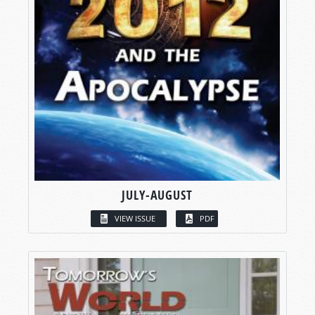
JULY-AUGUST
VIEW ISSUE
PDF