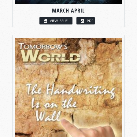
MARCH-APRIL
VIEW ISSUE
PDF