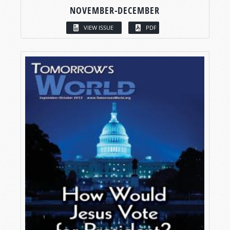
NOVEMBER-DECEMBER
VIEW ISSUE
PDF