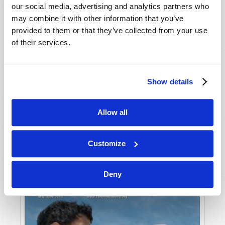
our social media, advertising and analytics partners who
may combine it with other information that you’ve
provided to them or that they’ve collected from your use
of their services.
Show details
JULY-AUGUST
Allow all
VIEW ISSUE
PDF
Customize
Deny