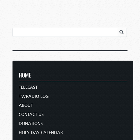
HOME
TELECAST
TV/RADIO LOG
ABOUT
CONTACT US
DONATIONS
HOLY DAY CALENDAR