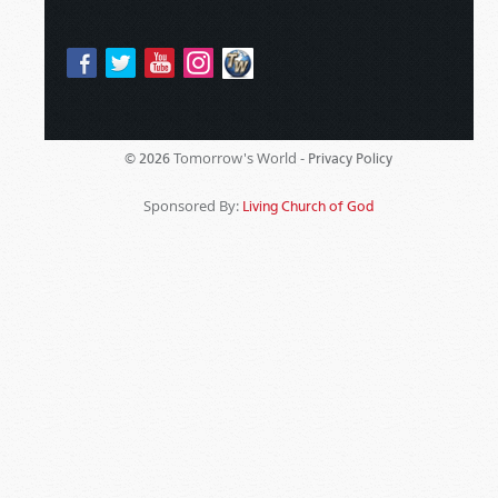
Tomorrow's World -
© 2026
Privacy Policy
Sponsored By:
Living Church of God