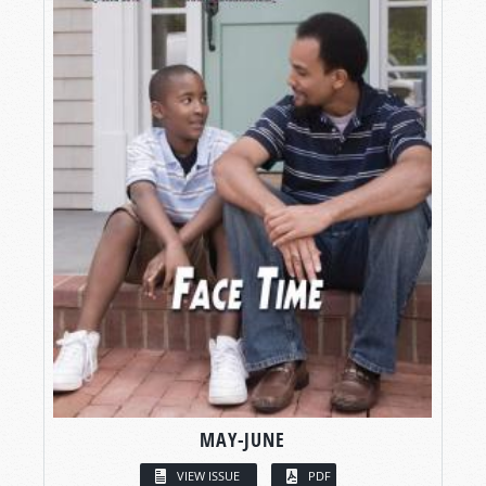
MAY-JUNE
VIEW ISSUE
PDF