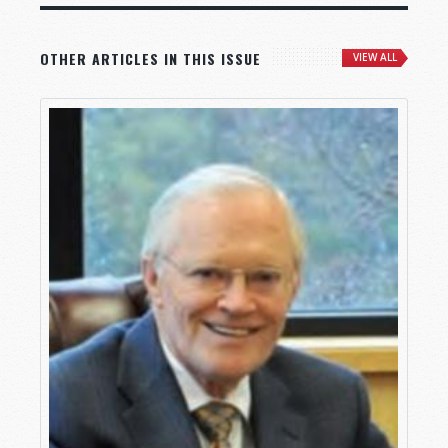
OTHER ARTICLES IN THIS ISSUE
VIEW ALL