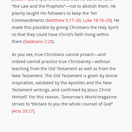
“the Law and the Prophets”—not to abolish them. He
plainly taught His followers to keep the Ten
Commandments (
Matthew 5:17–20
;
Luke 18:18–20
). He
made this possible by giving Christians the Holy Spirit
so that they could have Christ’s faith living within
them (
Galatians 2:20
).
As you see, true Christians cannot preach—and
indeed cannot practice true Christianity—without
teaching from the Old Testament as well as from the
New Testament. The Old Testament is given by divine
inspiration, validated by the Apostles and the New
Testament writings, and confirmed by Jesus Christ
Himself. For this reason,
Tomorrow’s World
magazine
strives to “declare to you the whole counsel of God”
(
Acts 20:27
).