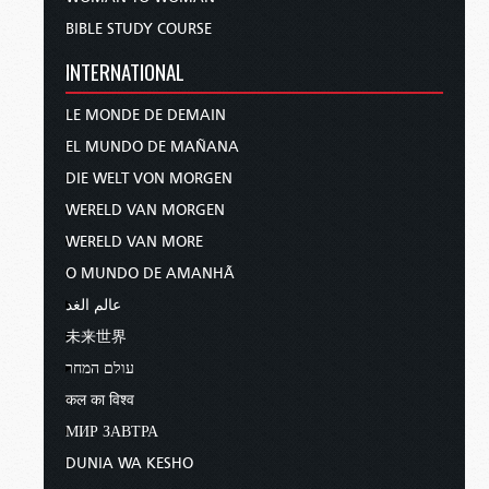
BIBLE STUDY COURSE
INTERNATIONAL
LE MONDE DE DEMAIN
EL MUNDO DE MAÑANA
DIE WELT VON MORGEN
WERELD VAN MORGEN
WERELD VAN MORE
O MUNDO DE AMANHÃ
عالم الغد
未来世界
עולם המחר
कल का विश्व
МИР ЗАВТРА
DUNIA WA KESHO