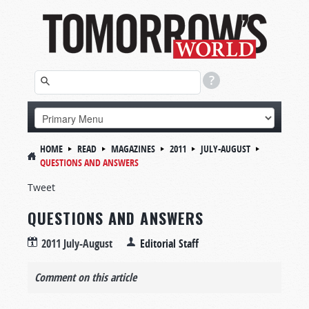
HOME
READ
MAGAZINES
2011
JULY-AUGUST
QUESTIONS AND ANSWERS
Tweet
QUESTIONS AND ANSWERS
2011 July-August
Editorial Staff
Comment on this article