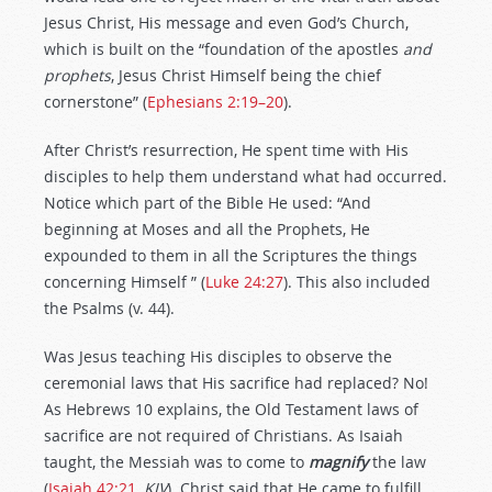
Jesus Christ, His message and even God’s Church,
which is built on the “foundation of the apostles
and
prophets
, Jesus Christ Himself being the chief
cornerstone” (
Ephesians 2:19–20
).
After Christ’s resurrection, He spent time with His
disciples to help them understand what had occurred.
Notice which part of the Bible He used: “And
beginning at Moses and all the Prophets, He
expounded to them in all the Scriptures the things
concerning Himself ” (
Luke 24:27
). This also included
the Psalms (v. 44).
Was Jesus teaching His disciples to observe the
ceremonial laws that His sacrifice had replaced? No!
As Hebrews 10
explains, the Old Testament laws of
sacrifice are not required of Christians. As Isaiah
taught, the Messiah was to come to
magnify
the law
(
Isaiah 42:21
,
KJV
). Christ said that He came to fulfill