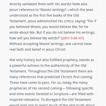
directly validated them with His words! Note also
Jesus’ reference to “Moses’ writings”—which the Jews
understood as the first five books of the Old
Testament. Jesus admonished His critics, saying: “For if
you believed Moses, you would believe Me; for he
wrote about Me. But if you do not believe his writings,
how will you believe My words?” (
John 5:46–47
).
Without accepting Moses’ writings, one cannot have
real faith and belief in Jesus Christ!
Not only history, but also fulfilled prophecy, stands as
a powerful witness to the authenticity of the Old
Testament. Throughout the Old Testament there are
many references that predicted Christ’s first coming.
These have come to pass. For us, today, the many
prophecies of His second coming— following specific
end-time events foretold in Scripture—are filled with
inspired relevance. To disregard the Old Testament
would lead one to reject much of the vital truth about