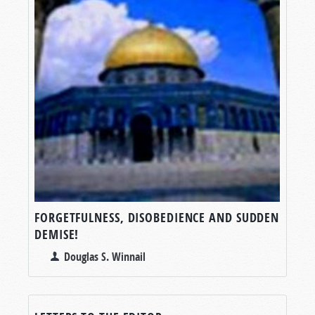
FORGETFULNESS, DISOBEDIENCE AND SUDDEN
DEMISE!
Douglas S. Winnail