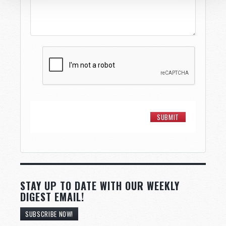
STAY UP TO DATE WITH OUR WEEKLY
DIGEST EMAIL!
SUBSCRIBE NOW!