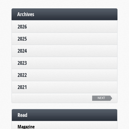
Archives
2026
2025
2024
2023
2022
2021
NEXT
Read
Magazine