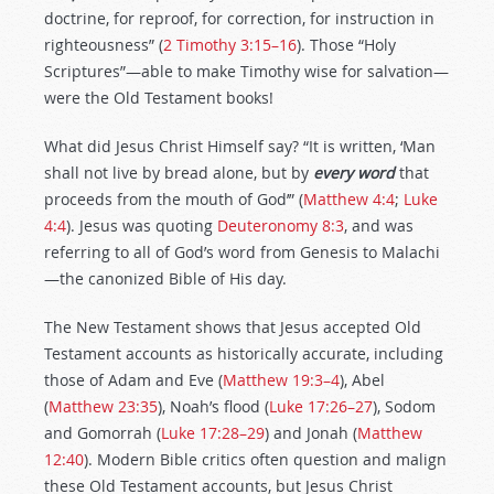
doctrine, for reproof, for correction, for instruction in
righteousness” (
2 Timothy 3:15–16
). Those “Holy
Scriptures”—able to make Timothy wise for salvation—
were the Old Testament books!
What did Jesus Christ Himself say? “It is written, ‘Man
shall not live by bread alone, but by
every word
that
proceeds from the mouth of God’” (
Matthew 4:4
;
Luke
4:4
). Jesus was quoting
Deuteronomy 8:3
, and was
referring to all of God’s word from Genesis to Malachi
—the canonized Bible of His day.
The New Testament shows that Jesus accepted Old
Testament accounts as historically accurate, including
those of Adam and Eve (
Matthew 19:3–4
), Abel
(
Matthew 23:35
), Noah’s flood (
Luke 17:26–27
), Sodom
and Gomorrah (
Luke 17:28–29
) and Jonah (
Matthew
12:40
). Modern Bible critics often question and malign
these Old Testament accounts, but Jesus Christ