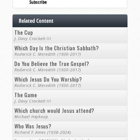
Subscribe
Related Content
The Cup
J. Davy Crockett III
Which Day Is the Christian Sabbath?
Roderick C. Meredith (1930-2017)
Do You Believe the True Gospel?
Roderick C. Meredith (1930-2017)
Which Jesus Do You Worship?
Roderick C. Meredith (1930-2017)
The Game
J. Davy Crockett III
Which church would Jesus attend?
Michael Heykoop
Who Was Jesus?
Richard F. Ames (1936-2024)