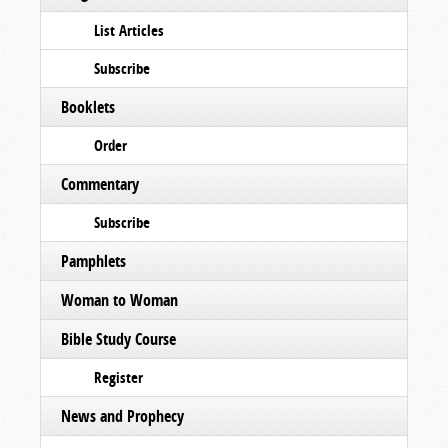
List Articles
Subscribe
Booklets
Order
Commentary
Subscribe
Pamphlets
Woman to Woman
Bible Study Course
Register
News and Prophecy