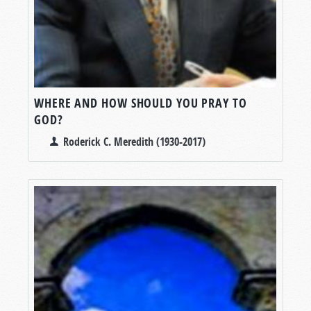
WHERE AND HOW SHOULD YOU PRAY TO
GOD?
Roderick C. Meredith (1930-2017)