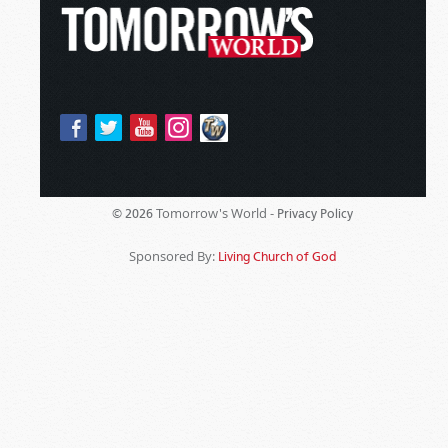
Tomorrow's World -
© 2026
Privacy Policy
Sponsored By:
Living Church of God