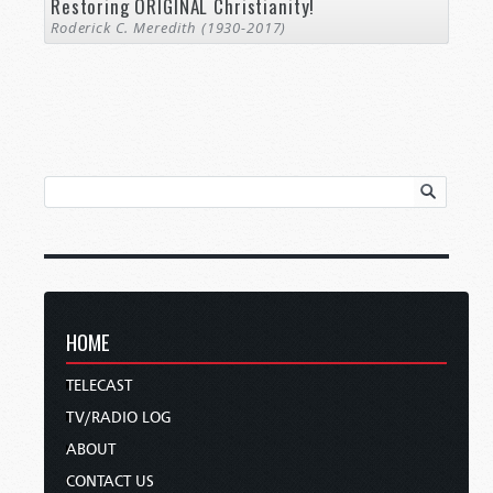
Restoring ORIGINAL Christianity!
Roderick C. Meredith (1930-2017)
HOME
TELECAST
TV/RADIO LOG
ABOUT
CONTACT US