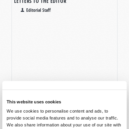
LETTERS TO THE EDITOR
Editorial Staff
This website uses cookies
We use cookies to personalise content and ads, to
provide social media features and to analyse our traffic.
We also share information about your use of our site with