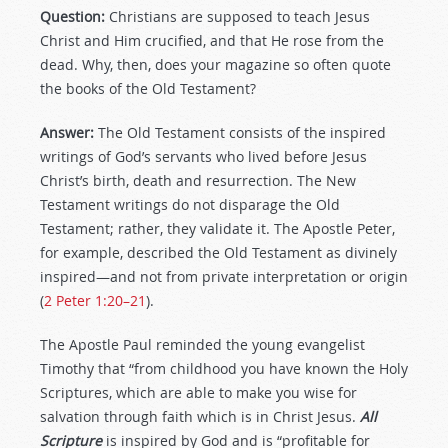
Question:
Christians are supposed to teach Jesus
Christ and Him crucified, and that He rose from the
dead. Why, then, does your magazine so often quote
the books of the Old Testament?
Answer:
The Old Testament consists of the inspired
writings of God’s servants who lived before Jesus
Christ’s birth, death and resurrection. The New
Testament writings do not disparage the Old
Testament; rather, they validate it. The Apostle Peter,
for example, described the Old Testament as divinely
inspired—and not from private interpretation or origin
(
2 Peter 1:20–21
).
The Apostle Paul reminded the young evangelist
Timothy that “from childhood you have known the Holy
Scriptures, which are able to make you wise for
salvation through faith which is in Christ Jesus.
All
Scripture
is inspired by God and is “profitable for