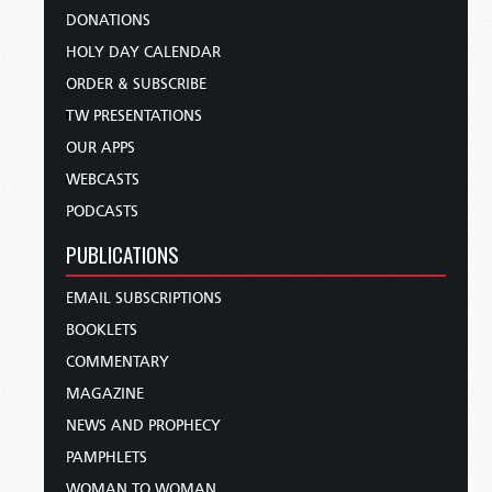
DONATIONS
HOLY DAY CALENDAR
ORDER & SUBSCRIBE
TW PRESENTATIONS
OUR APPS
WEBCASTS
PODCASTS
PUBLICATIONS
EMAIL SUBSCRIPTIONS
BOOKLETS
COMMENTARY
MAGAZINE
NEWS AND PROPHECY
PAMPHLETS
WOMAN TO WOMAN