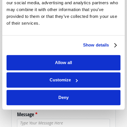
our social media, advertising and analytics partners who
may combine it with other information that you’ve
SHARE YOUR THOUGHTS WITH US!
provided to them or that they’ve collected from your use
of their services.
Because of volume we may not be able to
promptly reply to submissions using the form
below. If you require more immediate
Show details
assistance please visit our “Contact Us” page.
Name
*
Allow all
Last Name
*
Customize
Email
*
Deny
Message
*