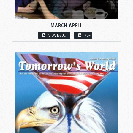
MARCH-APRIL
VIEW ISSUE
PDF