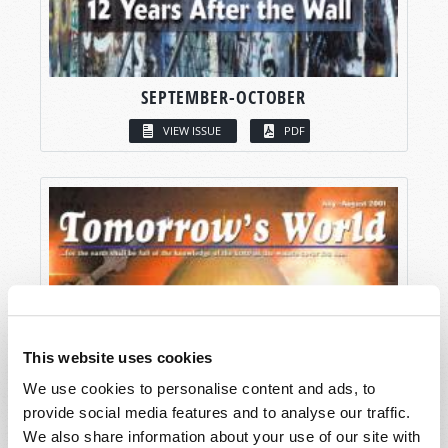
SEPTEMBER-OCTOBER
VIEW ISSUE
PDF
This website uses cookies
We use cookies to personalise content and ads, to
provide social media features and to analyse our traffic.
We also share information about your use of our site with