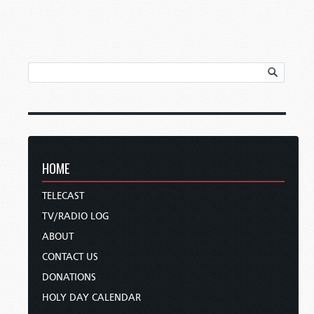
HOME
TELECAST
TV/RADIO LOG
ABOUT
CONTACT US
DONATIONS
HOLY DAY CALENDAR