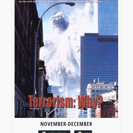
NOVEMBER-DECEMBER