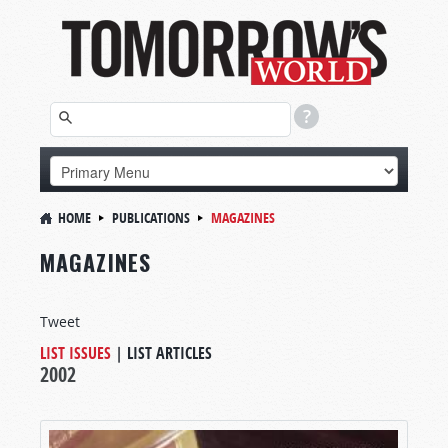
HOME
PUBLICATIONS
MAGAZINES
MAGAZINES
Tweet
LIST ISSUES
|
LIST ARTICLES
2002