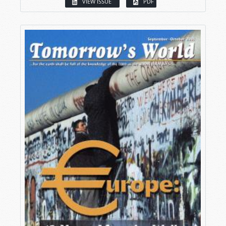
VIEW ISSUE
PDF