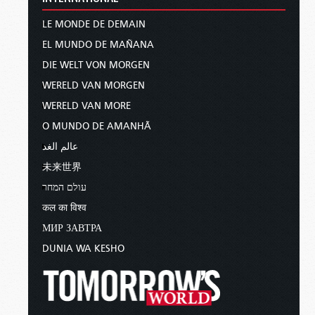
LE MONDE DE DEMAIN
EL MUNDO DE MAÑANA
DIE WELT VON MORGEN
WERELD VAN MORGEN
WERELD VAN MORE
O MUNDO DE AMANHÃ
عالم الغد
未来世界
עולם המחר
कल का विश्व
МИР ЗАВТРА
DUNIA WA KESHO