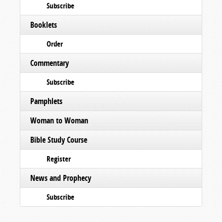
Subscribe
Booklets
Order
Commentary
Subscribe
Pamphlets
Woman to Woman
Bible Study Course
Register
News and Prophecy
Subscribe