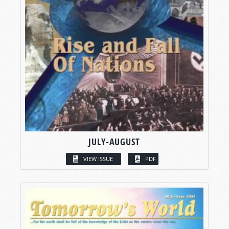
JULY-AUGUST
VIEW ISSUE
PDF