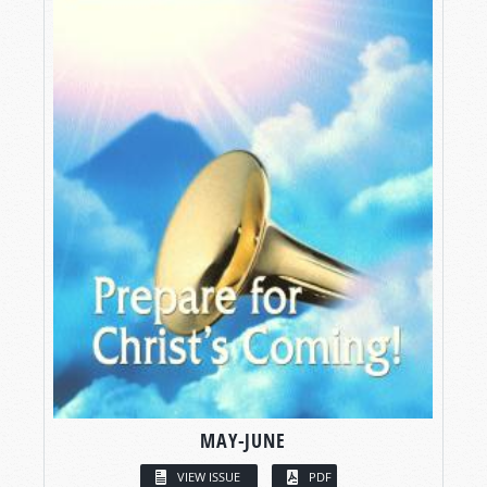
MAY-JUNE
VIEW ISSUE
PDF