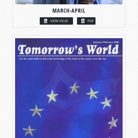
MARCH-APRIL
VIEW ISSUE
PDF