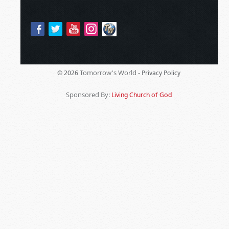
Tomorrow's World -
© 2026
Privacy Policy
Sponsored By:
Living Church of God