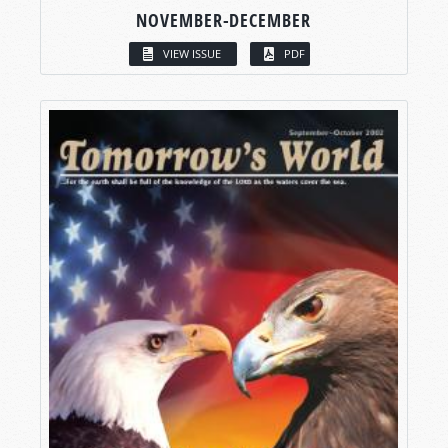
NOVEMBER-DECEMBER
VIEW ISSUE
PDF