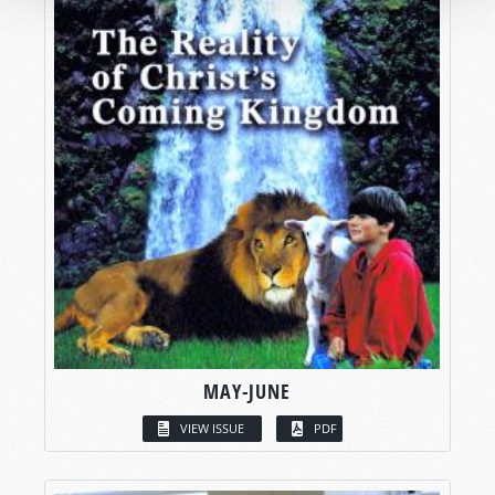
MAY-JUNE
VIEW ISSUE
PDF