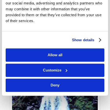
our social media, advertising and analytics partners who
may combine it with other information that you’ve
provided to them or that they’ve collected from your use
of their services.
Show details
JULY-AUGUST
Allow all
VIEW ISSUE
PDF
Customize
Deny