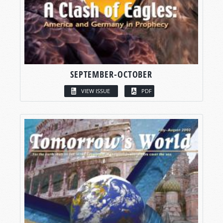
SEPTEMBER-OCTOBER
VIEW ISSUE
PDF