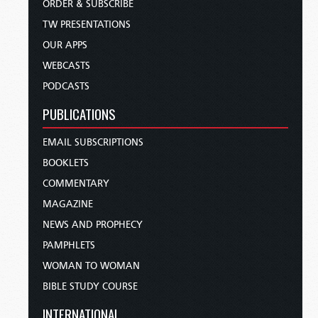
ORDER & SUBSCRIBE
TW PRESENTATIONS
OUR APPS
WEBCASTS
PODCASTS
PUBLICATIONS
EMAIL SUBSCRIPTIONS
BOOKLETS
COMMENTARY
MAGAZINE
NEWS AND PROPHECY
PAMPHLETS
WOMAN TO WOMAN
BIBLE STUDY COURSE
INTERNATIONAL