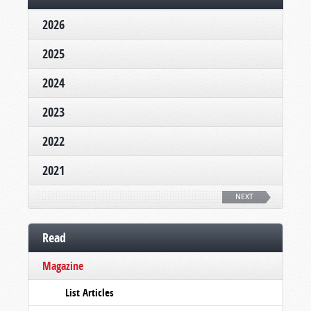
2026
2025
2024
2023
2022
2021
NEXT
Read
Magazine
List Articles