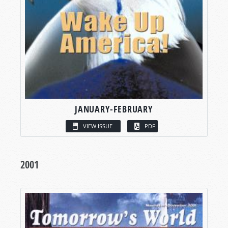
JANUARY-FEBRUARY
VIEW ISSUE
PDF
2001