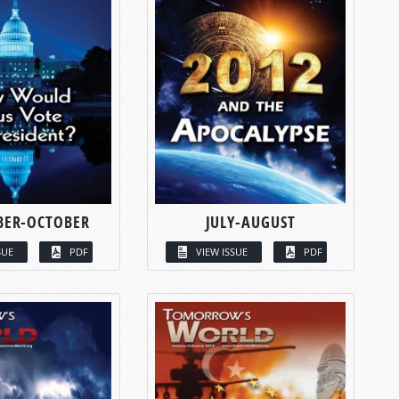
BER-OCTOBER
JULY-AUGUST
SUE
PDF
VIEW ISSUE
PDF