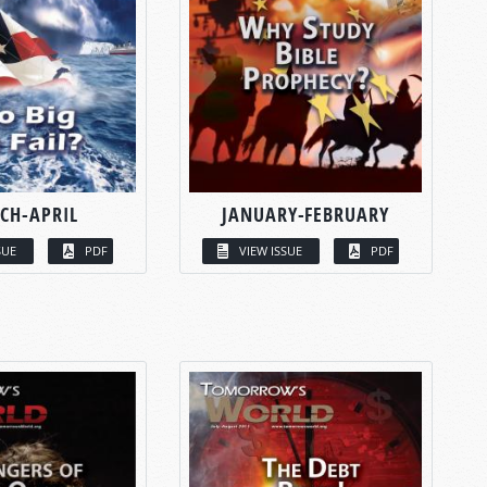
CH-APRIL
JANUARY-FEBRUARY
SUE
PDF
VIEW ISSUE
PDF