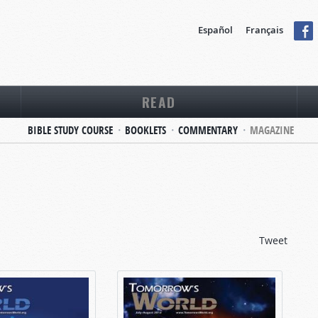
Español
Français
READ
BIBLE STUDY COURSE
BOOKLETS
COMMENTARY
MAGAZINE
Tweet