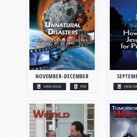
NOVEMBER-DECEMBER
SEPTEM
VIEW ISSUE
PDF
VIEW IS