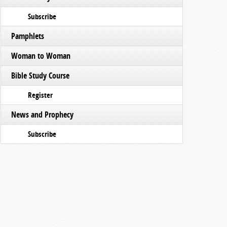
Subscribe
Pamphlets
Woman to Woman
Bible Study Course
Register
News and Prophecy
Subscribe