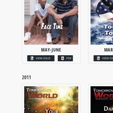
MAY-JUNE
MAR
VIEW ISSUE
PDF
VIEW IS
2011