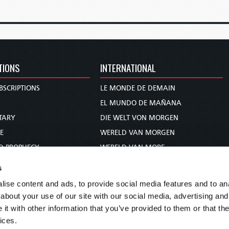
TIONS
INTERNATIONAL
BSCRIPTIONS
LE MONDE DE DEMAIN
S
EL MUNDO DE MAÑANA
TARY
DIE WELT VON MORGEN
E
WERELD VAN MORGEN
D PROPHECY
WERELD VAN MORE
TS
O MUNDO DE AMANHÃ
s
TO WOMAN
عالم الغد
ise content and ads, to provide social media features and to anal
UDY COURSE
未来世界
about your use of our site with our social media, advertising and
עולם המחר
t with other information that you’ve provided to them or that the
ices.
कल का विश्व