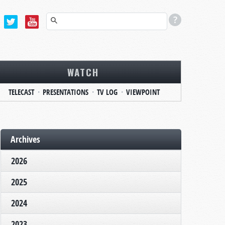
WATCH
TELECAST
PRESENTATIONS
TV LOG
VIEWPOINT
Archives
2026
2025
2024
2023