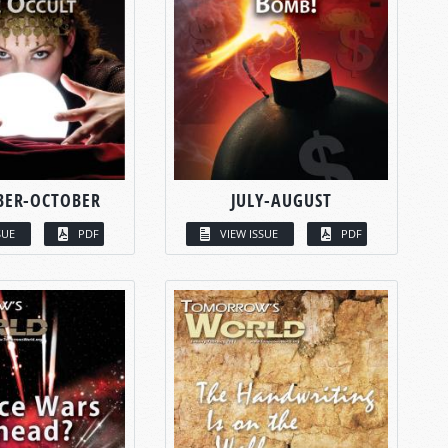
BER-OCTOBER
JULY-AUGUST
SUE
PDF
VIEW ISSUE
PDF