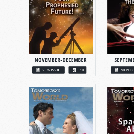
NOVEMBER-DECEMBER
SEPTEM
VIEW ISSUE
PDF
VIEW IS