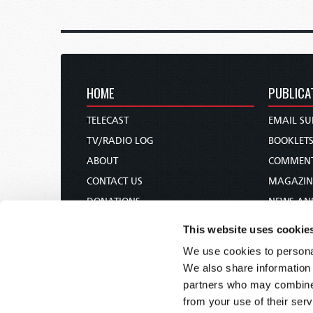
HOME
PUBLICA
TELECAST
EMAIL SU
TV/RADIO LOG
BOOKLET
ABOUT
COMMEN
CONTACT US
MAGAZIN
DONATIONS
NEWS AN
HOLY DAY CALENDAR
PAMPHLE
This website uses cookie
ORDER & SUBSCRIBE
WOMAN 
We use cookies to personal
TW PRESENTATIONS
BIBLE ST
We also share information 
OUR APPS
partners who may combine i
from your use of their serv
WEBCASTS