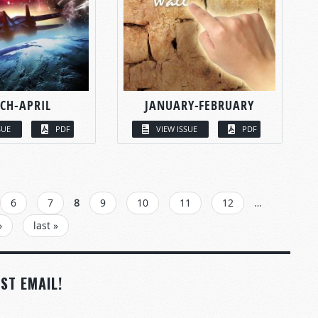
CH-APRIL
JANUARY-FEBRUARY
SUE
PDF
VIEW ISSUE
PDF
6
7
8
9
10
11
12
…
›
last »
ST EMAIL!