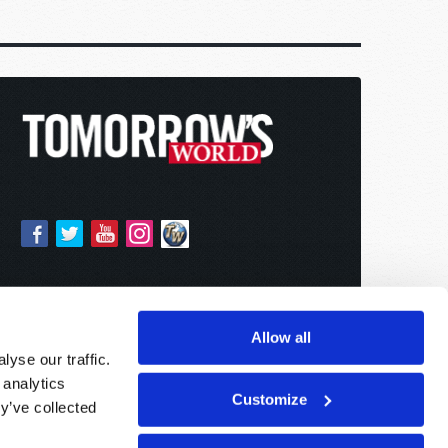
Allow all
yse our traffic.
 analytics
Customize
y’ve collected