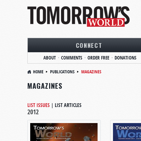
CONNECT
ABOUT
COMMENTS
ORDER FREE
DONATIONS
HOME
PUBLICATIONS
MAGAZINES
MAGAZINES
LIST ISSUES
|
LIST ARTICLES
2012