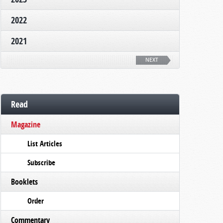
2022
2021
NEXT
Read
Magazine
List Articles
Subscribe
Booklets
Order
Commentary