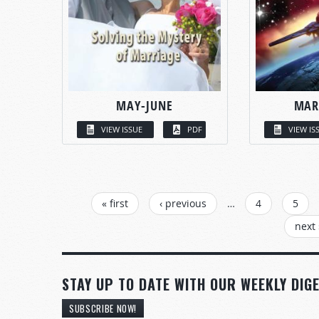
MAY-JUNE
MAR
VIEW ISSUE
PDF
VIEW IS
PAGES
« first
‹ previous
…
4
5
next 
STAY UP TO DATE WITH OUR WEEKLY DIGE
SUBSCRIBE NOW!