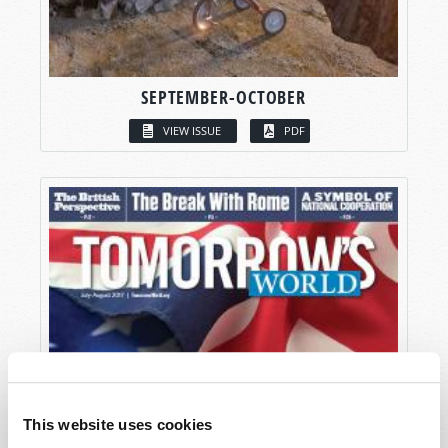
SEPTEMBER-OCTOBER
VIEW ISSUE
PDF
This website uses cookies