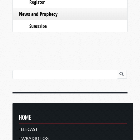
Register
News and Prophecy
Subscribe
HOME
TELECAST
TV/RADIO LOG