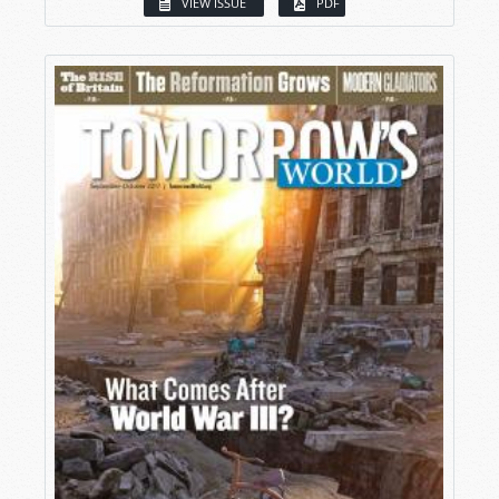
VIEW ISSUE
PDF