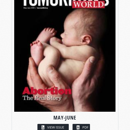
MAY-JUNE
VIEW ISSUE
PDF