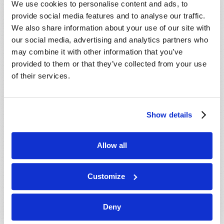
We use cookies to personalise content and ads, to
provide social media features and to analyse our traffic.
We also share information about your use of our site with
our social media, advertising and analytics partners who
may combine it with other information that you’ve
provided to them or that they’ve collected from your use
of their services.
JULY-AUGUST
Show details
VIEW ISSUE
PDF
Allow all
Customize
Deny