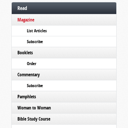
Read
Magazine
List Articles
Subscribe
Booklets
Order
Commentary
Subscribe
Pamphlets
Woman to Woman
Bible Study Course