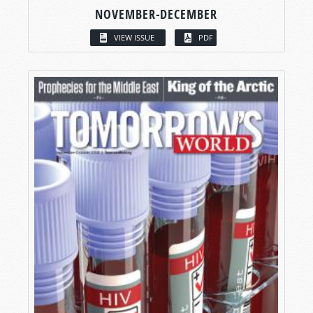
NOVEMBER-DECEMBER
VIEW ISSUE
PDF