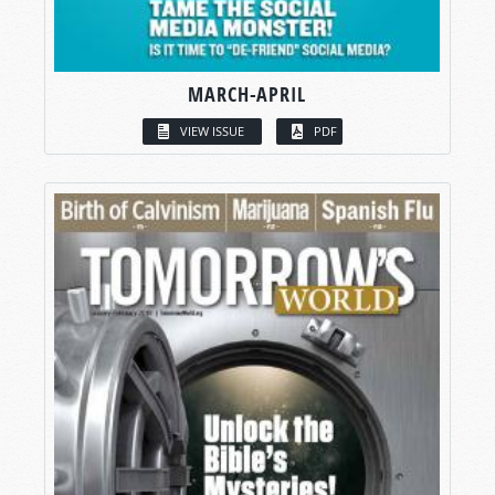
MARCH-APRIL
VIEW ISSUE
PDF