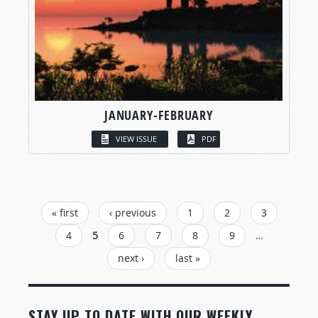
JANUARY-FEBRUARY
VIEW ISSUE
PDF
PAGES
« first
‹ previous
1
2
3
4
5
6
7
8
9
…
next ›
last »
STAY UP TO DATE WITH OUR WEEKLY