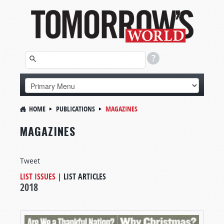
HOME
PUBLICATIONS
MAGAZINES
MAGAZINES
Tweet
LIST ISSUES
|
LIST ARTICLES
2018