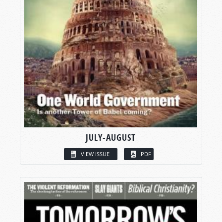
JULY-AUGUST
VIEW ISSUE
PDF