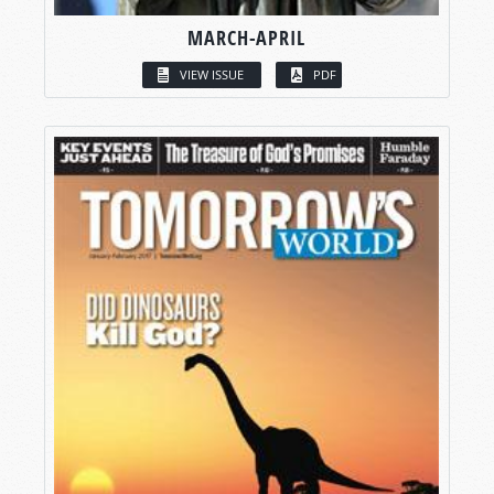
MARCH-APRIL
VIEW ISSUE
PDF