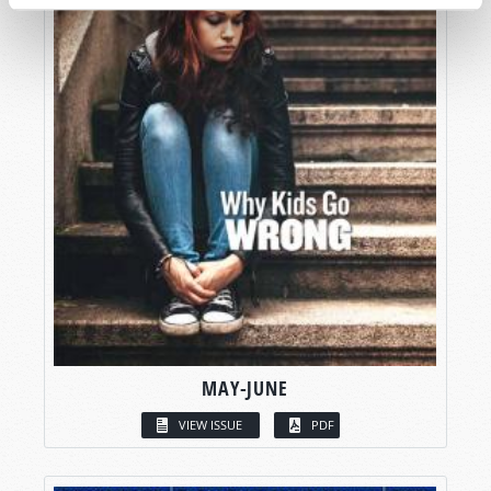
MAY-JUNE
VIEW ISSUE
PDF