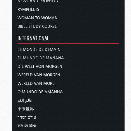
NEWS AND PROPHECY
PAMPHLETS
WOMAN TO WOMAN
BIBLE STUDY COURSE
INTERNATIONAL
LE MONDE DE DEMAIN
EL MUNDO DE MAÑANA
DIE WELT VON MORGEN
WERELD VAN MORGEN
WERELD VAN MORE
O MUNDO DE AMANHÃ
عالم الغد
未来世界
עולם המחר
कल का विश्व