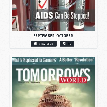
SEPTEMBER-OCTOBER
VIEW ISSUE
PDF