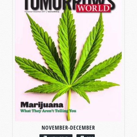
NOVEMBER-DECEMBER