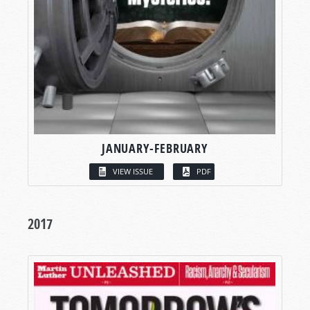
JANUARY-FEBRUARY
VIEW ISSUE
PDF
2017