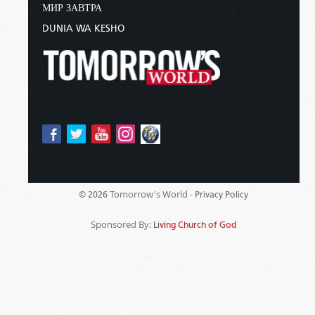
МИР ЗАВТРА
DUNIA WA KESHO
Tomorrow's World -
© 2026
Privacy Policy
Sponsored By:
Living Church of God