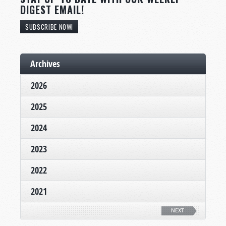
DIGEST EMAIL!
SUBSCRIBE NOW!
Archives
2026
2025
2024
2023
2022
2021
NEXT