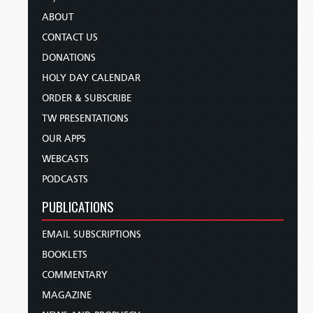
ABOUT
CONTACT US
DONATIONS
HOLY DAY CALENDAR
ORDER & SUBSCRIBE
TW PRESENTATIONS
OUR APPS
WEBCASTS
PODCASTS
PUBLICATIONS
EMAIL SUBSCRIPTIONS
BOOKLETS
COMMENTARY
MAGAZINE