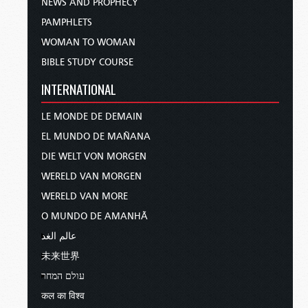
NEWS AND PROPHECY
PAMPHLETS
WOMAN TO WOMAN
BIBLE STUDY COURSE
INTERNATIONAL
LE MONDE DE DEMAIN
EL MUNDO DE MAÑANA
DIE WELT VON MORGEN
WERELD VAN MORGEN
WERELD VAN MORE
O MUNDO DE AMANHÃ
عالم الغد
未来世界
עולם המחר
कल का विश्व