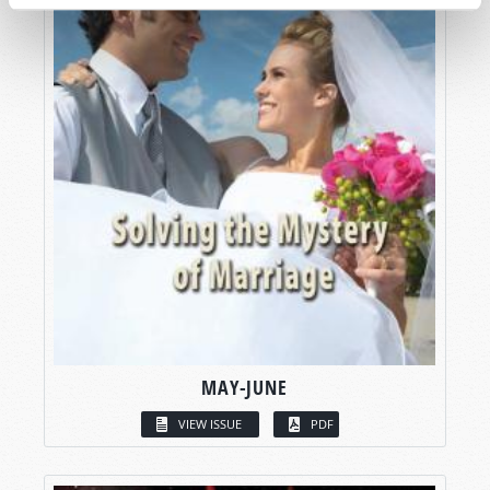
MAY-JUNE
VIEW ISSUE
PDF