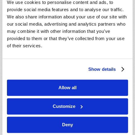
We use cookies to personalise content and ads, to
provide social media features and to analyse our traffic.
We also share information about your use of our site with
our social media, advertising and analytics partners who
may combine it with other information that you’ve
provided to them or that they’ve collected from your use
of their services.
JULY-AUGUST
Show details
VIEW ISSUE
PDF
Allow all
Customize
Deny