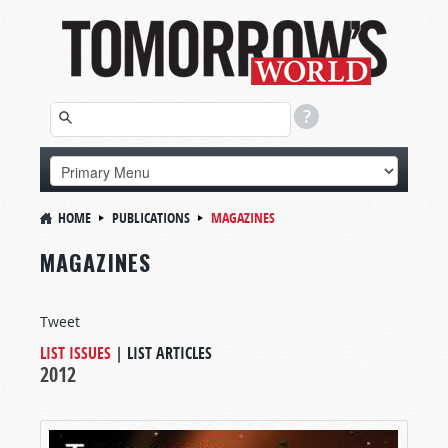
HOME
PUBLICATIONS
MAGAZINES
MAGAZINES
Tweet
LIST ISSUES
|
LIST ARTICLES
2012