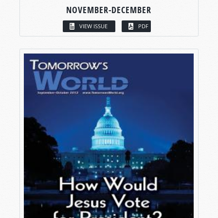
NOVEMBER-DECEMBER
VIEW ISSUE
PDF