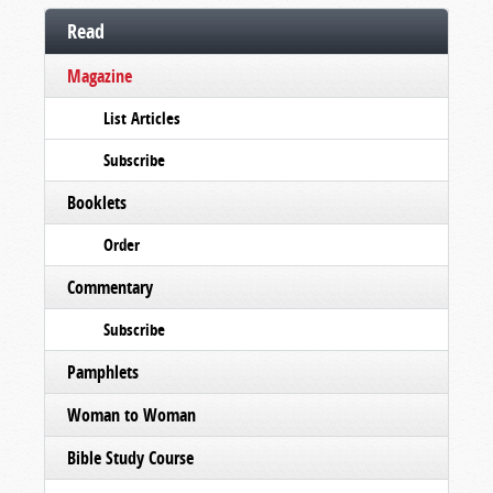
Read
Magazine
List Articles
Subscribe
Booklets
Order
Commentary
Subscribe
Pamphlets
Woman to Woman
Bible Study Course