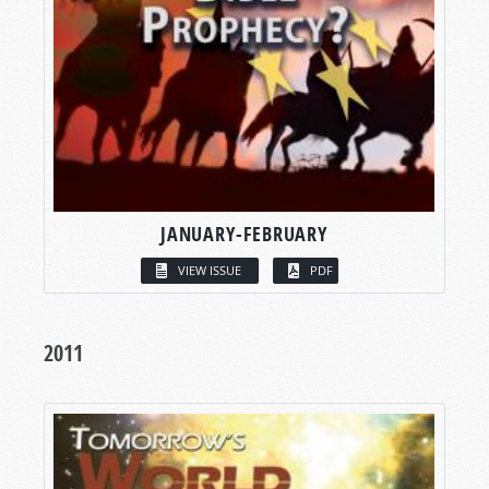
JANUARY-FEBRUARY
VIEW ISSUE
PDF
2011