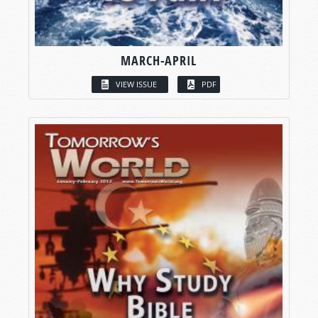
MARCH-APRIL
VIEW ISSUE
PDF