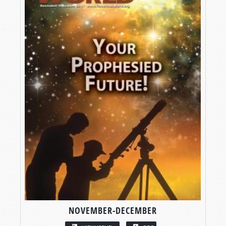
NOVEMBER-DECEMBER