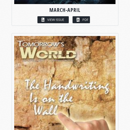
MARCH-APRIL
VIEW ISSUE
PDF