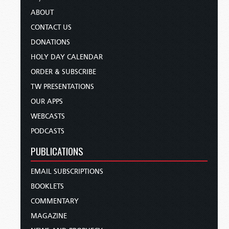
ABOUT
CONTACT US
DONATIONS
HOLY DAY CALENDAR
ORDER & SUBSCRIBE
TW PRESENTATIONS
OUR APPS
WEBCASTS
PODCASTS
PUBLICATIONS
EMAIL SUBSCRIPTIONS
BOOKLETS
COMMENTARY
MAGAZINE