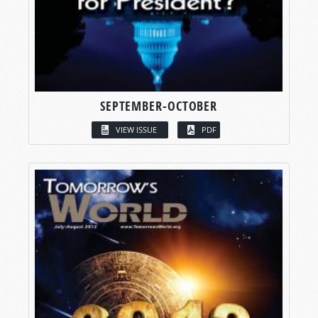
SEPTEMBER-OCTOBER
VIEW ISSUE
PDF