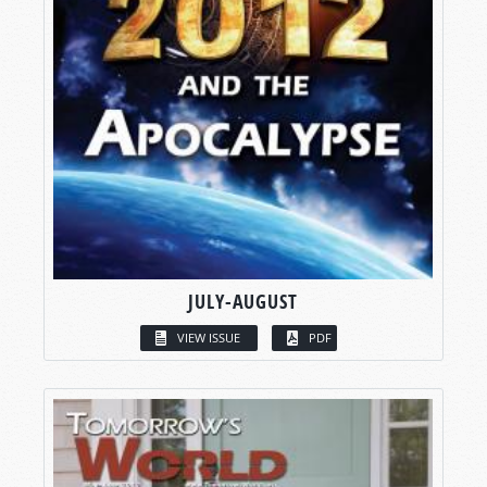
JULY-AUGUST
VIEW ISSUE
PDF