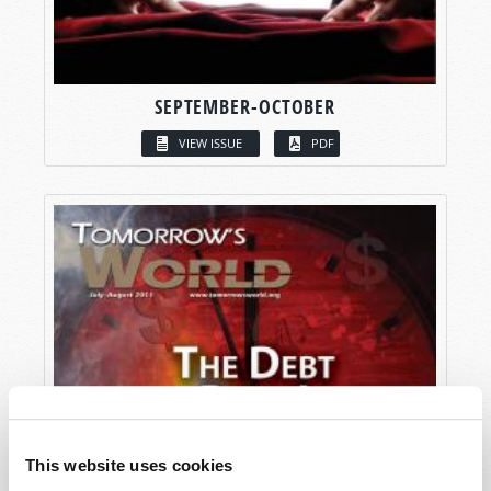
SEPTEMBER-OCTOBER
VIEW ISSUE
PDF
This website uses cookies