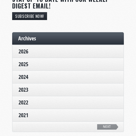
DIGEST EMAIL!
SUBSCRIBE NOW!
Archives
2026
2025
2024
2023
2022
2021
NEXT