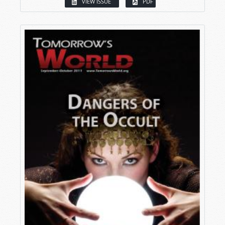
VIEW ISSUE
PDF