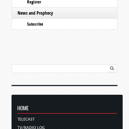
Register
News and Prophecy
Subscribe
HOME
TELECAST
TV/RADIO LOG