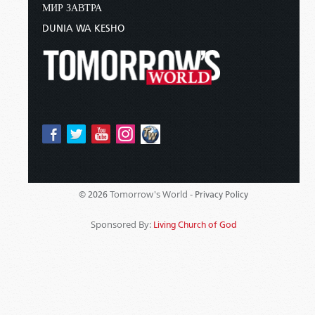
МИР ЗАВТРА
DUNIA WA KESHO
Tomorrow's World -
© 2026
Privacy Policy
Sponsored By:
Living Church of God