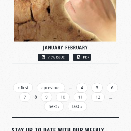
JANUARY-FEBRUARY
VIEW ISSUE
PDF
PAGES
« first
‹ previous
…
4
5
6
7
8
9
10
11
12
…
next ›
last »
STAY UP TO DATE WITH OUR WEEKLY