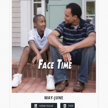
MAY-JUNE
VIEW ISSUE
PDF