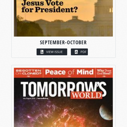
SEPTEMBER-OCTOBER
VIEW ISSUE
PDF