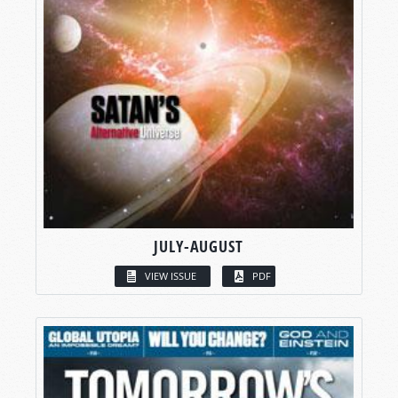
JULY-AUGUST
VIEW ISSUE
PDF