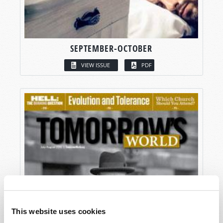
SEPTEMBER-OCTOBER
VIEW ISSUE
PDF
This website uses cookies