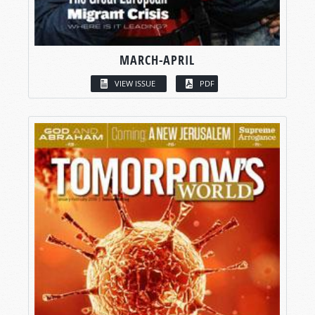
MARCH-APRIL
VIEW ISSUE
PDF