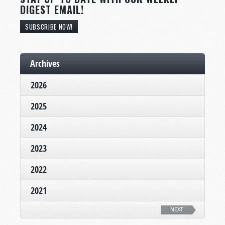
DIGEST EMAIL!
SUBSCRIBE NOW!
Archives
2026
2025
2024
2023
2022
2021
NEXT