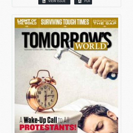
VIEW ISSUE
PDF