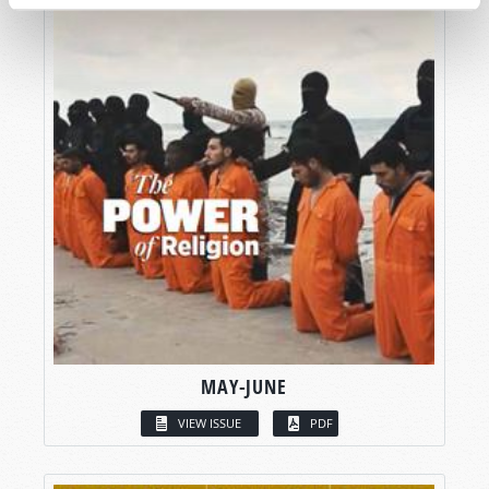
MAY-JUNE
VIEW ISSUE
PDF