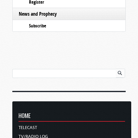
Register
News and Prophecy
Subscribe
HOME
TELECAST
TV/RADIO LOG