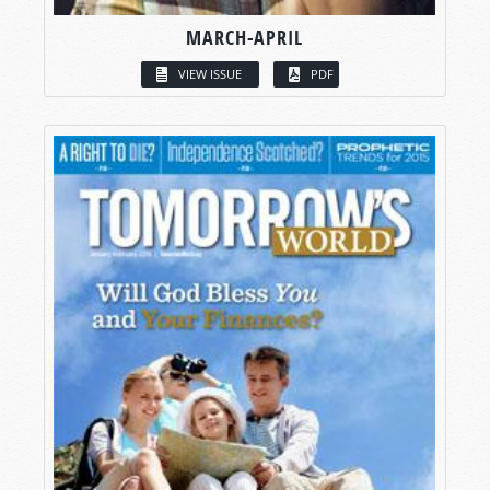
MARCH-APRIL
VIEW ISSUE
PDF