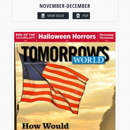
NOVEMBER-DECEMBER
VIEW ISSUE
PDF