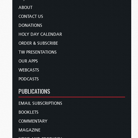
ABOUT
CONTACT US
DONATIONS
HOLY DAY CALENDAR
ORDER & SUBSCRIBE
TW PRESENTATIONS
OUR APPS
WEBCASTS
PODCASTS
PUBLICATIONS
EMAIL SUBSCRIPTIONS
BOOKLETS
COMMENTARY
MAGAZINE