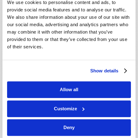
We use cookies to personalise content and ads, to
provide social media features and to analyse our traffic.
We also share information about your use of our site with
our social media, advertising and analytics partners who
may combine it with other information that you’ve
provided to them or that they’ve collected from your use
of their services.
JULY-AUGUST
Show details
VIEW ISSUE
PDF
Allow all
Customize
Deny