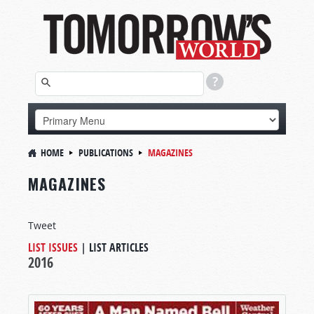
HOME
PUBLICATIONS
MAGAZINES
MAGAZINES
Tweet
LIST ISSUES
|
LIST ARTICLES
2016