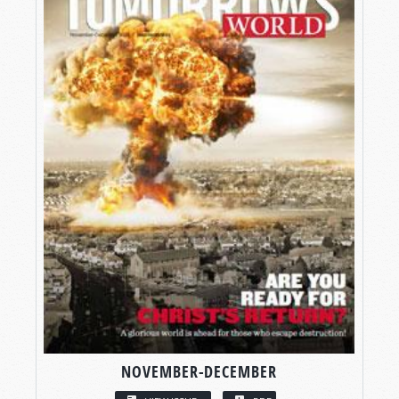
NOVEMBER-DECEMBER