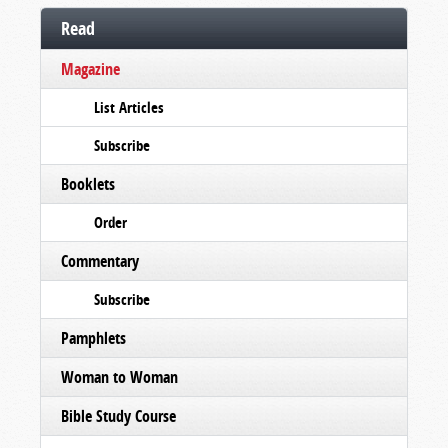
Read
Magazine
List Articles
Subscribe
Booklets
Order
Commentary
Subscribe
Pamphlets
Woman to Woman
Bible Study Course