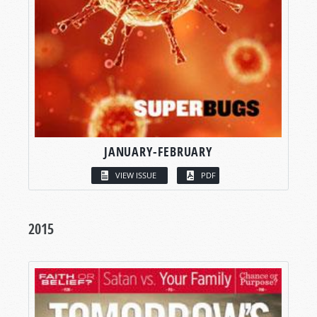
JANUARY-FEBRUARY
VIEW ISSUE
PDF
2015