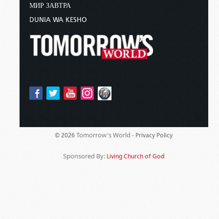
МИР ЗАВТРА
DUNIA WA KESHO
Tomorrow's World -
© 2026
Privacy Policy
Sponsored By:
Living Church of God