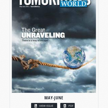
MAY-JUNE
VIEW ISSUE
PDF