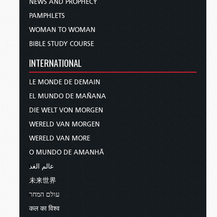
NEWS AND PROPHECY
PAMPHLETS
WOMAN TO WOMAN
BIBLE STUDY COURSE
INTERNATIONAL
LE MONDE DE DEMAIN
EL MUNDO DE MAÑANA
DIE WELT VON MORGEN
WERELD VAN MORGEN
WERELD VAN MORE
O MUNDO DE AMANHÃ
عالم الغد
未来世界
עולם המחר
कल का विश्व