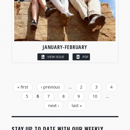
JANUARY-FEBRUARY
VIEW ISSUE
PDF
PAGES
« first
‹ previous
…
2
3
4
5
6
7
8
9
10
…
next ›
last »
STAY UP TO DATE WITH OUR WEEKLY