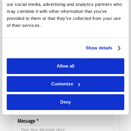
our social media, advertising and analytics partners who
may combine it with other information that you’ve
SHARE YOUR THOUGHTS WITH US!
provided to them or that they’ve collected from your use
of their services.
Because of volume we may not be able to
promptly reply to submissions using the form
below. If you require more immediate
Show details
assistance please visit our “Contact Us” page.
Name
*
Allow all
Last Name
*
Customize
Email
*
Deny
Message
*