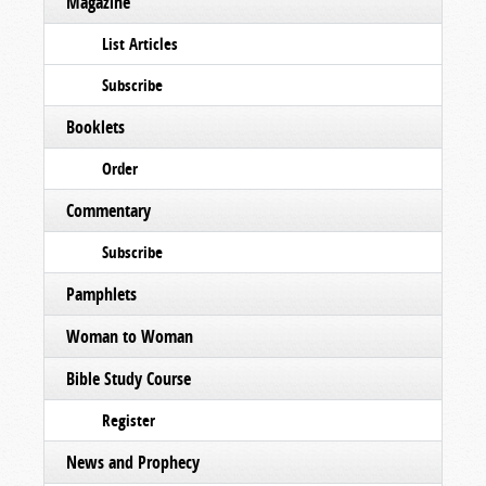
Magazine
List Articles
Subscribe
Booklets
Order
Commentary
Subscribe
Pamphlets
Woman to Woman
Bible Study Course
Register
News and Prophecy