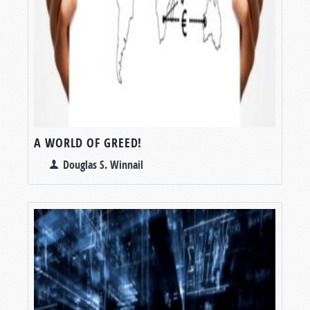
A WORLD OF GREED!
Douglas S. Winnail