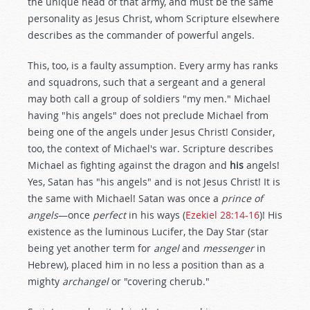
the unique head of that army, and must be the same
personality as Jesus Christ, whom Scripture elsewhere
describes as the commander of powerful angels.
This, too, is a faulty assumption. Every army has ranks
and squadrons, such that a sergeant and a general
may both call a group of soldiers "my men." Michael
having "his angels" does not preclude Michael from
being one of the angels under Jesus Christ! Consider,
too, the context of Michael's war. Scripture describes
Michael as fighting against the dragon and
his
angels!
Yes, Satan has "his angels" and is not Jesus Christ! It is
the same with Michael! Satan was once a
prince of
angels
—once
perfect
in his ways (
Ezekiel 28:14-16
)! His
existence as the luminous Lucifer, the Day Star (star
being yet another term for
angel
and
messenger
in
Hebrew), placed him in no less a position than as a
mighty
archangel
or "covering cherub."