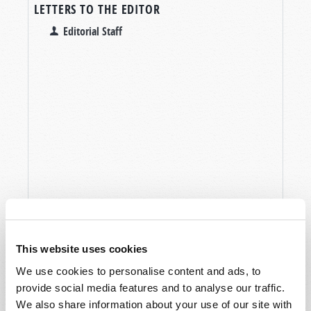
LETTERS TO THE EDITOR
Editorial Staff
This website uses cookies
We use cookies to personalise content and ads, to
provide social media features and to analyse our traffic.
We also share information about your use of our site with