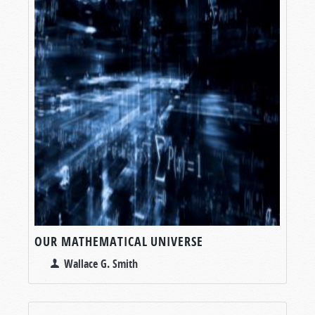
OUR MATHEMATICAL UNIVERSE
Wallace G. Smith