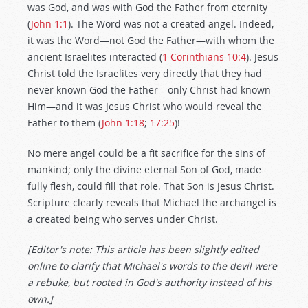
was God, and was with God the Father from eternity
(
John 1:1
). The Word was not a created angel. Indeed,
it was the Word—not God the Father—with whom the
ancient Israelites interacted (
1 Corinthians 10:4
). Jesus
Christ told the Israelites very directly that they had
never known God the Father—only Christ had known
Him—and it was Jesus Christ who would reveal the
Father to them (
John 1:18
;
17:25
)!
No mere angel could be a fit sacrifice for the sins of
mankind; only the divine eternal Son of God, made
fully flesh, could fill that role. That Son is Jesus Christ.
Scripture clearly reveals that Michael the archangel is
a created being who serves under Christ.
[Editor's note: This article has been slightly edited
online to clarify that Michael's words to the devil were
a rebuke, but rooted in God's authority instead of his
own.]