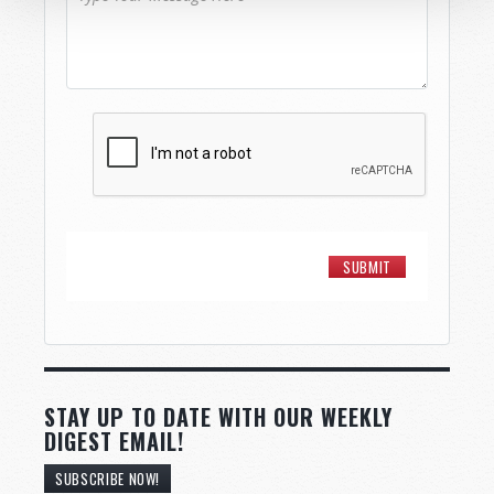
STAY UP TO DATE WITH OUR WEEKLY
DIGEST EMAIL!
SUBSCRIBE NOW!