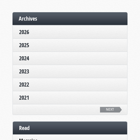
Archives
2026
2025
2024
2023
2022
2021
NEXT
Read