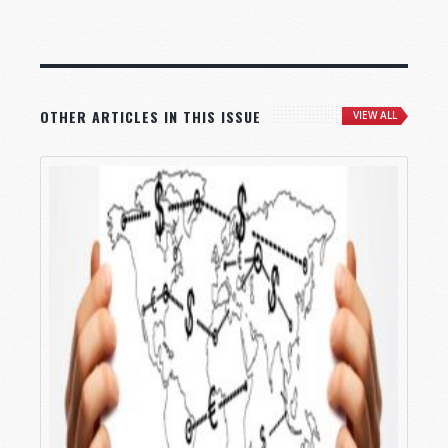
OTHER ARTICLES IN THIS ISSUE
VIEW ALL