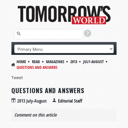
HOME
READ
MAGAZINES
2013
JULY-AUGUST
QUESTIONS AND ANSWERS
Tweet
QUESTIONS AND ANSWERS
2013 July-August
Editorial Staff
Comment on this article