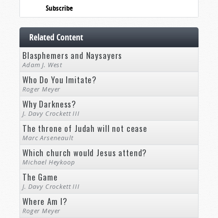
Subscribe
Related Content
Blasphemers and Naysayers
Adam J. West
Who Do You Imitate?
Roger Meyer
Why Darkness?
J. Davy Crockett III
The throne of Judah will not cease
Marc Arseneault
Which church would Jesus attend?
Michael Heykoop
The Game
J. Davy Crockett III
Where Am I?
Roger Meyer