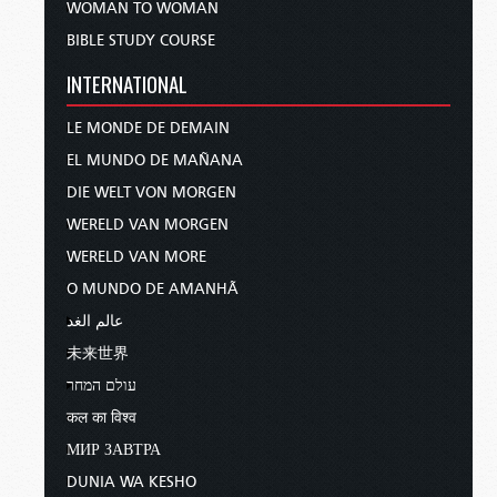
WOMAN TO WOMAN
BIBLE STUDY COURSE
INTERNATIONAL
LE MONDE DE DEMAIN
EL MUNDO DE MAÑANA
DIE WELT VON MORGEN
WERELD VAN MORGEN
WERELD VAN MORE
O MUNDO DE AMANHÃ
عالم الغد
未来世界
עולם המחר
कल का विश्व
МИР ЗАВТРА
DUNIA WA KESHO