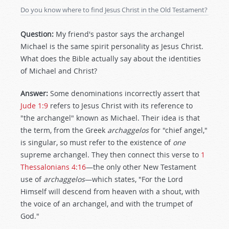
Do you know where to ﬁnd Jesus Christ in the Old Testament?
Question:
My friend's pastor says the archangel
Michael is the same spirit personality as Jesus Christ.
What does the Bible actually say about the identities
of Michael and Christ?
Answer:
Some denominations incorrectly assert that
Jude 1:9
refers to Jesus Christ with its reference to
"the archangel" known as Michael. Their idea is that
the term, from the Greek
archaggelos
for "chief angel,"
is singular, so must refer to the existence of
one
supreme archangel. They then connect this verse to
1
Thessalonians 4:16
—the only other New Testament
use of
archaggelos
—which states, "For the Lord
Himself will descend from heaven with a shout, with
the voice of an archangel, and with the trumpet of
God."