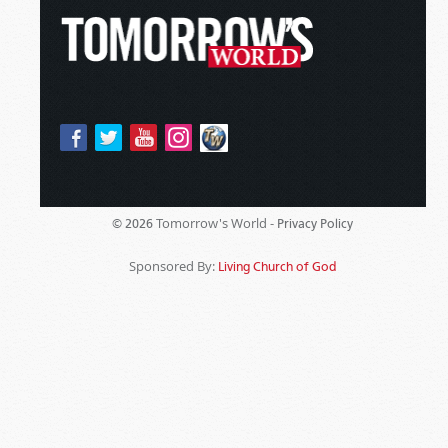
Tomorrow's World -
© 2026
Privacy Policy
Sponsored By:
Living Church of God