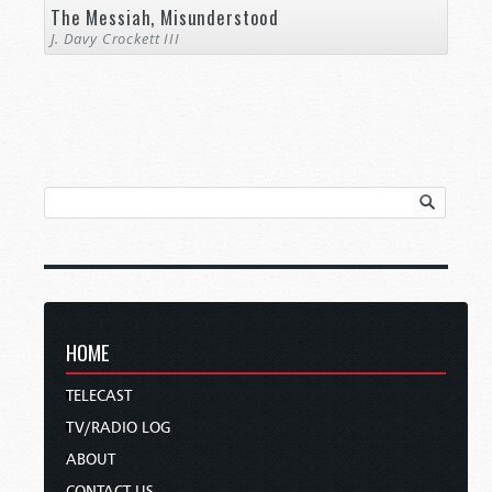
The Messiah, Misunderstood
J. Davy Crockett III
HOME
TELECAST
TV/RADIO LOG
ABOUT
CONTACT US