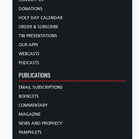
DONATIONS
HOLY DAY CALENDAR
ORDER & SUBSCRIBE
TW PRESENTATIONS
OUR APPS
WEBCASTS
PODCASTS
PUBLICATIONS
EMAIL SUBSCRIPTIONS
BOOKLETS
COMMENTARY
MAGAZINE
NEWS AND PROPHECY
PAMPHLETS