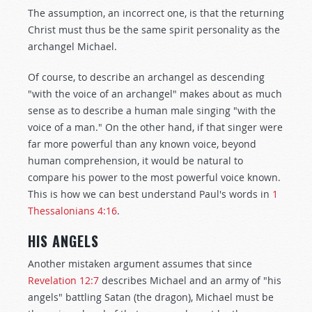
The assumption, an incorrect one, is that the returning
Christ must thus be the same spirit personality as the
archangel Michael.
Of course, to describe an archangel as descending
"with the voice of an archangel" makes about as much
sense as to describe a human male singing "with the
voice of a man." On the other hand, if that singer were
far more powerful than any known voice, beyond
human comprehension, it would be natural to
compare his power to the most powerful voice known.
This is how we can best understand Paul's words in
1
Thessalonians 4:16
.
HIS ANGELS
Another mistaken argument assumes that since
Revelation 12:7
describes Michael and an army of "his
angels" battling Satan (the dragon), Michael must be