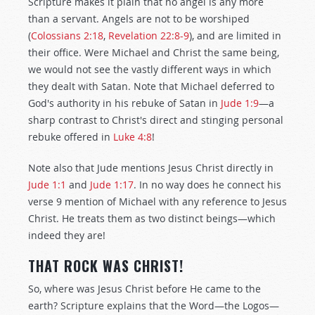
Scripture makes it plain that no angel is any more
than a servant. Angels are not to be worshiped
(
Colossians 2:18
,
Revelation 22:8-9
), and are limited in
their office. Were Michael and Christ the same being,
we would not see the vastly different ways in which
they dealt with Satan. Note that Michael deferred to
God's authority in his rebuke of Satan in
Jude 1:9
—a
sharp contrast to Christ's direct and stinging personal
rebuke offered in
Luke 4:8
!
Note also that Jude mentions Jesus Christ directly in
Jude 1:1
and
Jude 1:17
. In no way does he connect his
verse 9 mention of Michael with any reference to Jesus
Christ. He treats them as two distinct beings—which
indeed they are!
THAT ROCK WAS CHRIST!
So, where was Jesus Christ before He came to the
earth? Scripture explains that the Word—the Logos—