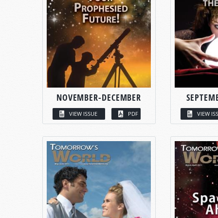
NOVEMBER-DECEMBER
SEPTEM
VIEW ISSUE
PDF
VIEW IS