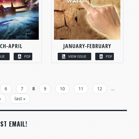
CH-APRIL
JANUARY-FEBRUARY
SUE
PDF
VIEW ISSUE
PDF
6
7
8
9
10
11
12
…
›
last »
ST EMAIL!