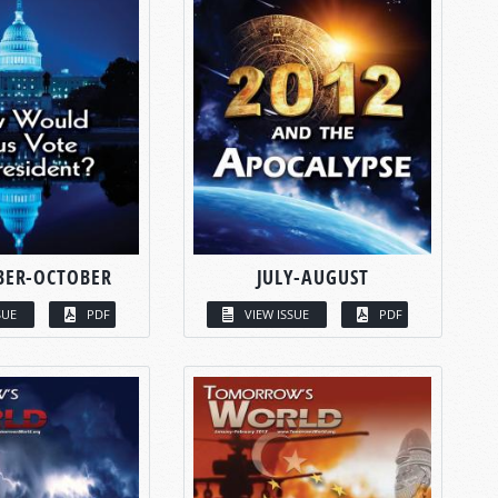
BER-OCTOBER
JULY-AUGUST
SUE
PDF
VIEW ISSUE
PDF