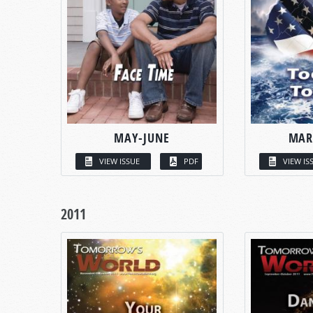
MAY-JUNE
MAR
VIEW ISSUE
PDF
VIEW IS
2011