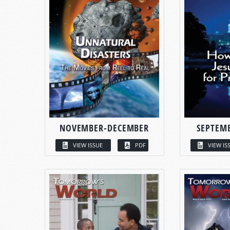
NOVEMBER-DECEMBER
SEPTEM
VIEW ISSUE
PDF
VIEW IS