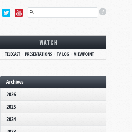
WATCH
TELECAST
PRESENTATIONS
TV LOG
VIEWPOINT
Archives
2026
2025
2024
2023