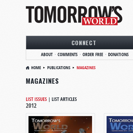
CONNECT
ABOUT
COMMENTS
ORDER FREE
DONATIONS
HOME
PUBLICATIONS
MAGAZINES
MAGAZINES
LIST ISSUES
|
LIST ARTICLES
2012