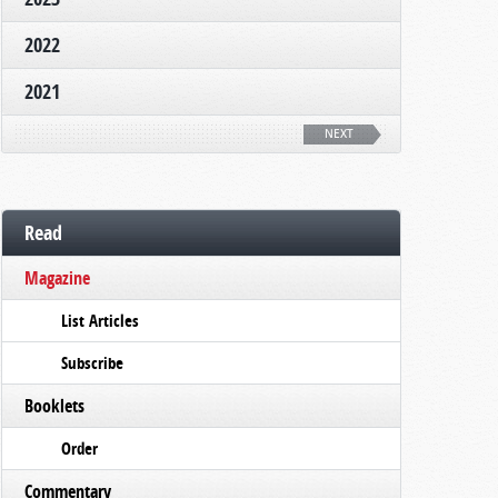
2022
2021
NEXT
Read
Magazine
List Articles
Subscribe
Booklets
Order
Commentary