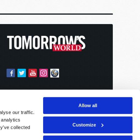
Allow all
yse our traffic.
 analytics
Customize
y’ve collected