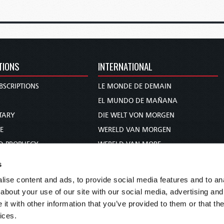
TIONS
INTERNATIONAL
BSCRIPTIONS
LE MONDE DE DEMAIN
S
EL MUNDO DE MAÑANA
TARY
DIE WELT VON MORGEN
E
WERELD VAN MORGEN
D PROPHECY
WERELD VAN MORE
TS
O MUNDO DE AMANHÃ
s
TO WOMAN
عالم الغد
ise content and ads, to provide social media features and to anal
UDY COURSE
未来世界
about your use of our site with our social media, advertising and
עולם המחר
t with other information that you’ve provided to them or that the
ices.
कल का विश्व