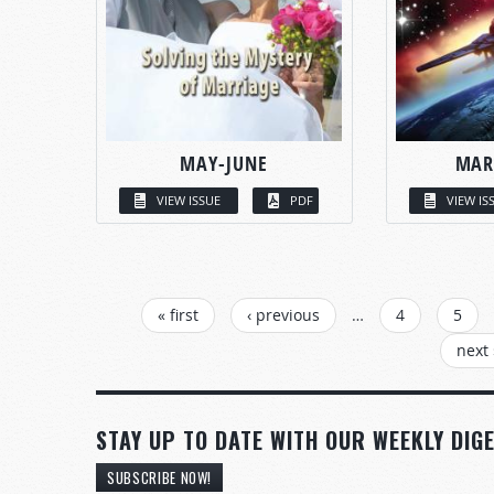
MAY-JUNE
MAR
VIEW ISSUE
PDF
VIEW IS
PAGES
« first
‹ previous
…
4
5
next 
STAY UP TO DATE WITH OUR WEEKLY DIGE
SUBSCRIBE NOW!