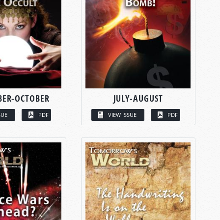
BER-OCTOBER
JULY-AUGUST
SUE
PDF
VIEW ISSUE
PDF