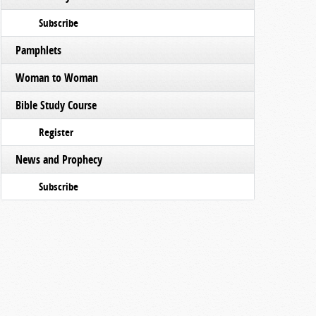
Subscribe
Pamphlets
Woman to Woman
Bible Study Course
Register
News and Prophecy
Subscribe