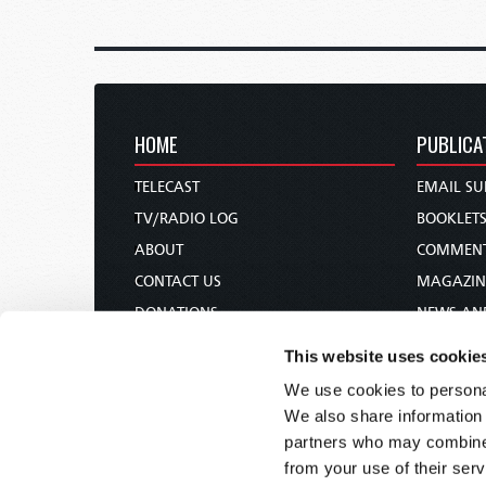
HOME
PUBLICA
TELECAST
EMAIL SU
TV/RADIO LOG
BOOKLET
ABOUT
COMMEN
CONTACT US
MAGAZIN
DONATIONS
NEWS AN
HOLY DAY CALENDAR
PAMPHLE
This website uses cookie
ORDER & SUBSCRIBE
WOMAN 
We use cookies to personal
TW PRESENTATIONS
BIBLE ST
We also share information 
OUR APPS
partners who may combine i
from your use of their serv
WEBCASTS