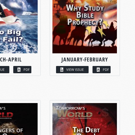
CH-APRIL
JANUARY-FEBRUARY
SUE
PDF
VIEW ISSUE
PDF