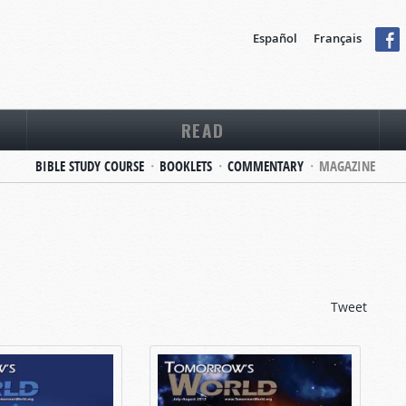
Español
Français
READ
BIBLE STUDY COURSE
BOOKLETS
COMMENTARY
MAGAZINE
Tweet