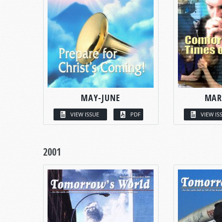
MAY-JUNE
MAR
VIEW ISSUE
PDF
VIEW IS
2001