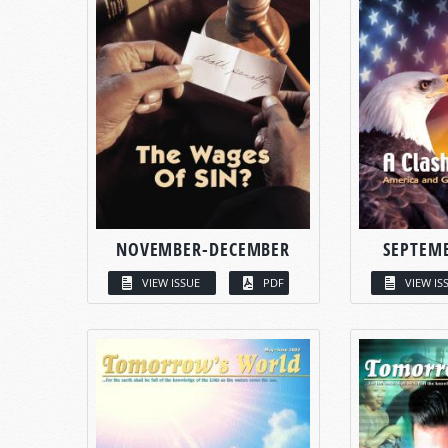
NOVEMBER-DECEMBER
SEPTEM
VIEW ISSUE
PDF
VIEW IS