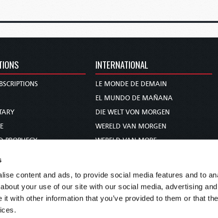
TIONS
INTERNATIONAL
BSCRIPTIONS
LE MONDE DE DEMAIN
S
EL MUNDO DE MAÑANA
TARY
DIE WELT VON MORGEN
E
WERELD VAN MORGEN
D PROPHECY
WERELD VAN MORE
TS
O MUNDO DE AMANHÃ
s
TO WOMAN
عالم الغد
ise content and ads, to provide social media features and to anal
UDY COURSE
未来世界
about your use of our site with our social media, advertising and
עולם המחר
t with other information that you’ve provided to them or that the
ices.
कल का विश्व