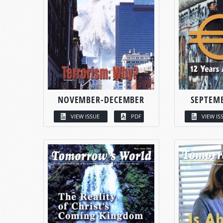
NOVEMBER-DECEMBER
SEPTEM
VIEW ISSUE
PDF
VIEW IS