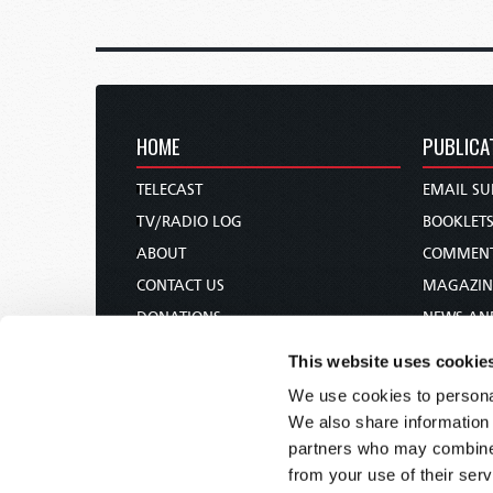
HOME
PUBLICA
TELECAST
EMAIL SU
TV/RADIO LOG
BOOKLET
ABOUT
COMMEN
CONTACT US
MAGAZIN
DONATIONS
NEWS AN
HOLY DAY CALENDAR
PAMPHLE
This website uses cookie
ORDER & SUBSCRIBE
WOMAN 
We use cookies to personal
TW PRESENTATIONS
BIBLE ST
We also share information 
OUR APPS
partners who may combine i
from your use of their serv
WEBCASTS