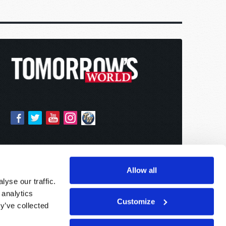
Allow all
yse our traffic.
 analytics
Customize
y’ve collected