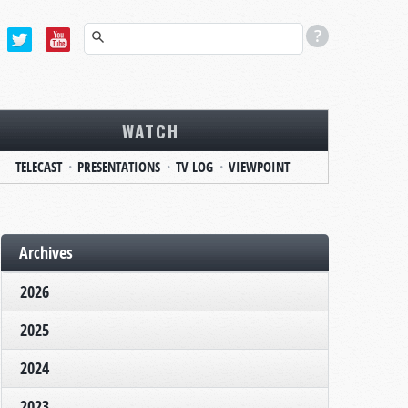
WATCH
TELECAST
PRESENTATIONS
TV LOG
VIEWPOINT
Archives
2026
2025
2024
2023