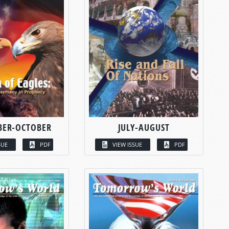
BER-OCTOBER
JULY-AUGUST
SUE
PDF
VIEW ISSUE
PDF