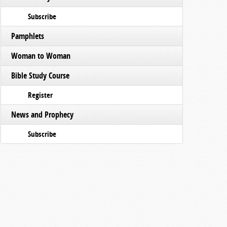
Subscribe
Pamphlets
Woman to Woman
Bible Study Course
Register
News and Prophecy
Subscribe