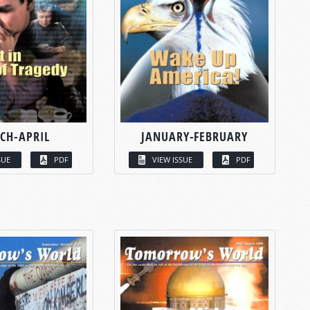
CH-APRIL
JANUARY-FEBRUARY
SUE
PDF
VIEW ISSUE
PDF