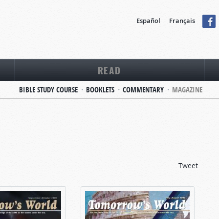
Español
Français
READ
BIBLE STUDY COURSE
BOOKLETS
COMMENTARY
MAGAZINE
Tweet