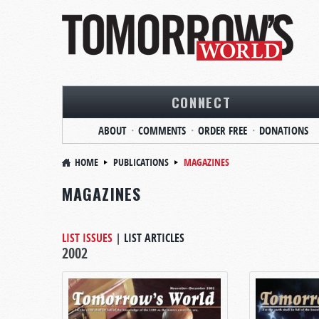
CONNECT
ABOUT
COMMENTS
ORDER FREE
DONATIONS
HOME
PUBLICATIONS
MAGAZINES
MAGAZINES
LIST ISSUES
|
LIST ARTICLES
2002