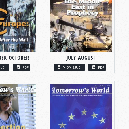
BER-OCTOBER
JULY-AUGUST
SUE
PDF
VIEW ISSUE
PDF