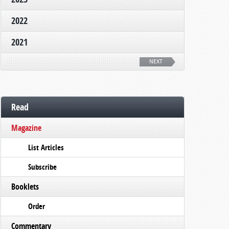
2022
2021
NEXT
Read
Magazine
List Articles
Subscribe
Booklets
Order
Commentary