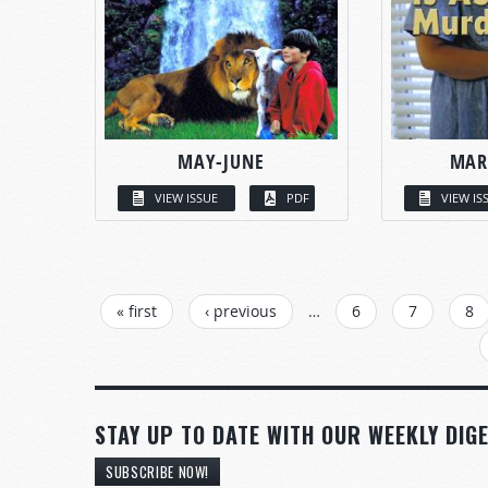
MAY-JUNE
MAR
VIEW ISSUE
PDF
VIEW IS
PAGES
« first
‹ previous
…
6
7
8
STAY UP TO DATE WITH OUR WEEKLY DIGE
SUBSCRIBE NOW!