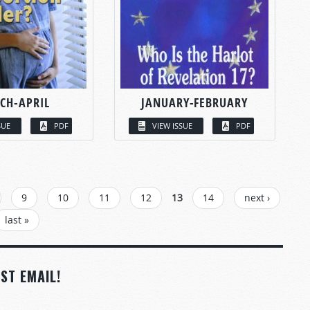
CH-APRIL
JANUARY-FEBRUARY
SUE
PDF
VIEW ISSUE
PDF
9
10
11
12
13
14
next ›
last »
ST EMAIL!