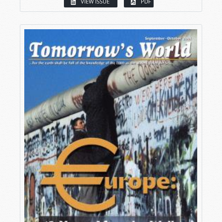
VIEW ISSUE
PDF