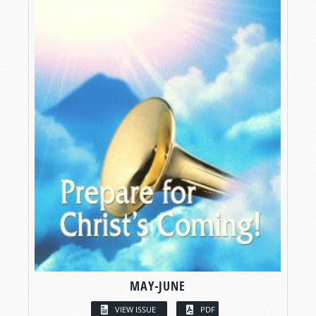
MAY-JUNE
VIEW ISSUE
PDF