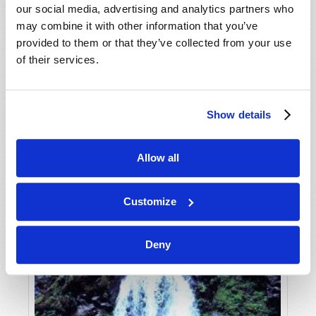
our social media, advertising and analytics partners who
may combine it with other information that you’ve
provided to them or that they’ve collected from your use
of their services.
Show details
JULY-AUGUST
Allow all
VIEW ISSUE
PDF
Customize
Deny