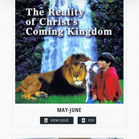
MAY-JUNE
VIEW ISSUE
PDF