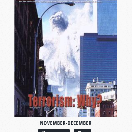
NOVEMBER-DECEMBER