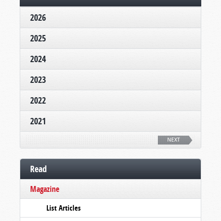
2026
2025
2024
2023
2022
2021
NEXT
Read
Magazine
List Articles