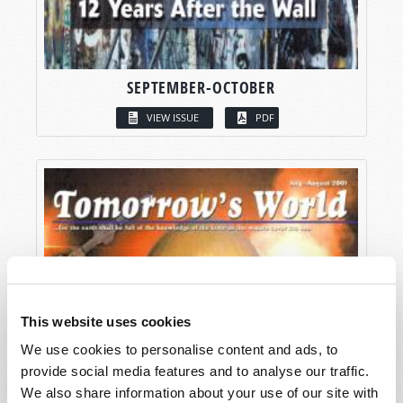
SEPTEMBER-OCTOBER
VIEW ISSUE
PDF
This website uses cookies
We use cookies to personalise content and ads, to
provide social media features and to analyse our traffic.
We also share information about your use of our site with