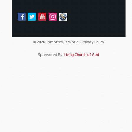
Tomorrow's World -
© 2026
Privacy Policy
Sponsored By:
Living Church of God