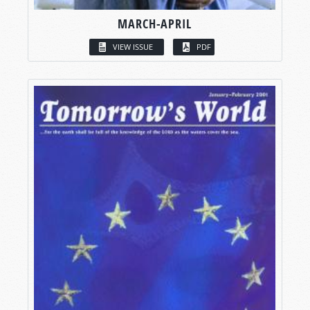
MARCH-APRIL
VIEW ISSUE
PDF