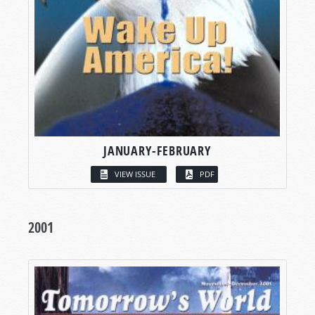
JANUARY-FEBRUARY
VIEW ISSUE
PDF
2001