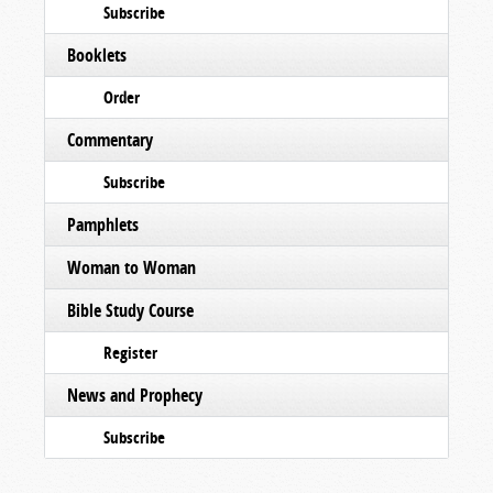
Subscribe
Booklets
Order
Commentary
Subscribe
Pamphlets
Woman to Woman
Bible Study Course
Register
News and Prophecy
Subscribe