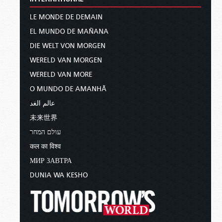
LE MONDE DE DEMAIN
EL MUNDO DE MAÑANA
DIE WELT VON MORGEN
WERELD VAN MORGEN
WERELD VAN MORE
O MUNDO DE AMANHÃ
عالم الغد
未来世界
עולם המחר
कल का विश्व
МИР ЗАВТРА
DUNIA WA KESHO