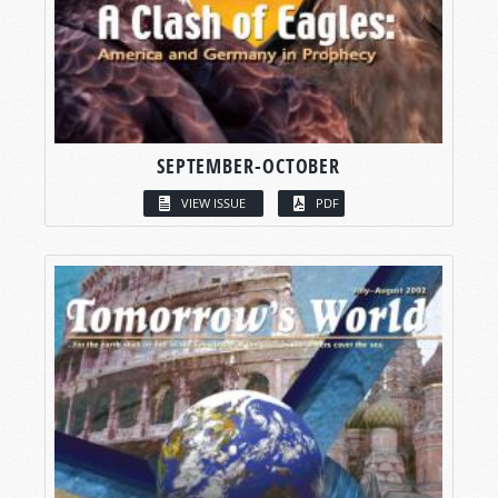
SEPTEMBER-OCTOBER
VIEW ISSUE
PDF