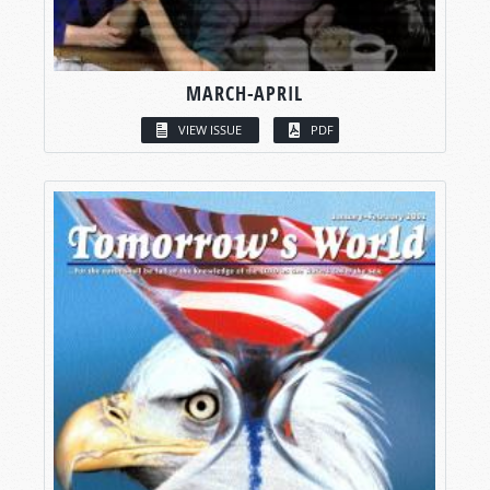
MARCH-APRIL
VIEW ISSUE
PDF