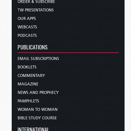
ORDER & SUBSCRIBE
TW PRESENTATIONS
OUR APPS
WEBCASTS
PODCASTS
PUBLICATIONS
EMAIL SUBSCRIPTIONS
BOOKLETS
COMMENTARY
MAGAZINE
NEWS AND PROPHECY
PAMPHLETS
WOMAN TO WOMAN
BIBLE STUDY COURSE
INTERNATIONAL