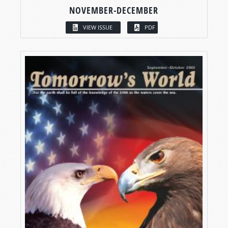
NOVEMBER-DECEMBER
VIEW ISSUE
PDF