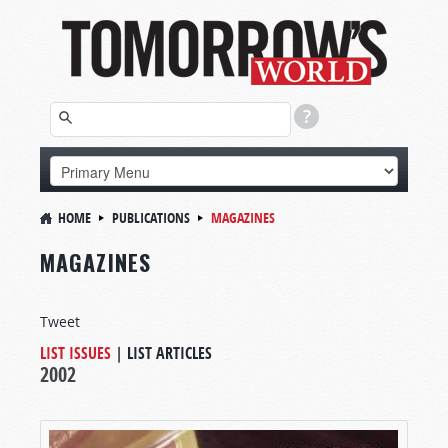
HOME
PUBLICATIONS
MAGAZINES
MAGAZINES
Tweet
LIST ISSUES
|
LIST ARTICLES
2002