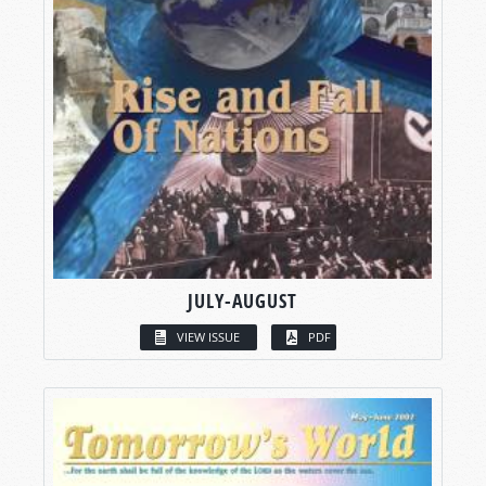
JULY-AUGUST
VIEW ISSUE
PDF