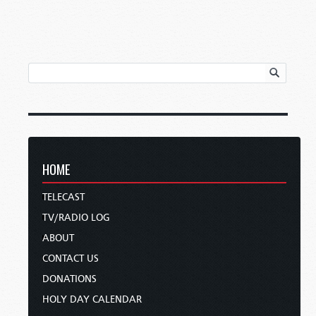
HOME
TELECAST
TV/RADIO LOG
ABOUT
CONTACT US
DONATIONS
HOLY DAY CALENDAR