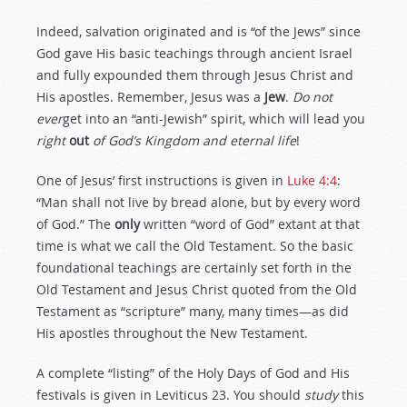
Indeed, salvation originated and is “of the Jews” since
God gave His basic teachings through ancient Israel
and fully expounded them through Jesus Christ and
His apostles. Remember, Jesus was a
Jew
.
Do not
ever
get into an “anti-Jewish” spirit, which will lead you
right
out
of God’s Kingdom and eternal life
!
One of Jesus’ first instructions is given in
Luke 4:4
:
“Man shall not live by bread alone, but by every word
of God.” The
only
written “word of God” extant at that
time is what we call the Old Testament. So the basic
foundational teachings are certainly set forth in the
Old Testament and Jesus Christ quoted from the Old
Testament as “scripture” many, many times—as did
His apostles throughout the New Testament.
A complete “listing” of the Holy Days of God and His
festivals is given in Leviticus 23
. You should
study
this