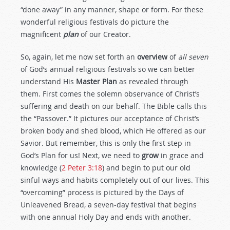
“done away” in any manner, shape or form. For these
wonderful religious festivals do picture the
magnificent
plan
of our Creator.
So, again, let me now set forth an
overview
of
all seven
of God’s annual religious festivals so we can better
understand His
Master Plan
as revealed through
them. First comes the solemn observance of Christ’s
suffering and death on our behalf. The Bible calls this
the “Passover.” It pictures our acceptance of Christ’s
broken body and shed blood, which He offered as our
Savior. But remember, this is only the first step in
God’s Plan for us! Next, we need to
grow
in grace and
knowledge (
2 Peter 3:18
) and begin to put our old
sinful ways and habits completely out of our lives. This
“overcoming” process is pictured by the Days of
Unleavened Bread, a seven-day festival that begins
with one annual Holy Day and ends with another.