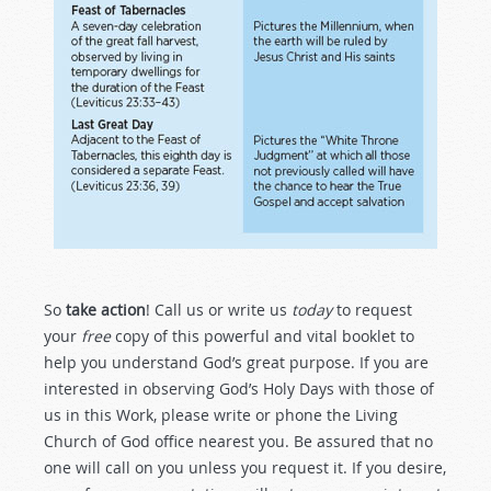
So
take action
! Call us or write us
today
to request
your
free
copy of this powerful and vital booklet to
help you understand God’s great purpose. If you are
interested in observing God’s Holy Days with those of
us in this Work, please write or phone the Living
Church of God office nearest you. Be assured that no
one will call on you unless you request it. If you desire,