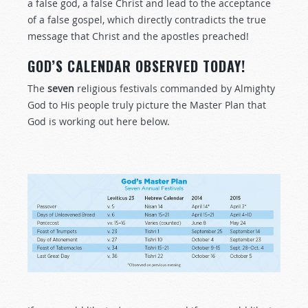
a false god, a false Christ and lead to the acceptance
of a false gospel, which directly contradicts the true
message that Christ and the apostles preached!
GOD’S CALENDAR OBSERVED TODAY!
The
seven
religious festivals commanded by Almighty
God to His people truly picture the Master Plan that
God is working out here below.