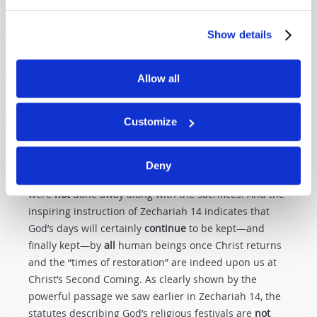
“concerned
only
with foods and drinks, various
washings, and fleshly ordinances imposed
until
the
Show details
time of reformation” (
Hebrews 9:10
). So certain
sacrifices and washings were done almost
every
day of
the week. Special sacrifices were, indeed, placed on
Allow all
God’s weekly and annual Sabbaths. But these
sacrifices were only imposed
for that time
—“
until
the
Customize
time of reformation.”
The
example
of Christ and the apostles keeping these
Deny
Holy Days certainly indicates that the days themselves
were
not
done away along with the sacrifices. And the
inspiring instruction of Zechariah 14
indicates that
God’s days will certainly
continue
to be kept—and
finally kept—by
all
human beings once Christ returns
and the “times of restoration” are indeed upon us at
Christ’s Second Coming. As clearly shown by the
powerful passage we saw earlier in Zechariah 14
, the
statutes describing God’s religious festivals are
not