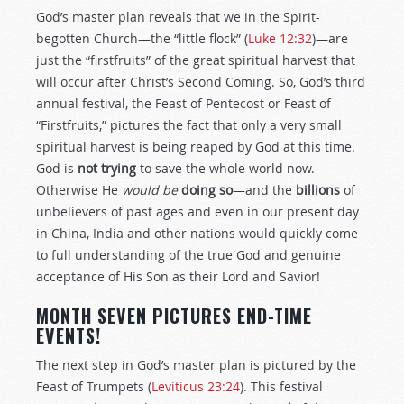
God’s master plan reveals that we in the Spirit-
begotten Church—the “little flock” (
Luke 12:32
)—are
just the “firstfruits” of the great spiritual harvest that
will occur after Christ’s Second Coming. So, God’s third
annual festival, the Feast of Pentecost or Feast of
“Firstfruits,” pictures the fact that only a very small
spiritual harvest is being reaped by God at this time.
God is
not trying
to save the whole world now.
Otherwise He
would be
doing so
—and the
billions
of
unbelievers of past ages and even in our present day
in China, India and other nations would quickly come
to full understanding of the true God and genuine
acceptance of His Son as their Lord and Savior!
MONTH SEVEN PICTURES END-TIME
EVENTS!
The next step in God’s master plan is pictured by the
Feast of Trumpets (
Leviticus 23:24
). This festival