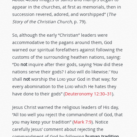
appear in the churches, at first as memorials, then in
succession revered, adored, and worshipped” (
The
Story of the Christian Church
, p. 79).
So, although the early “Christian” leaders were
accommodative to the pagans around them, God
warned our spiritual forefathers against following the
customs of the surrounding heathen nations, saying:
“Do
not
inquire after their gods, saying ‘How did these
nations serve their gods? I also will do likewise.’ You
shall
not
worship the L
ord
your God in that way; for
every abomination to the L
ord
which He hates they
have done to their gods” (
Deuteronomy 12:30–31
).
Jesus Christ warned the religious leaders of His day,
“All too well you reject the commandment of God, that
you may keep your tradition” (
Mark 7:9
). Notice
carefully Jesus’ comment about rejecting the
commandment of God by following
human tradition
.