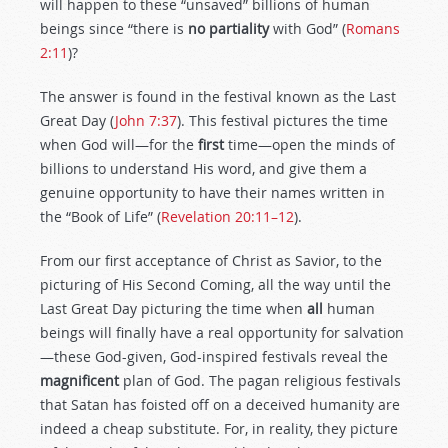
will happen to these “unsaved” billions of human
beings since “there is
no
partiality
with God” (
Romans
2:11
)?
The answer is found in the festival known as the Last
Great Day (
John 7:37
). This festival pictures the time
when God will—for the
first
time—open the minds of
billions to understand His word, and give them a
genuine opportunity to have their names written in
the “Book of Life” (
Revelation 20:11–12
).
From our first acceptance of Christ as Savior, to the
picturing of His Second Coming, all the way until the
Last Great Day picturing the time when
all
human
beings will finally have a real opportunity for salvation
—these God-given, God-inspired festivals reveal the
magnificent
plan of God. The pagan religious festivals
that Satan has foisted off on a deceived humanity are
indeed a cheap substitute. For, in reality, they picture