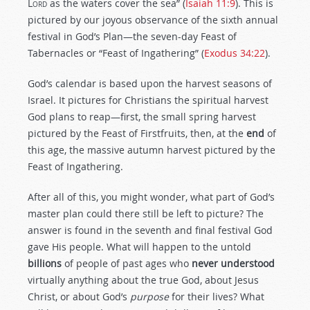
L
ord
as the waters cover the sea” (
Isaiah 11:9
). This is
pictured by our joyous observance of the sixth annual
festival in God’s Plan—the seven-day Feast of
Tabernacles or “Feast of Ingathering” (
Exodus 34:22
).
God’s calendar is based upon the harvest seasons of
Israel. It pictures for Christians the spiritual harvest
God plans to reap—first, the small spring harvest
pictured by the Feast of Firstfruits, then, at the
end
of
this age, the massive autumn harvest pictured by the
Feast of Ingathering.
After all of this, you might wonder, what part of God’s
master plan could there still be left to picture? The
answer is found in the seventh and final festival God
gave His people. What will happen to the untold
billions
of people of past ages who
never understood
virtually anything about the true God, about Jesus
Christ, or about God’s
purpose
for their lives? What