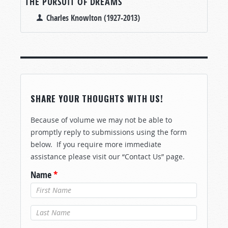
THE PURSUIT OF DREAMS
Charles Knowlton (1927-2013)
SHARE YOUR THOUGHTS WITH US!
Because of volume we may not be able to
promptly reply to submissions using the form
below. If you require more immediate
assistance please visit our “Contact Us” page.
Name
*
Last Name
*