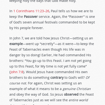
keeping holy the days that God made holy.
In
1 Corinthians 11:23–26
, Paul tells us how we are to
keep the
Passover
service. Again, the “Passover” is one
of God’s seven annual festivals commanded to be kept
by His people forever.
In John 7
, we are told how Jesus Christ—setting us an
example
—went up “secretly”—as it were—to keep the
Feast of Tabernacles even though His life was in
danger by so doing! Earlier, He had commanded His
brothers: “You go up to this Feast. I am not yet going
up to this Feast, for My time is not yet fully come”
(
John 7:8
). Would Jesus have commanded His own
brothers to do something
contrary
to God’s will?
Of
course not.
For again, Christ was setting us an
example of what it means to be a
genuine Christian
and obey the way of God. So Jesus
observed
the Feast
of Tabernacles just as we will see the
entire world