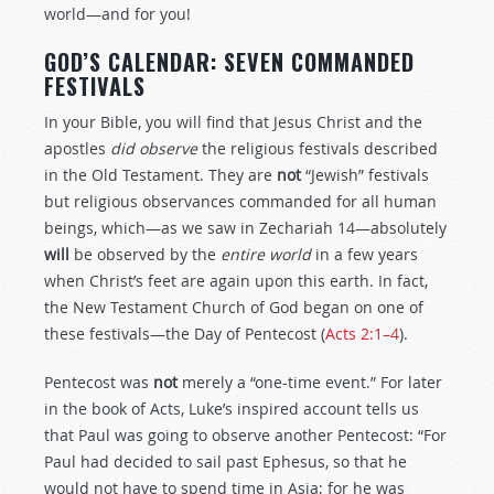
world—and for you!
GOD’S CALENDAR: SEVEN COMMANDED
FESTIVALS
In your Bible, you will find that Jesus Christ and the
apostles
did observe
the religious festivals described
in the Old Testament. They are
not
“Jewish” festivals
but religious observances commanded for all human
beings, which—as we saw in Zechariah 14
—absolutely
will
be observed by the
entire world
in a few years
when Christ’s feet are again upon this earth. In fact,
the New Testament Church of God began on one of
these festivals—the Day of Pentecost (
Acts 2:1–4
).
Pentecost was
not
merely a “one-time event.” For later
in the book of Acts, Luke’s inspired account tells us
that Paul was going to observe another Pentecost: “For
Paul had decided to sail past Ephesus, so that he
would not have to spend time in Asia; for he was