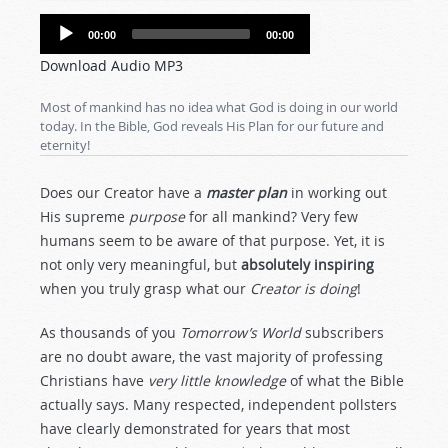
Audio
00:00
00:00
Player
Download Audio MP3
Most of mankind has no idea what God is doing in our world
today. In the Bible, God reveals His Plan for our future and
eternity!
Does our Creator have a
master plan
in working out
His supreme
purpose
for all mankind? Very few
humans seem to be aware of that purpose. Yet, it is
not only very meaningful, but
absolutely inspiring
when you truly grasp what our
Creator is doing
!
As thousands of you
Tomorrow’s World
subscribers
are no doubt aware, the vast majority of professing
Christians have
very little knowledge
of what the Bible
actually says. Many respected, independent pollsters
have clearly demonstrated for years that most