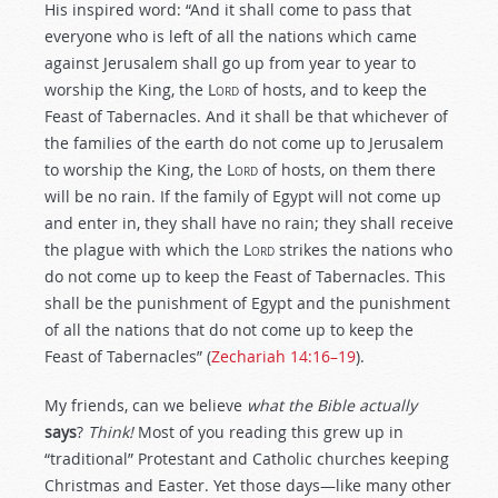
His inspired word: “And it shall come to pass that
everyone who is left of all the nations which came
against Jerusalem shall go up from year to year to
worship the King, the L
ord
of hosts, and to keep the
Feast of Tabernacles. And it shall be that whichever of
the families of the earth do not come up to Jerusalem
to worship the King, the L
ord
of hosts, on them there
will be no rain. If the family of Egypt will not come up
and enter in, they shall have no rain; they shall receive
the plague with which the L
ord
strikes the nations who
do not come up to keep the Feast of Tabernacles. This
shall be the punishment of Egypt and the punishment
of all the nations that do not come up to keep the
Feast of Tabernacles” (
Zechariah 14:16–19
).
My friends, can we believe
what the Bible actually
says
?
Think!
Most of you reading this grew up in
“traditional” Protestant and Catholic churches keeping
Christmas and Easter. Yet those days—like many other