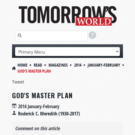
HOME
READ
MAGAZINES
2014
JANUARY-FEBRUARY
GOD'S MASTER PLAN
Tweet
GOD'S MASTER PLAN
2014 January-February
Roderick C. Meredith (1930-2017)
Comment on this article