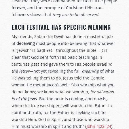
clear that they were commanded for God’s true people
forever,
and the example of Christ and His true
followers shows that
they are to be observed
.
EACH FESTIVAL HAS SPECIFIC MEANING
My friends, Satan the Devil has done a masterful job
of
deceiving
most people into believing that whatever
is “Jewish” is bad! Yet—throughout the Bible—it is
clear that God sent forth His basic teachings in
centuries past and gave them to His people Israel
in
the letter
—not yet revealing the full
meaning
of what
He was telling them to do. Jesus told the Gentile
woman He met at Jacob’s well: “You worship what you
do not know; we know what we worship,
for salvation
is of the
Jews
. But the hour is coming, and now is,
when the true worshipers will worship the Father in
spirit and truth; for the Father is seeking such to
worship Him. God is Spirit, and those who worship
Him must worship in spirit and truth” (
John 4:22–24
).