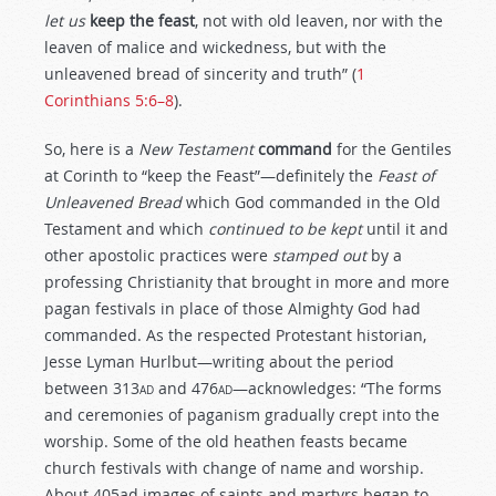
let us
keep the feast
, not with old leaven, nor with the
leaven of malice and wickedness, but with the
unleavened bread of sincerity and truth” (
1
Corinthians 5:6–8
).
So, here is a
New Testament
command
for the Gentiles
at Corinth to “keep the Feast”—definitely the
Feast of
Unleavened Bread
which God commanded in the Old
Testament and which
continued to be kept
until it and
other apostolic practices were
stamped out
by a
professing Christianity that brought in more and more
pagan festivals in place of those Almighty God had
commanded. As the respected Protestant historian,
Jesse Lyman Hurlbut—writing about the period
between 313
ad
and 476
ad
—acknowledges: “The forms
and ceremonies of paganism gradually crept into the
worship. Some of the old heathen feasts became
church festivals with change of name and worship.
About 405ad images of saints and martyrs began to