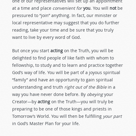
one of our representatives will set up an appointment
at a time and place
convenient for
you
. You will
not
be
pressured to “join” anything. In fact, our minister or
local representative may suggest that you do further
reading, take your time and be sure that you truly
want to live by every word of God.
But once you start
acting
on the Truth, you will be
delighted to find people of like faith with whom to
fellowship, to study and to learn and practice together
God’s way of life. You will be part of a joyous spiritual
“family” and have an opportunity to gain spiritual
understanding and truth
right out of the Bible
in a
way you have never done before. By
obeying
your
Creator—by
acting
on the Truth—you will truly be
preparing to be one of those kings and priests in
Tomorrow’s World. You will then be fulfilling
your part
in God’s Master Plan for your life.