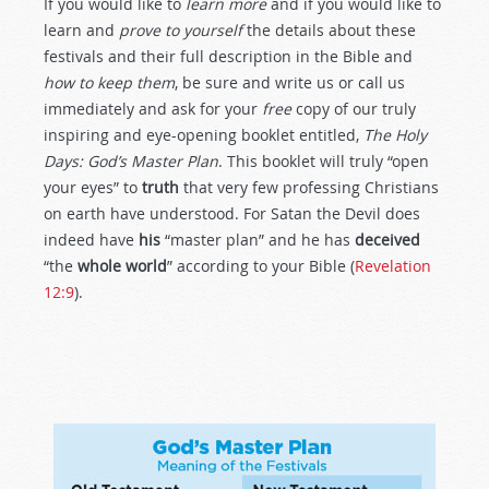
If you would like to
learn more
and if you would like to
learn and
prove to yourself
the details about these
festivals and their full description in the Bible and
how to keep them
, be sure and write us or call us
immediately and ask for your
free
copy of our truly
inspiring and eye-opening booklet entitled,
The Holy
Days: God’s Master Plan
. This booklet will truly “open
your eyes” to
truth
that very few professing Christians
on earth have understood. For Satan the Devil does
indeed have
his
“master plan” and he has
deceived
“the
whole world
” according to your Bible (
Revelation
12:9
).