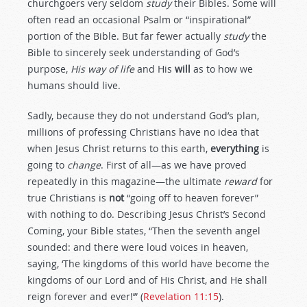
churchgoers very seldom
study
their Bibles. Some will
often read an occasional Psalm or “inspirational”
portion of the Bible. But far fewer actually
study
the
Bible to sincerely seek understanding of God’s
purpose,
His way of life
and His
will
as to how we
humans should live.
Sadly, because they do not understand God’s plan,
millions of professing Christians have no idea that
when Jesus Christ returns to this earth,
everything
is
going to
change
. First of all—as we have proved
repeatedly in this magazine—the ultimate
reward
for
true Christians is
not
“going off to heaven forever”
with nothing to do. Describing Jesus Christ’s Second
Coming, your Bible states, “Then the seventh angel
sounded: and there were loud voices in heaven,
saying, ‘The kingdoms of this world have become the
kingdoms of our Lord and of His Christ, and He shall
reign forever and ever!’” (
Revelation 11:15
).