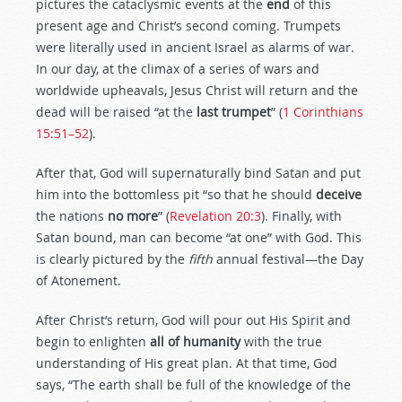
pictures the cataclysmic events at the
end
of this
present age and Christ’s second coming. Trumpets
were literally used in ancient Israel as alarms of war.
In our day, at the climax of a series of wars and
worldwide upheavals, Jesus Christ will return and the
dead will be raised “at the
last trumpet
” (
1 Corinthians
15:51–52
).
After that, God will supernaturally bind Satan and put
him into the bottomless pit “so that he should
deceive
the nations
no more
” (
Revelation 20:3
). Finally, with
Satan bound, man can become “at one” with God. This
is clearly pictured by the
fifth
annual festival—the Day
of Atonement.
After Christ’s return, God will pour out His Spirit and
begin to enlighten
all of humanity
with the true
understanding of His great plan. At that time, God
says, “The earth shall be full of the knowledge of the