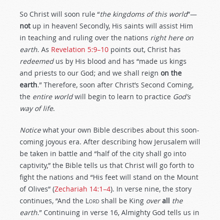
So Christ will soon rule “
the kingdoms of this world
”—
not
up in heaven! Secondly, His saints will assist Him
in teaching and ruling over the nations
right here on
earth
. As
Revelation 5:9–10
points out, Christ has
redeemed
us by His blood and has “made us kings
and priests to our God; and we shall reign
on the
earth
.” Therefore, soon after Christ’s Second Coming,
the
entire world
will begin to learn to practice
God’s
way of life
.
Notice
what your own Bible describes about this soon-
coming joyous era. After describing how Jerusalem will
be taken in battle and “half of the city shall go into
captivity,” the Bible tells us that Christ will go forth to
fight the nations and “His feet will stand on the Mount
of Olives” (
Zechariah 14:1–4
). In verse nine, the story
continues, “And the L
ord
shall be King
over
all
the
earth
.” Continuing in verse 16, Almighty God tells us in