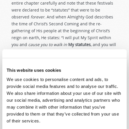
entire chapter carefully and note that these festivals
were declared to be “statutes” that were to be
observed
forever
. And when Almighty God describes
the time of Christ’s Second Coming and the re-
gathering of His people at the beginning of Christ’s
reign on earth, He states: “I will put My Spirit within
you and
cause you to walk in
My statutes
, and you will
keep My judgments and do them” (
Ezekiel 36:27
). So
God’s people will be taught to walk in His “statutes” in
that time when Christ is ruling
on this earth
in
This website uses cookies
Tomorrow’s World.
We use cookies to personalise content and ads, to
Please understand!
We certainly do not mean to
provide social media features and to analyse our traffic.
indicate that every “letter of the law” of these Old
We also share information about your use of our site with
Testament passages is to be carried out by New
our social media, advertising and analytics partners who
Testament Christians! As Paul clearly explained
may combine it with other information that you’ve
throughout the book of Hebrews, the animal sacrifices,
provided to them or that they’ve collected from your use
washings and other rituals were only given as a
of their services.
“school master” for a limited time. They were