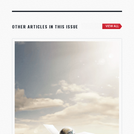
OTHER ARTICLES IN THIS ISSUE
VIEW ALL