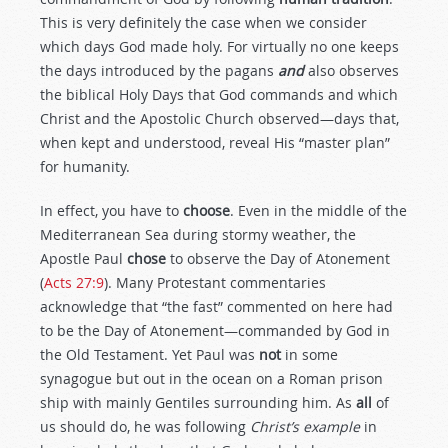
This is very definitely the case when we consider
which days God made holy. For virtually no one keeps
the days introduced by the pagans
and
also observes
the biblical Holy Days that God commands and which
Christ and the Apostolic Church observed—days that,
when kept and understood, reveal His “master plan”
for humanity.
In effect, you have to
choose
. Even in the middle of the
Mediterranean Sea during stormy weather, the
Apostle Paul
chose
to observe the Day of Atonement
(
Acts 27:9
). Many Protestant commentaries
acknowledge that “the fast” commented on here had
to be the Day of Atonement—commanded by God in
the Old Testament. Yet Paul was
not
in some
synagogue but out in the ocean on a Roman prison
ship with mainly Gentiles surrounding him. As
all
of
us should do, he was following
Christ’s example
in