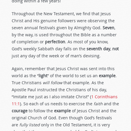
doing within a few years!
Throughout the New Testament, we find that Jesus
Christ and His genuine followers were observing the
seven annual festivals given by Almighty God.
Seven
,
by the way, is used throughout the Bible as a number
of completion or
perfection
. As most of you know,
God’s weekly Sabbath day falls on the
seventh day
,
not
just any day of the week or of man’s devising.
Again, remember that Jesus Christ was sent into this
world as the “
light
” of the world to set us an
example
.
True Christians
will follow
that example. As the
Apostle Paul instructed the Christians of his day,
“Imitate me just as I also imitate Christ” (
1 Corinthians
11:1
). So each of us needs to exercise the
faith
and the
courage
to follow the
example
of Jesus Christ and the
original Church of God. Even though God’s festivals
are
fully listed
only in the Old Testament, it is very