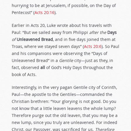
hurrying to be at Jerusalem, if possible, on the Day of
Pentecost” (
Acts 20:16
).
Earlier in Acts 20
, Luke wrote about his travels with
Paul: “But we sailed away from Philippi
after the
Days
of
Unleavened Bread
, and in five days joined them at
Troas, where we stayed seven days” (
Acts 20:6
). So Paul
and his companions were observing the “Days of
Unleavened Bread” in a
Gentile
city—just as they, in
fact, observed
all
of God’s Holy Days throughout the
book of Acts.
Interestingly, in the very pagan Gentile city of Corinth,
Paul—the apostle to the Gentiles—commanded the
Christian brethren: “Your glorying is not good. Do you
not know that a little leaven leavens the whole lump?
Therefore purge out the old leaven, that you may be a
new lump, since you truly are unleavened. For indeed
Christ, our Passover, was sacrificed for us.
Therefore