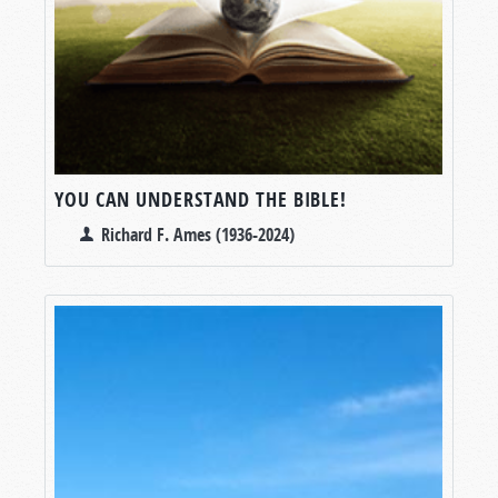
YOU CAN UNDERSTAND THE BIBLE!
Richard F. Ames (1936-2024)