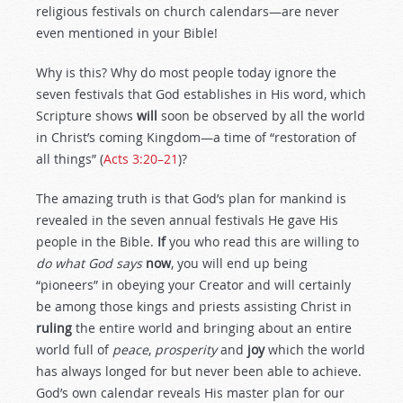
religious festivals on church calendars—are never
even mentioned in your Bible!
Why is this? Why do most people today ignore the
seven festivals that God establishes in His word, which
Scripture shows
will
soon be observed by all the world
in Christ’s coming Kingdom—a time of “restoration of
all things” (
Acts 3:20–21
)?
The amazing truth is that God’s plan for mankind is
revealed in the seven annual festivals He gave His
people in the Bible.
If
you who read this are willing to
do what God says
now
, you will end up being
“pioneers” in obeying your Creator and will certainly
be among those kings and priests assisting Christ in
ruling
the entire world and bringing about an entire
world full of
peace
,
prosperity
and
joy
which the world
has always longed for but never been able to achieve.
God’s own calendar reveals His master plan for our