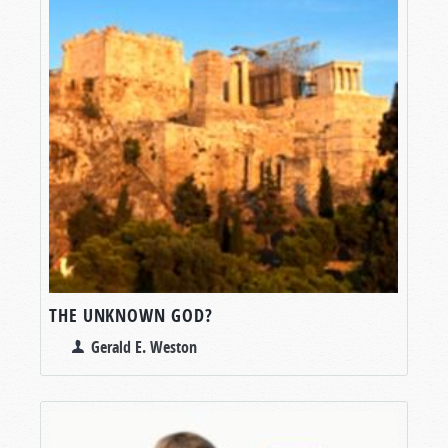
THE UNKNOWN GOD?
Gerald E. Weston