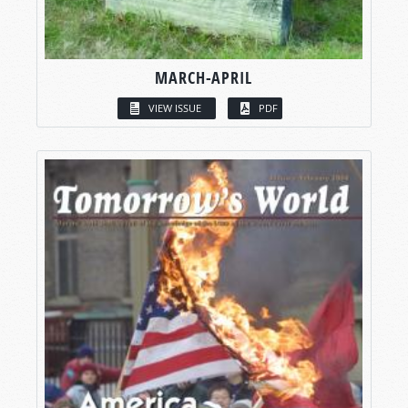
MARCH-APRIL
VIEW ISSUE
PDF