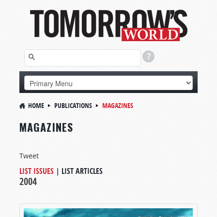
HOME
PUBLICATIONS
MAGAZINES
MAGAZINES
Tweet
LIST ISSUES
|
LIST ARTICLES
2004