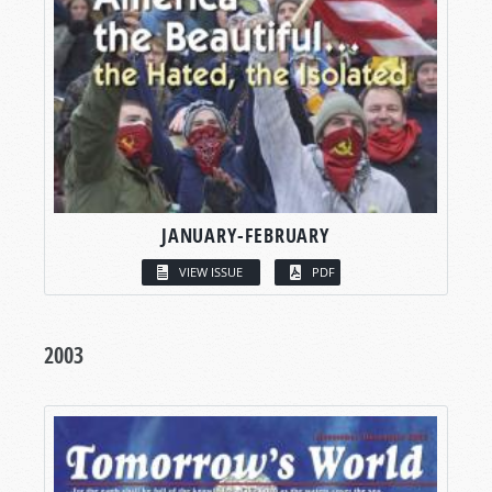
JANUARY-FEBRUARY
VIEW ISSUE
PDF
2003