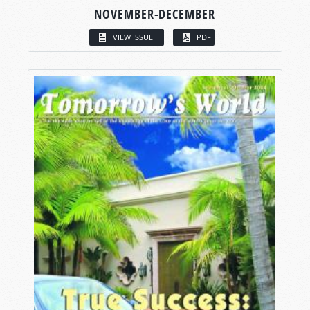
NOVEMBER-DECEMBER
VIEW ISSUE
PDF