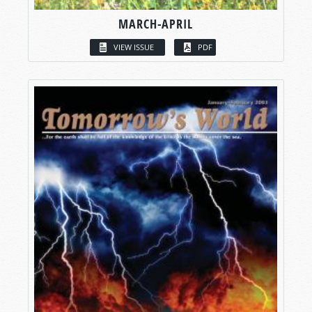
MARCH-APRIL
VIEW ISSUE
PDF