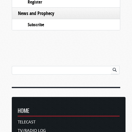
Register
News and Prophecy
Subscribe
HOME
TELECAST
TV/RADIO LOG