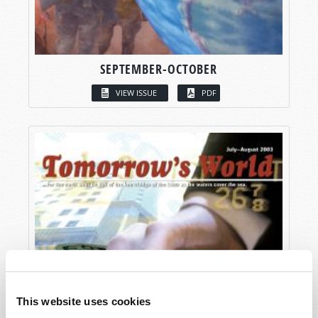
SEPTEMBER-OCTOBER
VIEW ISSUE
PDF
This website uses cookies