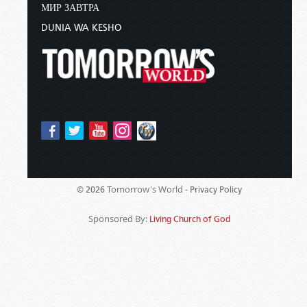
МИР ЗАВТРА
DUNIA WA KESHO
Tomorrow's World -
© 2026
Privacy Policy
Sponsored By:
Living Church of God