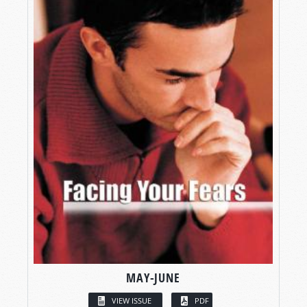
MAY-JUNE
VIEW ISSUE
PDF