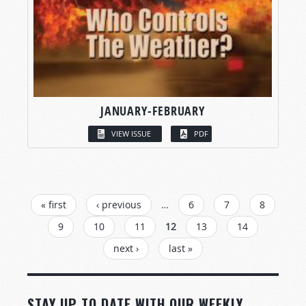
JANUARY-FEBRUARY
VIEW ISSUE
PDF
PAGES
« first
‹ previous
…
6
7
8
9
10
11
12
13
14
next ›
last »
STAY UP TO DATE WITH OUR WEEKLY