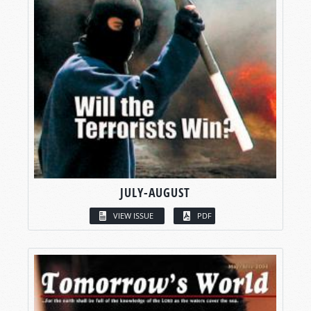
JULY-AUGUST
VIEW ISSUE
PDF