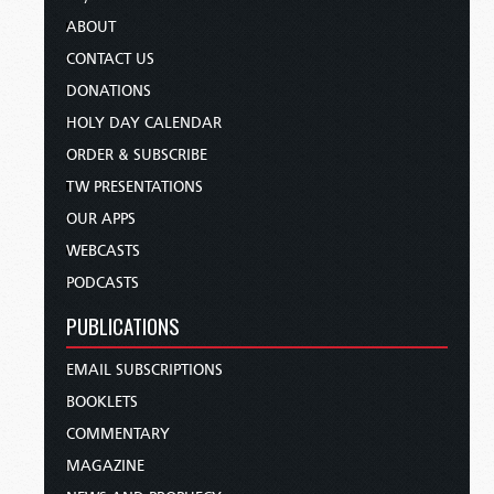
ABOUT
CONTACT US
DONATIONS
HOLY DAY CALENDAR
ORDER & SUBSCRIBE
TW PRESENTATIONS
OUR APPS
WEBCASTS
PODCASTS
PUBLICATIONS
EMAIL SUBSCRIPTIONS
BOOKLETS
COMMENTARY
MAGAZINE