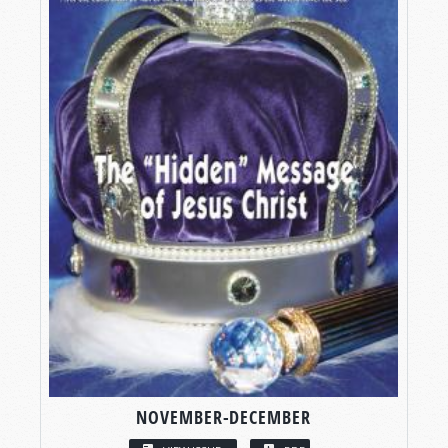
NOVEMBER-DECEMBER