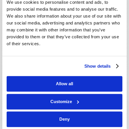
We use cookies to personalise content and ads, to
provide social media features and to analyse our traffic.
We also share information about your use of our site with
our social media, advertising and analytics partners who
may combine it with other information that you’ve
provided to them or that they’ve collected from your use
of their services.
JULY-AUGUST
Show details
VIEW ISSUE
PDF
Allow all
Customize
Deny