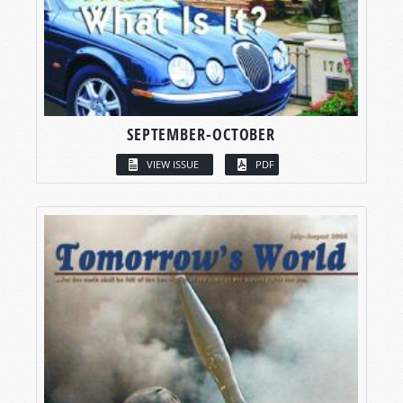
SEPTEMBER-OCTOBER
VIEW ISSUE
PDF