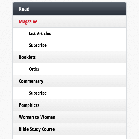
Read
Magazine
List Articles
Subscribe
Booklets
Order
Commentary
Subscribe
Pamphlets
Woman to Woman
Bible Study Course