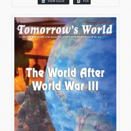
VIEW ISSUE
PDF