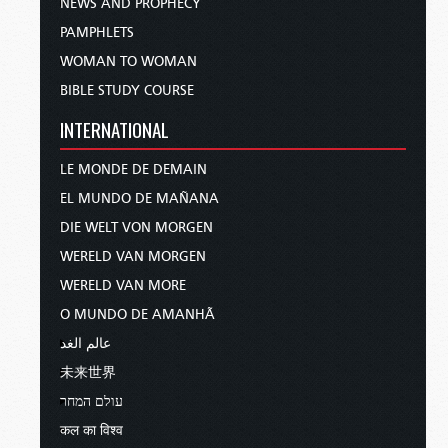
NEWS AND PROPHECY
PAMPHLETS
WOMAN TO WOMAN
BIBLE STUDY COURSE
INTERNATIONAL
LE MONDE DE DEMAIN
EL MUNDO DE MAÑANA
DIE WELT VON MORGEN
WERELD VAN MORGEN
WERELD VAN MORE
O MUNDO DE AMANHÃ
عالم الغد
未来世界
עולם המחר
कल का विश्व