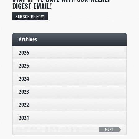
DIGEST EMAIL!
SUBSCRIBE NOW!
Archives
2026
2025
2024
2023
2022
2021
NEXT