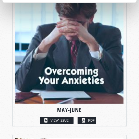
MAY-JUNE
VIEW ISSUE
PDF