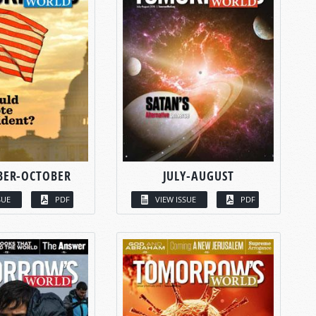
BER-OCTOBER
JULY-AUGUST
SUE
PDF
VIEW ISSUE
PDF