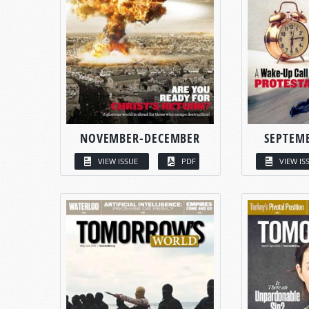
NOVEMBER-DECEMBER
SEPTEM
VIEW ISSUE
PDF
VIEW IS