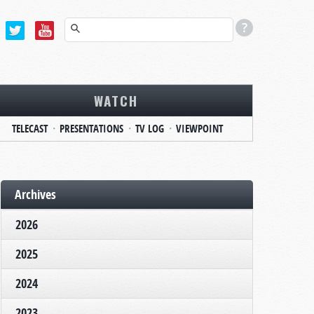
WATCH
TELECAST
PRESENTATIONS
TV LOG
VIEWPOINT
Archives
2026
2025
2024
2023