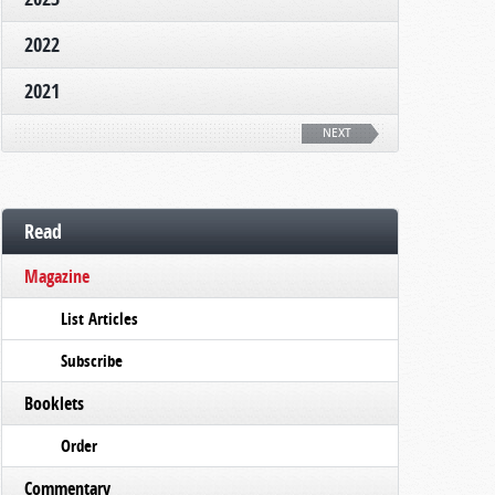
2022
2021
NEXT
Read
Magazine
List Articles
Subscribe
Booklets
Order
Commentary