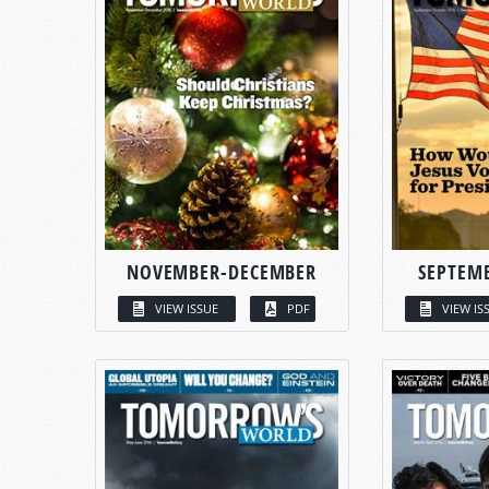
NOVEMBER-DECEMBER
SEPTEM
VIEW ISSUE
PDF
VIEW IS