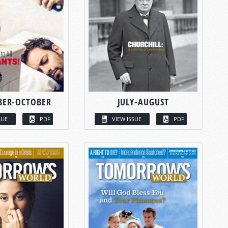
BER-OCTOBER
JULY-AUGUST
SUE
PDF
VIEW ISSUE
PDF