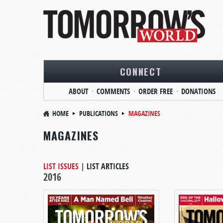
CONNECT
ABOUT
COMMENTS
ORDER FREE
DONATIONS
HOME
PUBLICATIONS
MAGAZINES
MAGAZINES
LIST ISSUES
|
LIST ARTICLES
2016