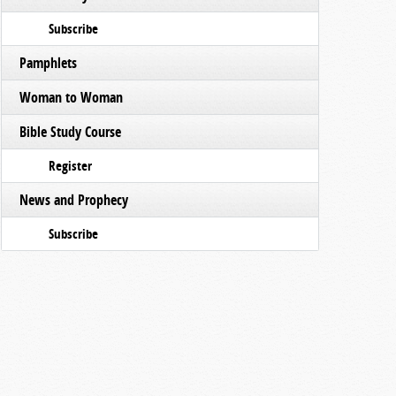
Subscribe
Pamphlets
Woman to Woman
Bible Study Course
Register
News and Prophecy
Subscribe