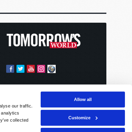
Allow all
yse our traffic.
 analytics
Customize
y’ve collected