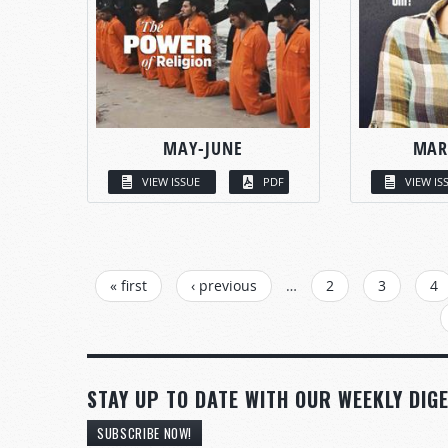
MAY-JUNE
MAR
VIEW ISSUE
PDF
VIEW IS
PAGES
« first
‹ previous
…
2
3
4
STAY UP TO DATE WITH OUR WEEKLY DIGE
SUBSCRIBE NOW!