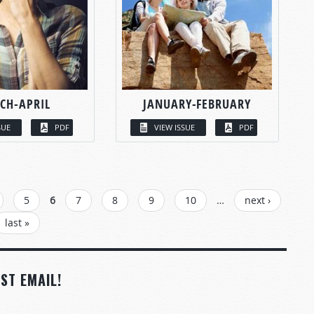
CH-APRIL
JANUARY-FEBRUARY
SUE
PDF
VIEW ISSUE
PDF
5
6
7
8
9
10
…
next ›
last »
ST EMAIL!