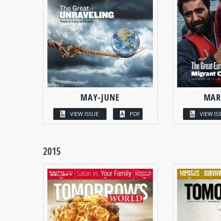
MAY-JUNE
MAR
VIEW ISSUE
PDF
VIEW IS
2015