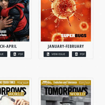
CH-APRIL
JANUARY-FEBRUARY
SUE
PDF
VIEW ISSUE
PDF