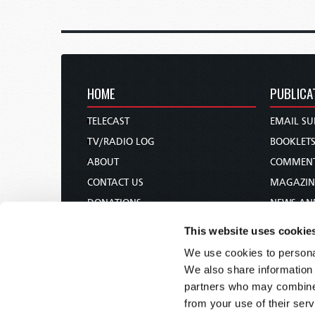
HOME
PUBLICA
TELECAST
EMAIL SU
TV/RADIO LOG
BOOKLET
ABOUT
COMMEN
CONTACT US
MAGAZIN
DONATIONS
NEWS AN
HOLY DAY CALENDAR
PAMPHLE
This website uses cookie
ORDER & SUBSCRIBE
WOMAN 
We use cookies to personal
TW PRESENTATIONS
BIBLE ST
We also share information 
OUR APPS
partners who may combine i
from your use of their serv
WEBCASTS