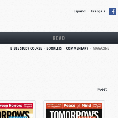
Español
Français
READ
BIBLE STUDY COURSE
BOOKLETS
COMMENTARY
MAGAZINE
Tweet