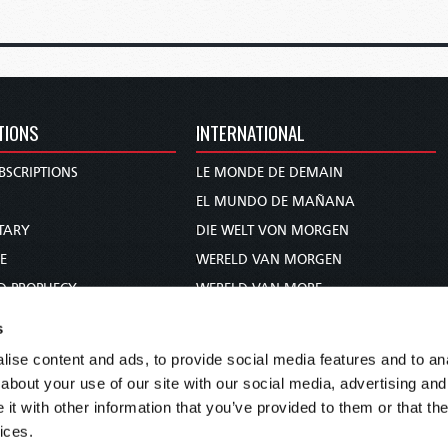
TIONS
INTERNATIONAL
BSCRIPTIONS
LE MONDE DE DEMAIN
S
EL MUNDO DE MAÑANA
TARY
DIE WELT VON MORGEN
E
WERELD VAN MORGEN
D PROPHECY
WERELD VAN MORE
TS
O MUNDO DE AMANHÃ
s
TO WOMAN
عالم الغد
ise content and ads, to provide social media features and to anal
UDY COURSE
未来世界
about your use of our site with our social media, advertising and
עולם המחר
t with other information that you’ve provided to them or that the
ices.
कल का विश्व