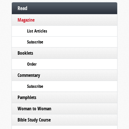
Read
Magazine
List Articles
Subscribe
Booklets
Order
Commentary
Subscribe
Pamphlets
Woman to Woman
Bible Study Course