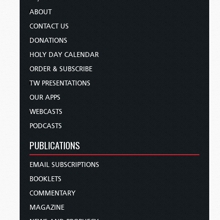
ABOUT
CONTACT US
DONATIONS
HOLY DAY CALENDAR
ORDER & SUBSCRIBE
TW PRESENTATIONS
OUR APPS
WEBCASTS
PODCASTS
PUBLICATIONS
EMAIL SUBSCRIPTIONS
BOOKLETS
COMMENTARY
MAGAZINE