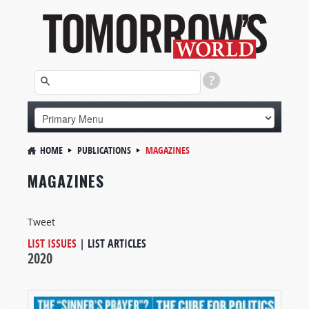
HOME
PUBLICATIONS
MAGAZINES
MAGAZINES
Tweet
LIST ISSUES
|
LIST ARTICLES
2020