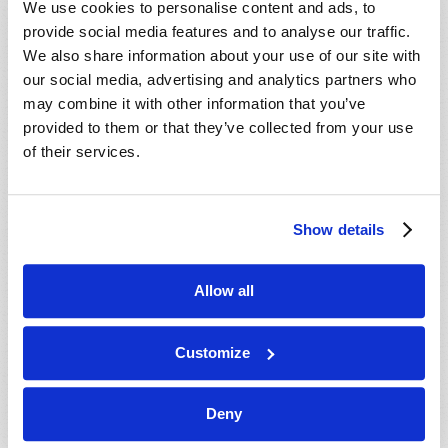
We use cookies to personalise content and ads, to
provide social media features and to analyse our traffic.
We also share information about your use of our site with
our social media, advertising and analytics partners who
may combine it with other information that you’ve
provided to them or that they’ve collected from your use
of their services.
JULY-AUGUST
Show details
VIEW ISSUE
PDF
Allow all
Customize
Deny