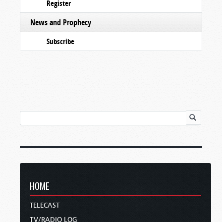
Register
News and Prophecy
Subscribe
HOME
TELECAST
TV/RADIO LOG