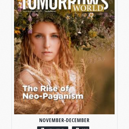
NOVEMBER-DECEMBER