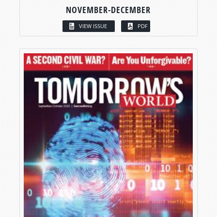
NOVEMBER-DECEMBER
VIEW ISSUE
PDF