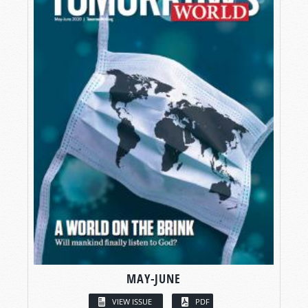
MAY-JUNE
VIEW ISSUE
PDF