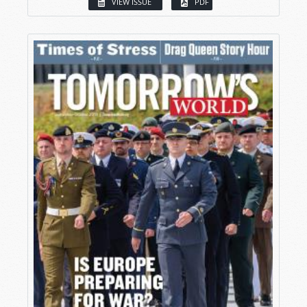
VIEW ISSUE
PDF