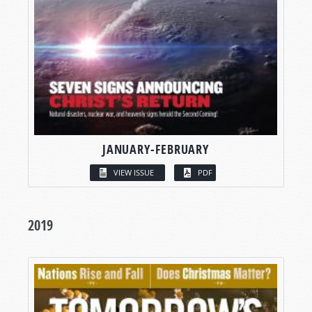
JANUARY-FEBRUARY
VIEW ISSUE
PDF
2019