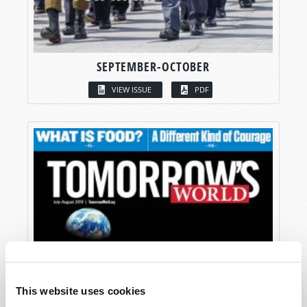
SEPTEMBER-OCTOBER
VIEW ISSUE
PDF
This website uses cookies