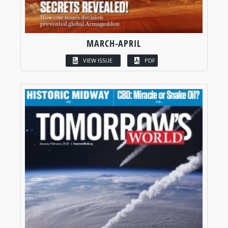
MARCH-APRIL
VIEW ISSUE
PDF