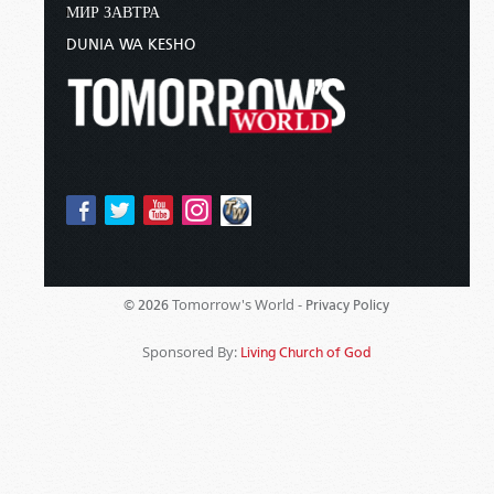
МИР ЗАВТРА
DUNIA WA KESHO
Tomorrow's World -
© 2026
Privacy Policy
Sponsored By:
Living Church of God