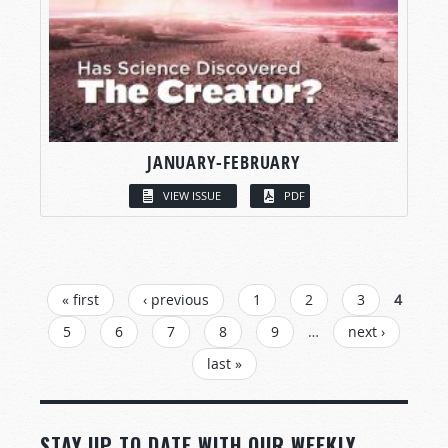
JANUARY-FEBRUARY
VIEW ISSUE
PDF
PAGES
« first
‹ previous
1
2
3
4
5
6
7
8
9
…
next ›
last »
STAY UP TO DATE WITH OUR WEEKLY