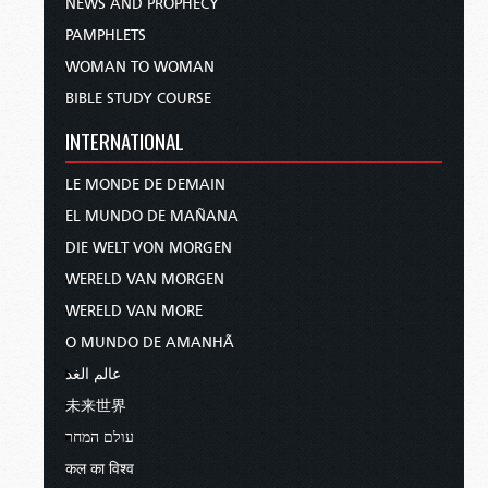
NEWS AND PROPHECY
PAMPHLETS
WOMAN TO WOMAN
BIBLE STUDY COURSE
INTERNATIONAL
LE MONDE DE DEMAIN
EL MUNDO DE MAÑANA
DIE WELT VON MORGEN
WERELD VAN MORGEN
WERELD VAN MORE
O MUNDO DE AMANHÃ
عالم الغد
未来世界
עולם המחר
कल का विश्व