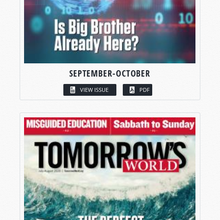
SEPTEMBER-OCTOBER
VIEW ISSUE
PDF