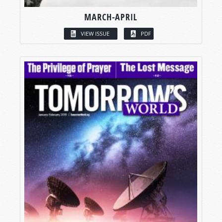
MARCH-APRIL
VIEW ISSUE
PDF