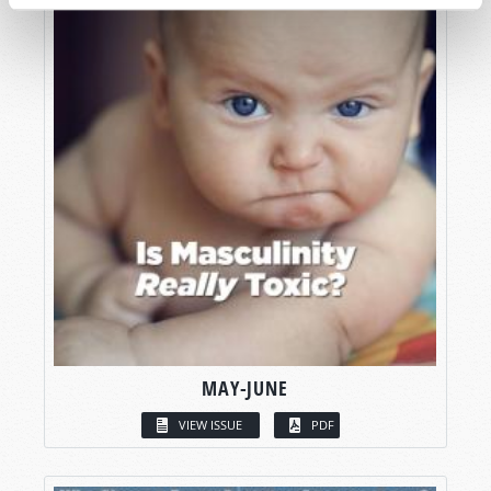
MAY-JUNE
VIEW ISSUE
PDF