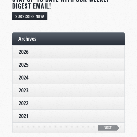
DIGEST EMAIL!
SUBSCRIBE NOW!
Archives
2026
2025
2024
2023
2022
2021
NEXT