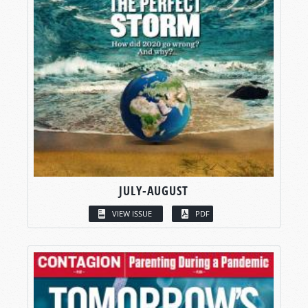
JULY-AUGUST
VIEW ISSUE
PDF