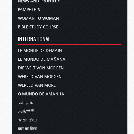
NEWS AND PROPHECY
PAMPHLETS
WOMAN TO WOMAN
BIBLE STUDY COURSE
INTERNATIONAL
LE MONDE DE DEMAIN
EL MUNDO DE MAÑANA
DIE WELT VON MORGEN
WERELD VAN MORGEN
WERELD VAN MORE
O MUNDO DE AMANHÃ
عالم الغد
未来世界
עולם המחר
कल का विश्व