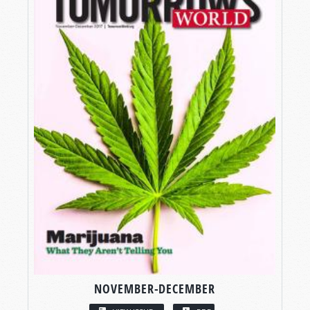
NOVEMBER-DECEMBER