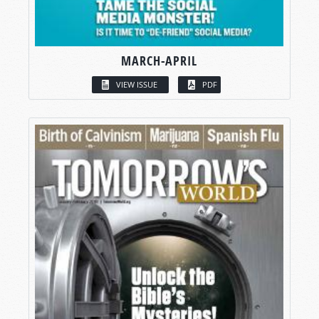
MARCH-APRIL
VIEW ISSUE
PDF