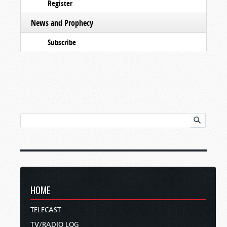
Register
News and Prophecy
Subscribe
HOME
TELECAST
TV/RADIO LOG