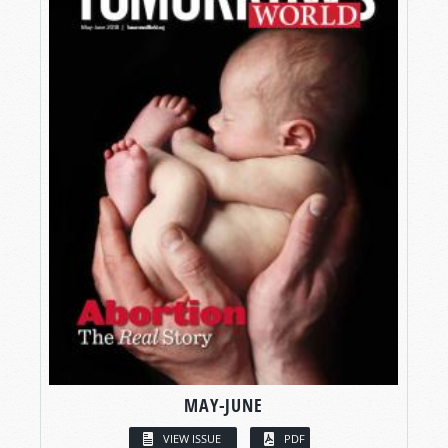
MAY-JUNE
VIEW ISSUE
PDF