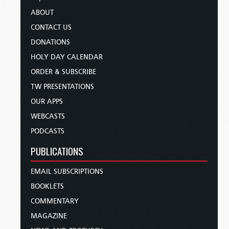
ABOUT
CONTACT US
DONATIONS
HOLY DAY CALENDAR
ORDER & SUBSCRIBE
TW PRESENTATIONS
OUR APPS
WEBCASTS
PODCASTS
PUBLICATIONS
EMAIL SUBSCRIPTIONS
BOOKLETS
COMMENTARY
MAGAZINE