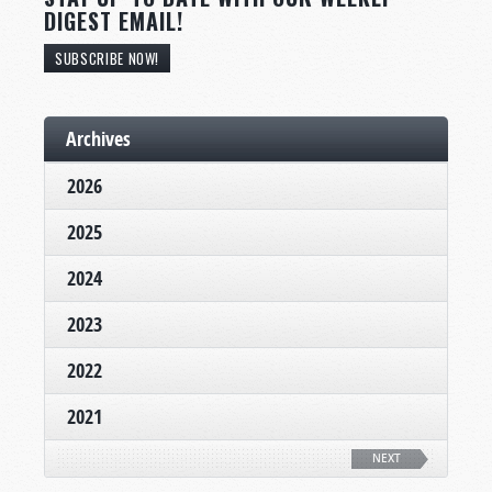
DIGEST EMAIL!
SUBSCRIBE NOW!
Archives
2026
2025
2024
2023
2022
2021
NEXT