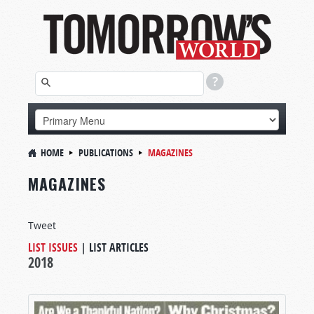
HOME
PUBLICATIONS
MAGAZINES
MAGAZINES
Tweet
LIST ISSUES
|
LIST ARTICLES
2018