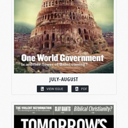
JULY-AUGUST
VIEW ISSUE
PDF