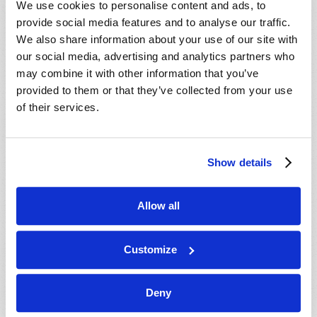
We use cookies to personalise content and ads, to
provide social media features and to analyse our traffic.
We also share information about your use of our site with
our social media, advertising and analytics partners who
may combine it with other information that you’ve
provided to them or that they’ve collected from your use
of their services.
JULY-AUGUST
Show details
VIEW ISSUE
PDF
Allow all
Customize
Deny