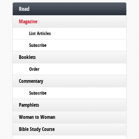
Read
Magazine
List Articles
Subscribe
Booklets
Order
Commentary
Subscribe
Pamphlets
Woman to Woman
Bible Study Course