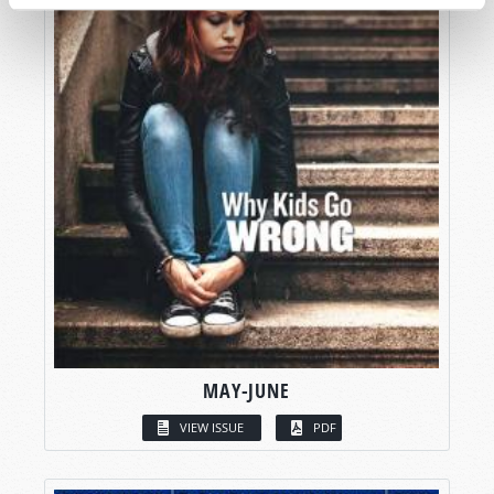
MAY-JUNE
VIEW ISSUE
PDF