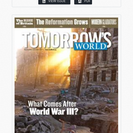
VIEW ISSUE
PDF