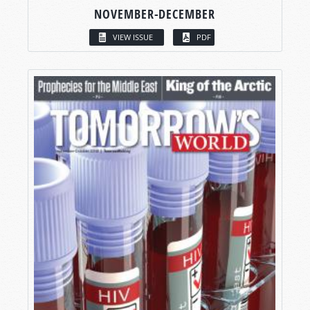
NOVEMBER-DECEMBER
VIEW ISSUE
PDF