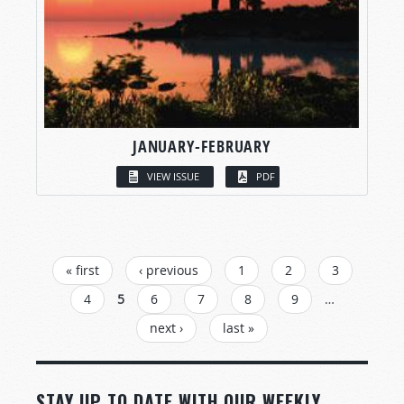
JANUARY-FEBRUARY
VIEW ISSUE
PDF
PAGES
« first
‹ previous
1
2
3
4
5
6
7
8
9
…
next ›
last »
STAY UP TO DATE WITH OUR WEEKLY