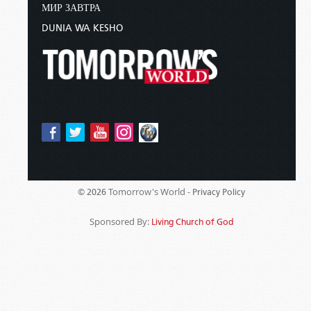
МИР ЗАВТРА
DUNIA WA KESHO
Tomorrow's World -
© 2026
Privacy Policy
Sponsored By:
Living Church of God