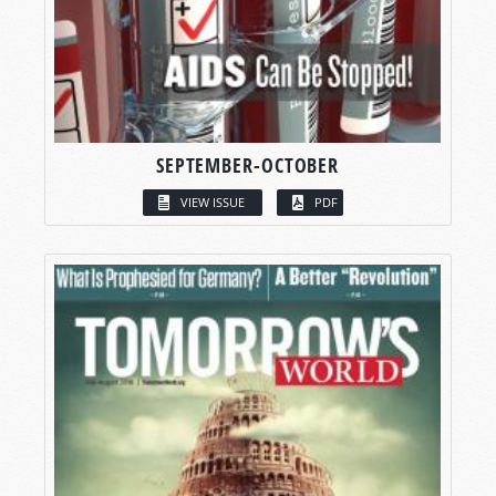
SEPTEMBER-OCTOBER
VIEW ISSUE
PDF