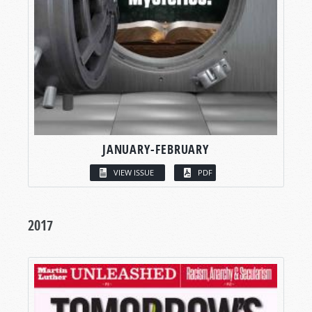
JANUARY-FEBRUARY
VIEW ISSUE
PDF
2017