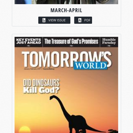
MARCH-APRIL
VIEW ISSUE
PDF