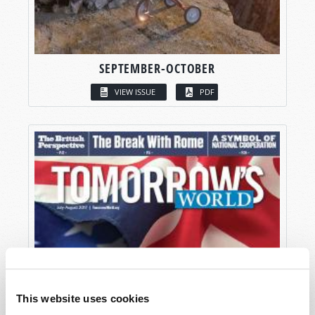
SEPTEMBER-OCTOBER
VIEW ISSUE
PDF
This website uses cookies