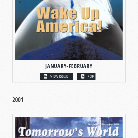
JANUARY-FEBRUARY
VIEW ISSUE
PDF
2001