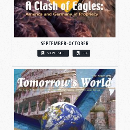
SEPTEMBER-OCTOBER
VIEW ISSUE
PDF