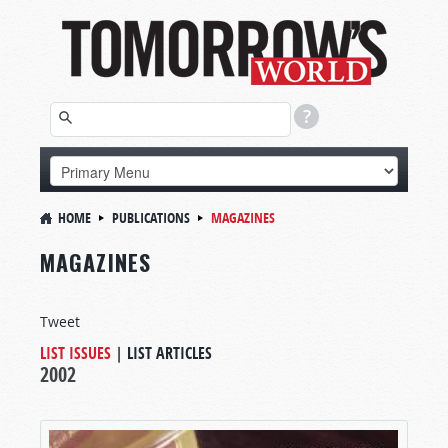
HOME
PUBLICATIONS
MAGAZINES
MAGAZINES
Tweet
LIST ISSUES
|
LIST ARTICLES
2002