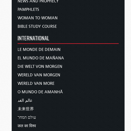
NEWS AND PROPHECY
PAMPHLETS
WOMAN TO WOMAN
BIBLE STUDY COURSE
INTERNATIONAL
LE MONDE DE DEMAIN
EL MUNDO DE MAÑANA
DIE WELT VON MORGEN
WERELD VAN MORGEN
WERELD VAN MORE
O MUNDO DE AMANHÃ
عالم الغد
未来世界
עולם המחר
कल का विश्व