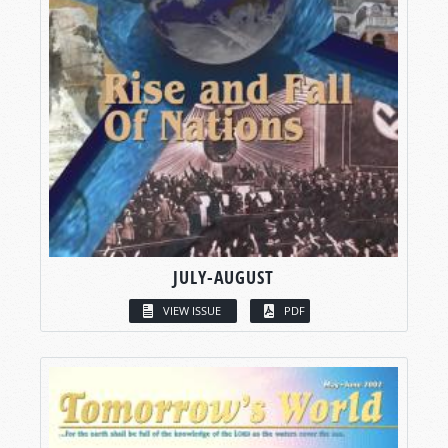
JULY-AUGUST
VIEW ISSUE
PDF