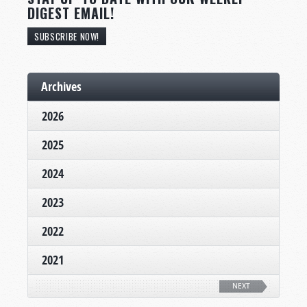
DIGEST EMAIL!
SUBSCRIBE NOW!
Archives
2026
2025
2024
2023
2022
2021
NEXT