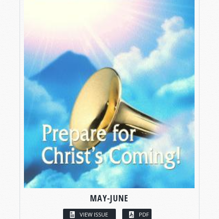
MAY-JUNE
VIEW ISSUE
PDF