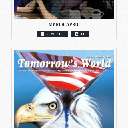
MARCH-APRIL
VIEW ISSUE
PDF