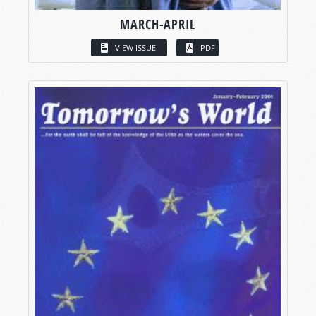
MARCH-APRIL
VIEW ISSUE
PDF