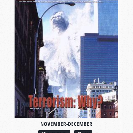
NOVEMBER-DECEMBER