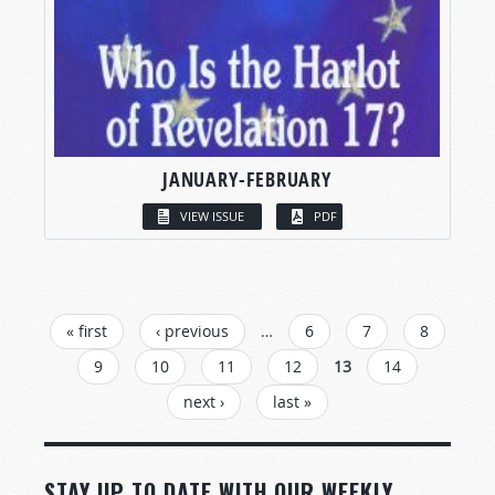
JANUARY-FEBRUARY
VIEW ISSUE
PDF
PAGES
« first
‹ previous
…
6
7
8
9
10
11
12
13
14
next ›
last »
STAY UP TO DATE WITH OUR WEEKLY