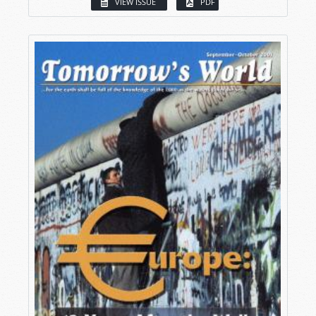
VIEW ISSUE
PDF