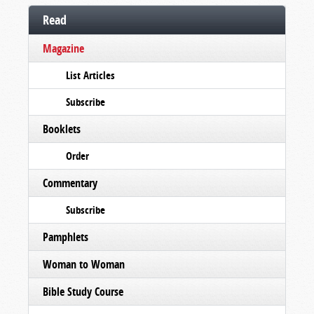
Read
Magazine
List Articles
Subscribe
Booklets
Order
Commentary
Subscribe
Pamphlets
Woman to Woman
Bible Study Course