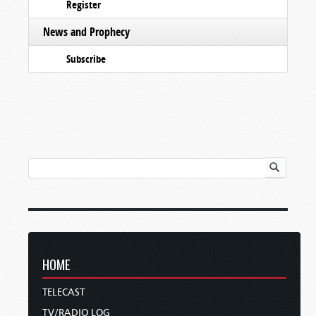
Register
News and Prophecy
Subscribe
HOME
TELECAST
TV/RADIO LOG