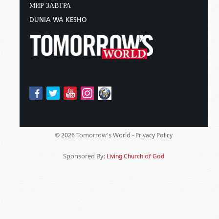
МИР ЗАВТРА
DUNIA WA KESHO
Tomorrow's World -
© 2026
Privacy Policy
Sponsored By:
Living Church of God