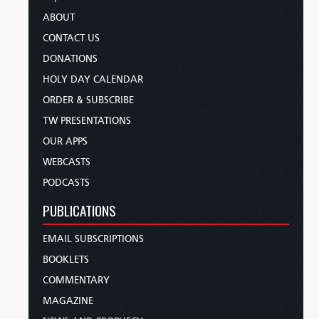
ABOUT
CONTACT US
DONATIONS
HOLY DAY CALENDAR
ORDER & SUBSCRIBE
TW PRESENTATIONS
OUR APPS
WEBCASTS
PODCASTS
PUBLICATIONS
EMAIL SUBSCRIPTIONS
BOOKLETS
COMMENTARY
MAGAZINE