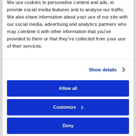
We use cookies to personalise content and ads, to
provide social media features and to analyse our traffic.
We also share information about your use of our site with
our social media, advertising and analytics partners who
may combine it with other information that you’ve
provided to them or that they’ve collected from your use
of their services.
JULY-AUGUST
Show details
VIEW ISSUE
PDF
Allow all
Customize
Deny