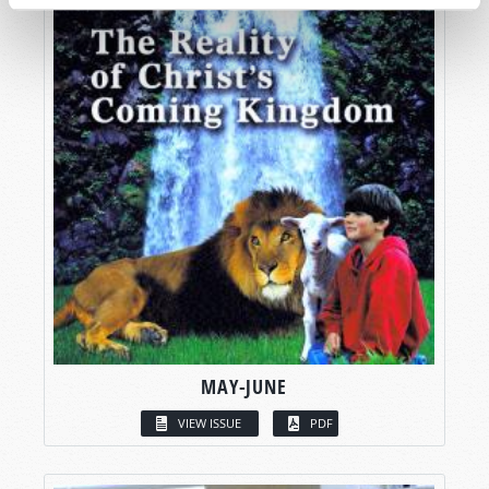
MAY-JUNE
VIEW ISSUE
PDF