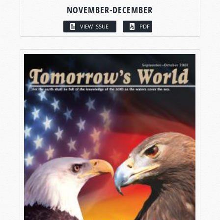
NOVEMBER-DECEMBER
VIEW ISSUE
PDF