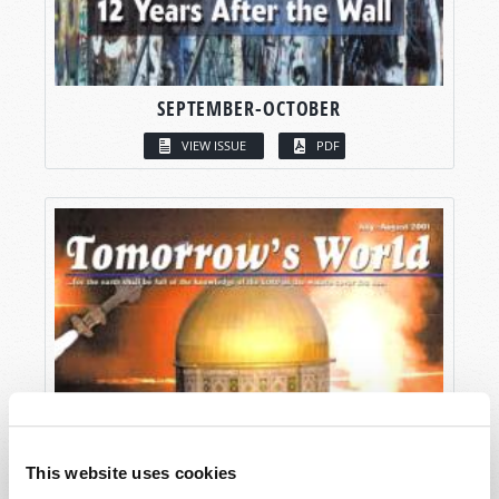
SEPTEMBER-OCTOBER
VIEW ISSUE
PDF
This website uses cookies