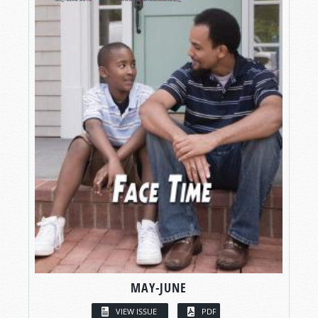
MAY-JUNE
VIEW ISSUE
PDF