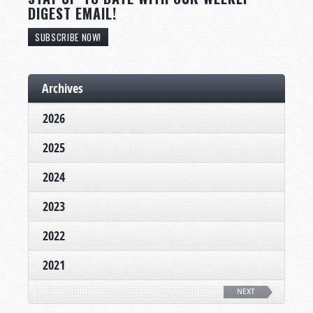
DIGEST EMAIL!
SUBSCRIBE NOW!
Archives
2026
2025
2024
2023
2022
2021
NEXT