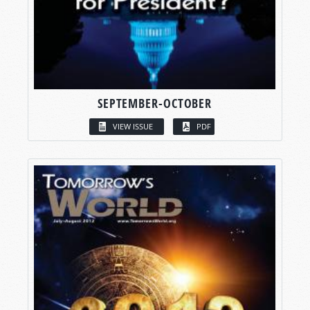
SEPTEMBER-OCTOBER
VIEW ISSUE
PDF