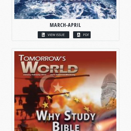
MARCH-APRIL
VIEW ISSUE
PDF