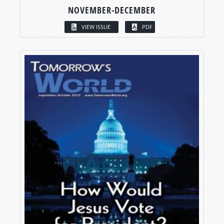
NOVEMBER-DECEMBER
VIEW ISSUE
PDF