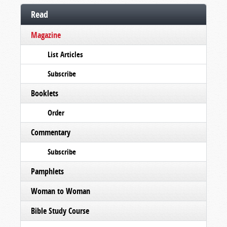
Read
Magazine
List Articles
Subscribe
Booklets
Order
Commentary
Subscribe
Pamphlets
Woman to Woman
Bible Study Course