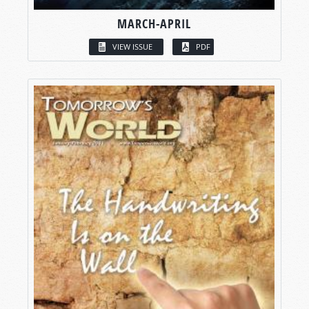
MARCH-APRIL
VIEW ISSUE
PDF