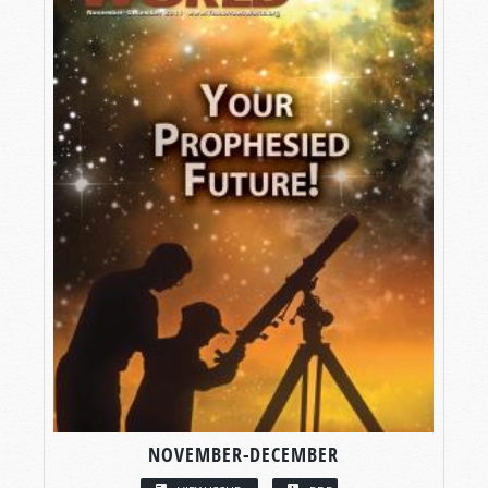
NOVEMBER-DECEMBER