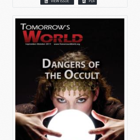
VIEW ISSUE
PDF