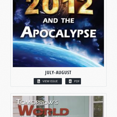
JULY-AUGUST
VIEW ISSUE
PDF