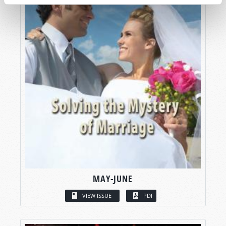
MAY-JUNE
VIEW ISSUE
PDF