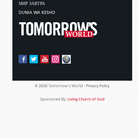
МИР ЗАВТРА
DUNIA WA KESHO
Tomorrow's World -
© 2026
Privacy Policy
Sponsored By:
Living Church of God