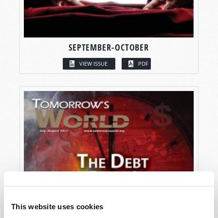
SEPTEMBER-OCTOBER
VIEW ISSUE
PDF
This website uses cookies