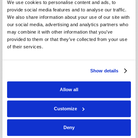
We use cookies to personalise content and ads, to
provide social media features and to analyse our traffic.
We also share information about your use of our site with
our social media, advertising and analytics partners who
may combine it with other information that you’ve
provided to them or that they’ve collected from your use
of their services.
JULY-AUGUST
Show details
VIEW ISSUE
PDF
Allow all
Customize
Deny