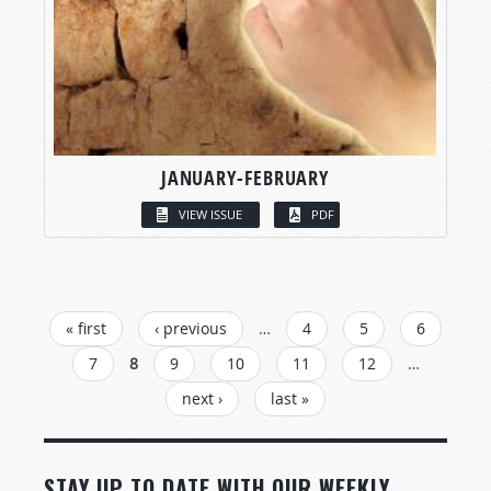
JANUARY-FEBRUARY
VIEW ISSUE
PDF
PAGES
« first
‹ previous
…
4
5
6
7
8
9
10
11
12
…
next ›
last »
STAY UP TO DATE WITH OUR WEEKLY