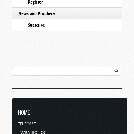
Register
News and Prophecy
Subscribe
HOME
TELECAST
TV/RADIO LOG