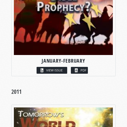
JANUARY-FEBRUARY
VIEW ISSUE
PDF
2011