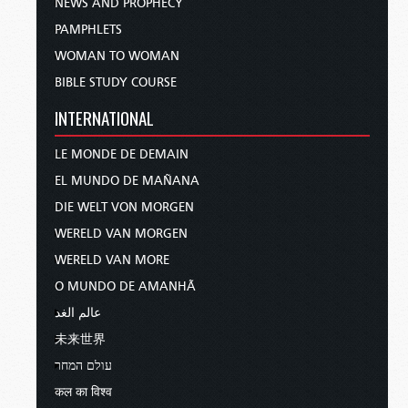
NEWS AND PROPHECY
PAMPHLETS
WOMAN TO WOMAN
BIBLE STUDY COURSE
INTERNATIONAL
LE MONDE DE DEMAIN
EL MUNDO DE MAÑANA
DIE WELT VON MORGEN
WERELD VAN MORGEN
WERELD VAN MORE
O MUNDO DE AMANHÃ
عالم الغد
未来世界
עולם המחר
कल का विश्व