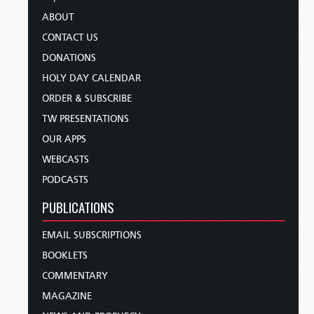
ABOUT
CONTACT US
DONATIONS
HOLY DAY CALENDAR
ORDER & SUBSCRIBE
TW PRESENTATIONS
OUR APPS
WEBCASTS
PODCASTS
PUBLICATIONS
EMAIL SUBSCRIPTIONS
BOOKLETS
COMMENTARY
MAGAZINE