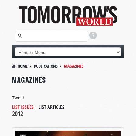
HOME
PUBLICATIONS
MAGAZINES
MAGAZINES
Tweet
LIST ISSUES
|
LIST ARTICLES
2012