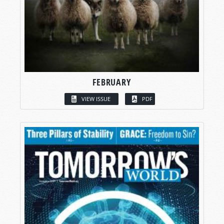
FEBRUARY
VIEW ISSUE
PDF