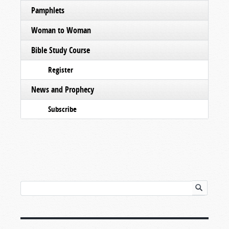
Pamphlets
Woman to Woman
Bible Study Course
Register
News and Prophecy
Subscribe