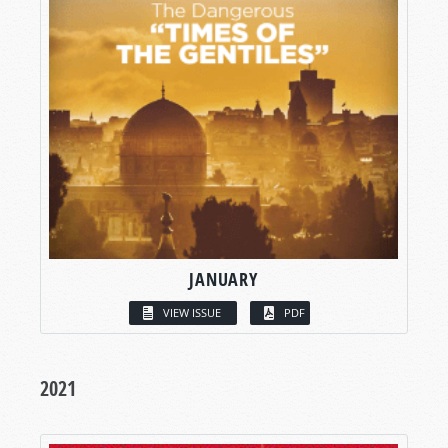
JANUARY
VIEW ISSUE
PDF
2021