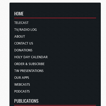
HOME
TELECAST
TV/RADIO LOG
ABOUT
CONTACT US
DONATIONS
HOLY DAY CALENDAR
ORDER & SUBSCRIBE
TW PRESENTATIONS
OUR APPS
WEBCASTS
PODCASTS
PUBLICATIONS