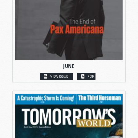
JUNE
VIEW ISSUE
PDF