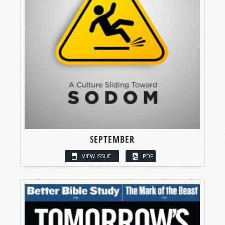
SEPTEMBER
VIEW ISSUE
PDF