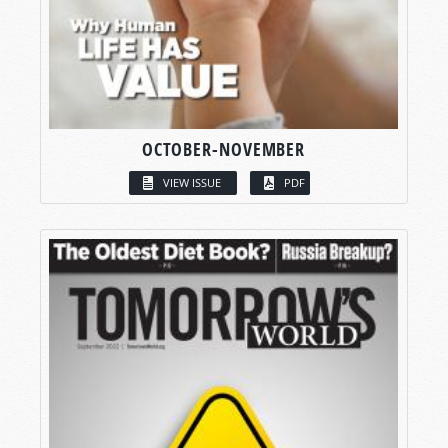
OCTOBER-NOVEMBER
VIEW ISSUE
PDF