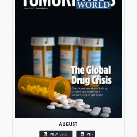
AUGUST
VIEW ISSUE
PDF