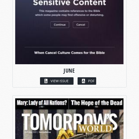
JUNE
VIEW ISSUE
PDF