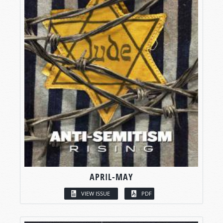
APRIL-MAY
VIEW ISSUE
PDF