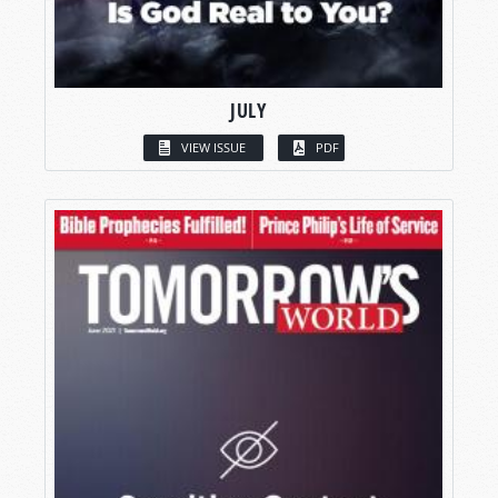
JULY
VIEW ISSUE
PDF