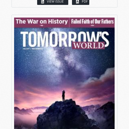
VIEW ISSUE
PDF