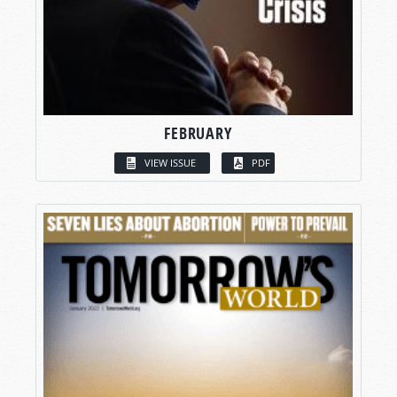
FEBRUARY
VIEW ISSUE
PDF