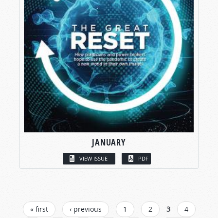
JANUARY
VIEW ISSUE
PDF
PAGES
« first
‹ previous
1
2
3
4