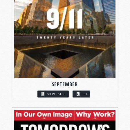
SEPTEMBER
VIEW ISSUE
PDF