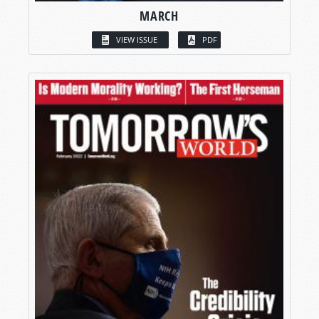
MARCH
VIEW ISSUE
PDF