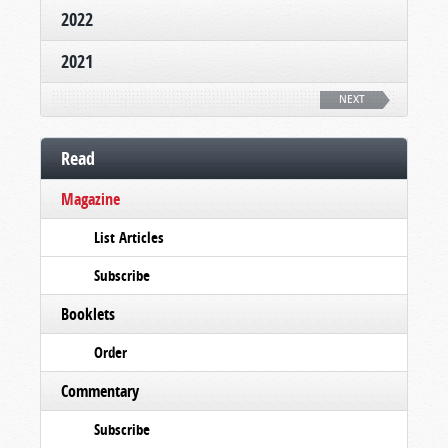
2022
2021
NEXT
Read
Magazine
List Articles
Subscribe
Booklets
Order
Commentary
Subscribe