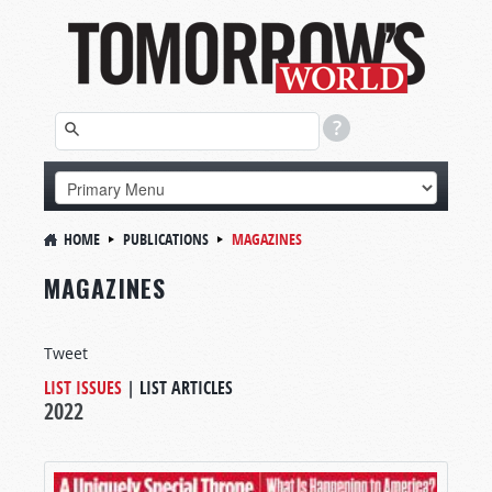
HOME
PUBLICATIONS
MAGAZINES
MAGAZINES
Tweet
LIST ISSUES
|
LIST ARTICLES
2022