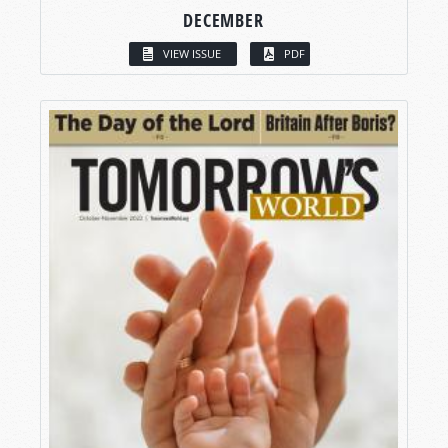
DECEMBER
VIEW ISSUE
PDF