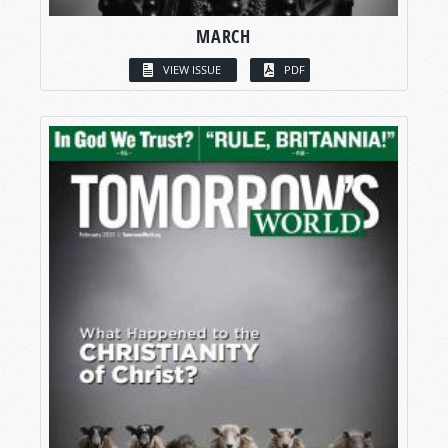
MARCH
VIEW ISSUE
PDF