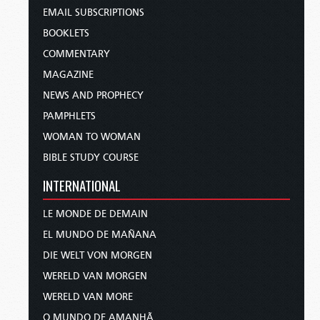
EMAIL SUBSCRIPTIONS
BOOKLETS
COMMENTARY
MAGAZINE
NEWS AND PROPHECY
PAMPHLETS
WOMAN TO WOMAN
BIBLE STUDY COURSE
INTERNATIONAL
LE MONDE DE DEMAIN
EL MUNDO DE MAÑANA
DIE WELT VON MORGEN
WERELD VAN MORGEN
WERELD VAN MORE
O MUNDO DE AMANHÃ