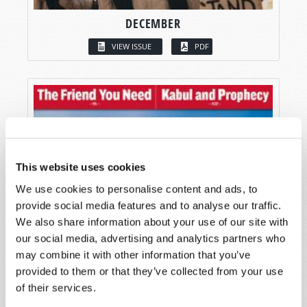
DECEMBER
VIEW ISSUE
PDF
This website uses cookies
We use cookies to personalise content and ads, to
provide social media features and to analyse our traffic.
We also share information about your use of our site with
our social media, advertising and analytics partners who
may combine it with other information that you’ve
provided to them or that they’ve collected from your use
of their services.