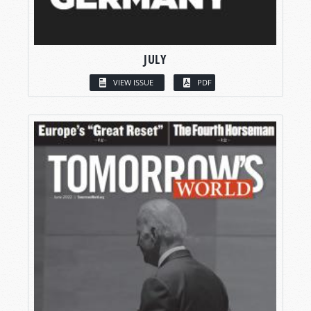
JULY
VIEW ISSUE
PDF