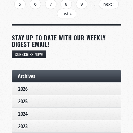
5
6
7
8
9
…
next ›
last »
STAY UP TO DATE WITH OUR WEEKLY
DIGEST EMAIL!
SUBSCRIBE NOW!
Archives
2026
2025
2024
2023