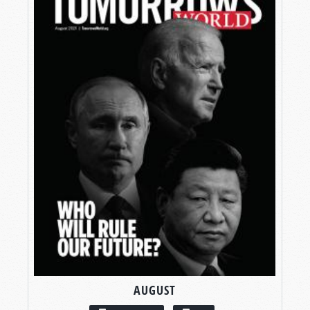
AUGUST