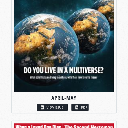
APRIL-MAY
VIEW ISSUE
PDF