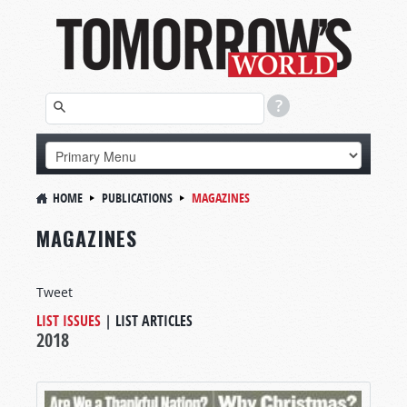
HOME
PUBLICATIONS
MAGAZINES
MAGAZINES
Tweet
LIST ISSUES
|
LIST ARTICLES
2018