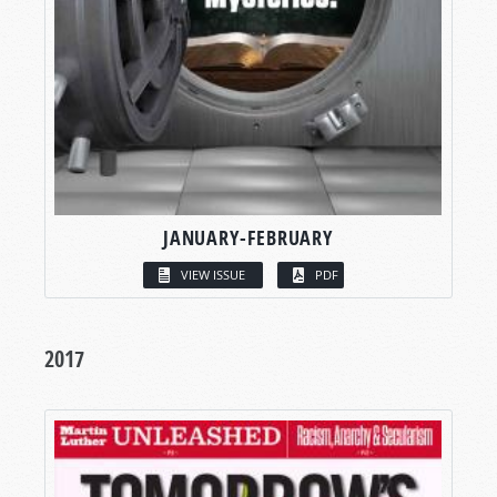
JANUARY-FEBRUARY
VIEW ISSUE
PDF
2017