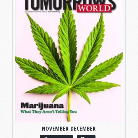
NOVEMBER-DECEMBER