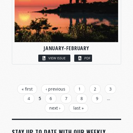
JANUARY-FEBRUARY
VIEW ISSUE
PDF
PAGES
« first
‹ previous
1
2
3
4
5
6
7
8
9
…
next ›
last »
STAY UP TO DATE WITH OUR WEEKLY