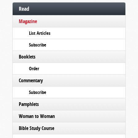
Read
Magazine
List Articles
Subscribe
Booklets
Order
Commentary
Subscribe
Pamphlets
Woman to Woman
Bible Study Course