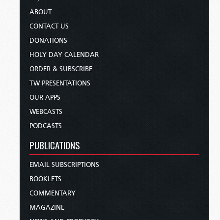
ABOUT
CONTACT US
DONATIONS
HOLY DAY CALENDAR
ORDER & SUBSCRIBE
TW PRESENTATIONS
OUR APPS
WEBCASTS
PODCASTS
PUBLICATIONS
EMAIL SUBSCRIPTIONS
BOOKLETS
COMMENTARY
MAGAZINE