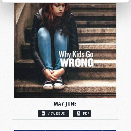
MAY-JUNE
VIEW ISSUE
PDF