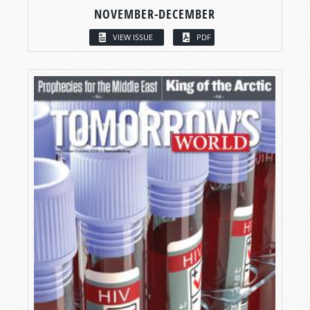
NOVEMBER-DECEMBER
VIEW ISSUE
PDF