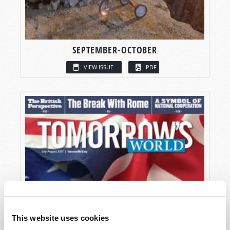
SEPTEMBER-OCTOBER
VIEW ISSUE
PDF
This website uses cookies