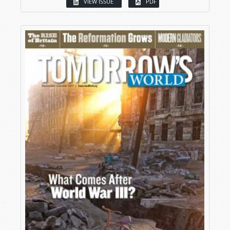
VIEW ISSUE
PDF