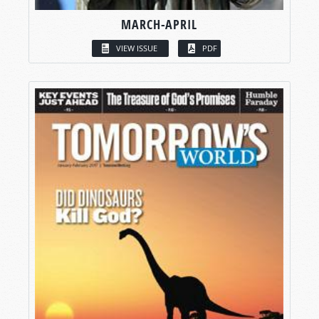
MARCH-APRIL
VIEW ISSUE
PDF