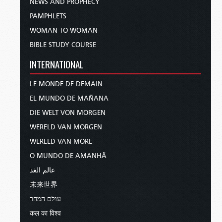
NEWS AND PROPHECY
PAMPHLETS
WOMAN TO WOMAN
BIBLE STUDY COURSE
INTERNATIONAL
LE MONDE DE DEMAIN
EL MUNDO DE MAÑANA
DIE WELT VON MORGEN
WERELD VAN MORGEN
WERELD VAN MORE
O MUNDO DE AMANHÃ
عالم الغد
未来世界
עולם המחר
कल का विश्व