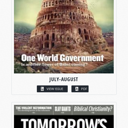
JULY-AUGUST
VIEW ISSUE
PDF