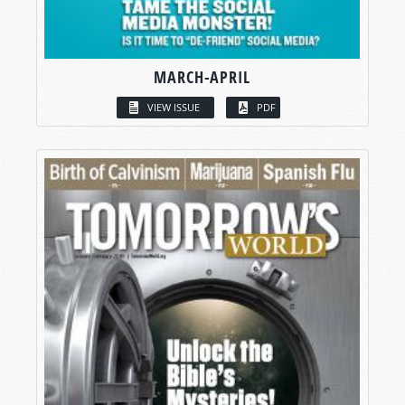
MARCH-APRIL
VIEW ISSUE
PDF