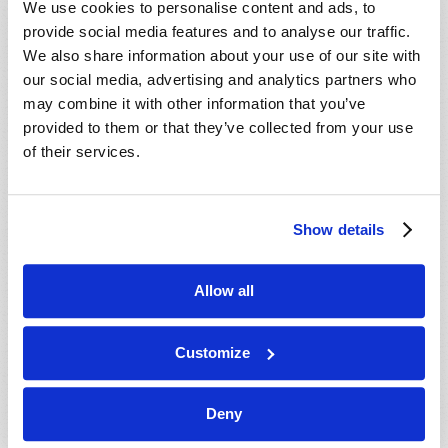
We use cookies to personalise content and ads, to
provide social media features and to analyse our traffic.
We also share information about your use of our site with
our social media, advertising and analytics partners who
may combine it with other information that you’ve
provided to them or that they’ve collected from your use
of their services.
JULY-AUGUST
Show details
VIEW ISSUE
PDF
Allow all
Customize
Deny