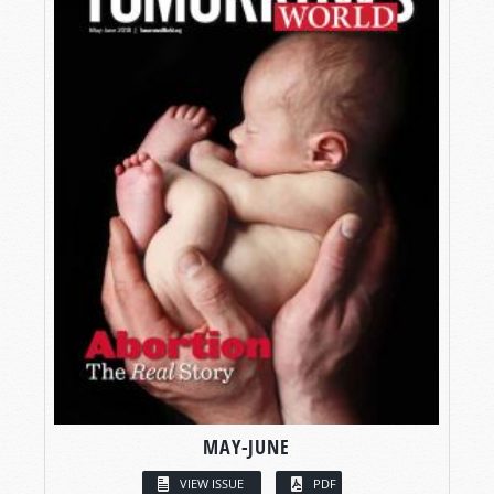
MAY-JUNE
VIEW ISSUE
PDF