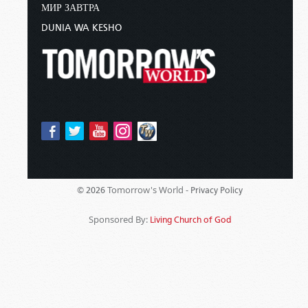
МИР ЗАВТРА
DUNIA WA KESHO
Tomorrow's World -
© 2026
Privacy Policy
Sponsored By:
Living Church of God