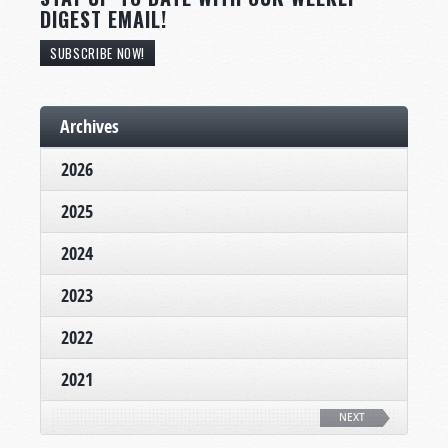
DIGEST EMAIL!
SUBSCRIBE NOW!
Archives
2026
2025
2024
2023
2022
2021
NEXT