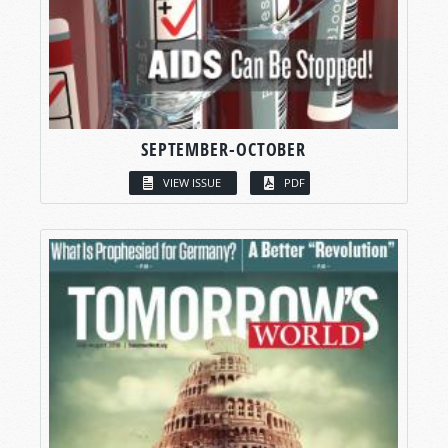
SEPTEMBER-OCTOBER
VIEW ISSUE
PDF