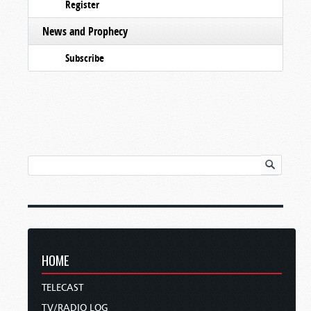
Register
News and Prophecy
Subscribe
HOME
TELECAST
TV/RADIO LOG