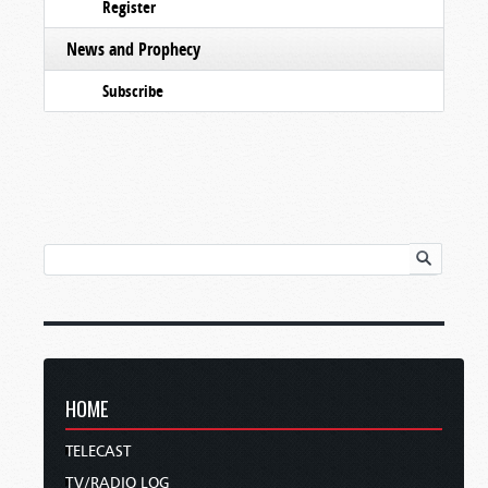
Register
News and Prophecy
Subscribe
HOME
TELECAST
TV/RADIO LOG