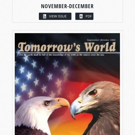
NOVEMBER-DECEMBER
VIEW ISSUE
PDF