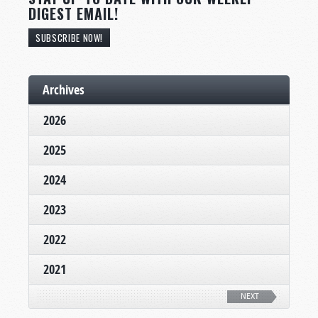
DIGEST EMAIL!
SUBSCRIBE NOW!
Archives
2026
2025
2024
2023
2022
2021
NEXT