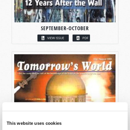
SEPTEMBER-OCTOBER
VIEW ISSUE
PDF
This website uses cookies