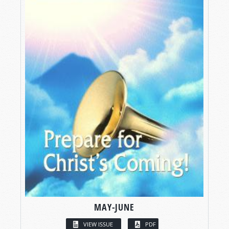
MAY-JUNE
VIEW ISSUE
PDF