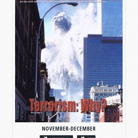
NOVEMBER-DECEMBER