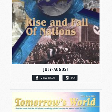
JULY-AUGUST
VIEW ISSUE
PDF