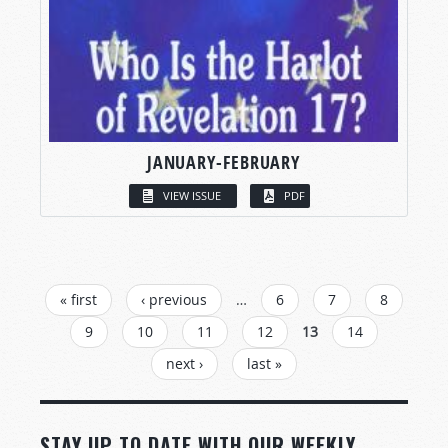
JANUARY-FEBRUARY
VIEW ISSUE
PDF
PAGES
« first
‹ previous
…
6
7
8
9
10
11
12
13
14
next ›
last »
STAY UP TO DATE WITH OUR WEEKLY