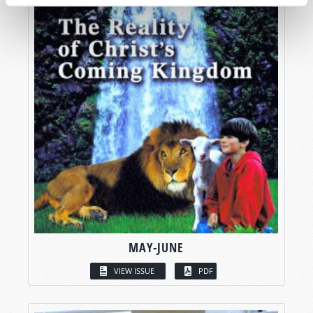
MAY-JUNE
VIEW ISSUE
PDF