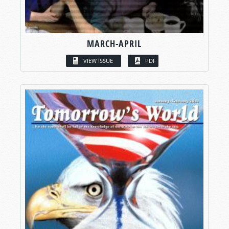
MARCH-APRIL
VIEW ISSUE
PDF