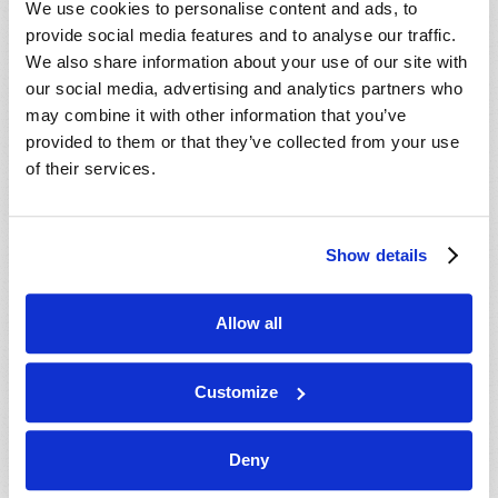
We use cookies to personalise content and ads, to
provide social media features and to analyse our traffic.
We also share information about your use of our site with
our social media, advertising and analytics partners who
may combine it with other information that you’ve
provided to them or that they’ve collected from your use
of their services.
JULY-AUGUST
Show details
VIEW ISSUE
PDF
Allow all
Customize
Deny