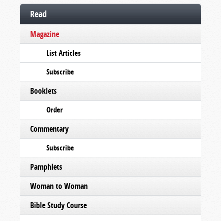
Read
Magazine
List Articles
Subscribe
Booklets
Order
Commentary
Subscribe
Pamphlets
Woman to Woman
Bible Study Course