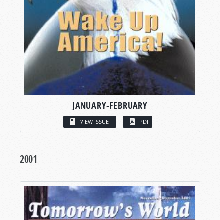
JANUARY-FEBRUARY
VIEW ISSUE
PDF
2001