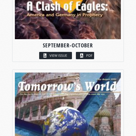
SEPTEMBER-OCTOBER
VIEW ISSUE
PDF