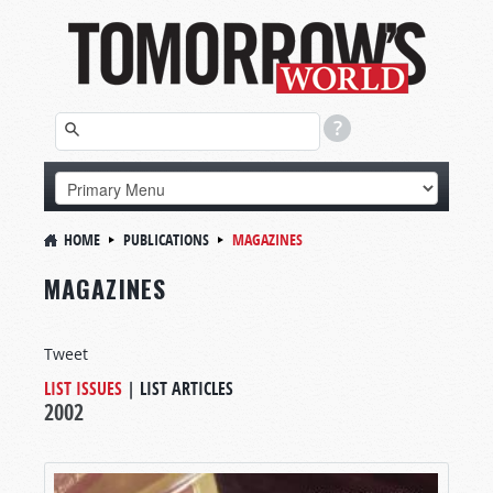
HOME
PUBLICATIONS
MAGAZINES
MAGAZINES
Tweet
LIST ISSUES
|
LIST ARTICLES
2002