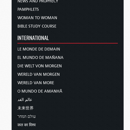
NEWS AND PROPHECY
PAMPHLETS
WOMAN TO WOMAN
BIBLE STUDY COURSE
INTERNATIONAL
LE MONDE DE DEMAIN
EL MUNDO DE MAÑANA
DIE WELT VON MORGEN
WERELD VAN MORGEN
WERELD VAN MORE
O MUNDO DE AMANHÃ
عالم الغد
未来世界
עולם המחר
कल का विश्व