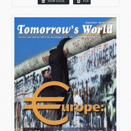
VIEW ISSUE
PDF