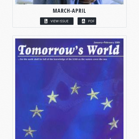
MARCH-APRIL
VIEW ISSUE
PDF