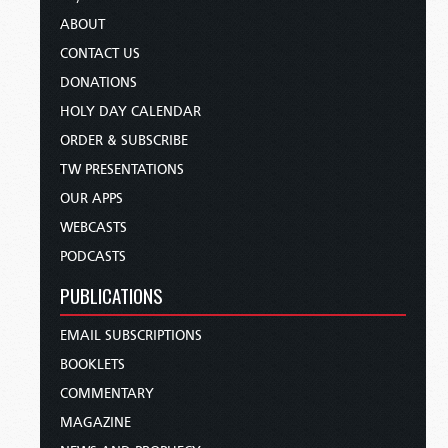
ABOUT
CONTACT US
DONATIONS
HOLY DAY CALENDAR
ORDER & SUBSCRIBE
TW PRESENTATIONS
OUR APPS
WEBCASTS
PODCASTS
PUBLICATIONS
EMAIL SUBSCRIPTIONS
BOOKLETS
COMMENTARY
MAGAZINE