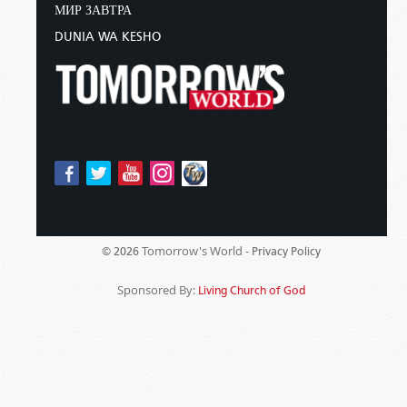
МИР ЗАВТРА
DUNIA WA KESHO
Tomorrow's World -
© 2026
Privacy Policy
Sponsored By:
Living Church of God