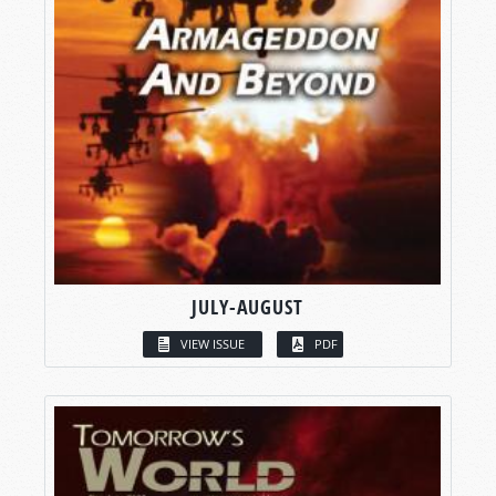
JULY-AUGUST
VIEW ISSUE
PDF