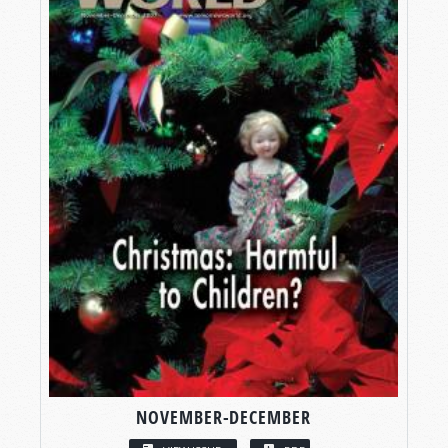
NOVEMBER-DECEMBER