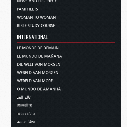
NEWS AND PROPHECY
PAMPHLETS
WOMAN TO WOMAN
BIBLE STUDY COURSE
INTERNATIONAL
LE MONDE DE DEMAIN
EL MUNDO DE MAÑANA
DIE WELT VON MORGEN
WERELD VAN MORGEN
WERELD VAN MORE
O MUNDO DE AMANHÃ
عالم الغد
未来世界
עולם המחר
कल का विश्व