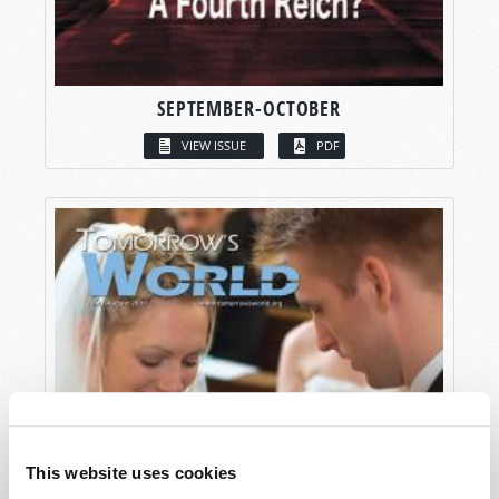
SEPTEMBER-OCTOBER
VIEW ISSUE
PDF
This website uses cookies