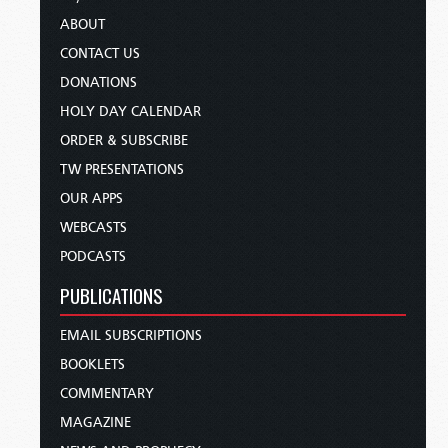
ABOUT
CONTACT US
DONATIONS
HOLY DAY CALENDAR
ORDER & SUBSCRIBE
TW PRESENTATIONS
OUR APPS
WEBCASTS
PODCASTS
PUBLICATIONS
EMAIL SUBSCRIPTIONS
BOOKLETS
COMMENTARY
MAGAZINE