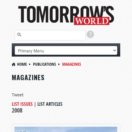
HOME
PUBLICATIONS
MAGAZINES
MAGAZINES
Tweet
LIST ISSUES
|
LIST ARTICLES
2008