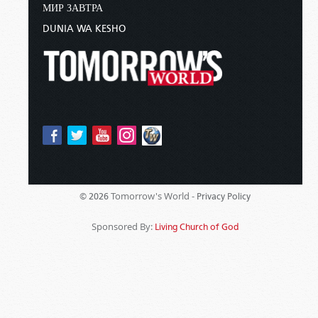
МИР ЗАВТРА
DUNIA WA KESHO
Tomorrow's World -
© 2026
Privacy Policy
Sponsored By:
Living Church of God