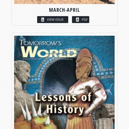
MARCH-APRIL
VIEW ISSUE
PDF