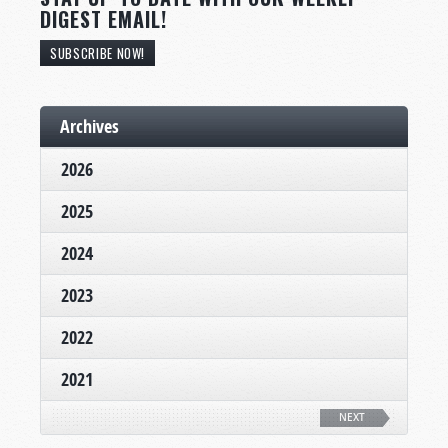
DIGEST EMAIL!
SUBSCRIBE NOW!
Archives
2026
2025
2024
2023
2022
2021
NEXT