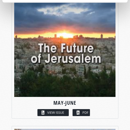
MAY-JUNE
VIEW ISSUE
PDF