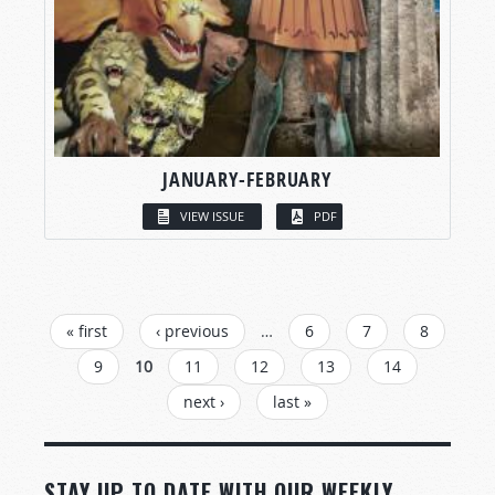
JANUARY-FEBRUARY
VIEW ISSUE
PDF
PAGES
« first
‹ previous
…
6
7
8
9
10
11
12
13
14
next ›
last »
STAY UP TO DATE WITH OUR WEEKLY