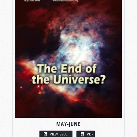
MAY-JUNE
VIEW ISSUE
PDF