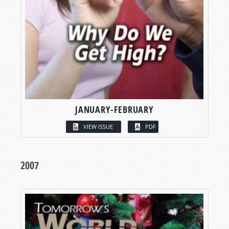
JANUARY-FEBRUARY
VIEW ISSUE
PDF
2007