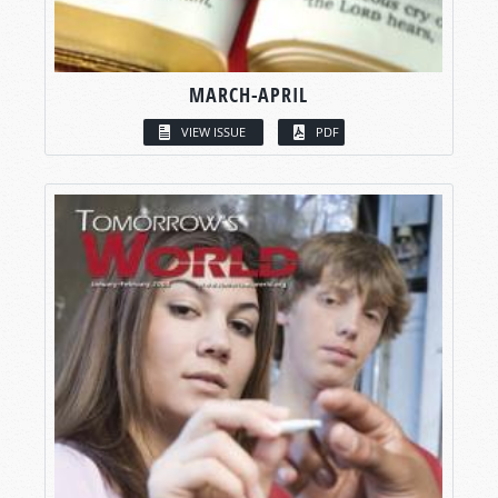
MARCH-APRIL
VIEW ISSUE
PDF