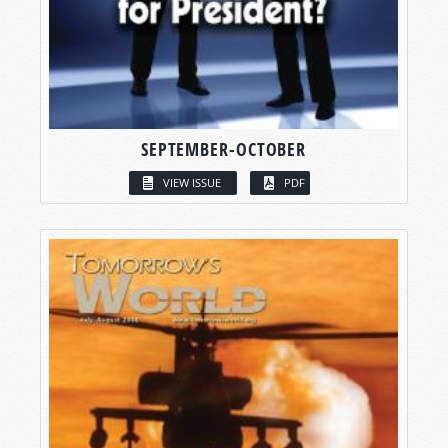
SEPTEMBER-OCTOBER
VIEW ISSUE
PDF