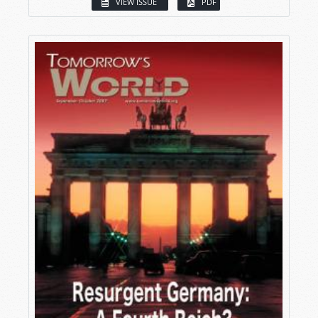
VIEW ISSUE
PDF