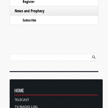
Register
News and Prophecy
Subscribe
HOME
TELECAST
TV/RADIO LOG