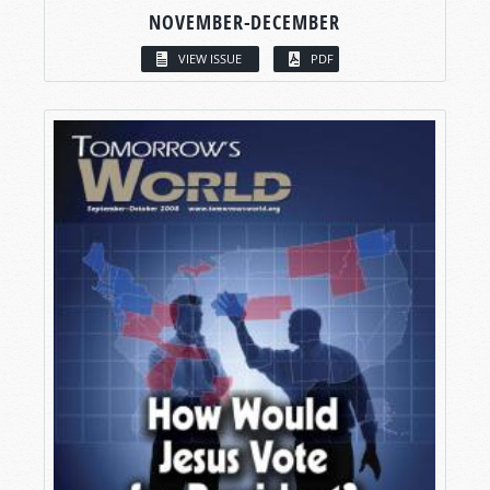
NOVEMBER-DECEMBER
VIEW ISSUE
PDF