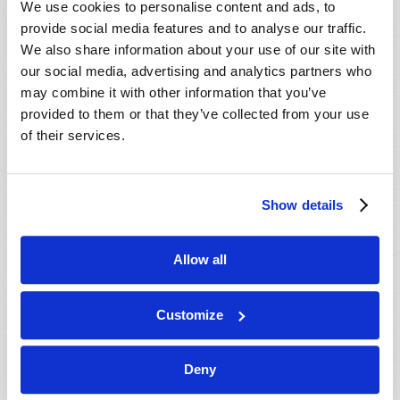
We use cookies to personalise content and ads, to
provide social media features and to analyse our traffic.
We also share information about your use of our site with
our social media, advertising and analytics partners who
may combine it with other information that you’ve
provided to them or that they’ve collected from your use
of their services.
JULY-AUGUST
Show details
VIEW ISSUE
PDF
Allow all
Customize
Deny