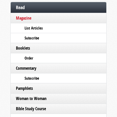
Read
Magazine
List Articles
Subscribe
Booklets
Order
Commentary
Subscribe
Pamphlets
Woman to Woman
Bible Study Course