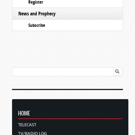
Register
News and Prophecy
Subscribe
HOME
TELECAST
TV/RADIO LOG