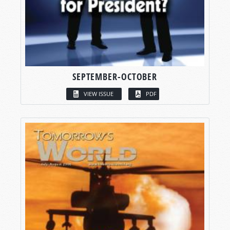
SEPTEMBER-OCTOBER
VIEW ISSUE
PDF