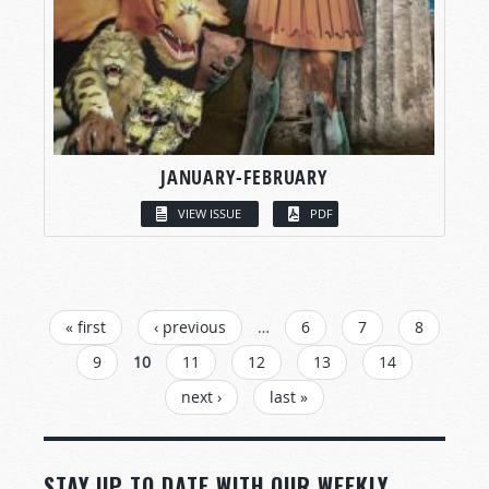
JANUARY-FEBRUARY
VIEW ISSUE
PDF
PAGES
« first
‹ previous
…
6
7
8
9
10
11
12
13
14
next ›
last »
STAY UP TO DATE WITH OUR WEEKLY