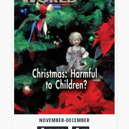
NOVEMBER-DECEMBER