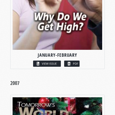
JANUARY-FEBRUARY
VIEW ISSUE
PDF
2007