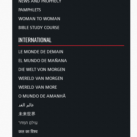
NEWS AND PROPHECY
PAMPHLETS
WOMAN TO WOMAN
BIBLE STUDY COURSE
INTERNATIONAL
LE MONDE DE DEMAIN
EL MUNDO DE MAÑANA
DIE WELT VON MORGEN
WERELD VAN MORGEN
WERELD VAN MORE
O MUNDO DE AMANHÃ
عالم الغد
未来世界
עולם המחר
कल का विश्व