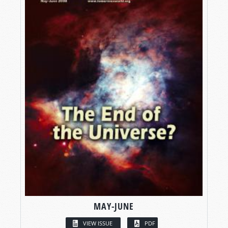
MAY-JUNE
VIEW ISSUE
PDF