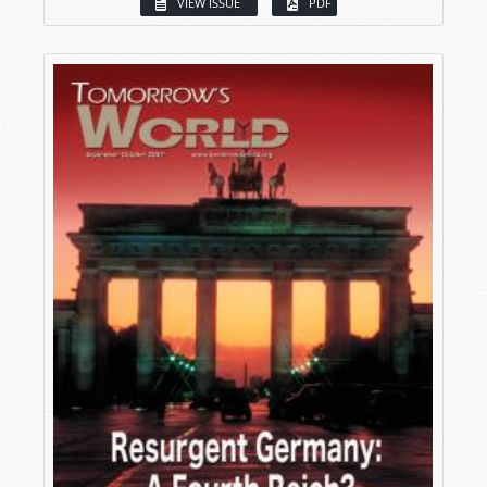
VIEW ISSUE
PDF