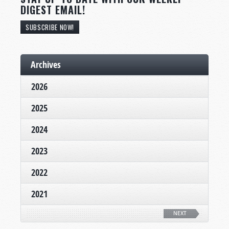
DIGEST EMAIL!
SUBSCRIBE NOW!
Archives
2026
2025
2024
2023
2022
2021
NEXT