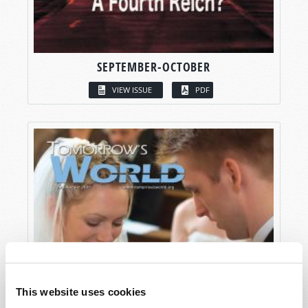
SEPTEMBER-OCTOBER
VIEW ISSUE
PDF
This website uses cookies