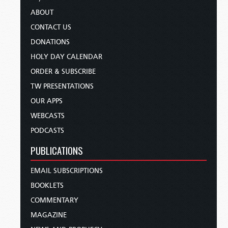
ABOUT
CONTACT US
DONATIONS
HOLY DAY CALENDAR
ORDER & SUBSCRIBE
TW PRESENTATIONS
OUR APPS
WEBCASTS
PODCASTS
PUBLICATIONS
EMAIL SUBSCRIPTIONS
BOOKLETS
COMMENTARY
MAGAZINE