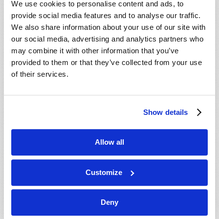
We use cookies to personalise content and ads, to
provide social media features and to analyse our traffic.
We also share information about your use of our site with
our social media, advertising and analytics partners who
may combine it with other information that you’ve
provided to them or that they’ve collected from your use
of their services.
JULY-AUGUST
Show details
VIEW ISSUE
PDF
Allow all
Customize
Deny