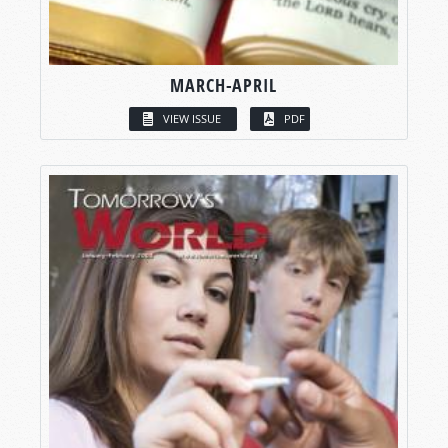
MARCH-APRIL
VIEW ISSUE
PDF