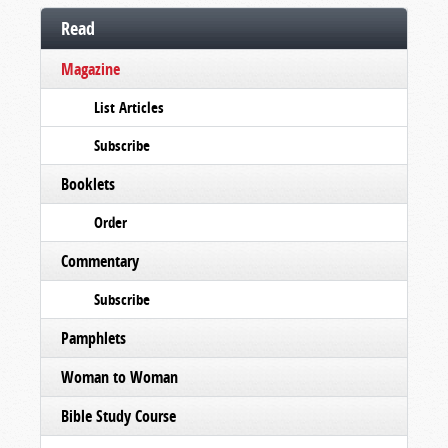
Read
Magazine
List Articles
Subscribe
Booklets
Order
Commentary
Subscribe
Pamphlets
Woman to Woman
Bible Study Course