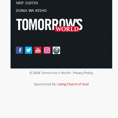
МИР ЗАВТРА
DUNIA WA KESHO
Tomorrow's World -
© 2026
Privacy Policy
Sponsored By:
Living Church of God