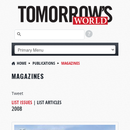
HOME
PUBLICATIONS
MAGAZINES
MAGAZINES
Tweet
LIST ISSUES
|
LIST ARTICLES
2008