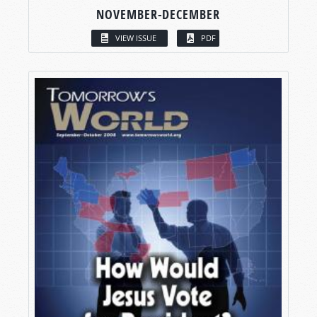
NOVEMBER-DECEMBER
VIEW ISSUE
PDF