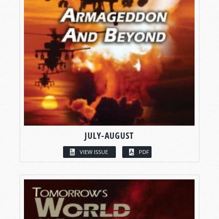
JULY-AUGUST
VIEW ISSUE
PDF