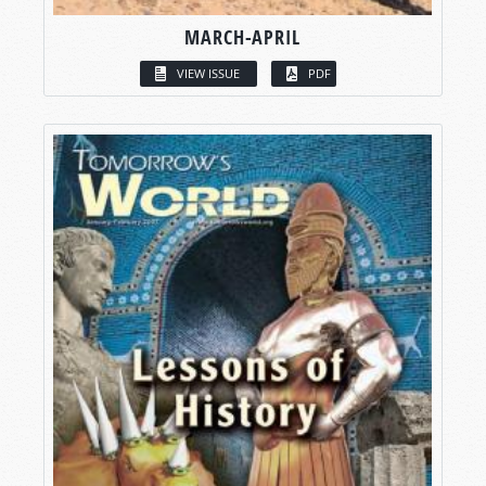
MARCH-APRIL
VIEW ISSUE
PDF