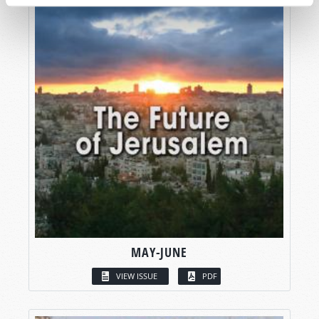
MAY-JUNE
VIEW ISSUE
PDF