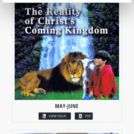
MAY-JUNE
VIEW ISSUE
PDF