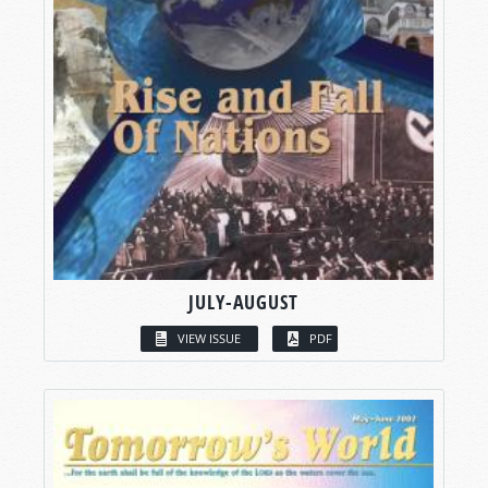
JULY-AUGUST
VIEW ISSUE
PDF