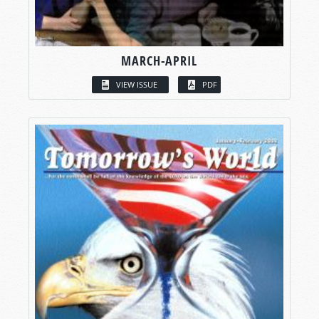
MARCH-APRIL
VIEW ISSUE
PDF