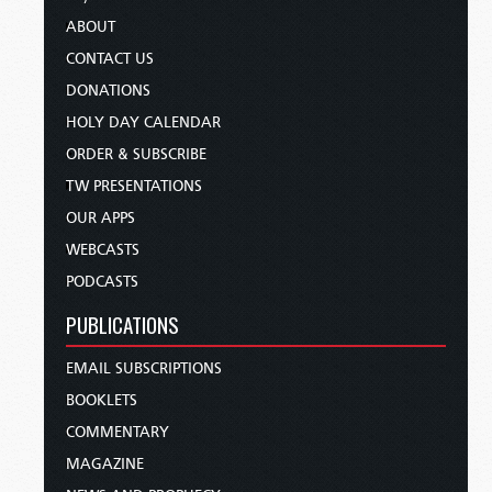
ABOUT
CONTACT US
DONATIONS
HOLY DAY CALENDAR
ORDER & SUBSCRIBE
TW PRESENTATIONS
OUR APPS
WEBCASTS
PODCASTS
PUBLICATIONS
EMAIL SUBSCRIPTIONS
BOOKLETS
COMMENTARY
MAGAZINE