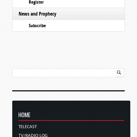
Register
News and Prophecy
Subscribe
HOME
TELECAST
TV/RADIO LOG