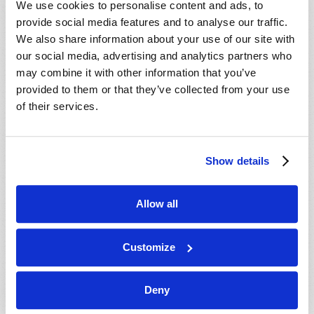
We use cookies to personalise content and ads, to
provide social media features and to analyse our traffic.
We also share information about your use of our site with
our social media, advertising and analytics partners who
may combine it with other information that you’ve
provided to them or that they’ve collected from your use
of their services.
JULY-AUGUST
Show details
VIEW ISSUE
PDF
Allow all
Customize
Deny