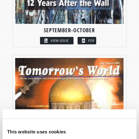
SEPTEMBER-OCTOBER
VIEW ISSUE
PDF
This website uses cookies