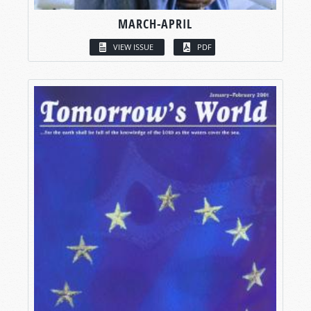
MARCH-APRIL
VIEW ISSUE
PDF