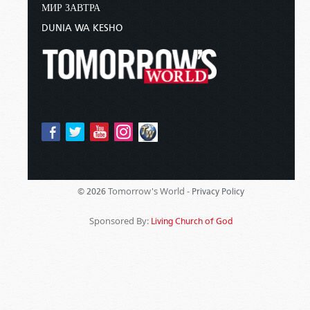
МИР ЗАВТРА
DUNIA WA KESHO
Tomorrow's World -
© 2026
Privacy Policy
Sponsored By:
Living Church of God