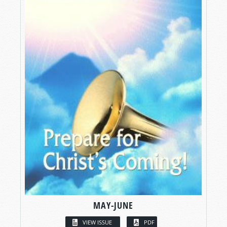
MAY-JUNE
VIEW ISSUE
PDF