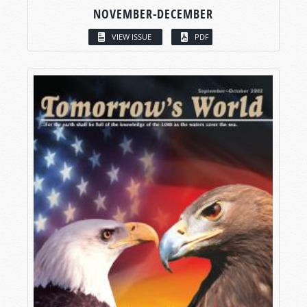
NOVEMBER-DECEMBER
VIEW ISSUE
PDF