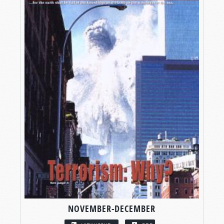
NOVEMBER-DECEMBER