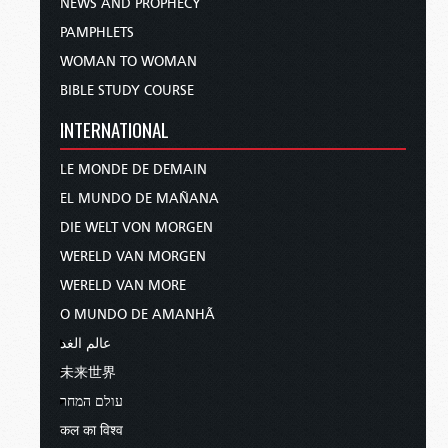
NEWS AND PROPHECY
PAMPHLETS
WOMAN TO WOMAN
BIBLE STUDY COURSE
INTERNATIONAL
LE MONDE DE DEMAIN
EL MUNDO DE MAÑANA
DIE WELT VON MORGEN
WERELD VAN MORGEN
WERELD VAN MORE
O MUNDO DE AMANHÃ
عالم الغد
未来世界
עולם המחר
कल का विश्व