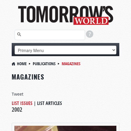
HOME
PUBLICATIONS
MAGAZINES
MAGAZINES
Tweet
LIST ISSUES
|
LIST ARTICLES
2002