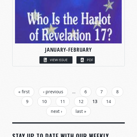
JANUARY-FEBRUARY
VIEW ISSUE
PDF
PAGES
« first
‹ previous
…
6
7
8
9
10
11
12
13
14
next ›
last »
STAY UP TO DATE WITH OUR WEEKLY