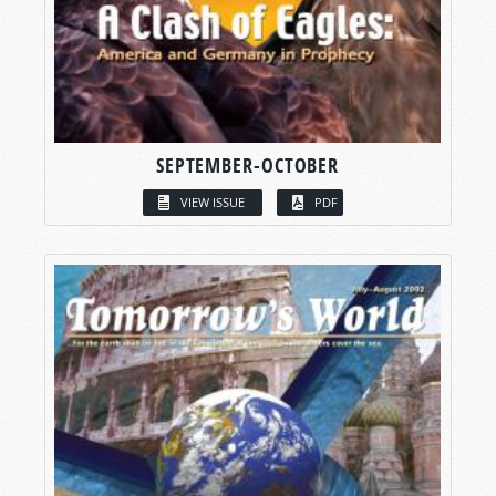
SEPTEMBER-OCTOBER
VIEW ISSUE
PDF