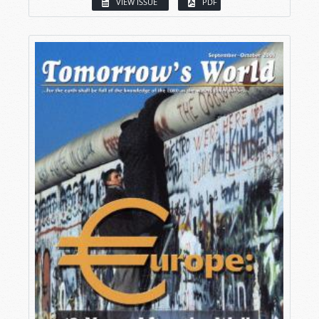
VIEW ISSUE
PDF