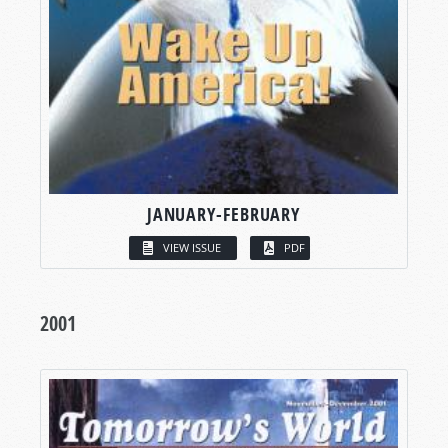
JANUARY-FEBRUARY
VIEW ISSUE
PDF
2001