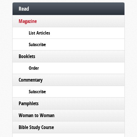
Read
Magazine
List Articles
Subscribe
Booklets
Order
Commentary
Subscribe
Pamphlets
Woman to Woman
Bible Study Course