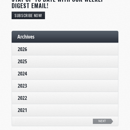
DIGEST EMAIL!
SUBSCRIBE NOW!
Archives
2026
2025
2024
2023
2022
2021
NEXT