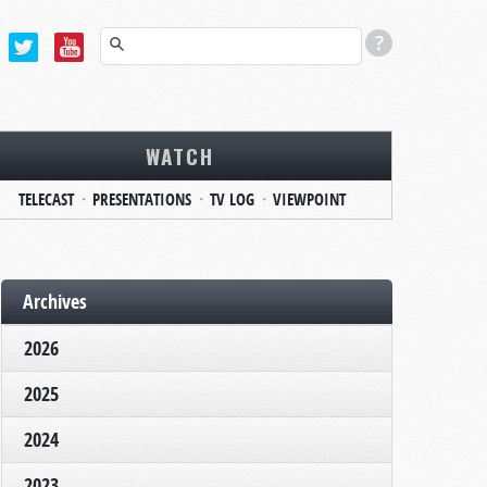
WATCH
TELECAST
PRESENTATIONS
TV LOG
VIEWPOINT
Archives
2026
2025
2024
2023