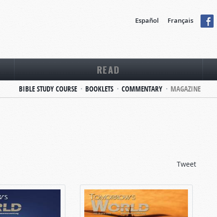
Español
Français
READ
BIBLE STUDY COURSE
BOOKLETS
COMMENTARY
MAGAZINE
Tweet