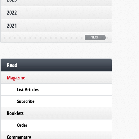
2022
2021
NEXT
Read
Magazine
List Articles
Subscribe
Booklets
Order
Commentary