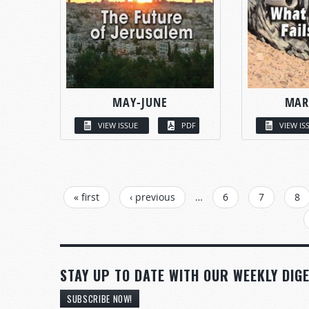
MAY-JUNE
MAR
VIEW ISSUE
PDF
VIEW IS
PAGES
« first
‹ previous
…
6
7
8
STAY UP TO DATE WITH OUR WEEKLY DIGE
SUBSCRIBE NOW!