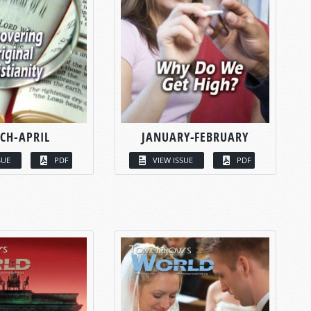
CH-APRIL
JANUARY-FEBRUARY
SUE
PDF
VIEW ISSUE
PDF