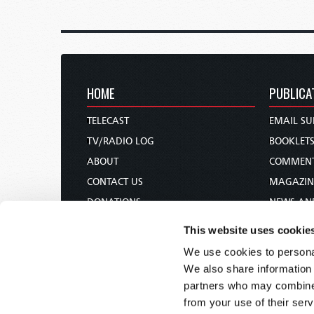
HOME
PUBLICA
TELECAST
EMAIL SU
TV/RADIO LOG
BOOKLET
ABOUT
COMMEN
CONTACT US
MAGAZIN
DONATIONS
NEWS AN
HOLY DAY CALENDAR
PAMPHLE
This website uses cookie
ORDER & SUBSCRIBE
WOMAN 
We use cookies to personal
TW PRESENTATIONS
BIBLE ST
We also share information 
OUR APPS
partners who may combine i
from your use of their serv
WEBCASTS