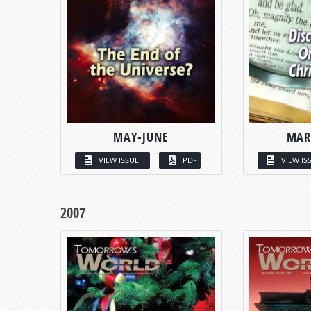
MAY-JUNE
MAR
VIEW ISSUE
PDF
VIEW IS
2007