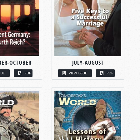
BER-OCTOBER
JULY-AUGUST
SUE
PDF
VIEW ISSUE
PDF