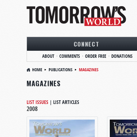
CONNECT
ABOUT
COMMENTS
ORDER FREE
DONATIONS
HOME
PUBLICATIONS
MAGAZINES
MAGAZINES
LIST ISSUES
|
LIST ARTICLES
2008