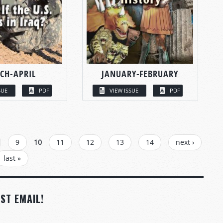
CH-APRIL
JANUARY-FEBRUARY
SUE
PDF
VIEW ISSUE
PDF
9
10
11
12
13
14
next ›
last »
ST EMAIL!