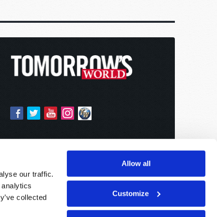
Allow all
yse our traffic.
 analytics
Customize
y’ve collected