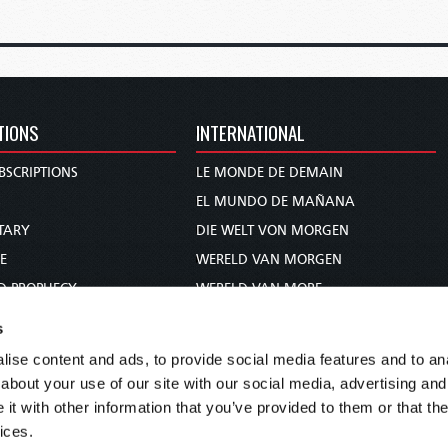
TIONS
INTERNATIONAL
BSCRIPTIONS
LE MONDE DE DEMAIN
S
EL MUNDO DE MAÑANA
TARY
DIE WELT VON MORGEN
E
WERELD VAN MORGEN
D PROPHECY
WERELD VAN MORE
TS
O MUNDO DE AMANHÃ
s
TO WOMAN
عالم الغد
ise content and ads, to provide social media features and to anal
UDY COURSE
未来世界
about your use of our site with our social media, advertising and
עולם המחר
t with other information that you’ve provided to them or that the
ices.
कल का विश्व