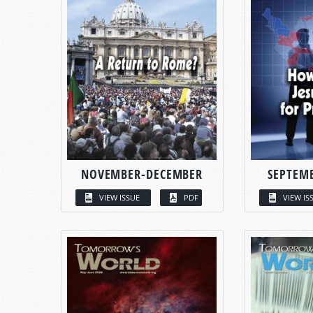
NOVEMBER-DECEMBER
SEPTEM
VIEW ISSUE
PDF
VIEW IS