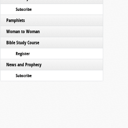
Subscribe
Pamphlets
Woman to Woman
Bible Study Course
Register
News and Prophecy
Subscribe