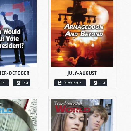
BER-OCTOBER
JULY-AUGUST
SUE
PDF
VIEW ISSUE
PDF