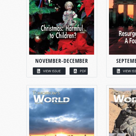
NOVEMBER-DECEMBER
SEPTEM
VIEW ISSUE
PDF
VIEW IS